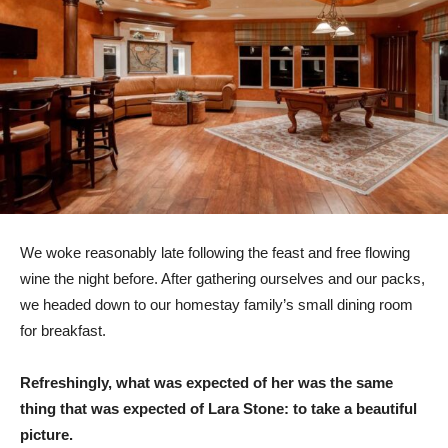
We woke reasonably late following the feast and free flowing
wine the night before. After gathering ourselves and our packs,
we headed down to our homestay family’s small dining room
for breakfast.
Refreshingly, what was expected of her was the same
thing that was expected of Lara Stone: to take a beautiful
picture.