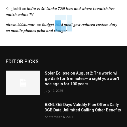
India vs Sri Lanka T20I How and where to watch live
King kohli
on
match online TV
nitesh.300kumar
Budget 2024 modi govt reduced custom duty
on
on mobile phones pcba and charger
EDITOR PICKS
Solar Eclipse on August 2: The world will
go dark for 6 minutes— a sight you won’t
see again for 100 years
July 19, 2025
BSNL 365 Days Validity Plan Offers Daily
3GB Data Unlimited Calling Other Benefits
September 6, 2024