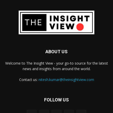
ABOUT US
Welcome to The Insight View - your go-to source for the latest
news and insights from around the world.
Contact us:
nitesh.kumar@theinsightview.com
FOLLOW US