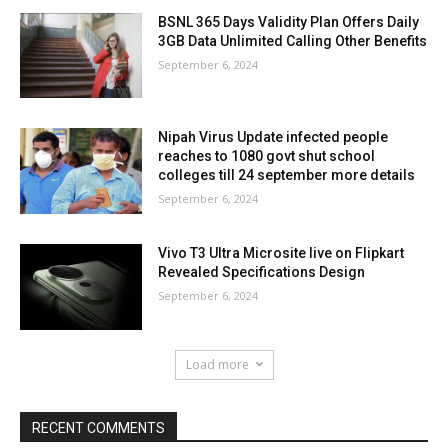
BSNL 365 Days Validity Plan Offers Daily
3GB Data Unlimited Calling Other Benefits
September 6, 2024
Nipah Virus Update infected people
reaches to 1080 govt shut school
colleges till 24 september more details
September 6, 2024
Vivo T3 Ultra Microsite live on Flipkart
Revealed Specifications Design
September 6, 2024
Load more
RECENT COMMENTS