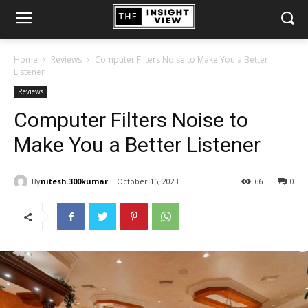
Home
Reviews
Computer Filters Noise to Make You a Better
Listener
Reviews
Computer Filters Noise to
Make You a Better Listener
By
nitesh.300kumar
October 15, 2023
66
0