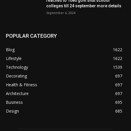
reaches to 1080 govt shut school
colleges till 24 september more details
September 6, 2024
POPULAR CATEGORY
Blog
1622
Lifestyle
1622
Technology
1539
Decorating
697
Health & Fitness
697
Architecture
697
Business
695
Design
685