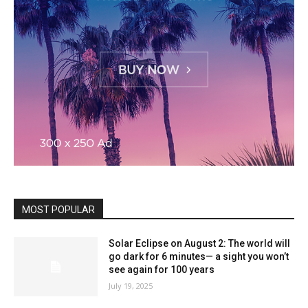
MOST POPULAR
Solar Eclipse on August 2: The world will
go dark for 6 minutes— a sight you won’t
see again for 100 years
July 19, 2025