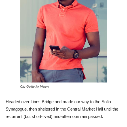
City Guide for Vienna
Headed over Lions Bridge and made our way to the Sofia
Synagogue, then sheltered in the Central Market Hall until the
recurrent (but short-lived) mid-afternoon rain passed.