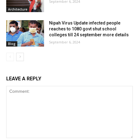
September 6, 2024
Architecture
Nipah Virus Update infected people
reaches to 1080 govt shut school
colleges till 24 september more details
September 6, 2024
Blog
LEAVE A REPLY