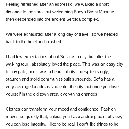
Feeling refreshed after an espresso, we walked a short
distance to the small but welcoming Banya Bashi Mosque,
then descended into the ancient Serdica complex.
We were exhausted after a long day of travel, so we headed
back to the hotel and crashed.
I had low expectations about Sofia as a city, but after the
walking tour I absolutely loved the place. This was an easy city
to navigate, and it was a beautiful city – despite its ugly,
staunch and stolid communist-built surrounds. Sofia has a
very average facade as you enter the city, but once you lose
yourself in the old town area, everything changes.
Clothes can transform your mood and confidence. Fashion
moves so quickly that, unless you have a strong point of view,
you can lose integrity. I like to be real. I don’t like things to be