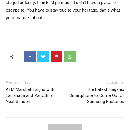
staged or fussy. I think I’d go mad if I didn’t have a place to
escape to. You have to stay true to your heritage, that’s what
your brand is about.
Previous article
Next article
KTM Marchetti Signs with
The Latest Flagship
Larranaga and Zanotti for
Smartphone to Come Out of
Next Season
Samsung Factories