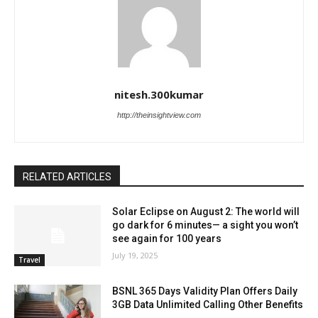
nitesh.300kumar
http://theinsightview.com
RELATED ARTICLES
Solar Eclipse on August 2: The world will
go dark for 6 minutes— a sight you won’t
see again for 100 years
July 19, 2025
Travel
BSNL 365 Days Validity Plan Offers Daily
3GB Data Unlimited Calling Other Benefits