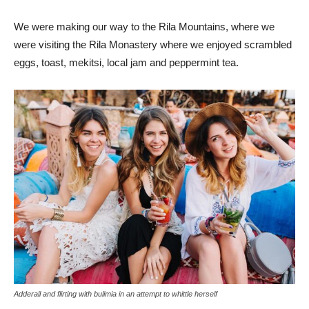
We were making our way to the Rila Mountains, where we
were visiting the Rila Monastery where we enjoyed scrambled
eggs, toast, mekitsi, local jam and peppermint tea.
Adderall and flirting with bulimia in an attempt to whittle herself