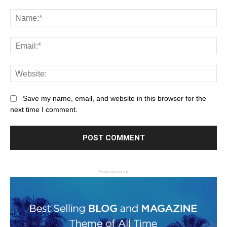
Save my name, email, and website in this browser for the
next time I comment.
- Advertisment -