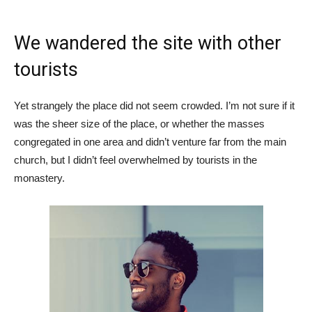
We wandered the site with other
tourists
Yet strangely the place did not seem crowded. I’m not sure if it
was the sheer size of the place, or whether the masses
congregated in one area and didn’t venture far from the main
church, but I didn’t feel overwhelmed by tourists in the
monastery.