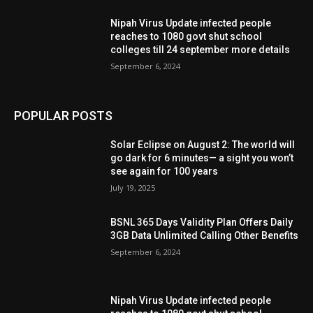
Nipah Virus Update infected people
reaches to 1080 govt shut school
colleges till 24 september more details
September 6, 2024
POPULAR POSTS
Solar Eclipse on August 2: The world will
go dark for 6 minutes— a sight you won’t
see again for 100 years
July 19, 2025
BSNL 365 Days Validity Plan Offers Daily
3GB Data Unlimited Calling Other Benefits
September 6, 2024
Nipah Virus Update infected people