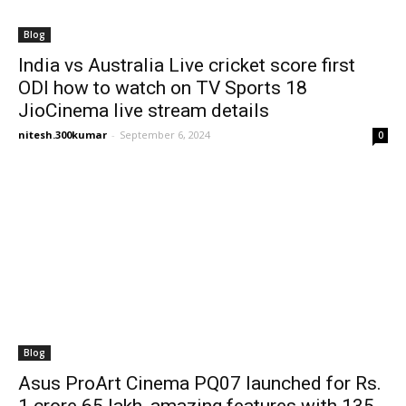
Blog
India vs Australia Live cricket score first
ODI how to watch on TV Sports 18
JioCinema live stream details
nitesh.300kumar
-
September 6, 2024
0
Blog
Asus ProArt Cinema PQ07 launched for Rs.