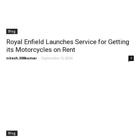
Blog
Royal Enfield Launches Service for Getting
its Motorcycles on Rent
nitesh.300kumar
-
September 6, 2024
0
Blog