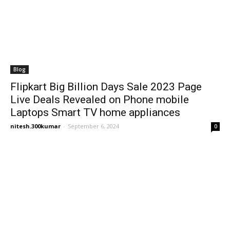
Blog
Flipkart Big Billion Days Sale 2023 Page
Live Deals Revealed on Phone mobile
Laptops Smart TV home appliances
nitesh.300kumar
-
September 6, 2024
0