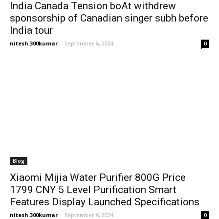
India Canada Tension boAt withdrew
sponsorship of Canadian singer subh before
India tour
nitesh.300kumar
-
September 6, 2024
0
Blog
Xiaomi Mijia Water Purifier 800G Price
1799 CNY 5 Level Purification Smart
Features Display Launched Specifications
nitesh.300kumar
-
September 6, 2024
0