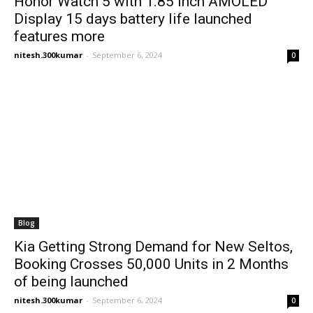
Honor Watch 5 with 1.85 inch AMOLED
Display 15 days battery life launched
features more
nitesh.300kumar
-
September 6, 2024
0
Blog
Kia Getting Strong Demand for New Seltos,
Booking Crosses 50,000 Units in 2 Months
of being launched
nitesh.300kumar
-
September 6, 2024
0