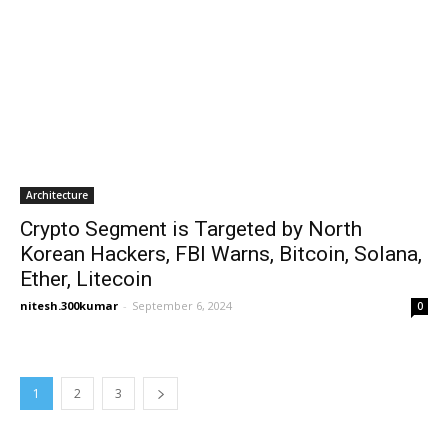
Architecture
Crypto Segment is Targeted by North
Korean Hackers, FBI Warns, Bitcoin, Solana,
Ether, Litecoin
nitesh.300kumar
-
September 6, 2024
0
1
2
3