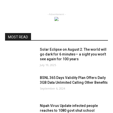
- Advertisment -
MOST READ
Solar Eclipse on August 2: The world will
go dark for 6 minutes— a sight you won’t
see again for 100 years
July 19, 2025
BSNL 365 Days Validity Plan Offers Daily
3GB Data Unlimited Calling Other Benefits
September 6, 2024
Nipah Virus Update infected people
reaches to 1080 govt shut school