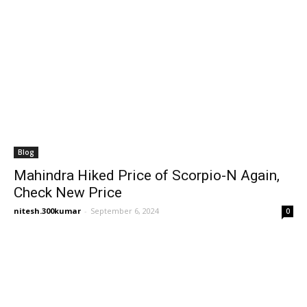
Blog
Mahindra Hiked Price of Scorpio-N Again,
Check New Price
nitesh.300kumar
-
September 6, 2024
0