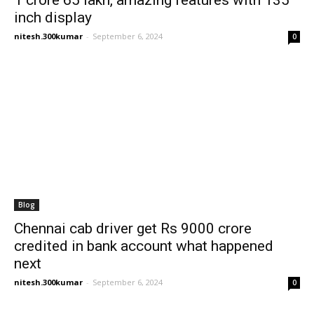
1 crore 65 lakh, amazing features with 135
inch display
nitesh.300kumar
-
September 6, 2024
0
Blog
Chennai cab driver get Rs 9000 crore
credited in bank account what happened
next
nitesh.300kumar
-
September 6, 2024
0