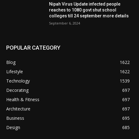
Nipah Virus Update infected people
reaches to 1080 govt shut school
colleges till 24 september more details
September 6, 2024
POPULAR CATEGORY
Blog
1622
Lifestyle
1622
Technology
1539
Decorating
697
Health & Fitness
697
Architecture
697
Business
695
Design
685