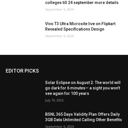
colleges till 24 september more details
September 6, 2024
Vivo T3 Ultra Microsite live on Flipkart
Revealed Specifications Design
September 6, 2024
EDITOR PICKS
Solar Eclipse on August 2: The world will
go dark for 6 minutes— a sight you won’t
see again for 100 years
July 19, 2025
BSNL 365 Days Validity Plan Offers Daily
3GB Data Unlimited Calling Other Benefits
September 6, 2024