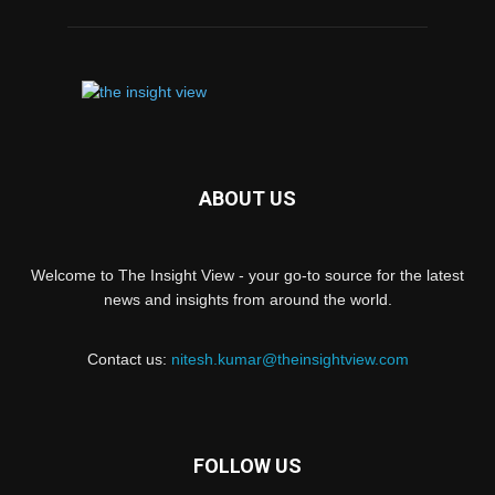
ABOUT US
Welcome to The Insight View - your go-to source for the latest
news and insights from around the world.
Contact us:
nitesh.kumar@theinsightview.com
FOLLOW US