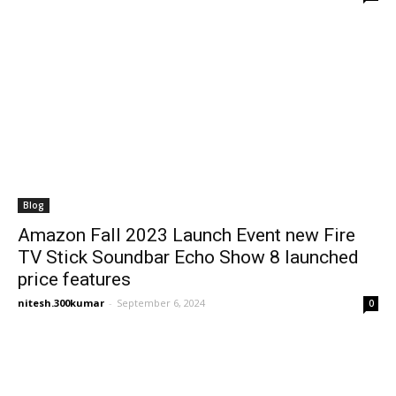
Blog
Amazon Fall 2023 Launch Event new Fire
TV Stick Soundbar Echo Show 8 launched
price features
nitesh.300kumar
-
September 6, 2024
0