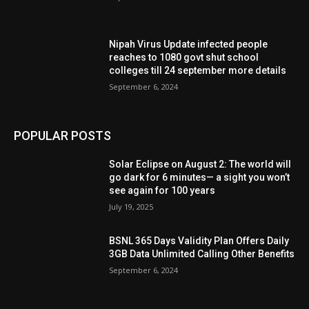
Nipah Virus Update infected people
reaches to 1080 govt shut school
colleges till 24 september more details
September 6, 2024
POPULAR POSTS
Solar Eclipse on August 2: The world will
go dark for 6 minutes— a sight you won’t
see again for 100 years
July 19, 2025
BSNL 365 Days Validity Plan Offers Daily
3GB Data Unlimited Calling Other Benefits
September 6, 2024