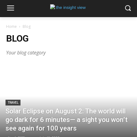
Home
Blog
BLOG
Your blog category
TRAVEL
Solar Eclipse on August 2: The world will
go dark for 6 minutes— a sight you won’t
see again for 100 years