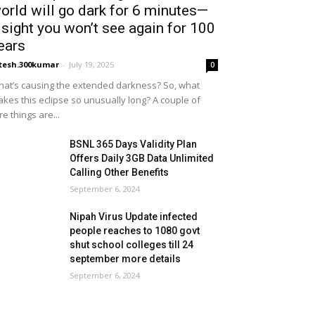
orld will go dark for 6 minutes—
 sight you won’t see again for 100
ears
tesh.300kumar
-
July 19, 2025
0
at’s causing the extended darkness? So, what
kes this eclipse so unusually long? A couple of
re things are...
BSNL 365 Days Validity Plan
Offers Daily 3GB Data Unlimited
Calling Other Benefits
September 6, 2024
Nipah Virus Update infected
people reaches to 1080 govt
shut school colleges till 24
september more details
September 6, 2024