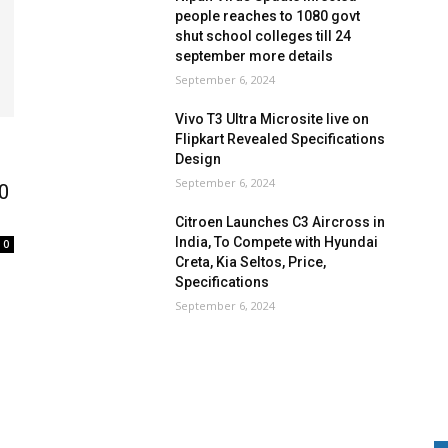
people reaches to 1080 govt
shut school colleges till 24
september more details
September 6, 2024
Vivo T3 Ultra Microsite live on
Flipkart Revealed Specifications
Design
September 6, 2024
00
Citroen Launches C3 Aircross in
India, To Compete with Hyundai
0
Creta, Kia Seltos, Price,
Specifications
September 6, 2024