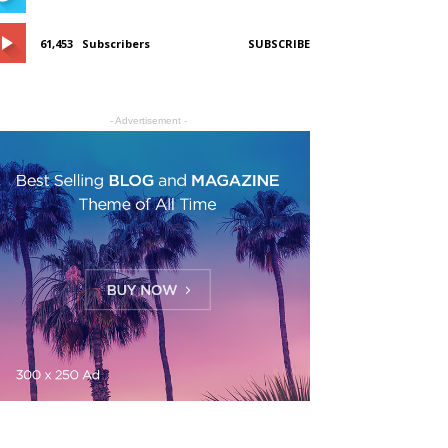
61,453
Subscribers
SUBSCRIBE
- Advertisement -