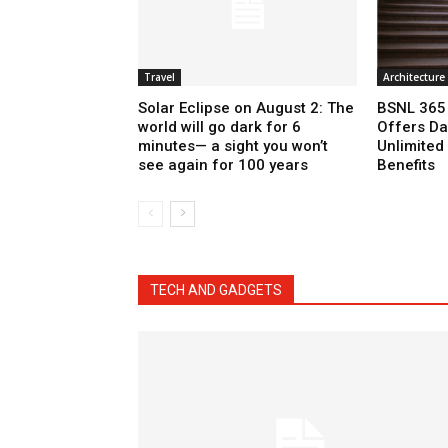
Travel
Architecture
Solar Eclipse on August 2: The
BSNL 365 
world will go dark for 6
Offers Da
minutes— a sight you won’t
Unlimited 
see again for 100 years
Benefits
TECH AND GADGETS