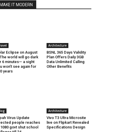
MAKE IT MODERN
ravel
Architecture
lar Eclipse on August
BSNL 365 Days Validity
 The world will go dark
Plan Offers Daily 3GB
r 6 minutes— a sight
Data Unlimited Calling
u won’t see again for
Other Benefits
0 years
log
Architecture
pah Virus Update
Vivo T3 Ultra Microsite
fected people reaches
live on Flipkart Revealed
 1080 govt shut school
Specifications Design
lleges till 24