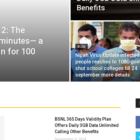
Benefits
 2: The
6 minutes— a
BLOG
in for 100
Nipah Virus Update infected
people reaches to 1080 gov
shut school colleges till 24
september more details
BSNL 365 Days Validity Plan
Offers Daily 3GB Data Unlimited
Calling Other Benefits
September 6, 2024