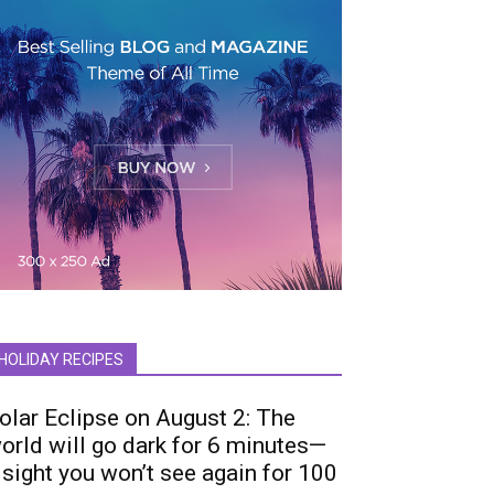
HOLIDAY RECIPES
olar Eclipse on August 2: The
orld will go dark for 6 minutes—
 sight you won’t see again for 100