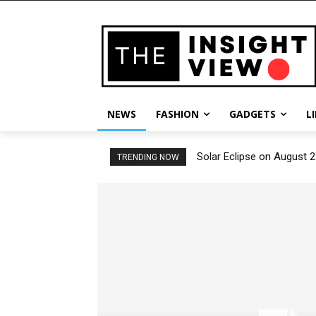
NEWS
FASHION
GADGETS
L
Solar Eclipse on August 2
TRENDING NOW