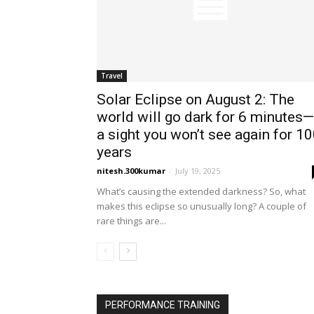
Travel
Solar Eclipse on August 2: The
world will go dark for 6 minutes—
a sight you won’t see again for 1
years
nitesh.300kumar
-
July 19, 2025
What’s causing the extended darkness? So, what
makes this eclipse so unusually long? A couple of
rare things are...
PERFORMANCE TRAINING