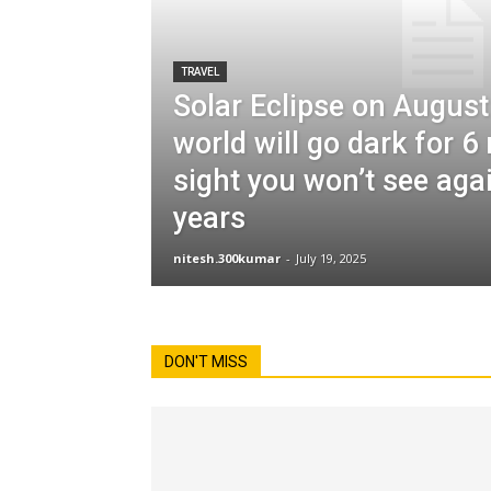
TRAVEL
Solar Eclipse on August
world will go dark for 
sight you won’t see aga
years
nitesh.300kumar
-
July 19, 2025
DON'T MISS