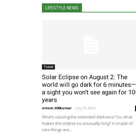
LIFESTYLE NEWS
Travel
Solar Eclipse on August 2: The
world will go dark for 6 minutes—
a sight you won’t see again for 1
years
nitesh.300kumar
-
July 19, 2025
What’s causing the extended darkness? So, what
makes this eclipse so unusually long? A couple of
rare things are...