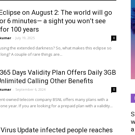
Eclipse on August 2: The world will go
or 6 minutes— a sight you won’t see
for 100 years
0kumar
-
July 19, 2025
0
he extended darkness? So, what makes this eclipse so
long? A couple of rare things are...
65 Days Validity Plan Offers Daily 3GB
nlimited Calling Other Benefits
0kumar
-
September 6, 2024
0
t-owned telecom company BSNL offers many plans with a
f one year. If you are looking for a prepaid plan with a validity...
S
w
a
 Virus Update infected people reaches