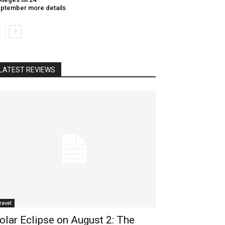
ptember more details
LATEST REVIEWS
ravel
olar Eclipse on August 2: The