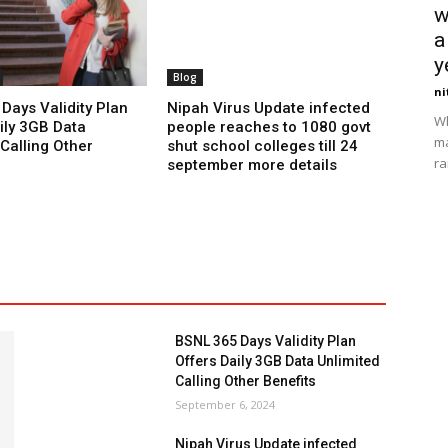
w
a
y
Blog
ni
Days Validity Plan
Nipah Virus Update infected
Wh
ily 3GB Data
people reaches to 1080 govt
ma
Calling Other
shut school colleges till 24
ra
september more details
BSNL 365 Days Validity Plan
Offers Daily 3GB Data Unlimited
Calling Other Benefits
September 6, 2024
Nipah Virus Update infected