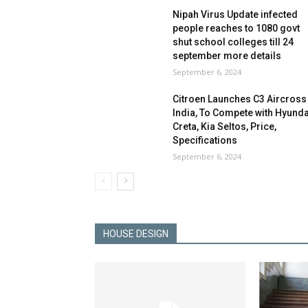
Nipah Virus Update infected
people reaches to 1080 govt
shut school colleges till 24
september more details
September 6, 2024
Citroen Launches C3 Aircross 
India, To Compete with Hyunda
Creta, Kia Seltos, Price,
Specifications
September 6, 2024
HOUSE DESIGN