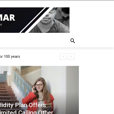
for 100 years
idity Plan Offers
imited Calling Other