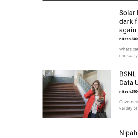
Solar 
dark f
again 
nitesh.30
What’s causing t
unusually 
BSNL 3
Data U
nitesh.30
Governmen
validity o
Nipah