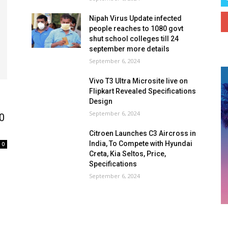
Nipah Virus Update infected
people reaches to 1080 govt
shut school colleges till 24
september more details
September 6, 2024
Vivo T3 Ultra Microsite live on
Flipkart Revealed Specifications
Design
September 6, 2024
00
Citroen Launches C3 Aircross in
India, To Compete with Hyundai
0
Creta, Kia Seltos, Price,
Specifications
September 6, 2024