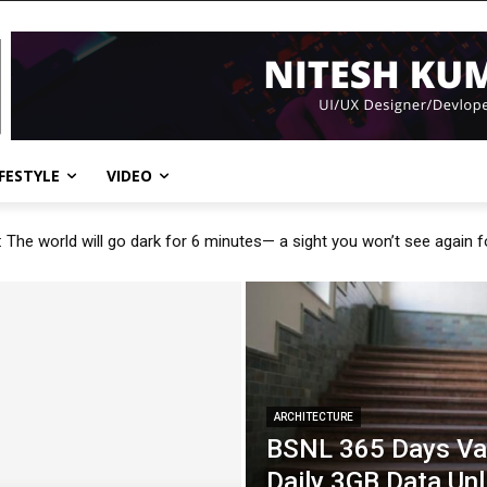
IFESTYLE
VIDEO
: The world will go dark for 6 minutes— a sight you won’t see again 
ARCHITECTURE
BSNL 365 Days Val
Daily 3GB Data Unl