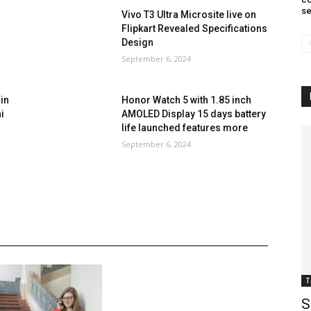
se
Vivo T3 Ultra Microsite live on
Flipkart Revealed Specifications
Design
September 6, 2024
in
Honor Watch 5 with 1.85 inch
i
AMOLED Display 15 days battery
life launched features more
September 6, 2024
T
S