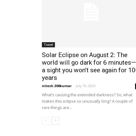
Travel
Solar Eclipse on August 2: The
world will go dark for 6 minutes—
a sight you won’t see again for 1
years
nitesh.300kumar
-
July 19, 2025
What’s causing the extended darkness? So, what
makes this eclipse so unusually long? A couple of
rare things are...