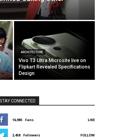
ARCHITECTURE
t
Vivo T3 Ultra Microsite live on
Flipkart Revealed Specifications
Design
STAY CONNECTED
16,985
Fans
LIKE
2,458
Followers
FOLLOW