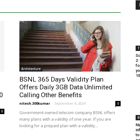
T
So
2:
fo
Architecture
yo
10
BSNL 365 Days Validity Plan
Offers Daily 3GB Data Unlimited
00
Calling Other Benefits
nitesh.300kumar
-
September 6, 2024
0
0
Government-owned telecom company BSNL offers
B
many plans with a validity of one year. If you are
Ni
looking for a prepaid plan with a validity...
in
to
co