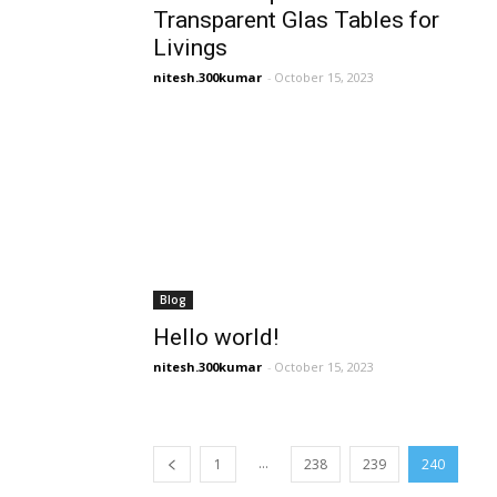
Transparent Glas Tables for
Livings
nitesh.300kumar
-
October 15, 2023
Blog
Hello world!
nitesh.300kumar
-
October 15, 2023
...
1
238
239
240