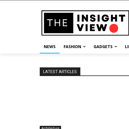
NEWS
FASHION
GADGETS
L
LATEST ARTICLES
Architecture