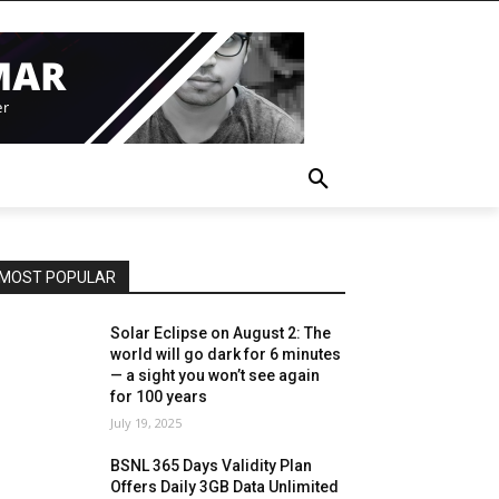
MOST POPULAR
Solar Eclipse on August 2: The
world will go dark for 6 minutes
— a sight you won’t see again
for 100 years
July 19, 2025
BSNL 365 Days Validity Plan
Offers Daily 3GB Data Unlimited