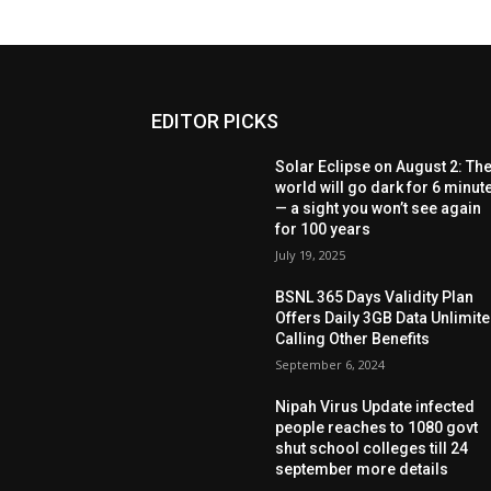
EDITOR PICKS
Solar Eclipse on August 2: Th
world will go dark for 6 minut
— a sight you won’t see again
for 100 years
July 19, 2025
BSNL 365 Days Validity Plan
Offers Daily 3GB Data Unlimit
Calling Other Benefits
September 6, 2024
Nipah Virus Update infected
people reaches to 1080 govt
shut school colleges till 24
september more details