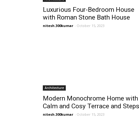
Luxurious Four-Bedroom House
with Roman Stone Bath House
nitesh.300kumar
-
October 15, 2023
Architecture
Modern Monochrome Home with
Calm and Cosy Terrace and Step
nitesh.300kumar
-
October 15, 2023