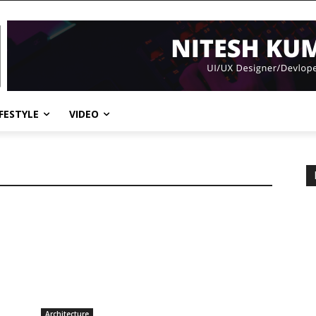
IFESTYLE
VIDEO
Architecture