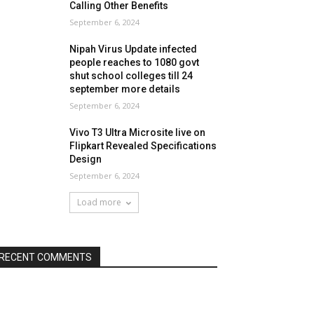
Calling Other Benefits
September 6, 2024
Nipah Virus Update infected
people reaches to 1080 govt
shut school colleges till 24
september more details
September 6, 2024
Vivo T3 Ultra Microsite live on
Flipkart Revealed Specifications
Design
September 6, 2024
Load more
RECENT COMMENTS