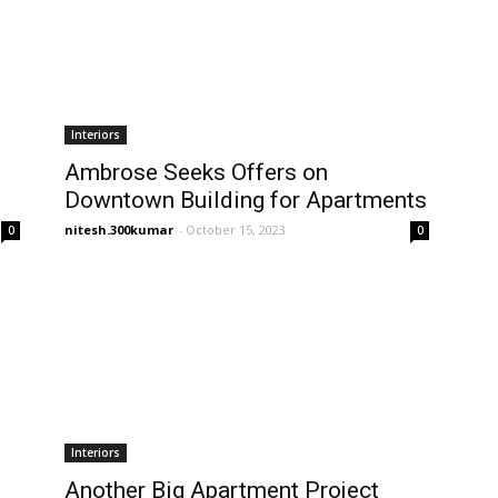
Interiors
Ambrose Seeks Offers on
Downtown Building for Apartments
nitesh.300kumar
-
October 15, 2023
0
0
Interiors
Another Big Apartment Project