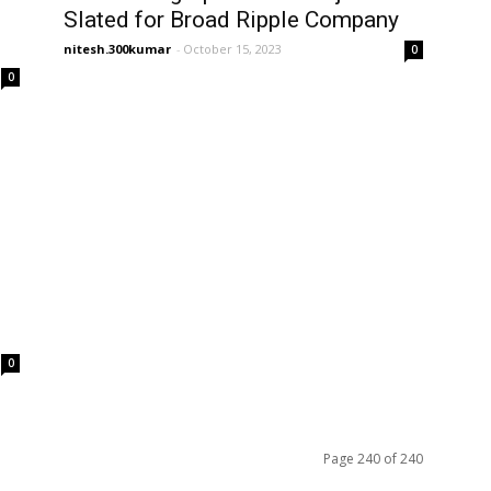
Slated for Broad Ripple Company
nitesh.300kumar
-
October 15, 2023
0
0
0
Page 240 of 240