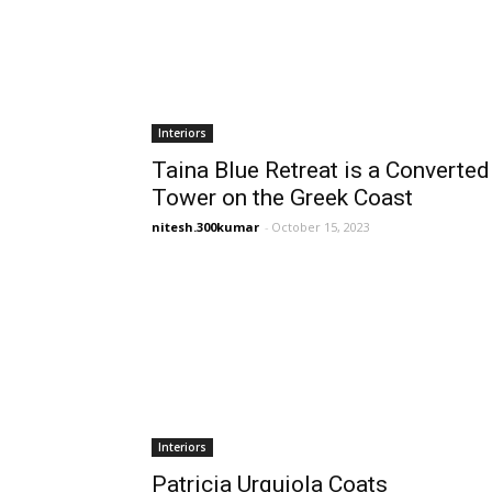
Interiors
Taina Blue Retreat is a Converted
Tower on the Greek Coast
nitesh.300kumar
-
October 15, 2023
Interiors
Patricia Urquiola Coats