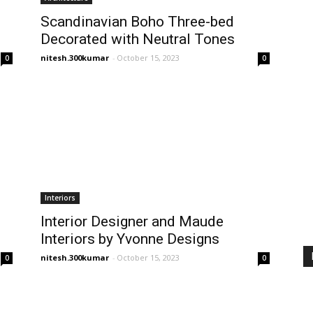
Scandinavian Boho Three-bed
Decorated with Neutral Tones
nitesh.300kumar
-
October 15, 2023
0
0
Interiors
Interior Designer and Maude
s
Interiors by Yvonne Designs
nitesh.300kumar
-
October 15, 2023
0
0