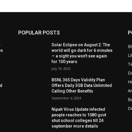
POPULAR POSTS
P
e
Solar Eclipse on August 2: The
B
es
world will go dark for 6 minutes
Li
— a sight you won’t see again
for 100 years
T
July 19, 2025
D
BSNL 365 Days Validity Plan
He
ed
Offers Daily 3GB Data Unlimited
Ar
Calling Other Benefits
September 6, 2024
B
D
Nipah Virus Update infected
people reaches to 1080 govt
shut school colleges till 24
september more details