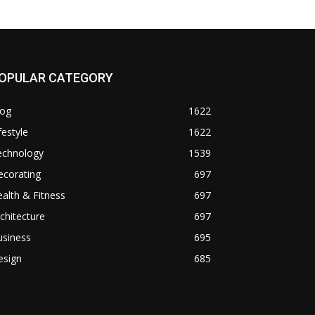
OPULAR CATEGORY
log
1622
festyle
1622
echnology
1539
ecorating
697
alth & Fitness
697
chitecture
697
usiness
695
esign
685