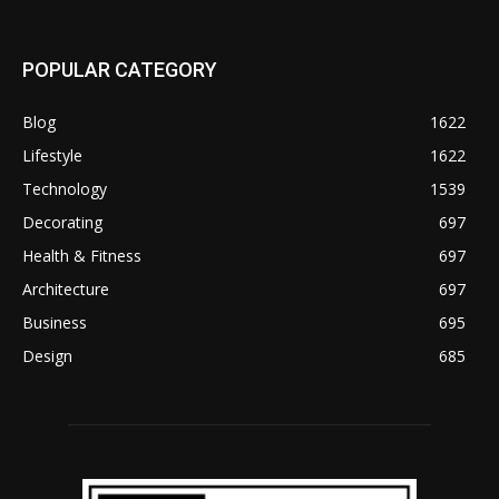
POPULAR CATEGORY
Blog
1622
Lifestyle
1622
Technology
1539
Decorating
697
Health & Fitness
697
Architecture
697
Business
695
Design
685