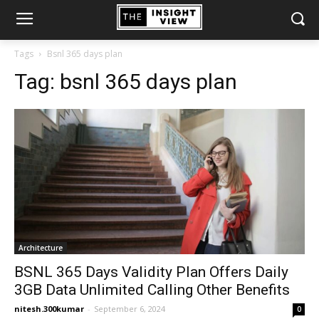
Tags
Bsnl 365 days plan
Tag:
bsnl 365 days plan
Architecture
BSNL 365 Days Validity Plan Offers Daily
3GB Data Unlimited Calling Other Benefits
nitesh.300kumar
-
September 6, 2024
0