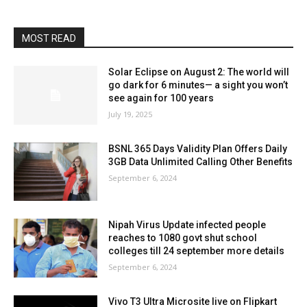
MOST READ
Solar Eclipse on August 2: The world will
go dark for 6 minutes— a sight you won’t
see again for 100 years
July 19, 2025
BSNL 365 Days Validity Plan Offers Daily
3GB Data Unlimited Calling Other Benefits
September 6, 2024
Nipah Virus Update infected people
reaches to 1080 govt shut school
colleges till 24 september more details
September 6, 2024
Vivo T3 Ultra Microsite live on Flipkart