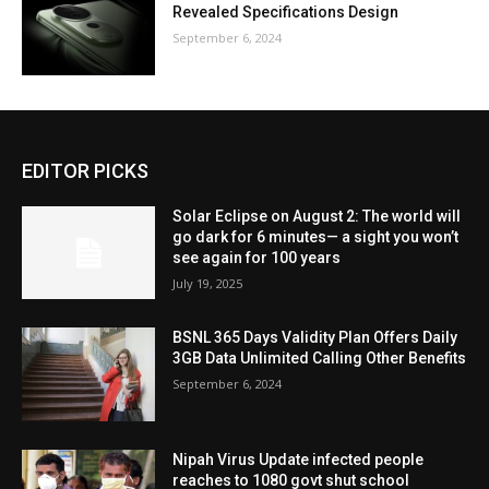
Revealed Specifications Design
September 6, 2024
EDITOR PICKS
Solar Eclipse on August 2: The world will
go dark for 6 minutes— a sight you won’t
see again for 100 years
July 19, 2025
BSNL 365 Days Validity Plan Offers Daily
3GB Data Unlimited Calling Other Benefits
September 6, 2024
Nipah Virus Update infected people
reaches to 1080 govt shut school