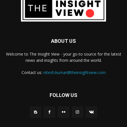
ABOUT US
Welcome to The Insight View - your go-to source for the latest
news and insights from around the world.
Contact us:
nitesh.kumar@theinsightview.com
FOLLOW US