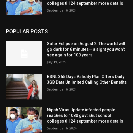
colleges till 24 september more details
September 6, 2024
POPULAR POSTS
Solar Eclipse on August 2: The world will
go dark for 6 minutes— a sight you won’t
see again for 100 years
July 19, 2025
BSNL 365 Days Validity Plan Offers Daily
3GB Data Unlimited Calling Other Benefits
September 6, 2024
Nipah Virus Update infected people
reaches to 1080 govt shut school
colleges till 24 september more details
September 6, 2024