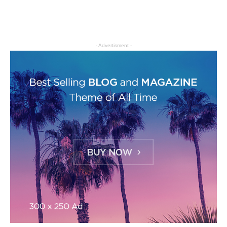
- Advertisment -