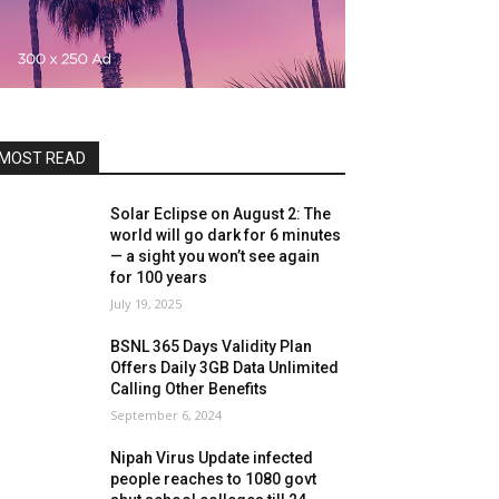
MOST READ
Solar Eclipse on August 2: The
world will go dark for 6 minutes
— a sight you won’t see again
for 100 years
July 19, 2025
BSNL 365 Days Validity Plan
Offers Daily 3GB Data Unlimited
Calling Other Benefits
September 6, 2024
Nipah Virus Update infected
people reaches to 1080 govt