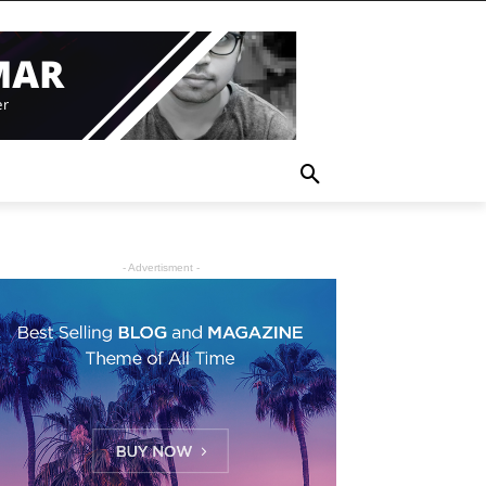
- Advertisment -