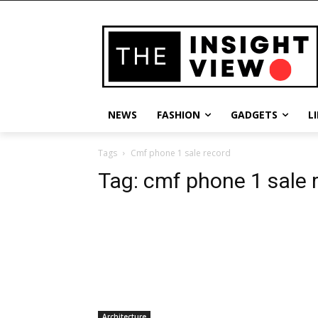
NEWS
FASHION
GADGETS
L
Tags
Cmf phone 1 sale record
Tag:
cmf phone 1 sale 
Architecture