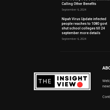
Calling Other Benefits
September 6, 2024
Nipah Virus Update infected
people reaches to 1080 govt
shut school colleges till 24
september more details
September 6, 2024
AB
Welc
news
Cont