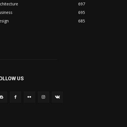
chitecture
697
usiness
695
esign
685
OLLOW US