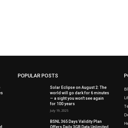
POPULAR POSTS
P
e
Solar Eclipse on August 2: The
B
es
world will go dark for 6 minutes
Li
— a sight you won’t see again
for 100 years
T
July 19, 2025
D
BSNL 365 Days Validity Plan
He
ed
Offers Daily 3GB Data Unlimited