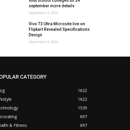
shut school colleges till 24
september more details
September 6, 2024
Vivo T3 Ultra Microsite live on
Flipkart Revealed Specifications
Design
September 6, 2024
OPULAR CATEGORY
log
1622
festyle
1622
echnology
1539
ecorating
697
alth & Fitness
697