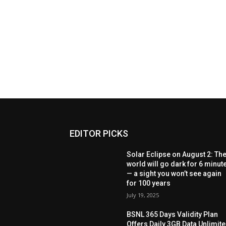
EDITOR PICKS
Solar Eclipse on August 2: Th
world will go dark for 6 minut
— a sight you won’t see again
for 100 years
July 19, 2025
BSNL 365 Days Validity Plan
Offers Daily 3GB Data Unlimit