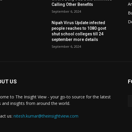
Ar
Calling Other Benefits
September 6, 2024
B
D
Nipah Virus Update infected
people reaches to 1080 govt
shut school colleges till 24
september more details
September 6, 2024
OUT US
F
ome to The Insight View - your go-to source for the latest
 and insights from around the world.
act us:
nitesh.kumar@theinsightview.com