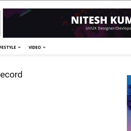
IFESTYLE
VIDEO
record