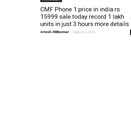
CMF Phone 1 price in india rs
15999 sale today record 1 lakh
units in just 3 hours more details
nitesh.300kumar
-
August 4, 2024