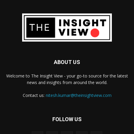
ABOUT US
Welcome to The Insight View - your go-to source for the latest
news and insights from around the world.
Contact us:
nitesh.kumar@theinsightview.com
FOLLOW US