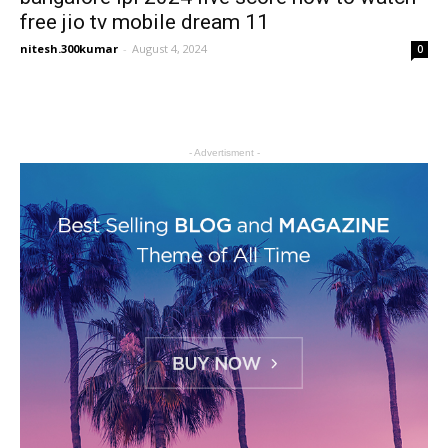
free jio tv mobile dream 11
nitesh.300kumar
-
August 4, 2024
0
- Advertisment -