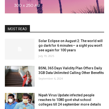
MOST READ
Solar Eclipse on August 2: The world will
go dark for 6 minutes— a sight you won’t
see again for 100 years
July 19, 2025
BSNL 365 Days Validity Plan Offers Daily
3GB Data Unlimited Calling Other Benefits
September 6, 2024
Nipah Virus Update infected people
reaches to 1080 govt shut school
colleges till 24 september more details