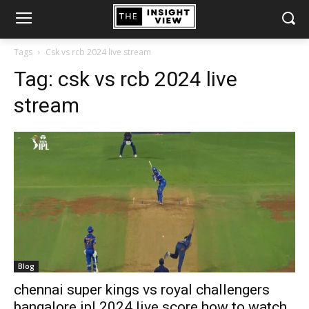
Tags
Csk vs rcb 2024 live stream
Tag:
csk vs rcb 2024 live
stream
Blog
chennai super kings vs royal challengers
bangalore ipl 2024 live score how to watch