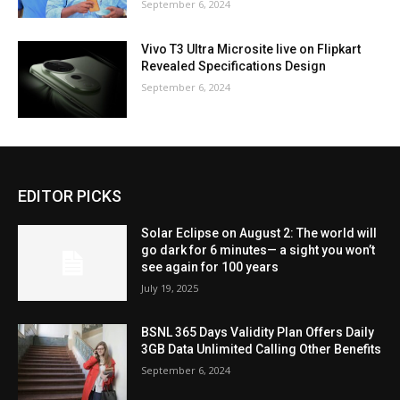
September 6, 2024
Vivo T3 Ultra Microsite live on Flipkart
Revealed Specifications Design
September 6, 2024
EDITOR PICKS
Solar Eclipse on August 2: The world will
go dark for 6 minutes— a sight you won’t
see again for 100 years
July 19, 2025
BSNL 365 Days Validity Plan Offers Daily
3GB Data Unlimited Calling Other Benefits
September 6, 2024