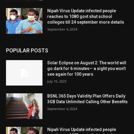
Nipah Virus Update infected people
reaches to 1080 govt shut school
colleges till 24 september more details
September 6, 2024
POPULAR POSTS
Solar Eclipse on August 2: The world will
go dark for 6 minutes— a sight you won’t
see again for 100 years
July 19, 2025
BSNL 365 Days Validity Plan Offers Daily
3GB Data Unlimited Calling Other Benefits
September 6, 2024
Nipah Virus Update infected people