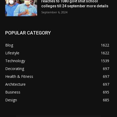
reaches to 1080 govt shut school
colleges till 24 september more details
September 6, 2024
POPULAR CATEGORY
Blog
1622
Lifestyle
1622
Technology
1539
Decorating
697
Health & Fitness
697
Architecture
697
Business
695
Design
685