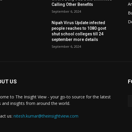
Ar
Calling Other Benefits
September 6, 2024
B
D
Nipah Virus Update infected
people reaches to 1080 govt
shut school colleges till 24
september more details
September 6, 2024
OUT US
F
ome to The Insight View - your go-to source for the latest
 and insights from around the world.
act us:
nitesh.kumar@theinsightview.com