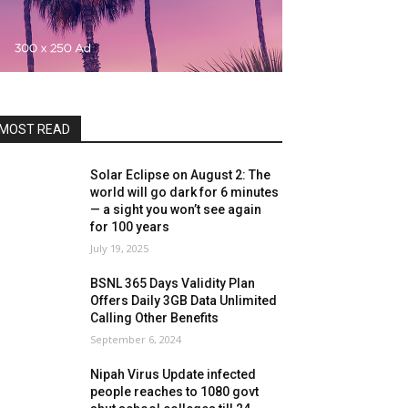
MOST READ
Solar Eclipse on August 2: The
world will go dark for 6 minutes
— a sight you won’t see again
for 100 years
July 19, 2025
BSNL 365 Days Validity Plan
Offers Daily 3GB Data Unlimited
Calling Other Benefits
September 6, 2024
Nipah Virus Update infected
people reaches to 1080 govt