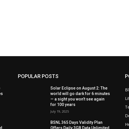
POPULAR POSTS
P
e
Solar Eclipse on August 2: The
B
es
world will go dark for 6 minutes
Li
— a sight you won’t see again
for 100 years
T
July 19, 2025
D
BSNL 365 Days Validity Plan
He
ed
Offers Daily 3GB Data Unlimited