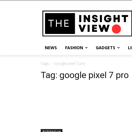
NEWS
FASHION
GADGETS
L
Tags
Google pixel 7 pro
Tag:
google pixel 7 pro
Architecture