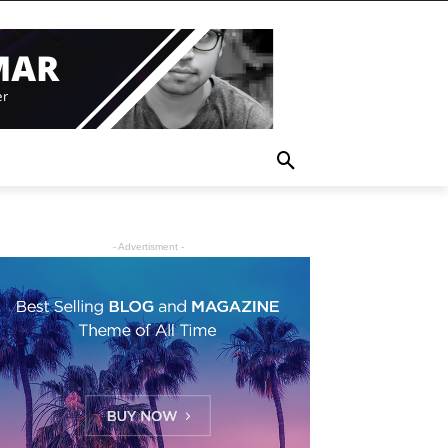
- Advertisment -