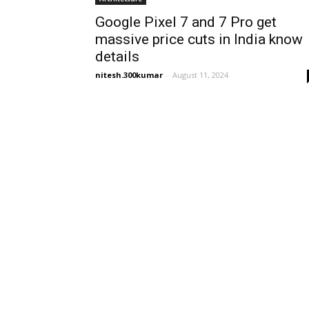
Google Pixel 7 and 7 Pro get
massive price cuts in India know
details
nitesh.300kumar
-
August 11, 2024