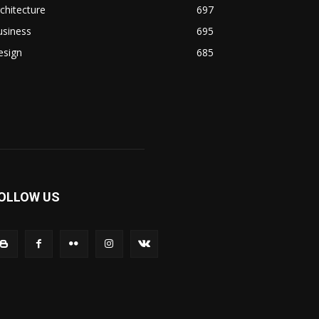
chitecture
697
usiness
695
esign
685
OLLOW US