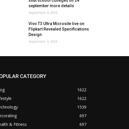
shut school colleges till 24
september more details
September 6, 2024
Vivo T3 Ultra Microsite live on
Flipkart Revealed Specifications
Design
September 6, 2024
OPULAR CATEGORY
log
1622
festyle
1622
echnology
1539
ecorating
697
alth & Fitness
697