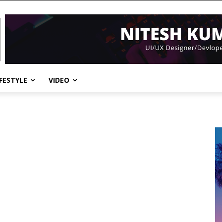
IFESTYLE
VIDEO