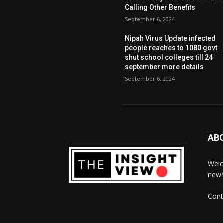
Calling Other Benefits
September 6, 2024
Nipah Virus Update infected
people reaches to 1080 govt
shut school colleges till 24
september more details
September 6, 2024
AB
Welc
news
Cont