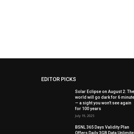
EDITOR PICKS
Solar Eclipse on August 2: Th
world will go dark for 6 minut
— a sight you won’t see again
for 100 years
July 19, 2025
BSNL 365 Days Validity Plan
Offers Daily 3GB Data Unlimit