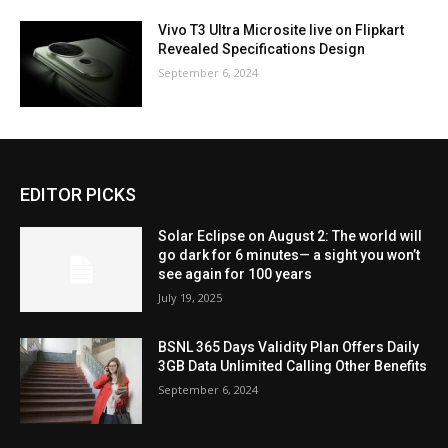
Vivo T3 Ultra Microsite live on Flipkart
Revealed Specifications Design
September 6, 2024
EDITOR PICKS
Solar Eclipse on August 2: The world will
go dark for 6 minutes— a sight you won’t
see again for 100 years
July 19, 2025
BSNL 365 Days Validity Plan Offers Daily
3GB Data Unlimited Calling Other Benefits
September 6, 2024