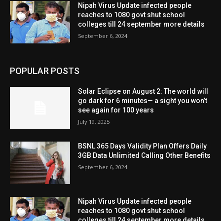
Nipah Virus Update infected people
reaches to 1080 govt shut school
colleges till 24 september more details
September 6, 2024
POPULAR POSTS
Solar Eclipse on August 2: The world will
go dark for 6 minutes— a sight you won’t
see again for 100 years
July 19, 2025
BSNL 365 Days Validity Plan Offers Daily
3GB Data Unlimited Calling Other Benefits
September 6, 2024
Nipah Virus Update infected people
reaches to 1080 govt shut school
colleges till 24 september more details