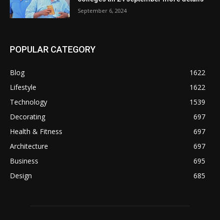
September 6, 2024
POPULAR CATEGORY
Blog
1622
Lifestyle
1622
Technology
1539
Decorating
697
Health & Fitness
697
Architecture
697
Business
695
Design
685