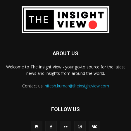
ABOUT US
Welcome to The Insight View - your go-to source for the latest
news and insights from around the world.
Contact us:
nitesh.kumar@theinsightview.com
FOLLOW US