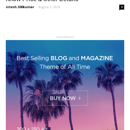
nitesh.300kumar
-
August 3, 2024
0
- Advertisment -