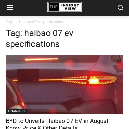
Tags
Haibao 07 ev specifications
Tag:
haibao 07 ev
specifications
Architecture
BYD to Unveils Haibao 07 EV in August
Know Price & Other Details