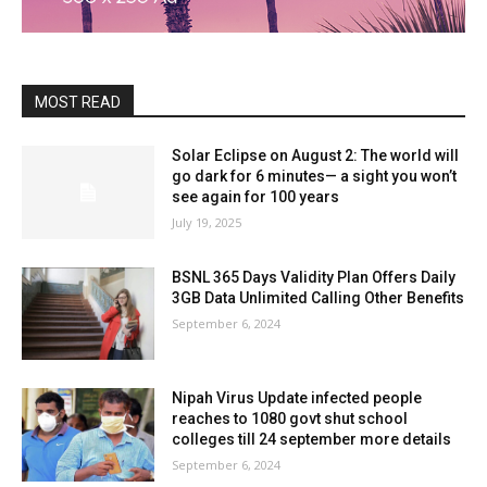
MOST READ
Solar Eclipse on August 2: The world will
go dark for 6 minutes— a sight you won’t
see again for 100 years
July 19, 2025
BSNL 365 Days Validity Plan Offers Daily
3GB Data Unlimited Calling Other Benefits
September 6, 2024
Nipah Virus Update infected people
reaches to 1080 govt shut school
colleges till 24 september more details
September 6, 2024