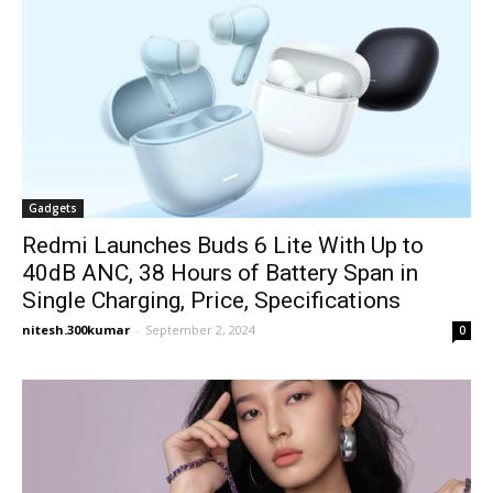
Gadgets
Redmi Launches Buds 6 Lite With Up to
40dB ANC, 38 Hours of Battery Span in
Single Charging, Price, Specifications
nitesh.300kumar
-
September 2, 2024
0