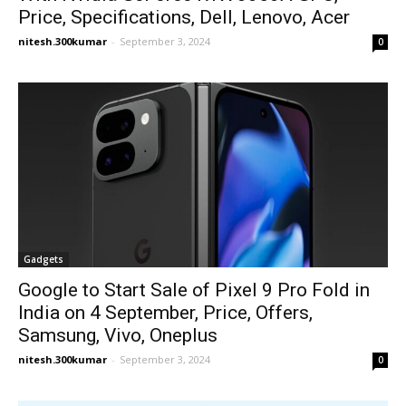
Price, Specifications, Dell, Lenovo, Acer
nitesh.300kumar
-
September 3, 2024
0
Gadgets
Google to Start Sale of Pixel 9 Pro Fold in
India on 4 September, Price, Offers,
Samsung, Vivo, Oneplus
nitesh.300kumar
-
September 3, 2024
0