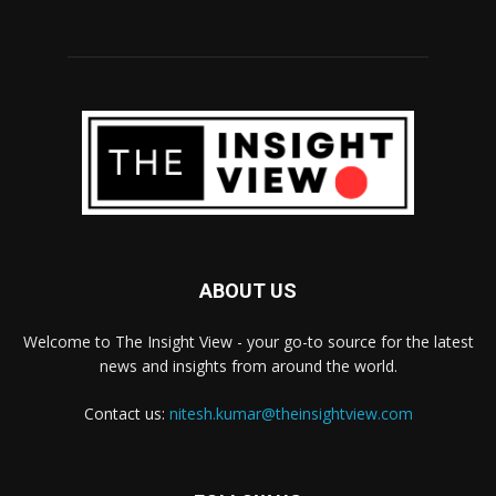
ABOUT US
Welcome to The Insight View - your go-to source for the latest
news and insights from around the world.
Contact us:
nitesh.kumar@theinsightview.com