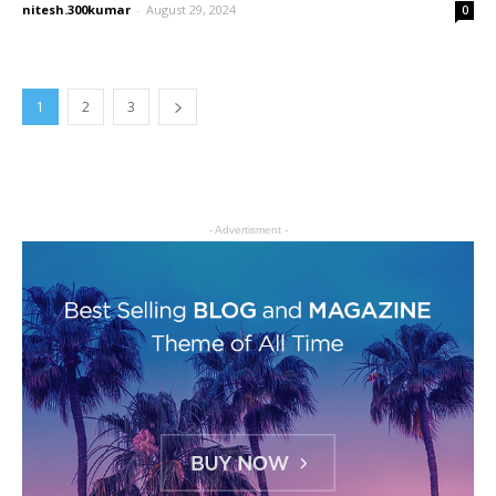
nitesh.300kumar
-
August 29, 2024
0
1
2
3
- Advertisment -