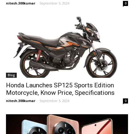
nitesh.300kumar
-
September 5, 2024
0
Blog
Honda Launches SP125 Sports Edition
Motorcycle, Know Price, Specifications
nitesh.300kumar
-
September 5, 2024
0