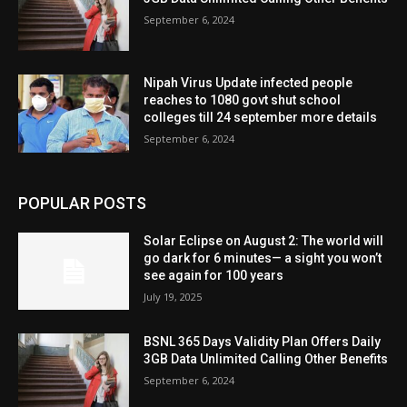
September 6, 2024
Nipah Virus Update infected people
reaches to 1080 govt shut school
colleges till 24 september more details
September 6, 2024
POPULAR POSTS
Solar Eclipse on August 2: The world will
go dark for 6 minutes— a sight you won’t
see again for 100 years
July 19, 2025
BSNL 365 Days Validity Plan Offers Daily
3GB Data Unlimited Calling Other Benefits
September 6, 2024