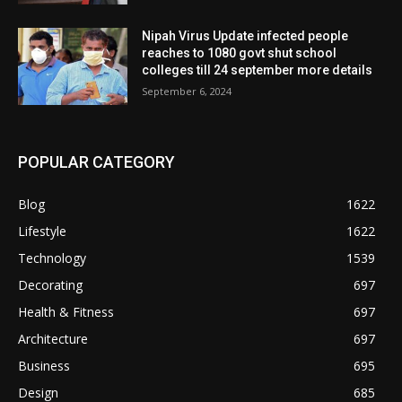
Nipah Virus Update infected people
reaches to 1080 govt shut school
colleges till 24 september more details
September 6, 2024
POPULAR CATEGORY
Blog
1622
Lifestyle
1622
Technology
1539
Decorating
697
Health & Fitness
697
Architecture
697
Business
695
Design
685