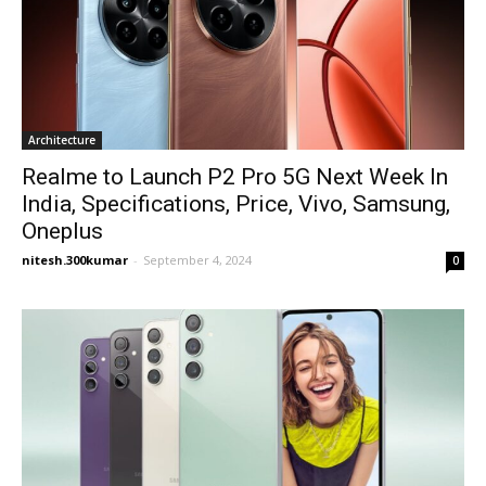
Architecture
Realme to Launch P2 Pro 5G Next Week In
India, Specifications, Price, Vivo, Samsung,
Oneplus
nitesh.300kumar
-
September 4, 2024
0