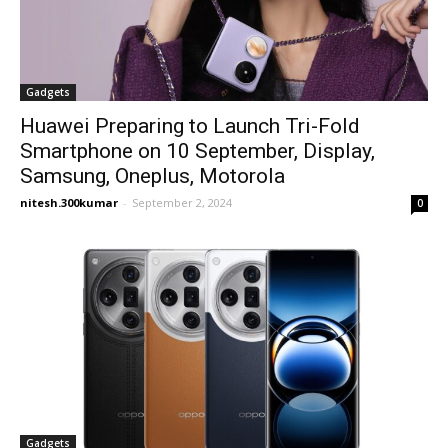
Gadgets
Huawei Preparing to Launch Tri-Fold
Smartphone on 10 September, Display,
Samsung, Oneplus, Motorola
nitesh.300kumar
-
September 2, 2024
0
Gadgets