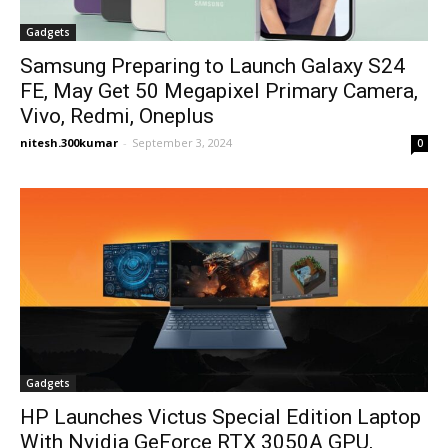
Gadgets
Samsung Preparing to Launch Galaxy S24
FE, May Get 50 Megapixel Primary Camera,
Vivo, Redmi, Oneplus
nitesh.300kumar
-
September 3, 2024
0
Gadgets
HP Launches Victus Special Edition Laptop
With Nvidia GeForce RTX 3050A GPU,