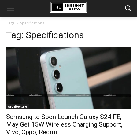
Tags
Specifications
Tag:
Specifications
Architecture
Samsung to Soon Launch Galaxy S24 FE,
May Get 15W Wireless Charging Support,
Vivo, Oppo, Redmi