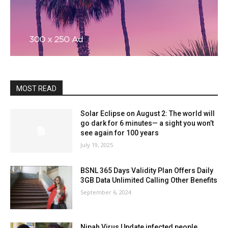
MOST READ
Solar Eclipse on August 2: The world will
go dark for 6 minutes— a sight you won’t
see again for 100 years
July 19, 2025
BSNL 365 Days Validity Plan Offers Daily
3GB Data Unlimited Calling Other Benefits
September 6, 2024
Nipah Virus Update infected people