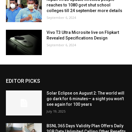
reaches to 1080 govt shut school
colleges till 24 september more details
September 6, 2024
Vivo T3 Ultra Microsite live on Flipkart
Revealed Specifications Design
September 6, 2024
EDITOR PICKS
Solar Eclipse on August 2: The world will
go dark for 6 minutes— a sight you won’t
see again for 100 years
July 19, 2025
BSNL 365 Days Validity Plan Offers Daily
3GB Data Unlimited Calling Other Benefits