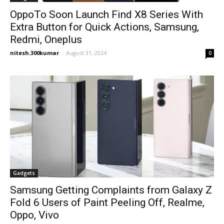
OppoTo Soon Launch Find X8 Series With
Extra Button for Quick Actions, Samsung,
Redmi, Oneplus
nitesh.300kumar
-
August 31, 2024
0
Gadgets
Samsung Getting Complaints from Galaxy Z
Fold 6 Users of Paint Peeling Off, Realme,
Oppo, Vivo