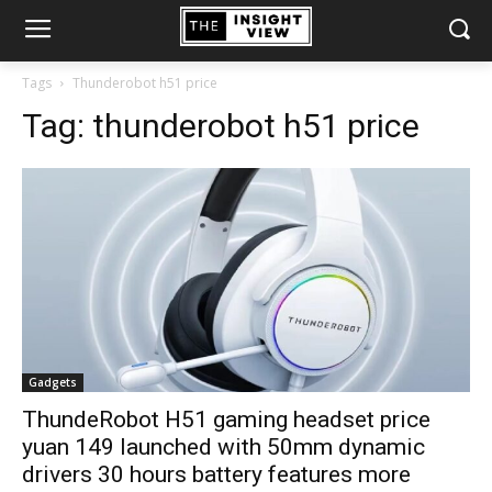
Tags
Thunderobot h51 price
Tag:
thunderobot h51 price
Gadgets
ThundeRobot H51 gaming headset price
yuan 149 launched with 50mm dynamic
drivers 30 hours battery features more