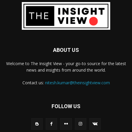
ABOUT US
Welcome to The Insight View - your go-to source for the latest
news and insights from around the world.
Contact us:
nitesh.kumar@theinsightview.com
FOLLOW US