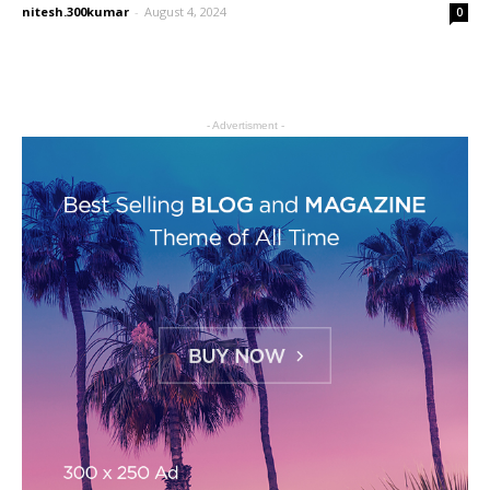
nitesh.300kumar
-
August 4, 2024
0
- Advertisment -