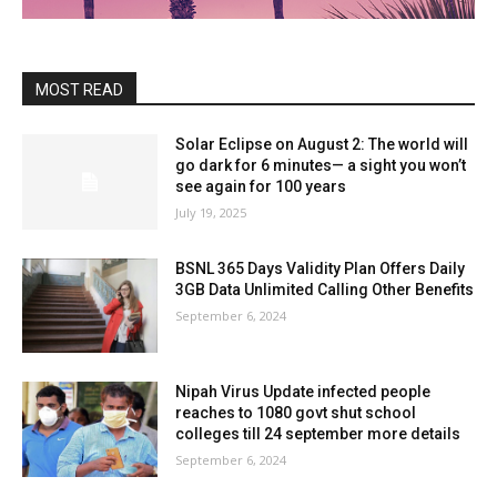
MOST READ
Solar Eclipse on August 2: The world will
go dark for 6 minutes— a sight you won’t
see again for 100 years
July 19, 2025
BSNL 365 Days Validity Plan Offers Daily
3GB Data Unlimited Calling Other Benefits
September 6, 2024
Nipah Virus Update infected people
reaches to 1080 govt shut school
colleges till 24 september more details
September 6, 2024