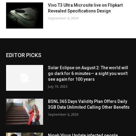
Vivo T3 Ultra Microsite live on Flipkart
Revealed Specifications Design
September 6, 2024
EDITOR PICKS
Solar Eclipse on August 2: The world will
go dark for 6 minutes— a sight you won’t
see again for 100 years
July 19, 2025
BSNL 365 Days Validity Plan Offers Daily
3GB Data Unlimited Calling Other Benefits
September 6, 2024
Nipah Virus Update infected people