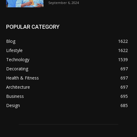
September 6, 2024
POPULAR CATEGORY
Blog
1622
Lifestyle
1622
Technology
1539
Decorating
697
Health & Fitness
697
Architecture
697
Business
695
Design
685