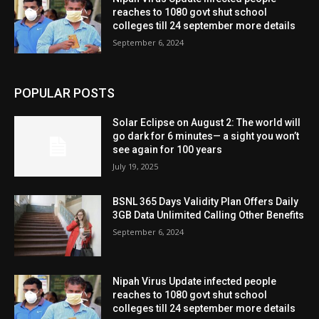
reaches to 1080 govt shut school
colleges till 24 september more details
September 6, 2024
POPULAR POSTS
Solar Eclipse on August 2: The world will
go dark for 6 minutes— a sight you won’t
see again for 100 years
July 19, 2025
BSNL 365 Days Validity Plan Offers Daily
3GB Data Unlimited Calling Other Benefits
September 6, 2024
Nipah Virus Update infected people
reaches to 1080 govt shut school
colleges till 24 september more details