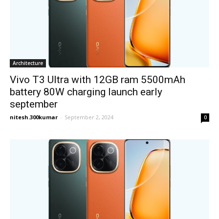
Architecture
Vivo T3 Ultra with 12GB ram 5500mAh
battery 80W charging launch early
september
nitesh.300kumar
-
September 2, 2024
0