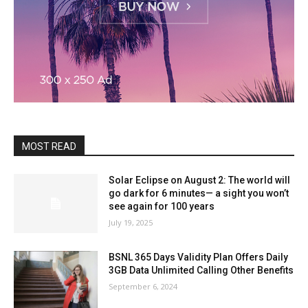
MOST READ
Solar Eclipse on August 2: The world will
go dark for 6 minutes— a sight you won’t
see again for 100 years
July 19, 2025
BSNL 365 Days Validity Plan Offers Daily
3GB Data Unlimited Calling Other Benefits
September 6, 2024