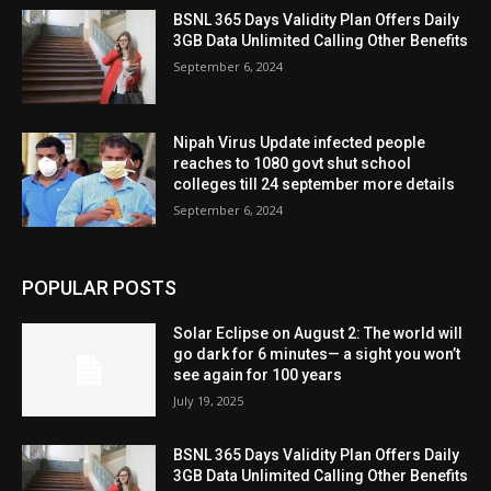
BSNL 365 Days Validity Plan Offers Daily
3GB Data Unlimited Calling Other Benefits
September 6, 2024
Nipah Virus Update infected people
reaches to 1080 govt shut school
colleges till 24 september more details
September 6, 2024
POPULAR POSTS
Solar Eclipse on August 2: The world will
go dark for 6 minutes— a sight you won’t
see again for 100 years
July 19, 2025
BSNL 365 Days Validity Plan Offers Daily
3GB Data Unlimited Calling Other Benefits