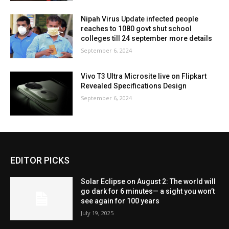
Nipah Virus Update infected people
reaches to 1080 govt shut school
colleges till 24 september more details
September 6, 2024
Vivo T3 Ultra Microsite live on Flipkart
Revealed Specifications Design
September 6, 2024
EDITOR PICKS
Solar Eclipse on August 2: The world will
go dark for 6 minutes— a sight you won’t
see again for 100 years
July 19, 2025