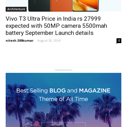
Architecture
Vivo T3 Ultra Price in India rs 27999
expected with 50MP camera 5500mah
battery September Launch details
nitesh.300kumar
-
August 30, 2024
0
- Advertisment -