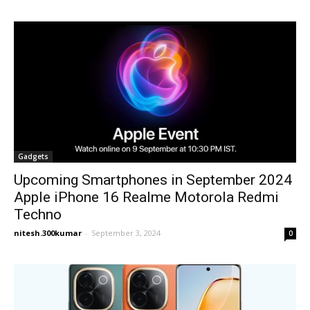
Gadgets
Upcoming Smartphones in September 2024
Apple iPhone 16 Realme Motorola Redmi
Techno
nitesh.300kumar
-
September 3, 2024
0