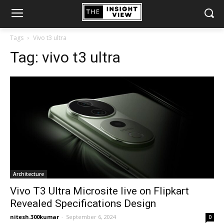
Tags
Vivo t3 ultra
Tag:
vivo t3 ultra
Architecture
Vivo T3 Ultra Microsite live on Flipkart
Revealed Specifications Design
nitesh.300kumar
-
September 6, 2024
0