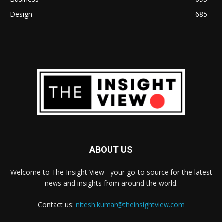
Design
685
ABOUT US
Welcome to The Insight View - your go-to source for the latest
news and insights from around the world.
Contact us:
nitesh.kumar@theinsightview.com