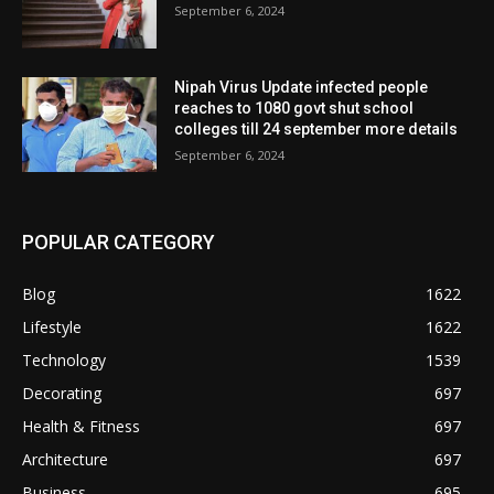
September 6, 2024
Nipah Virus Update infected people
reaches to 1080 govt shut school
colleges till 24 september more details
September 6, 2024
POPULAR CATEGORY
Blog
1622
Lifestyle
1622
Technology
1539
Decorating
697
Health & Fitness
697
Architecture
697
Business
695