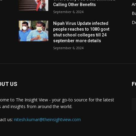
Ar
Calling Other Benefits
September 6, 2024
B
D
Nipah Virus Update infected
people reaches to 1080 govt
shut school colleges till 24
september more details
September 6, 2024
OUT US
F
ome to The Insight View - your go-to source for the latest
 and insights from around the world.
act us:
nitesh.kumar@theinsightview.com