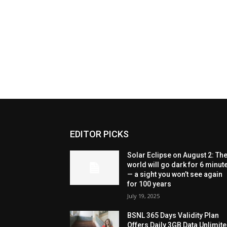
EDITOR PICKS
Solar Eclipse on August 2: Th
world will go dark for 6 minut
— a sight you won’t see again
for 100 years
July 19, 2025
BSNL 365 Days Validity Plan
Offers Daily 3GB Data Unlimit