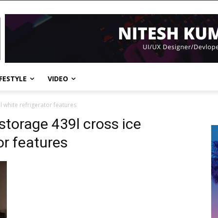
IFESTYLE
VIDEO
l white refrigerator features
 storage 439l cross ice
or features