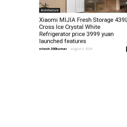
Architecture
Xiaomi MIJIA Fresh Storage 439
Cross Ice Crystal White
Refrigerator price 3999 yuan
launched features
nitesh.300kumar
-
August 3, 2024