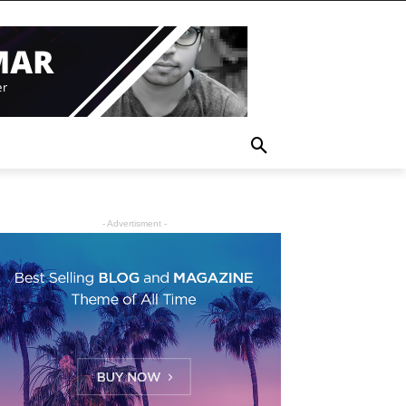
- Advertisment -