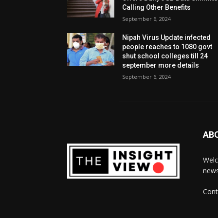
Calling Other Benefits
September 6, 2024
Nipah Virus Update infected
people reaches to 1080 govt
shut school colleges till 24
september more details
September 6, 2024
AB
Welc
news
Cont