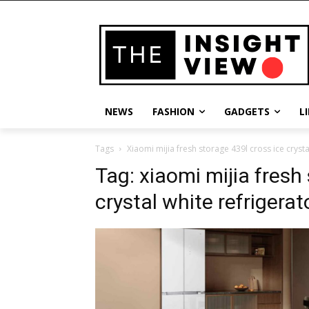
NEWS
FASHION
GADGETS
L
Tags
Xiaomi mijia fresh storage 439l cross ice crysta
Tag:
xiaomi mijia fresh
crystal white refrigerat