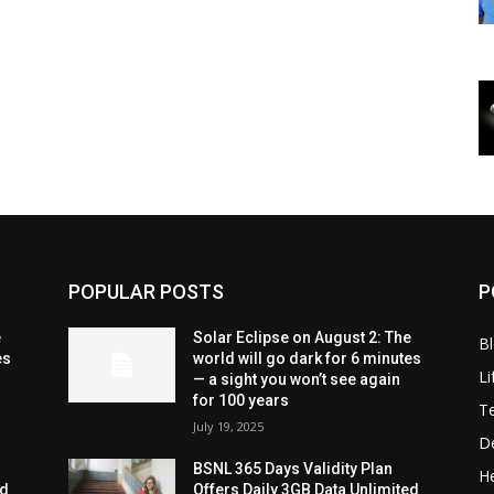
POPULAR POSTS
P
e
Solar Eclipse on August 2: The
B
es
world will go dark for 6 minutes
Li
— a sight you won’t see again
for 100 years
T
July 19, 2025
D
BSNL 365 Days Validity Plan
He
ed
Offers Daily 3GB Data Unlimited