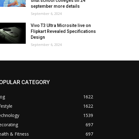
shut school colleges till 24
september more details
September 6, 2024
Vivo T3 Ultra Microsite live on
Flipkart Revealed Specifications
Design
September 6, 2024
OPULAR CATEGORY
log
1622
festyle
1622
echnology
1539
ecorating
697
alth & Fitness
697