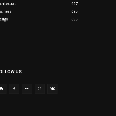
chitecture
697
usiness
695
esign
685
OLLOW US