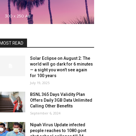
MOST READ
Solar Eclipse on August 2: The
world will go dark for 6 minutes
— a sight you won’t see again
for 100 years
July 19, 2025
BSNL 365 Days Validity Plan
Offers Daily 3GB Data Unlimited
Calling Other Benefits
September 6, 2024
Nipah Virus Update infected
people reaches to 1080 govt