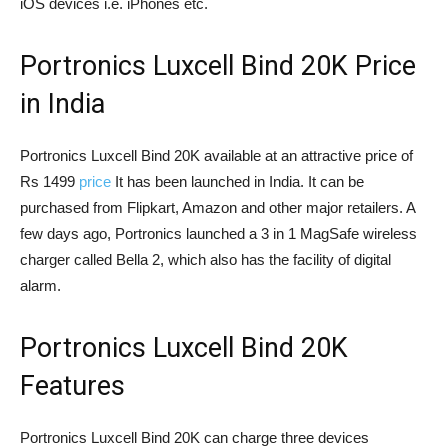
iOS devices i.e. iPhones etc.
Portronics Luxcell Bind 20K Price
in India
Portronics Luxcell Bind 20K available at an attractive price of
Rs 1499
price
It has been launched in India. It can be
purchased from Flipkart, Amazon and other major retailers. A
few days ago, Portronics launched a 3 in 1 MagSafe wireless
charger called Bella 2, which also has the facility of digital
alarm.
Portronics Luxcell Bind 20K
Features
Portronics Luxcell Bind 20K can charge three devices