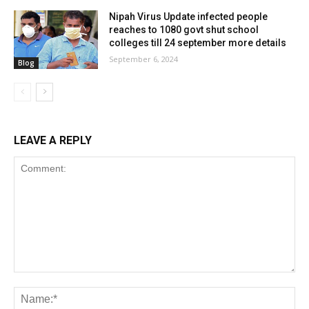
Nipah Virus Update infected people
reaches to 1080 govt shut school
colleges till 24 september more details
September 6, 2024
Blog
LEAVE A REPLY