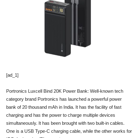
[ad_1]
Portronics Luxcell Bind 20K Power Bank: Well-known tech
category brand Portronics has launched a powerful power
bank of 20 thousand mAh in India. It has the facility of fast
charging and has the power to charge multiple devices
simultaneously. It has been brought with two built-in cables.
One is a USB Type-C charging cable, while the other works for