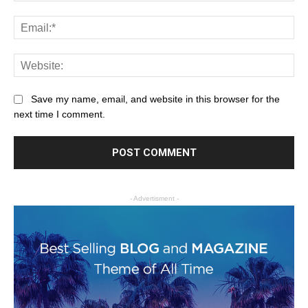
Save my name, email, and website in this browser for the
next time I comment.
- Advertisment -