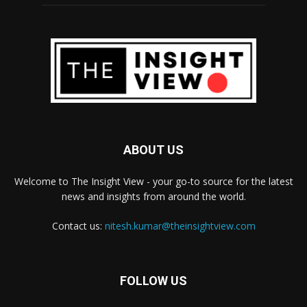
ABOUT US
Welcome to The Insight View - your go-to source for the latest
news and insights from around the world.
Contact us:
nitesh.kumar@theinsightview.com
FOLLOW US