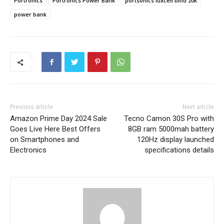
Portronics
Portronics Power Bank
portsonics luxcell bind 20k
power bank
Previous article
Next article
Amazon Prime Day 2024 Sale
Tecno Camon 30S Pro with
Goes Live Here Best Offers
8GB ram 5000mah battery
on Smartphones and
120Hz display launched
Electronics
specifications details