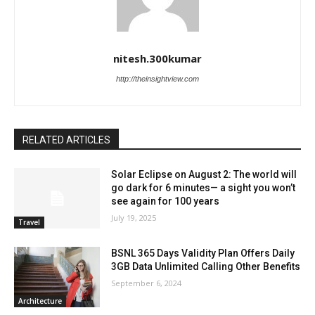
nitesh.300kumar
http://theinsightview.com
RELATED ARTICLES
Solar Eclipse on August 2: The world will
go dark for 6 minutes— a sight you won’t
see again for 100 years
July 19, 2025
Travel
BSNL 365 Days Validity Plan Offers Daily
3GB Data Unlimited Calling Other Benefits
September 6, 2024
Architecture