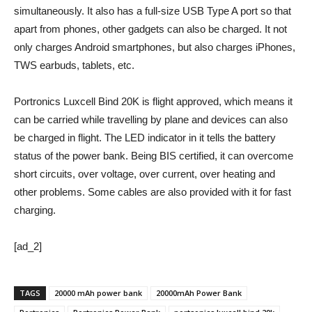
simultaneously. It also has a full-size USB Type A port so that
apart from phones, other gadgets can also be charged. It not
only charges Android smartphones, but also charges iPhones,
TWS earbuds, tablets, etc.
Portronics Luxcell Bind 20K is flight approved, which means it
can be carried while travelling by plane and devices can also
be charged in flight. The LED indicator in it tells the battery
status of the power bank. Being BIS certified, it can overcome
short circuits, over voltage, over current, over heating and
other problems. Some cables are also provided with it for fast
charging.
[ad_2]
TAGS
20000 mAh power bank
20000mAh Power Bank