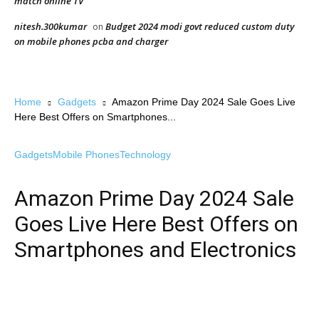
match online TV
nitesh.300kumar
Budget 2024 modi govt reduced custom duty
on
on mobile phones pcba and charger