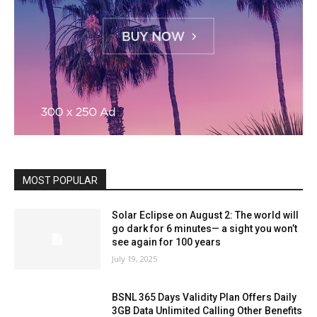
MOST POPULAR
Solar Eclipse on August 2: The world will
go dark for 6 minutes— a sight you won’t
see again for 100 years
July 19, 2025
BSNL 365 Days Validity Plan Offers Daily
3GB Data Unlimited Calling Other Benefits