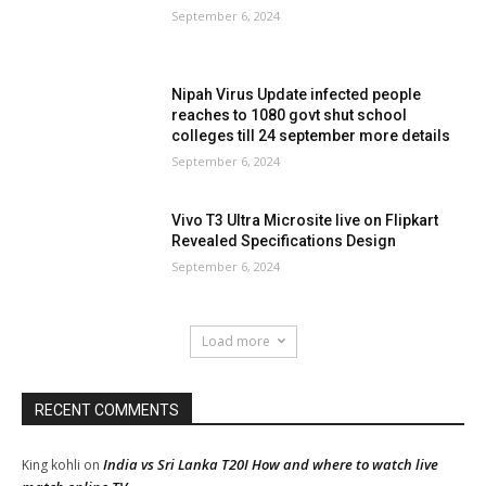
September 6, 2024
Nipah Virus Update infected people
reaches to 1080 govt shut school
colleges till 24 september more details
September 6, 2024
Vivo T3 Ultra Microsite live on Flipkart
Revealed Specifications Design
September 6, 2024
Load more
RECENT COMMENTS
India vs Sri Lanka T20I How and where to watch live
King kohli
on