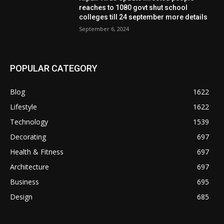
reaches to 1080 govt shut school
colleges till 24 september more details
September 6, 2024
POPULAR CATEGORY
Blog
1622
Lifestyle
1622
Technology
1539
Decorating
697
Health & Fitness
697
Architecture
697
Business
695
Design
685