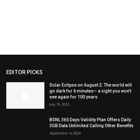
EDITOR PICKS
Solar Eclipse on August 2: The world will
go dark for 6 minutes— a sight you won’t
see again for 100 years
July 19, 2025
BSNL 365 Days Validity Plan Offers Daily
3GB Data Unlimited Calling Other Benefits
September 6, 2024