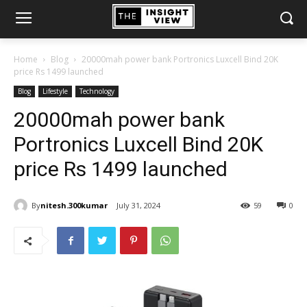
Home
Blog
20000mah power bank Portronics Luxcell Bind 20K
price Rs 1499 launched
Blog
Lifestyle
Technology
20000mah power bank
Portronics Luxcell Bind 20K
price Rs 1499 launched
By
nitesh.300kumar
July 31, 2024
59
0