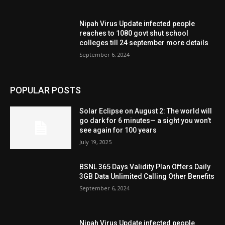
Nipah Virus Update infected people
reaches to 1080 govt shut school
colleges till 24 september more details
September 6, 2024
POPULAR POSTS
Solar Eclipse on August 2: The world will
go dark for 6 minutes— a sight you won’t
see again for 100 years
July 19, 2025
BSNL 365 Days Validity Plan Offers Daily
3GB Data Unlimited Calling Other Benefits
September 6, 2024
Nipah Virus Update infected people