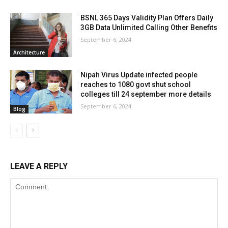
BSNL 365 Days Validity Plan Offers Daily
3GB Data Unlimited Calling Other Benefits
September 6, 2024
Architecture
Nipah Virus Update infected people
reaches to 1080 govt shut school
colleges till 24 september more details
September 6, 2024
Blog
LEAVE A REPLY