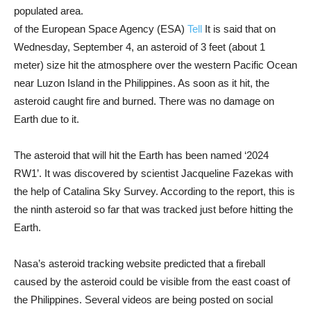
populated area.
of the European Space Agency (ESA)
Tell
It is said that on
Wednesday, September 4, an asteroid of 3 feet (about 1
meter) size hit the atmosphere over the western Pacific Ocean
near Luzon Island in the Philippines. As soon as it hit, the
asteroid caught fire and burned. There was no damage on
Earth due to it.
The asteroid that will hit the Earth has been named ‘2024
RW1’. It was discovered by scientist Jacqueline Fazekas with
the help of Catalina Sky Survey. According to the report, this is
the ninth asteroid so far that was tracked just before hitting the
Earth.
Nasa’s asteroid tracking website predicted that a fireball
caused by the asteroid could be visible from the east coast of
the Philippines. Several videos are being posted on social