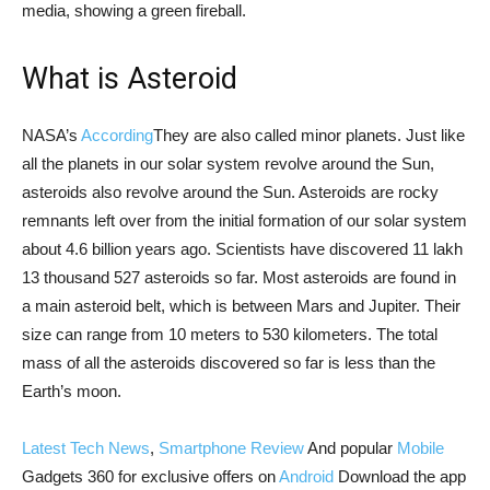
media, showing a green fireball.
What is Asteroid
NASA’s
According
They are also called minor planets. Just like
all the planets in our solar system revolve around the Sun,
asteroids also revolve around the Sun. Asteroids are rocky
remnants left over from the initial formation of our solar system
about 4.6 billion years ago. Scientists have discovered 11 lakh
13 thousand 527 asteroids so far. Most asteroids are found in
a main asteroid belt, which is between Mars and Jupiter. Their
size can range from 10 meters to 530 kilometers. The total
mass of all the asteroids discovered so far is less than the
Earth’s moon.
Latest Tech News
,
Smartphone Review
And popular
Mobile
Gadgets 360 for exclusive offers on
Android
Download the app