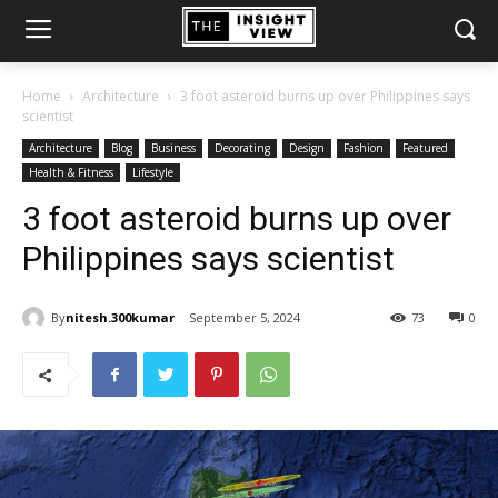
Home
Architecture
3 foot asteroid burns up over Philippines says
scientist
Architecture
Blog
Business
Decorating
Design
Fashion
Featured
Health & Fitness
Lifestyle
3 foot asteroid burns up over
Philippines says scientist
By
nitesh.300kumar
September 5, 2024
73
0