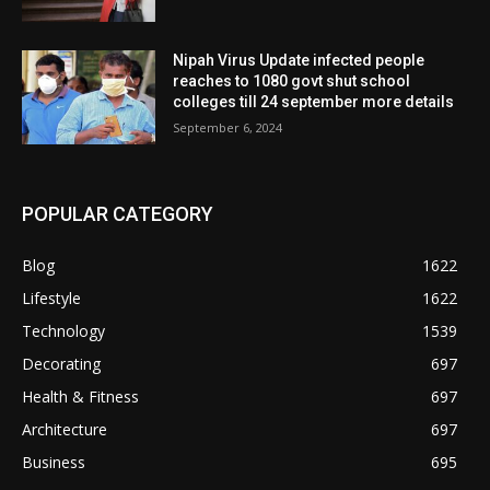
Nipah Virus Update infected people
reaches to 1080 govt shut school
colleges till 24 september more details
September 6, 2024
POPULAR CATEGORY
Blog
1622
Lifestyle
1622
Technology
1539
Decorating
697
Health & Fitness
697
Architecture
697
Business
695