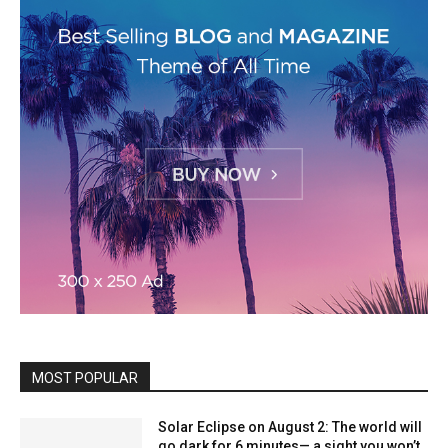
MOST POPULAR
Solar Eclipse on August 2: The world will
go dark for 6 minutes— a sight you won’t