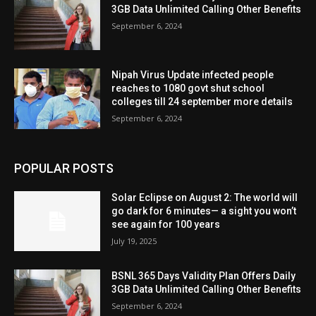
3GB Data Unlimited Calling Other Benefits
September 6, 2024
Nipah Virus Update infected people
reaches to 1080 govt shut school
colleges till 24 september more details
September 6, 2024
POPULAR POSTS
Solar Eclipse on August 2: The world will
go dark for 6 minutes— a sight you won’t
see again for 100 years
July 19, 2025
BSNL 365 Days Validity Plan Offers Daily
3GB Data Unlimited Calling Other Benefits
September 6, 2024