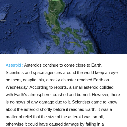
Asteroid :
Asteroids continue to come close to Earth.
Scientists and space agencies around the world keep an eye
on them, despite this, a rocky disaster reached Earth on
Wednesday. According to reports, a small asteroid collided
with Earth’s atmosphere, crashed and burned. However, there
is no news of any damage due to it. Scientists came to know
about the asteroid shortly before it reached Earth. It was a
matter of relief that the size of the asteroid was small,
otherwise it could have caused damage by falling in a