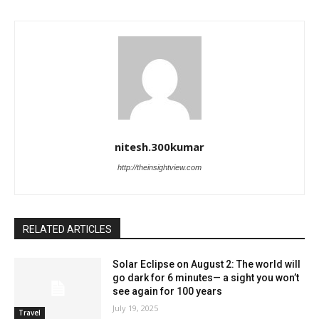
nitesh.300kumar
http://theinsightview.com
RELATED ARTICLES
Solar Eclipse on August 2: The world will
go dark for 6 minutes— a sight you won’t
see again for 100 years
July 19, 2025
Travel