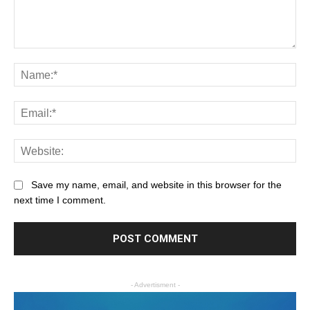
Save my name, email, and website in this browser for the
next time I comment.
- Advertisment -