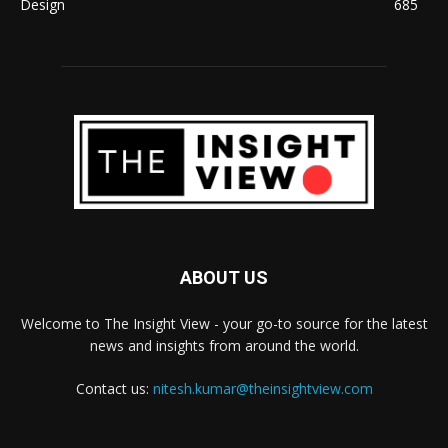
Design
685
ABOUT US
Welcome to The Insight View - your go-to source for the latest
news and insights from around the world.
Contact us:
nitesh.kumar@theinsightview.com