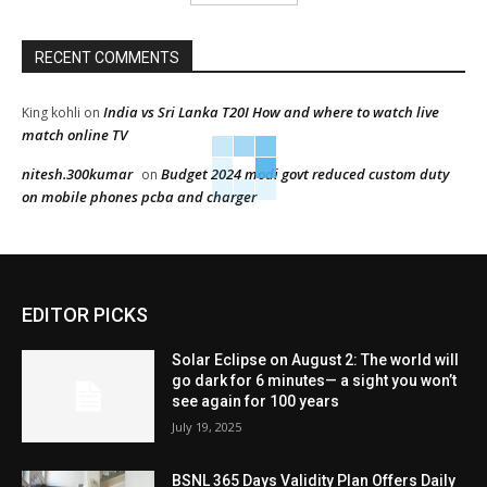
RECENT COMMENTS
India vs Sri Lanka T20I How and where to watch live
King kohli
on
match online TV
nitesh.300kumar
Budget 2024 modi govt reduced custom duty
on
on mobile phones pcba and charger
EDITOR PICKS
Solar Eclipse on August 2: The world will
go dark for 6 minutes— a sight you won’t
see again for 100 years
July 19, 2025
BSNL 365 Days Validity Plan Offers Daily