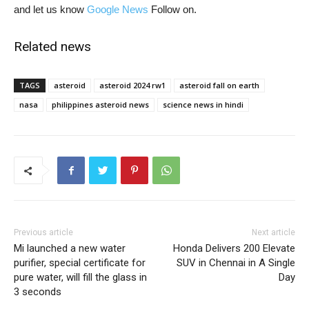
and let us know
Google News
Follow on.
Related news
TAGS
asteroid
asteroid 2024 rw1
asteroid fall on earth
nasa
philippines asteroid news
science news in hindi
Previous article
Next article
Mi launched a new water
Honda Delivers 200 Elevate
purifier, special certificate for
SUV in Chennai in A Single
pure water, will fill the glass in
Day
3 seconds