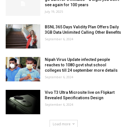
see again for 100 years
July 19, 2025
BSNL 365 Days Validity Plan Offers Daily
3GB Data Unlimited Calling Other Benefits
September 6, 2024
Nipah Virus Update infected people
reaches to 1080 govt shut school
colleges till 24 september more details
September 6, 2024
Vivo T3 Ultra Microsite live on Flipkart
Revealed Specifications Design
September 6, 2024
Load more