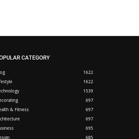
OPULAR CATEGORY
log
1622
festyle
1622
echnology
1539
ecorating
697
alth & Fitness
697
chitecture
697
usiness
695
esign
685