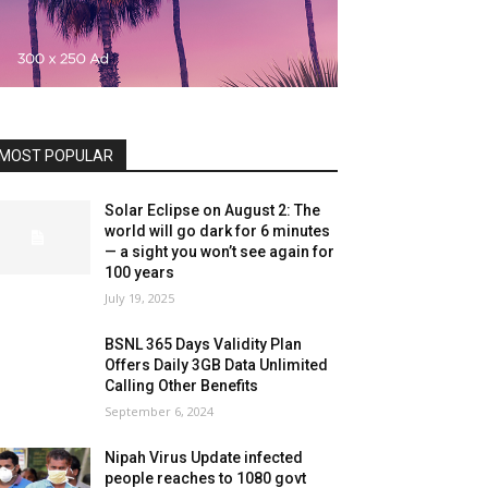
MOST POPULAR
Solar Eclipse on August 2: The
world will go dark for 6 minutes
— a sight you won’t see again for
100 years
July 19, 2025
BSNL 365 Days Validity Plan
Offers Daily 3GB Data Unlimited
Calling Other Benefits
September 6, 2024
Nipah Virus Update infected
people reaches to 1080 govt