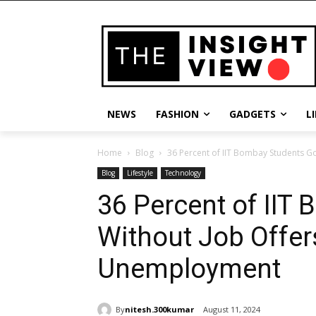
NEWS
FASHION
GADGETS
L
Home
Blog
36 Percent of IIT Bombay Students Go
Blog
Lifestyle
Technology
36 Percent of IIT
Without Job Offer
Unemployment
By
nitesh.300kumar
August 11, 2024