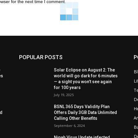
owser for the next time I comment.
POPULAR POSTS
P
e
Solar Eclipse on August 2: The
B
es
world will go dark for 6 minutes
Li
— a sight you won’t see again
for 100 years
T
July 19, 2025
D
BSNL 365 Days Validity Plan
He
ed
Offers Daily 3GB Data Unlimited
Ar
Calling Other Benefits
September 6, 2024
B
D
Nipah Virus Update infected