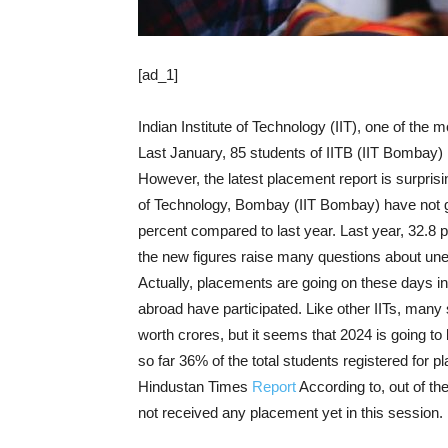
[ad_1]
Indian Institute of Technology (IIT), one of the m
Last January, 85 students of IITB (IIT Bombay) 
However, the latest placement report is surprisin
of Technology, Bombay (IIT Bombay) have not go
percent compared to last year. Last year, 32.8 p
the new figures raise many questions about u
Actually, placements are going on these days 
abroad have participated. Like other IITs, many s
worth crores, but it seems that 2024 is going to
so far 36% of the total students registered for 
Hindustan Times
Report
According to, out of th
not received any placement yet in this session.