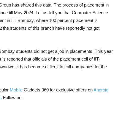
 Group has shared this data. The process of placement in
inue till May 2024. Let us tell you that Computer Science
ent in IIT Bombay, where 100 percent placement is
hat the students of this branch have reportedly not got
 Bombay students did not get a job in placements. This year
is reported that officials of the placement cell of IIT-
down, it has become difficult to call companies for the
pular
Mobile
Gadgets 360 for exclusive offers on
Android
s
Follow on.