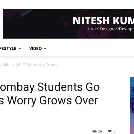
IFESTYLE
VIDEO
 Without Job Offers Worry Grows...
 Bombay Students Go
s Worry Grows Over
56
0