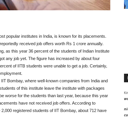
ost popular institutes in India, is known for its placements.
reportedly received job offers worth Rs 1 crore annually.
g, as this year 36 percent of the students of Indian Institute
t any job yet. The figure has increased by about four
ercent of IITB students were unable to get a job. Certainly,
nemployment.
in IIT Bombay, where well-known companies from India and
tudents of this institute leave the institute with packages
Ki
 be worse for the students than last year, because this year
wa
placements have not received job offers. According to
ni
e 2,000 registered students of IIT Bombay, about 712 have
cu