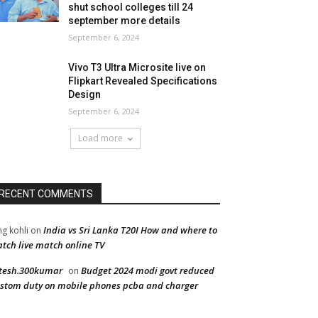
shut school colleges till 24
september more details
September 6, 2024
Vivo T3 Ultra Microsite live on
Flipkart Revealed Specifications
Design
September 6, 2024
Load more
RECENT COMMENTS
India vs Sri Lanka T20I How and where to
ng kohli
on
tch live match online TV
tesh.300kumar
Budget 2024 modi govt reduced
on
stom duty on mobile phones pcba and charger