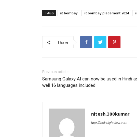
TAGS
iit bombay
iit bombay placement 2024
i
Share
Previous article
Samsung Galaxy AI can now be used in Hindi a
well 16 languages ​​included
nitesh.300kumar
http://theinsightview.com