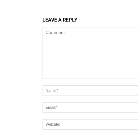
LEAVE A REPLY