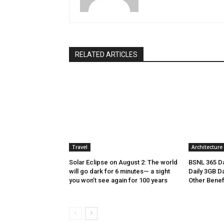
RELATED ARTICLES
Travel
Architecture
Solar Eclipse on August 2: The world
BSNL 365 Da
will go dark for 6 minutes— a sight
Daily 3GB Da
you won’t see again for 100 years
Other Benef