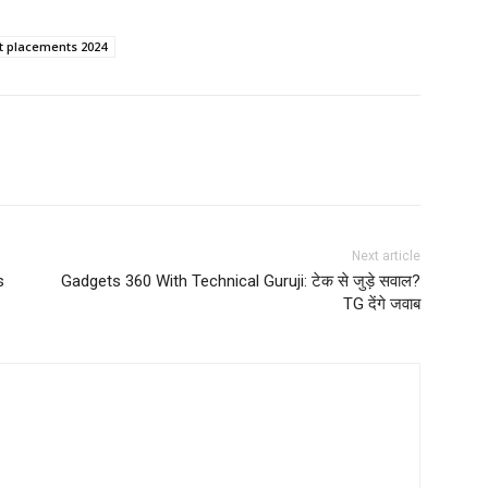
it placements 2024
Next article
s
Gadgets 360 With Technical Guruji: टेक से जुड़े सवाल?
TG देंगे जवाब