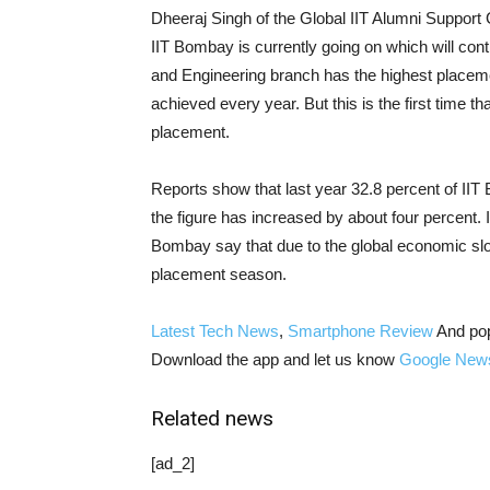
Dheeraj Singh of the Global IIT Alumni Support
IIT Bombay is currently going on which will cont
and Engineering branch has the highest placem
achieved every year. But this is the first time t
placement.
Reports show that last year 32.8 percent of IIT
the figure has increased by about four percent. It 
Bombay say that due to the global economic slow
placement season.
Latest Tech News
,
Smartphone Review
And po
Download the app and let us know
Google New
Related news
[ad_2]