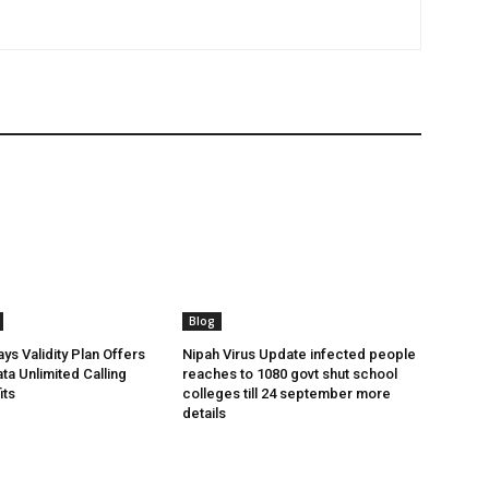
Blog
ys Validity Plan Offers
Nipah Virus Update infected people
ta Unlimited Calling
reaches to 1080 govt shut school
its
colleges till 24 september more
details