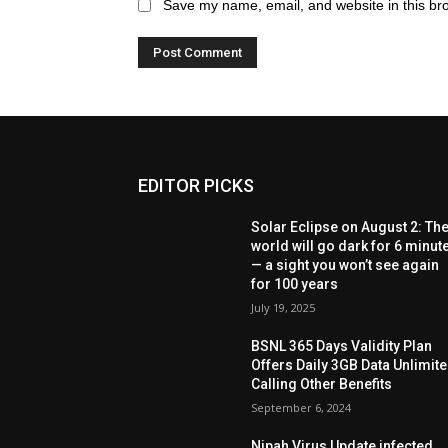
Save my name, email, and website in this br
EDITOR PICKS
Solar Eclipse on August 2: Th
world will go dark for 6 minut
— a sight you won’t see again
for 100 years
July 19, 2025
BSNL 365 Days Validity Plan
Offers Daily 3GB Data Unlimit
Calling Other Benefits
September 6, 2024
Nipah Virus Update infected