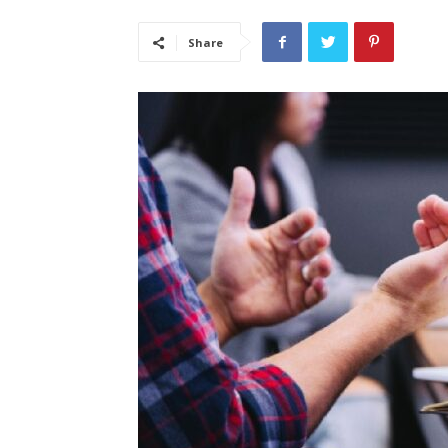
Share