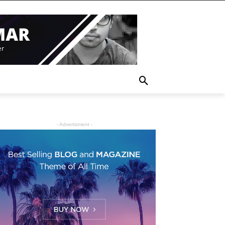
- Advertisment -