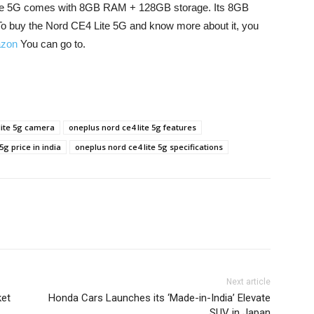
 Lite 5G comes with 8GB RAM + 128GB storage. Its 8GB
o buy the Nord CE4 Lite 5G and know more about it, you
zon
You can go to.
lite 5g camera
oneplus nord ce4 lite 5g features
5g price in india
oneplus nord ce4 lite 5g specifications
Next article
ket
Honda Cars Launches its ‘Made-in-India’ Elevate
SUV in Japan