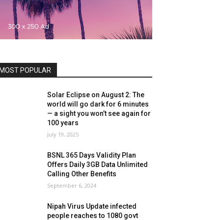
MOST POPULAR
Solar Eclipse on August 2: The
world will go dark for 6 minutes
— a sight you won’t see again for
100 years
July 19, 2025
BSNL 365 Days Validity Plan
Offers Daily 3GB Data Unlimited
Calling Other Benefits
September 6, 2024
Nipah Virus Update infected
people reaches to 1080 govt