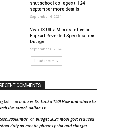
shut school colleges till 24
september more details
September 6, 2024
Vivo T3 Ultra Microsite live on
Flipkart Revealed Specifications
Design
September 6, 2024
Load more
RECENT COMMENTS
India vs Sri Lanka T20I How and where to
ng kohli
on
tch live match online TV
tesh.300kumar
Budget 2024 modi govt reduced
on
stom duty on mobile phones pcba and charger