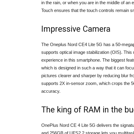
in the rain, or when you are in the middle of an
Touch ensures that the touch controls remain 
Impressive Camera
The Oneplus Nord CE4 Lite 5G has a 50-megap
supports optical image stabilization (OIS). Thi
experience in this smartphone. The biggest featu
which is designed in such a way that it can foc
pictures clearer and sharper by reducing blur 
supports 2X in-sensor zoom, which crops the 50
accuracy.
The king of RAM in the bu
OnePlus Nord CE 4 Lite 5G delivers the sign
and 256GB of UFS2.2 storage lets you multitask w