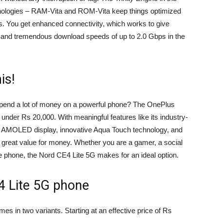
nologies – RAM-Vita and ROM-Vita keep things optimized
s. You get enhanced connectivity, which works to give
ng and tremendous download speeds of up to 2.0 Gbps in the
is!
spend a lot of money on a powerful phone? The OnePlus
 under Rs 20,000. With meaningful features like its industry-
120Hz AMOLED display, innovative Aqua Touch technology, and
 great value for money. Whether you are a gamer, a social
e phone, the Nord CE4 Lite 5G makes for an ideal option.
4 Lite 5G phone
 in two variants. Starting at an effective price of Rs