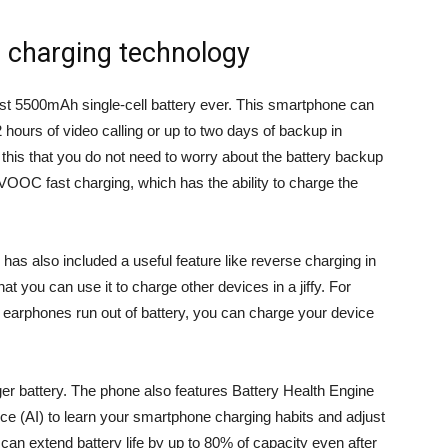
l charging technology
st 5500mAh single-cell battery ever. This smartphone can
hours of video calling or up to two days of backup in
m this that you do not need to worry about the battery backup
C fast charging, which has the ability to charge the
us has also included a useful feature like reverse charging in
t you can use it to charge other devices in a jiffy. For
earphones run out of battery, you can charge your device
ger battery. The phone also features Battery Health Engine
ence (AI) to learn your smartphone charging habits and adjust
 can extend battery life by up to 80% of capacity even after