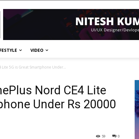
IFESTYLE
VIDEO
Lite 5G is Great Smartphone Under...
ePlus Nord CE4 Lite
tphone Under Rs 20000
59
0