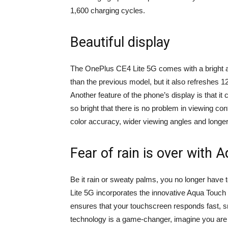
1,600 charging cycles.
Beautiful display
The OnePlus CE4 Lite 5G comes with a bright an
than the previous model, but it also refreshes 1
Another feature of the phone’s display is that it
so bright that there is no problem in viewing co
color accuracy, wider viewing angles and longer
Fear of rain is over with 
Be it rain or sweaty palms, you no longer hav
Lite 5G incorporates the innovative Aqua Touch 
ensures that your touchscreen responds fast, 
technology is a game-changer, imagine you are