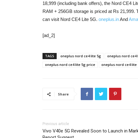
18,999 (including bank offers), the Nord CE4
RAM + 256GB storage is priced at Rs 21,999. T
can visit Nord CE4 Lite 5G.
oneplus.in
And
Ama
[ad_2]
TAGS
oneplus nord ce4 lite 5g
oneplus nord ce4 
oneplus nord ce4 lite 5g price
oneplus nord ce4 lite 
Share
Previous article
Vivo V40e 5G Revealed Soon to Launch in Mar
Report Suggest