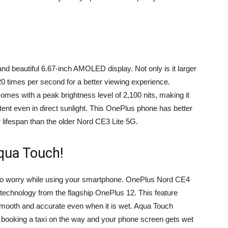
d beautiful 6.67-inch AMOLED display. Not only is it larger
20 times per second for a better viewing experience.
 comes with a peak brightness level of 2,100 nits, making it
ntent even in direct sunlight. This OnePlus phone has better
 lifespan than the older Nord CE3 Lite 5G.
Aqua Touch!
e to worry while using your smartphone. OnePlus Nord CE4
technology from the flagship OnePlus 12. This feature
smooth and accurate even when it is wet. Aqua Touch
 booking a taxi on the way and your phone screen gets wet