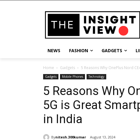
NEWS
FASHION
GADGETS
L
Home
Gadgets
5 Reasons Why OnePlus Nord CE4 
Gadgets
Mobile Phones
Technology
5 Reasons Why On
5G is Great Smar
in India
By
nitesh.300kumar
August 13, 2024