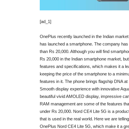
[ad_1]
OnePlus recently launched in the Indian marke
has launched a smartphone. The company has in
than Rs 20,000. Although you will find smartph
Rs 20,000 in the Indian smartphone market, b
features and specifications, which makes it a l
keeping the price of the smartphone to a minimu
features in it. The phone brings flagship DNA at 
Smooth display experience with innovative Aqua T
beautiful vivid AMOLED display, impressive ca
RAM management are some of the features that
under Rs 20,000. Nord CE4 Lite 5G is a product
that is used in the real world. Here we are tellin
OnePlus Nord CE4 Lite 5G, which make it a gre