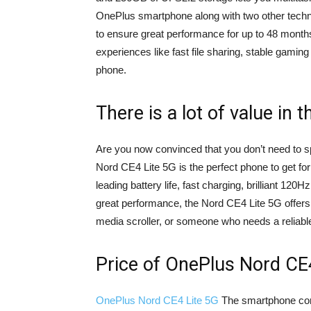
OnePlus smartphone along with two other tech
to ensure great performance for up to 48 month
experiences like fast file sharing, stable gami
phone.
There is a lot of value in th
Are you now convinced that you don’t need to 
Nord CE4 Lite 5G is the perfect phone to get for
leading battery life, fast charging, brilliant 
great performance, the Nord CE4 Lite 5G offers
media scroller, or someone who needs a reliabl
Price of OnePlus Nord CE
OnePlus Nord CE4 Lite 5G
The smartphone comes