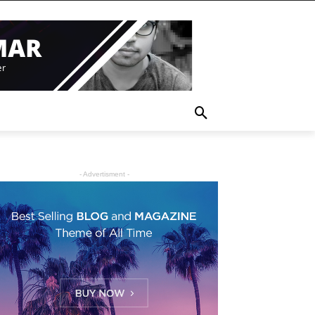
- Advertisment -