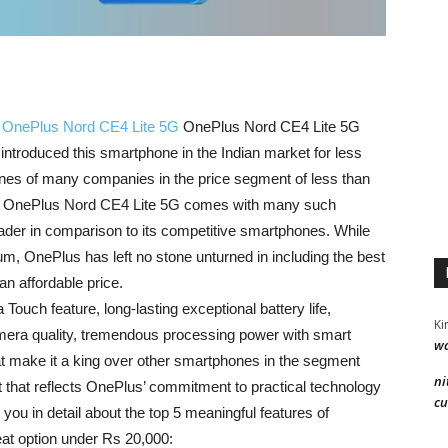
t
OnePlus Nord CE4 Lite 5G
OnePlus Nord CE4 Lite 5G
troduced this smartphone in the Indian market for less
ones of many companies in the price segment of less than
ut OnePlus Nord CE4 Lite 5G comes with many such
eader in comparison to its competitive smartphones. While
m, OnePlus has left no stone unturned in including the best
an affordable price.
ouch feature, long-lasting exceptional battery life,
Ki
mera quality, tremendous processing power with smart
wa
 make it a king over other smartphones in the segment
ni
 that reflects OnePlus’ commitment to practical technology
cu
g you in detail about the top 5 meaningful features of
at option under Rs 20,000: