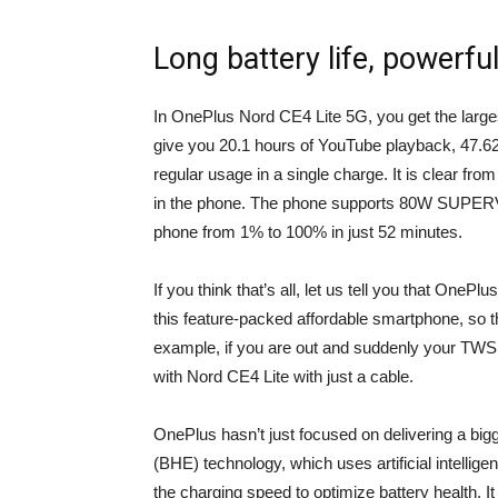
Long battery life, powerfu
In OnePlus Nord CE4 Lite 5G, you get the large
give you 20.1 hours of YouTube playback, 47.62 
regular usage in a single charge. It is clear fro
in the phone. The phone supports 80W SUPERVOO
phone from 1% to 100% in just 52 minutes.
If you think that’s all, let us tell you that OnePl
this feature-packed affordable smartphone, so tha
example, if you are out and suddenly your TWS 
with Nord CE4 Lite with just a cable.
OnePlus hasn’t just focused on delivering a big
(BHE) technology, which uses artificial intellig
the charging speed to optimize battery health. It