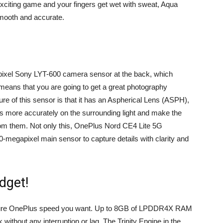
 exciting game and your fingers get wet with sweat, Aqua
smooth and accurate.
ixel Sony LYT-600 camera sensor at the back, which
s means that you are going to get a great photography
re of this sensor is that it has an Aspherical Lens (ASPH),
us more accurately on the surrounding light and make the
from them. Not only this, OnePlus Nord CE4 Lite 5G
-megapixel main sensor to capture details with clarity and
dget!
ature OnePlus speed you want. Up to 8GB of LPDDR4X RAM
ithout any interruption or lag. The Trinity Engine in the