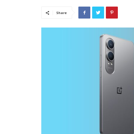
Share