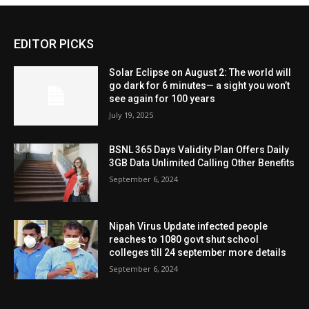
EDITOR PICKS
Solar Eclipse on August 2: The world will
go dark for 6 minutes— a sight you won’t
see again for 100 years
July 19, 2025
BSNL 365 Days Validity Plan Offers Daily
3GB Data Unlimited Calling Other Benefits
September 6, 2024
Nipah Virus Update infected people
reaches to 1080 govt shut school
colleges till 24 september more details
September 6, 2024