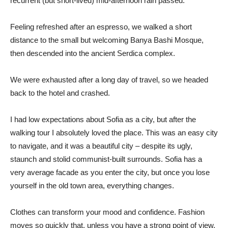
recurrent (but short-lived) mid-afternoon rain passed.
Feeling refreshed after an espresso, we walked a short
distance to the small but welcoming Banya Bashi Mosque,
then descended into the ancient Serdica complex.
We were exhausted after a long day of travel, so we headed
back to the hotel and crashed.
I had low expectations about Sofia as a city, but after the
walking tour I absolutely loved the place. This was an easy city
to navigate, and it was a beautiful city – despite its ugly,
staunch and stolid communist-built surrounds. Sofia has a
very average facade as you enter the city, but once you lose
yourself in the old town area, everything changes.
Clothes can transform your mood and confidence. Fashion
moves so quickly that, unless you have a strong point of view,