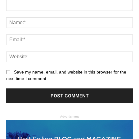
Save my name, email, and website in this browser for the
next time I comment.
- Advertisment -