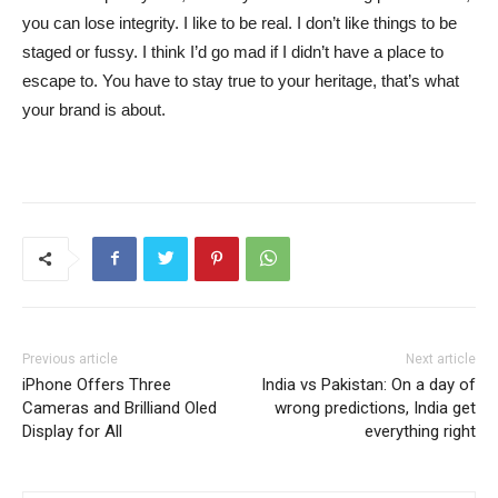
you can lose integrity. I like to be real. I don’t like things to be
staged or fussy. I think I’d go mad if I didn’t have a place to
escape to. You have to stay true to your heritage, that’s what
your brand is about.
Previous article
Next article
iPhone Offers Three
India vs Pakistan: On a day of
Cameras and Brilliand Oled
wrong predictions, India get
Display for All
everything right