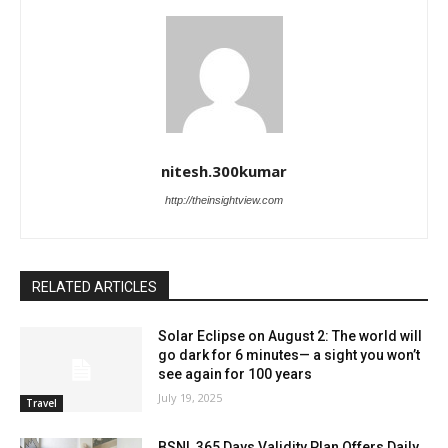
nitesh.300kumar
http://theinsightview.com
RELATED ARTICLES
Solar Eclipse on August 2: The world will
go dark for 6 minutes— a sight you won’t
see again for 100 years
July 19, 2025
Travel
BSNL 365 Days Validity Plan Offers Daily