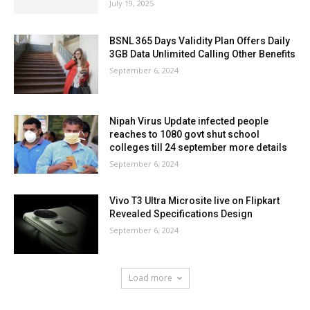
July 19, 2025
BSNL 365 Days Validity Plan Offers Daily
3GB Data Unlimited Calling Other Benefits
September 6, 2024
Nipah Virus Update infected people
reaches to 1080 govt shut school
colleges till 24 september more details
September 6, 2024
Vivo T3 Ultra Microsite live on Flipkart
Revealed Specifications Design
September 6, 2024
Load more