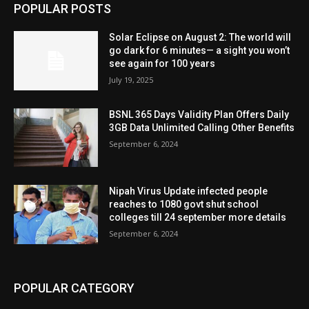
POPULAR POSTS
Solar Eclipse on August 2: The world will
go dark for 6 minutes— a sight you won’t
see again for 100 years
July 19, 2025
BSNL 365 Days Validity Plan Offers Daily
3GB Data Unlimited Calling Other Benefits
September 6, 2024
Nipah Virus Update infected people
reaches to 1080 govt shut school
colleges till 24 september more details
September 6, 2024
POPULAR CATEGORY