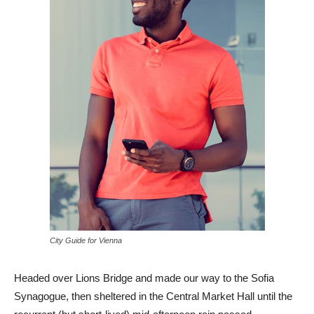
City Guide for Vienna
Headed over Lions Bridge and made our way to the Sofia
Synagogue, then sheltered in the Central Market Hall until the