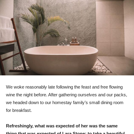
We woke reasonably late following the feast and free flowing
wine the night before. After gathering ourselves and our packs,
we headed down to our homestay family’s small dining room
for breakfast.
Refreshingly, what was expected of her was the same
thing that was expected of Lara Stone: to take a beautiful