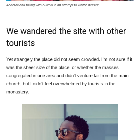
Adderall and flirting with bulimia in an attempt to whittle herself
We wandered the site with other
tourists
Yet strangely the place did not seem crowded. I’m not sure if it
was the sheer size of the place, or whether the masses
congregated in one area and didn’t venture far from the main
church, but I didn’t feel overwhelmed by tourists in the
monastery.