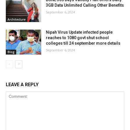
3GB Data Unlimited Calling Other Benefits
September 6, 2024
Architecture
Nipah Virus Update infected people
reaches to 1080 govt shut school
colleges till 24 september more details
September 6, 2024
Blog
LEAVE A REPLY