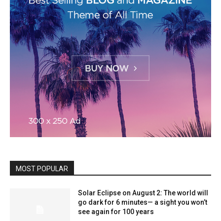
MOST POPULAR
Solar Eclipse on August 2: The world will
go dark for 6 minutes— a sight you won’t
see again for 100 years