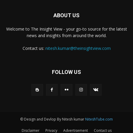
ABOUT US
Welcome to The Insight View - your go-to source for the latest
news and insights from around the world.
Contact us:
nitesh.kumar@theinsightview.com
FOLLOW US
© Design and Devlop By Nitesh kumar
NiteshTube.com
Disclaimer
Privacy
Advertisement
Contact us