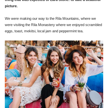
picture.
We were making our way to the Rila Mountains, where we
were visiting the Rila Monastery where we enjoyed scrambled
eggs, toast, mekitsi, local jam and peppermint tea.