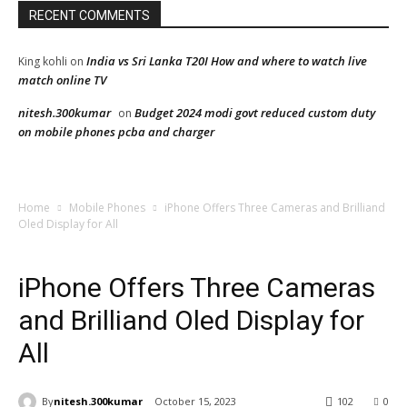
RECENT COMMENTS
India vs Sri Lanka T20I How and where to watch live
King kohli
on
match online TV
nitesh.300kumar
Budget 2024 modi govt reduced custom duty
on
on mobile phones pcba and charger