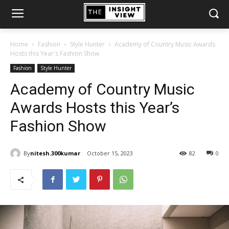
Home
Fashion
Style Hunter
Academy of Country Music Awards
Hosts this Year's Fashion Show
Fashion
Style Hunter
Academy of Country Music
Awards Hosts this Year’s
Fashion Show
By
nitesh.300kumar
October 15, 2023
82
0