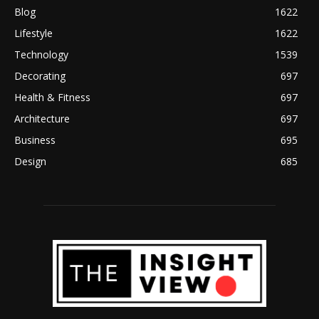
Blog
1622
Lifestyle
1622
Technology
1539
Decorating
697
Health & Fitness
697
Architecture
697
Business
695
Design
685