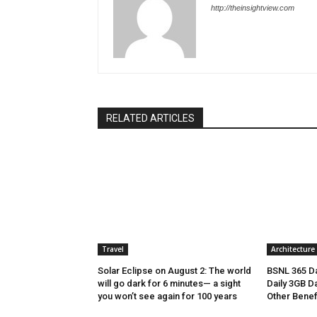
http://theinsightview.com
RELATED ARTICLES
Travel
Architecture
Solar Eclipse on August 2: The world
BSNL 365 Da
will go dark for 6 minutes— a sight
Daily 3GB Da
you won’t see again for 100 years
Other Benef