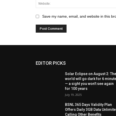
Save my name, email, and website in this br
EDITOR PICKS
Solar Eclipse on August 2: Th
world will go dark for 6 minut
— a sight you won’t see again
for 100 years
July 19, 2025
BSNL 365 Days Validity Plan
Offers Daily 3GB Data Unlimit
Calling Other Benefits