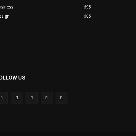
usiness
695
esign
685
OLLOW US