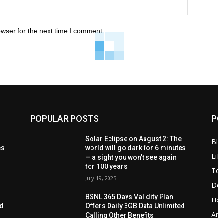
owser for the next time I comment.
POPULAR POSTS
P
e
Solar Eclipse on August 2: The
B
es
world will go dark for 6 minutes
Li
— a sight you won’t see again
for 100 years
T
July 19, 2025
D
BSNL 365 Days Validity Plan
He
ed
Offers Daily 3GB Data Unlimited
Ar
Calling Other Benefits