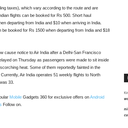
ing taxes), which vary according to the route and are
ndian flights can be booked for Rs 500. Short haul
hen departing from India and $10 when arriving in India.
 can be booked for Rs 1500 when departing from India and $18
w cause notice to Air India after a Delhi-San Francisco
 delayed on Thursday as passengers were made to sit inside
’s scorching heat. Some of them reportedly fainted in the
 Currently, Air India operates 51 weekly flights to North
 was 33.
Ki
pular
Mobile
Gadgets 360 for exclusive offers on
Android
wa
s
Follow on.
ni
cu