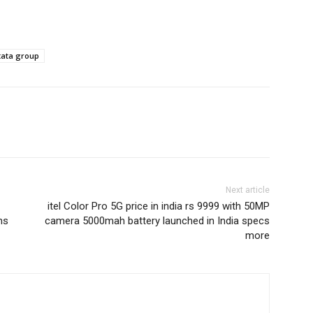
tata group
Next article
itel Color Pro 5G price in india rs 9999 with 50MP
ns
camera 5000mah battery launched in India specs
more