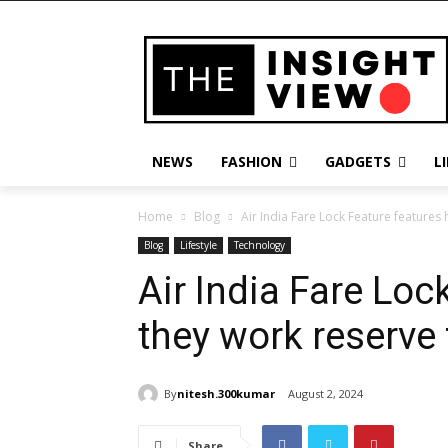
NEWS
FASHION
GADGETS
L
Home
Blog
Air India Fare Lock Feature features 
Blog
Lifestyle
Technology
Air India Fare Loc
they work reserve 
By
nitesh.300kumar
August 2, 2024
Share