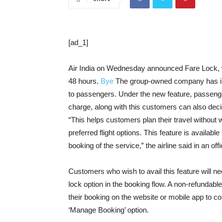
[ad_1]
Air India on Wednesday announced Fare Lock, wh
48 hours.
Bye
The group-owned company has intro
to passengers. Under the new feature, passenge
charge, along with this customers can also deci
“This helps customers plan their travel without wo
preferred flight options. This feature is availabl
booking of the service,” the airline said in an off
Customers who wish to avail this feature will need
lock option in the booking flow. A non-refundable
their booking on the website or mobile app to co
‘Manage Booking’ option.