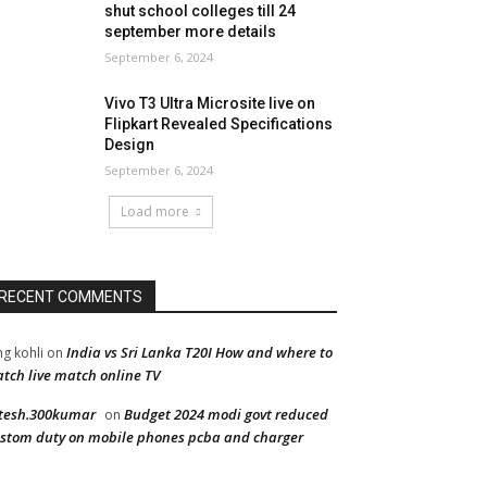
shut school colleges till 24
september more details
September 6, 2024
Vivo T3 Ultra Microsite live on
Flipkart Revealed Specifications
Design
September 6, 2024
Load more
RECENT COMMENTS
India vs Sri Lanka T20I How and where to
ng kohli
on
tch live match online TV
tesh.300kumar
Budget 2024 modi govt reduced
on
stom duty on mobile phones pcba and charger