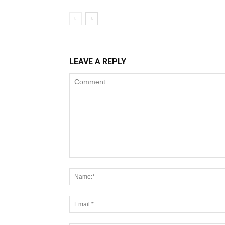
LEAVE A REPLY