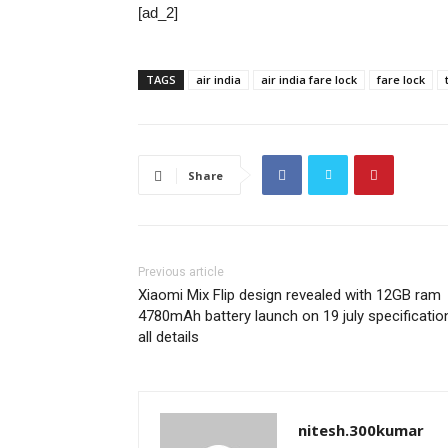
[ad_2]
TAGS
air india
air india fare lock
fare lock
Share
Previous article
Xiaomi Mix Flip design revealed with 12GB ram
4780mAh battery launch on 19 july specificatio
all details
nitesh.300kumar