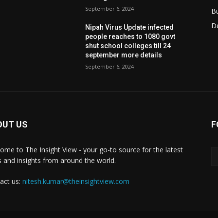
September 6, 2024
B
D
Nipah Virus Update infected
people reaches to 1080 govt
shut school colleges till 24
september more details
September 6, 2024
OUT US
F
ome to The Insight View - your go-to source for the latest
 and insights from around the world.
act us:
nitesh.kumar@theinsightview.com