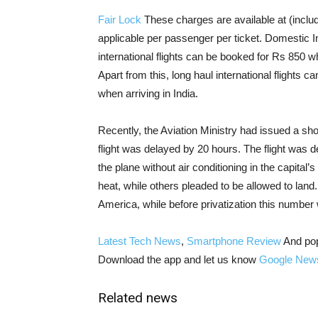
Fair Lock
These charges are available at (includ
applicable per passenger per ticket. Domestic I
international flights can be booked for Rs 850 w
Apart from this, long haul international flights
when arriving in India.
Recently, the Aviation Ministry had issued a sho
flight was delayed by 20 hours. The flight was
the plane without air conditioning in the capital
heat, while others pleaded to be allowed to land.
America, while before privatization this number
Latest Tech News
,
Smartphone Review
And po
Download the app and let us know
Google New
Related news