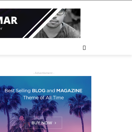
- Advertisment -