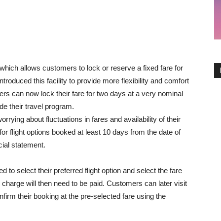
ich allows customers to lock or reserve a fixed fare for
duced this facility to provide more flexibility and comfort
rs can now lock their fare for two days at a very nominal
de their travel program.
rrying about fluctuations in fares and availability of their
e for flight options booked at least 10 days from the date of
icial statement.
 to select their preferred flight option and select the fare
 charge will then need to be paid. Customers can later visit
nfirm their booking at the pre-selected fare using the