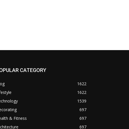
OPULAR CATEGORY
log
1622
festyle
1622
echnology
1539
ecorating
697
alth & Fitness
697
chitecture
697