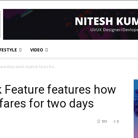
IFESTYLE
VIDEO
how they work reserve fares for...
k Feature features how
fares for two days
103
0