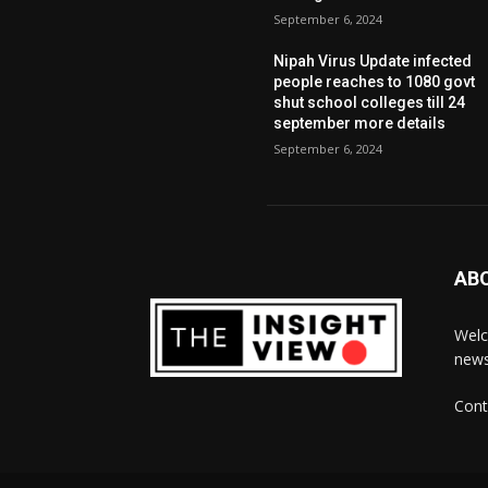
September 6, 2024
Nipah Virus Update infected
people reaches to 1080 govt
shut school colleges till 24
september more details
September 6, 2024
AB
Welc
news
Cont