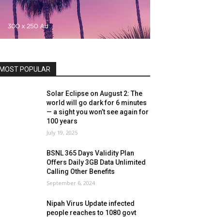
MOST POPULAR
Solar Eclipse on August 2: The
world will go dark for 6 minutes
— a sight you won’t see again for
100 years
July 19, 2025
BSNL 365 Days Validity Plan
Offers Daily 3GB Data Unlimited
Calling Other Benefits
September 6, 2024
Nipah Virus Update infected
people reaches to 1080 govt