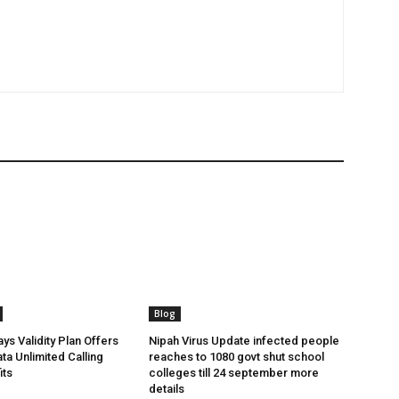
Blog
ys Validity Plan Offers
Nipah Virus Update infected people
ta Unlimited Calling
reaches to 1080 govt shut school
its
colleges till 24 september more
details