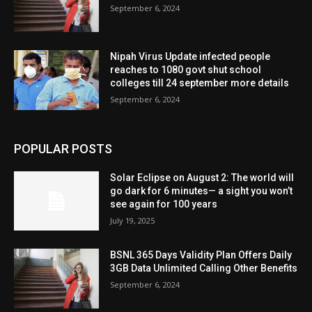
September 6, 2024
Nipah Virus Update infected people
reaches to 1080 govt shut school
colleges till 24 september more details
September 6, 2024
POPULAR POSTS
Solar Eclipse on August 2: The world will
go dark for 6 minutes— a sight you won’t
see again for 100 years
July 19, 2025
BSNL 365 Days Validity Plan Offers Daily
3GB Data Unlimited Calling Other Benefits
September 6, 2024