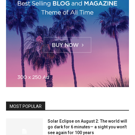
MOST POPULAR
Solar Eclipse on August 2: The world will
go dark for 6 minutes— a sight you won’t
see again for 100 years