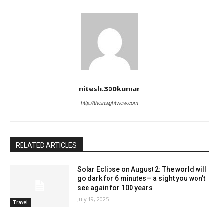
nitesh.300kumar
http://theinsightview.com
RELATED ARTICLES
Solar Eclipse on August 2: The world will
go dark for 6 minutes— a sight you won’t
see again for 100 years
July 19, 2025
Travel