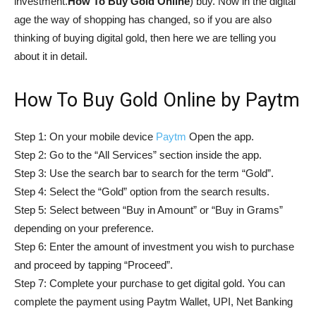
investment.
How To Buy Gold Online
) buy. Now in the digital
age the way of shopping has changed, so if you are also
thinking of buying digital gold, then here we are telling you
about it in detail.
How To Buy Gold Online by Paytm
Step 1: On your mobile device
Paytm
Open the app.
Step 2: Go to the “All Services” section inside the app.
Step 3: Use the search bar to search for the term “Gold”.
Step 4: Select the “Gold” option from the search results.
Step 5: Select between “Buy in Amount” or “Buy in Grams”
depending on your preference.
Step 6: Enter the amount of investment you wish to purchase
and proceed by tapping “Proceed”.
Step 7: Complete your purchase to get digital gold. You can
complete the payment using Paytm Wallet, UPI, Net Banking