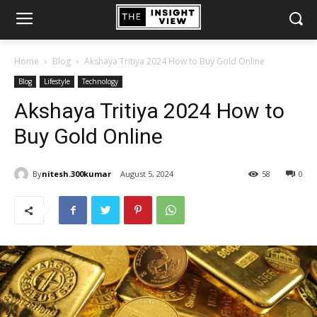
Home
Blog
Akshaya Tritiya 2024 How to Buy Gold Online
Blog
Lifestyle
Technology
Akshaya Tritiya 2024 How to
Buy Gold Online
By
nitesh.300kumar
August 5, 2024
58
0