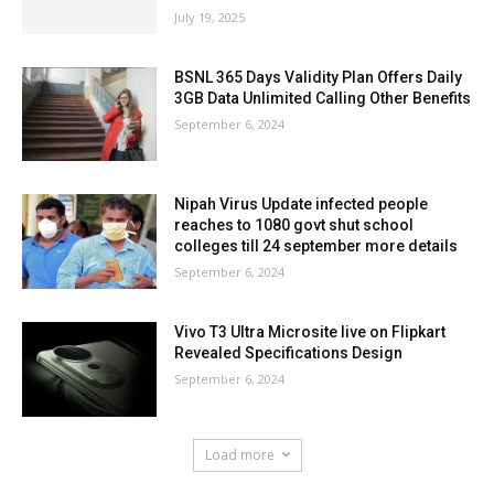
July 19, 2025
BSNL 365 Days Validity Plan Offers Daily
3GB Data Unlimited Calling Other Benefits
September 6, 2024
Nipah Virus Update infected people
reaches to 1080 govt shut school
colleges till 24 september more details
September 6, 2024
Vivo T3 Ultra Microsite live on Flipkart
Revealed Specifications Design
September 6, 2024
Load more