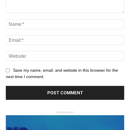
Save my name, email, and website in this browser for the
next time I comment.
- Advertisment -