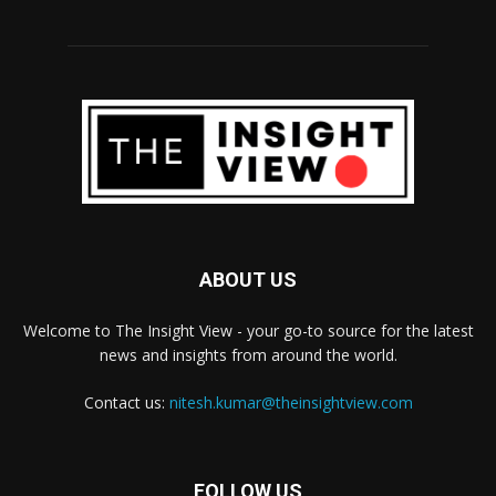
ABOUT US
Welcome to The Insight View - your go-to source for the latest
news and insights from around the world.
Contact us:
nitesh.kumar@theinsightview.com
FOLLOW US