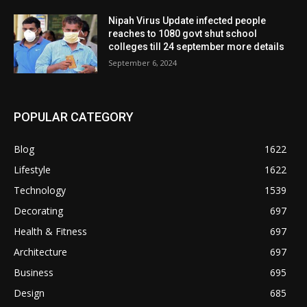
Nipah Virus Update infected people
reaches to 1080 govt shut school
colleges till 24 september more details
September 6, 2024
POPULAR CATEGORY
Blog
1622
Lifestyle
1622
Technology
1539
Decorating
697
Health & Fitness
697
Architecture
697
Business
695
Design
685