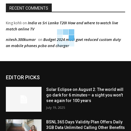
RECENT COMMENTS
India vs Sri Lanka T20I How and where to watch live
King kohli
on
match online TV
nitesh.300kumar
Budget 2024 modi govt reduced custom duty
on
on mobile phones pcba and charger
EDITOR PICKS
Solar Eclipse on August 2: The world will
go dark for 6 minutes— a sight you won’t
see again for 100 years
July 19, 2025
BSNL 365 Days Validity Plan Offers Daily
3GB Data Unlimited Calling Other Benefits