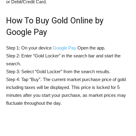
or Debit/Credit Card.
How To Buy Gold Online by
Google Pay
Step 1: On your device
Google Pay
Open the app.
Step 2: Enter “Gold Locker” in the search bar and start the
search.
Step 3: Select “Gold Locker” from the search results.
Step 4: Tap “Buy”. The current market purchase price of gold
including taxes will be displayed. This price is locked for 5
minutes after you start your purchase, as market prices may
fluctuate throughout the day.