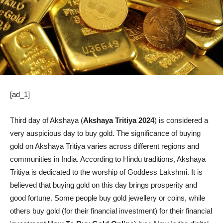
[ad_1]
Third day of Akshaya (
Akshaya Tritiya 2024
) is considered a
very auspicious day to buy gold. The significance of buying
gold on Akshaya Tritiya varies across different regions and
communities in India. According to Hindu traditions, Akshaya
Tritiya is dedicated to the worship of Goddess Lakshmi. It is
believed that buying gold on this day brings prosperity and
good fortune. Some people buy gold jewellery or coins, while
others buy gold (for their financial investment) for their financial