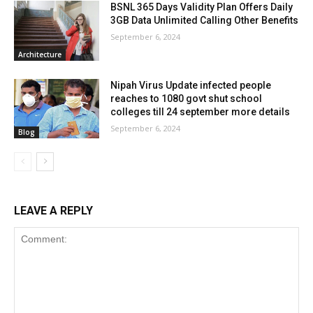
BSNL 365 Days Validity Plan Offers Daily
3GB Data Unlimited Calling Other Benefits
September 6, 2024
Architecture
Nipah Virus Update infected people
reaches to 1080 govt shut school
colleges till 24 september more details
September 6, 2024
Blog
LEAVE A REPLY