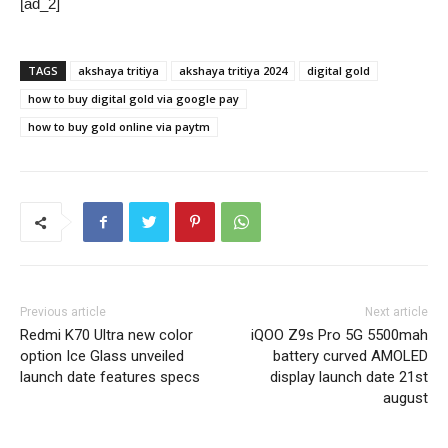
[ad_2]
TAGS
akshaya tritiya
akshaya tritiya 2024
digital gold
how to buy digital gold via google pay
how to buy gold online via paytm
Previous article
Next article
Redmi K70 Ultra new color
iQOO Z9s Pro 5G 5500mah
option Ice Glass unveiled
battery curved AMOLED
launch date features specs
display launch date 21st
august