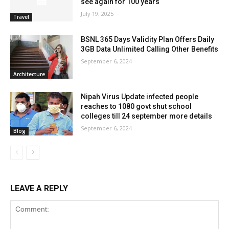
see again for 100 years
July 19, 2025
Travel
BSNL 365 Days Validity Plan Offers Daily
3GB Data Unlimited Calling Other Benefits
September 6, 2024
Architecture
Nipah Virus Update infected people
reaches to 1080 govt shut school
colleges till 24 september more details
September 6, 2024
Blog
LEAVE A REPLY