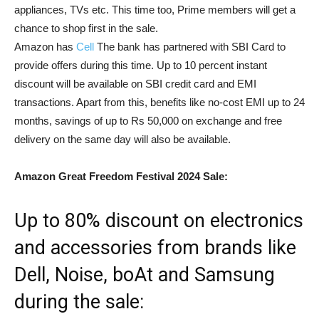
appliances, TVs etc. This time too, Prime members will get a
chance to shop first in the sale.
Amazon has
Cell
The bank has partnered with SBI Card to
provide offers during this time. Up to 10 percent instant
discount will be available on SBI credit card and EMI
transactions. Apart from this, benefits like no-cost EMI up to 24
months, savings of up to Rs 50,000 on exchange and free
delivery on the same day will also be available.
Amazon Great Freedom Festival 2024 Sale:
Up to 80% discount on electronics
and accessories from brands like
Dell, Noise, boAt and Samsung
during the sale: