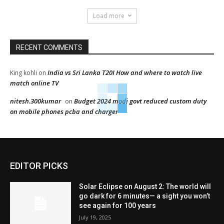
Load more
RECENT COMMENTS
India vs Sri Lanka T20I How and where to watch live
King kohli
on
match online TV
nitesh.300kumar
Budget 2024 modi govt reduced custom duty
on
on mobile phones pcba and charger
EDITOR PICKS
Solar Eclipse on August 2: The world will
go dark for 6 minutes— a sight you won’t
see again for 100 years
July 19, 2025