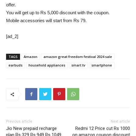
offer.
You will get up to Rs 5,000 discount with the coupon.
Mobile accessories will start from Rs 79.
[ad_2]
TAGS
Amazon
amazon great freedom festival 2024 sale
earbuds
household appliances
smart tv
smartphone
Previous article
Next article
Jio New prepaid recharge
Redmi 12 Price cut Rs 1000
plan Rs 329 Rs 949 Rs 1049
on amazon coupon discount