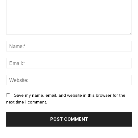
Save my name, email, and website in this browser for the
next time I comment.