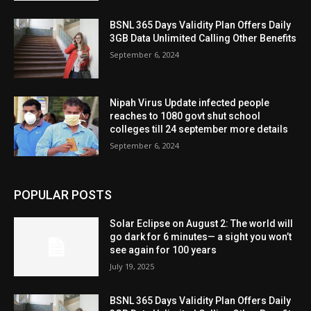
BSNL 365 Days Validity Plan Offers Daily
3GB Data Unlimited Calling Other Benefits
September 6, 2024
Nipah Virus Update infected people
reaches to 1080 govt shut school
colleges till 24 september more details
September 6, 2024
POPULAR POSTS
Solar Eclipse on August 2: The world will
go dark for 6 minutes— a sight you won’t
see again for 100 years
July 19, 2025
BSNL 365 Days Validity Plan Offers Daily