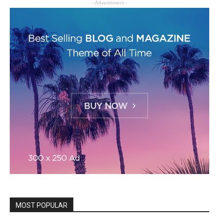
- Advertisment -
MOST POPULAR