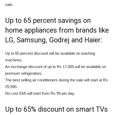
sale.
Up to 65 percent savings on
home appliances from brands like
LG, Samsung, Godrej and Haier:
Up to 60 percent discount will be available on washing
machines.
An exchange discount of up to Rs 17,000 will be available on
premium refrigerators.
The best selling air conditioners during the sale will start at Rs
25,990.
No cost EMI will start from Rs 99 per day.
Up to 65% discount on smart TVs