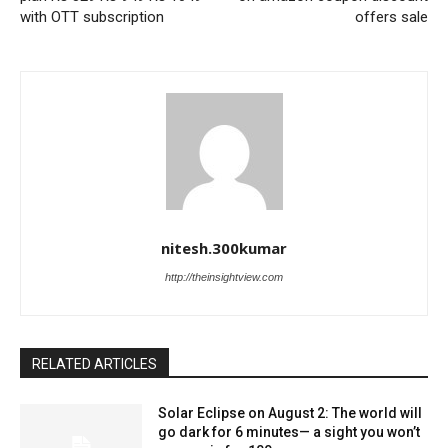
with OTT subscription
offers sale
nitesh.300kumar
http://theinsightview.com
RELATED ARTICLES
Solar Eclipse on August 2: The world will
go dark for 6 minutes— a sight you won’t