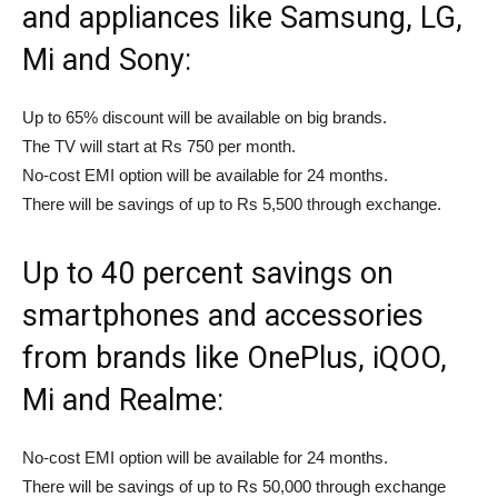
and appliances like Samsung, LG,
Mi and Sony:
Up to 65% discount will be available on big brands.
The TV will start at Rs 750 per month.
No-cost EMI option will be available for 24 months.
There will be savings of up to Rs 5,500 through exchange.
Up to 40 percent savings on
smartphones and accessories
from brands like OnePlus, iQOO,
Mi and Realme:
No-cost EMI option will be available for 24 months.
There will be savings of up to Rs 50,000 through exchange