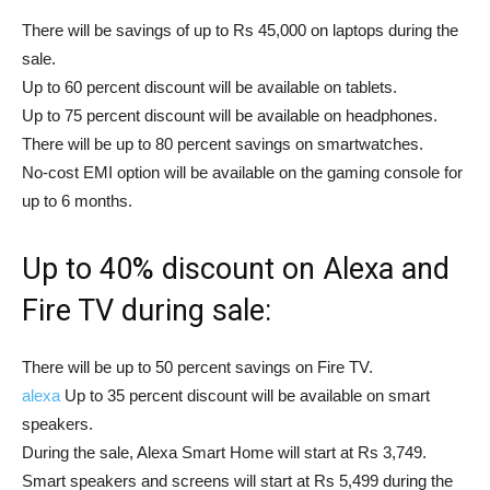
There will be savings of up to Rs 45,000 on laptops during the
sale.
Up to 60 percent discount will be available on tablets.
Up to 75 percent discount will be available on headphones.
There will be up to 80 percent savings on smartwatches.
No-cost EMI option will be available on the gaming console for
up to 6 months.
Up to 40% discount on Alexa and
Fire TV during sale:
There will be up to 50 percent savings on Fire TV.
alexa
Up to 35 percent discount will be available on smart
speakers.
During the sale, Alexa Smart Home will start at Rs 3,749.
Smart speakers and screens will start at Rs 5,499 during the