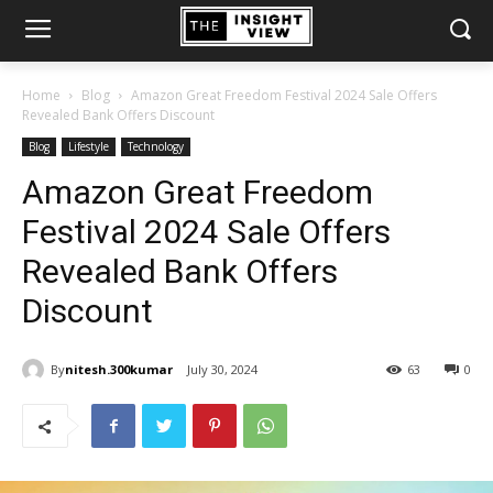
Home
Blog
Amazon Great Freedom Festival 2024 Sale Offers
Revealed Bank Offers Discount
Blog
Lifestyle
Technology
Amazon Great Freedom
Festival 2024 Sale Offers
Revealed Bank Offers
Discount
By
nitesh.300kumar
July 30, 2024
63
0