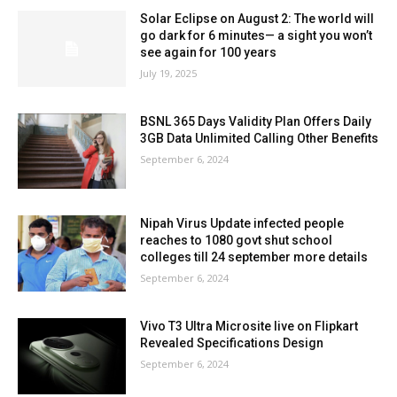
Solar Eclipse on August 2: The world will
go dark for 6 minutes— a sight you won’t
see again for 100 years
July 19, 2025
BSNL 365 Days Validity Plan Offers Daily
3GB Data Unlimited Calling Other Benefits
September 6, 2024
Nipah Virus Update infected people
reaches to 1080 govt shut school
colleges till 24 september more details
September 6, 2024
Vivo T3 Ultra Microsite live on Flipkart
Revealed Specifications Design
September 6, 2024