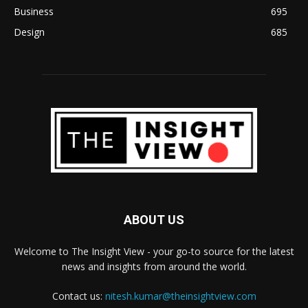
Business
695
Design
685
ABOUT US
Welcome to The Insight View - your go-to source for the latest
news and insights from around the world.
Contact us:
nitesh.kumar@theinsightview.com