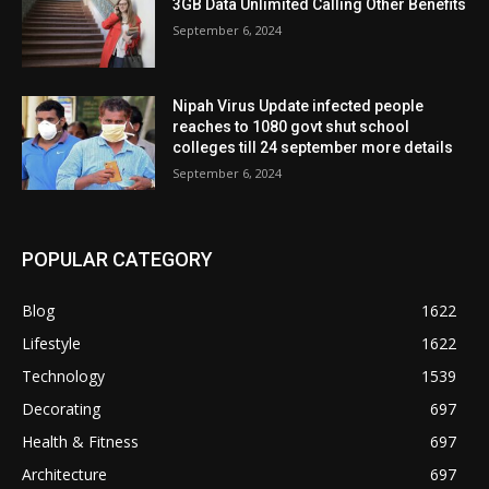
3GB Data Unlimited Calling Other Benefits
September 6, 2024
Nipah Virus Update infected people
reaches to 1080 govt shut school
colleges till 24 september more details
September 6, 2024
POPULAR CATEGORY
Blog
1622
Lifestyle
1622
Technology
1539
Decorating
697
Health & Fitness
697
Architecture
697