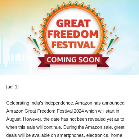
[ad_1]
Celebrating India’s independence, Amazon has announced
Amazon Great Freedom Festival 2024 which will start in
August. However, the date has not been revealed yet as to
when this sale will continue. During the Amazon sale, great
deals will be available on smartphones, electronics, home