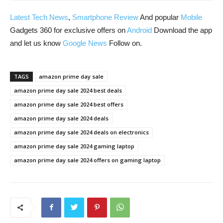
Latest Tech News
,
Smartphone Review
And popular
Mobile
Gadgets 360 for exclusive offers on
Android
Download the app
and let us know
Google News
Follow on.
TAGS
amazon prime day sale
amazon prime day sale 2024 best deals
amazon prime day sale 2024 best offers
amazon prime day sale 2024 deals
amazon prime day sale 2024 deals on electronics
amazon prime day sale 2024 gaming laptop
amazon prime day sale 2024 offers on gaming laptop