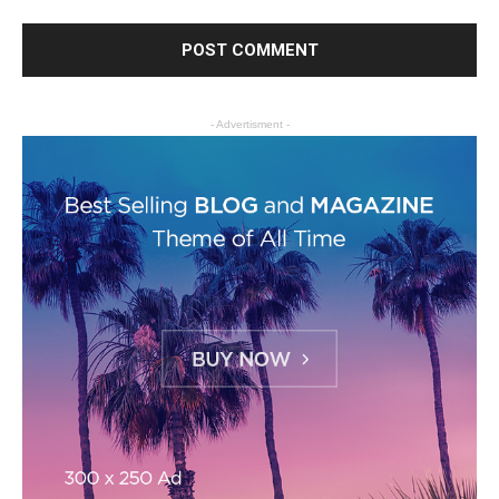
- Advertisment -