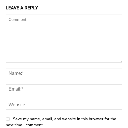
LEAVE A REPLY
Save my name, email, and website in this browser for the
next time I comment.