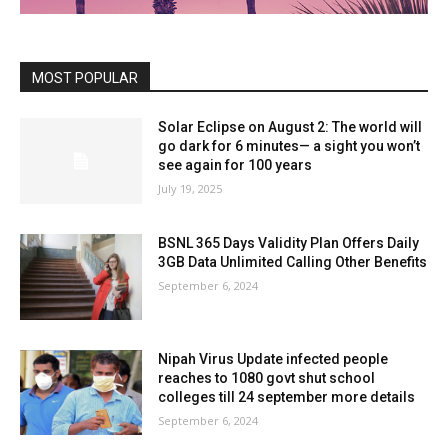
MOST POPULAR
Solar Eclipse on August 2: The world will
go dark for 6 minutes— a sight you won’t
see again for 100 years
July 19, 2025
BSNL 365 Days Validity Plan Offers Daily
3GB Data Unlimited Calling Other Benefits
September 6, 2024
Nipah Virus Update infected people
reaches to 1080 govt shut school
colleges till 24 september more details
September 6, 2024