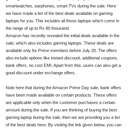
smartwatches, earphones, smart TVs during the sale. Here
we have made a list of the best deals available on gaming
laptops for you. This includes all those laptops which come in
the range of up to Rs 80 thousand.
Amazon has recently revealed the initial deals available in the
sale, which also includes gaming laptops. These deals are
available only for Prime members before July 20. The offers
also include options like instant discount, additional coupons,
bank offers, no cost EMI. Apart from this, users can also get a
good discount under exchange offers.
Note here that during the Amazon Prime Day sale, bank offers
have been made available on certain products. These offers
are applicable only when the customer purchases a certain
amount during the sale. If you are thinking of buying the best
gaming laptop during the sale, then we are providing you a list
of the best deals here. By visiting the link given below, you can