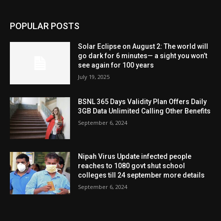
POPULAR POSTS
Solar Eclipse on August 2: The world will
go dark for 6 minutes— a sight you won’t
see again for 100 years
July 19, 2025
BSNL 365 Days Validity Plan Offers Daily
3GB Data Unlimited Calling Other Benefits
September 6, 2024
Nipah Virus Update infected people
reaches to 1080 govt shut school
colleges till 24 september more details
September 6, 2024