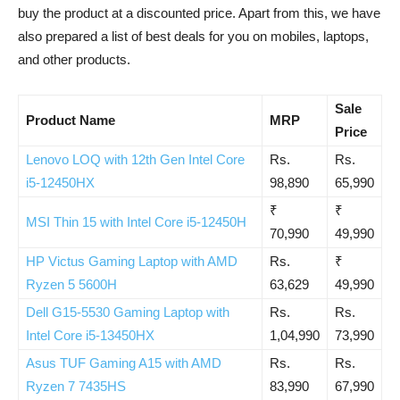
buy the product at a discounted price. Apart from this, we have
also prepared a list of best deals for you on mobiles, laptops,
and other products.
Sale
Product Name
MRP
Price
Lenovo LOQ with 12th Gen Intel Core
Rs.
Rs.
i5-12450HX
98,890
65,990
₹
₹
MSI Thin 15 with Intel Core i5-12450H
70,990
49,990
HP Victus Gaming Laptop with AMD
Rs.
₹
Ryzen 5 5600H
63,629
49,990
Dell G15-5530 Gaming Laptop with
Rs.
Rs.
Intel Core i5-13450HX
1,04,990
73,990
Asus TUF Gaming A15 with AMD
Rs.
Rs.
Ryzen 7 7435HS
83,990
67,990