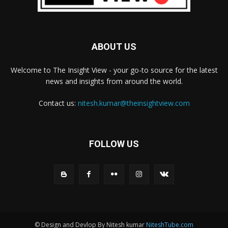
ABOUT US
Welcome to The Insight View - your go-to source for the latest
news and insights from around the world.
Contact us:
nitesh.kumar@theinsightview.com
FOLLOW US
© Design and Devlop By Nitesh kumar
NiteshTube.com