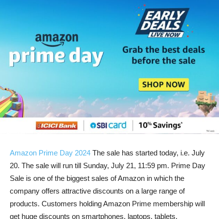
Amazon Prime Day 2024
The sale has started today, i.e. July
20. The sale will run till Sunday, July 21, 11:59 pm. Prime Day
Sale is one of the biggest sales of Amazon in which the
company offers attractive discounts on a large range of
products. Customers holding Amazon Prime membership will
get huge discounts on smartphones, laptops, tablets,