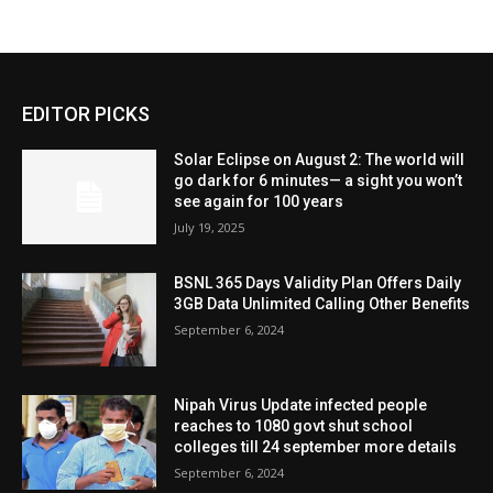
EDITOR PICKS
Solar Eclipse on August 2: The world will
go dark for 6 minutes— a sight you won’t
see again for 100 years
July 19, 2025
BSNL 365 Days Validity Plan Offers Daily
3GB Data Unlimited Calling Other Benefits
September 6, 2024
Nipah Virus Update infected people
reaches to 1080 govt shut school
colleges till 24 september more details
September 6, 2024