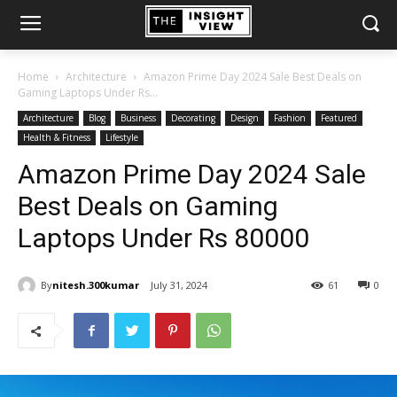
Home
Architecture
Amazon Prime Day 2024 Sale Best Deals on
Gaming Laptops Under Rs...
Architecture
Blog
Business
Decorating
Design
Fashion
Featured
Health & Fitness
Lifestyle
Amazon Prime Day 2024 Sale
Best Deals on Gaming
Laptops Under Rs 80000
By
nitesh.300kumar
July 31, 2024
61
0