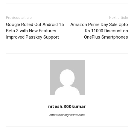
Previous article
Next article
Google Rolled Out Android 15
Amazon Prime Day Sale Upto
Beta 3 with New Features
Rs 11000 Discount on
Improved Passkey Support
OnePlus Smartphones
nitesh.300kumar
http://theinsightview.com