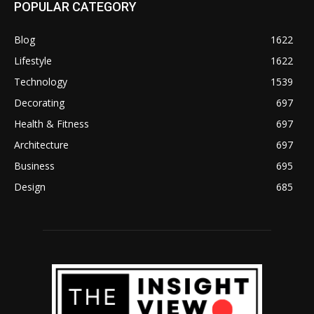
POPULAR CATEGORY
Blog
1622
Lifestyle
1622
Technology
1539
Decorating
697
Health & Fitness
697
Architecture
697
Business
695
Design
685