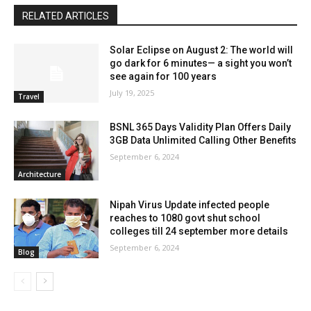
RELATED ARTICLES
Solar Eclipse on August 2: The world will
go dark for 6 minutes— a sight you won’t
see again for 100 years
July 19, 2025
Travel
BSNL 365 Days Validity Plan Offers Daily
3GB Data Unlimited Calling Other Benefits
September 6, 2024
Architecture
Nipah Virus Update infected people
reaches to 1080 govt shut school
colleges till 24 september more details
September 6, 2024
Blog