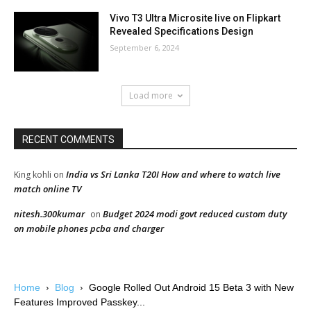
Vivo T3 Ultra Microsite live on Flipkart
Revealed Specifications Design
September 6, 2024
Load more
RECENT COMMENTS
India vs Sri Lanka T20I How and where to watch live
King kohli
on
match online TV
nitesh.300kumar
Budget 2024 modi govt reduced custom duty
on
on mobile phones pcba and charger