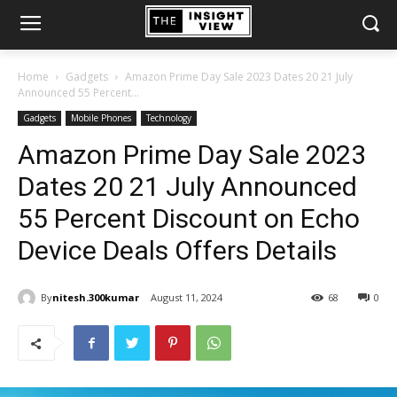
Home
Gadgets
Amazon Prime Day Sale 2023 Dates 20 21 July
Announced 55 Percent...
Gadgets
Mobile Phones
Technology
Amazon Prime Day Sale 2023
Dates 20 21 July Announced
55 Percent Discount on Echo
Device Deals Offers Details
By
nitesh.300kumar
August 11, 2024
68
0