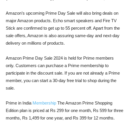
Amazon’s upcoming Prime Day Sale will also bring deals on
major Amazon products. Echo smart speakers and Fire TV
Stick are confirmed to get up to 55 percent off. Apart from the
sale offers, Amazon is also assuring same-day and next-day
delivery on millions of products.
Amazon Prime Day Sale 2024 is held for Prime members
only. Customers can purchase a Prime membership to
participate in the discount sale. If you are not already a Prime
member, you can start a 30-day free trial to shop during the
sale.
Prime in India
Membership
The Amazon Prime Shopping
Edition plan is priced at Rs 299 for one month, Rs 599 for three
months, Rs 1,499 for one year, and Rs 399 for 12 months.