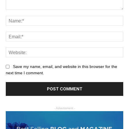
Save my name, email, and website in this browser for the
next time I comment.
- Advertisment -