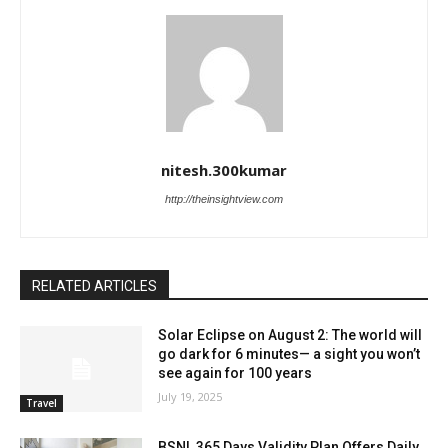
nitesh.300kumar
http://theinsightview.com
RELATED ARTICLES
Solar Eclipse on August 2: The world will
go dark for 6 minutes— a sight you won’t
see again for 100 years
July 19, 2025
Travel
BSNL 365 Days Validity Plan Offers Daily