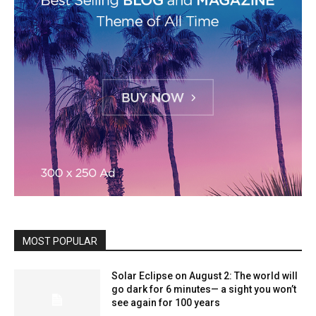
MOST POPULAR
Solar Eclipse on August 2: The world will
go dark for 6 minutes— a sight you won’t
see again for 100 years