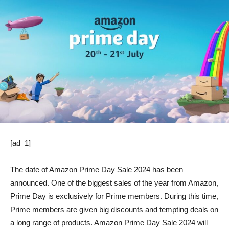
[ad_1]
The date of Amazon Prime Day Sale 2024 has been
announced. One of the biggest sales of the year from Amazon,
Prime Day is exclusively for Prime members. During this time,
Prime members are given big discounts and tempting deals on
a long range of products. Amazon Prime Day Sale 2024 will