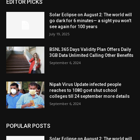
EDITOR PICKS
Solar Eclipse on August 2: The world will
go dark for 6 minutes— a sight you won’t
see again for 100 years
July 19, 2025
BSNL 365 Days Validity Plan Offers Daily
3GB Data Unlimited Calling Other Benefits
September 6, 2024
Nipah Virus Update infected people
reaches to 1080 govt shut school
colleges till 24 september more details
September 6, 2024
POPULAR POSTS
Solar Eclipse on August 2: The world will