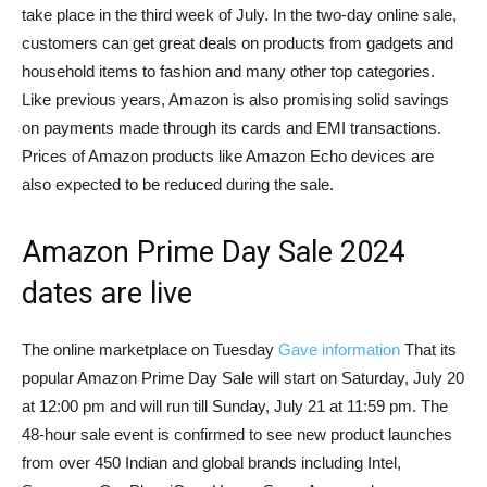
take place in the third week of July. In the two-day online sale,
customers can get great deals on products from gadgets and
household items to fashion and many other top categories.
Like previous years, Amazon is also promising solid savings
on payments made through its cards and EMI transactions.
Prices of Amazon products like Amazon Echo devices are
also expected to be reduced during the sale.
Amazon Prime Day Sale 2024
dates are live
The online marketplace on Tuesday
Gave information
That its
popular Amazon Prime Day Sale will start on Saturday, July 20
at 12:00 pm and will run till Sunday, July 21 at 11:59 pm. The
48-hour sale event is confirmed to see new product launches
from over 450 Indian and global brands including Intel,