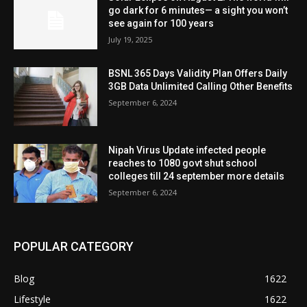
go dark for 6 minutes— a sight you won’t
see again for 100 years
July 19, 2025
BSNL 365 Days Validity Plan Offers Daily
3GB Data Unlimited Calling Other Benefits
September 6, 2024
Nipah Virus Update infected people
reaches to 1080 govt shut school
colleges till 24 september more details
September 6, 2024
POPULAR CATEGORY
Blog
1622
Lifestyle
1622