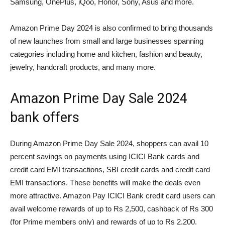
Samsung, OnePlus, iQoo, Honor, Sony, Asus and more.
Amazon Prime Day 2024 is also confirmed to bring thousands
of new launches from small and large businesses spanning
categories including home and kitchen, fashion and beauty,
jewelry, handcraft products, and many more.
Amazon Prime Day Sale 2024
bank offers
During Amazon Prime Day Sale 2024, shoppers can avail 10
percent savings on payments using ICICI Bank cards and
credit card EMI transactions, SBI credit cards and credit card
EMI transactions. These benefits will make the deals even
more attractive. Amazon Pay ICICI Bank credit card users can
avail welcome rewards of up to Rs 2,500, cashback of Rs 300
(for Prime members only) and rewards of up to Rs 2,200.