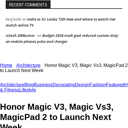
RECENT COMMENTS
India vs Sri Lanka T20I How and where to watch live
King kohli
on
match online TV
nitesh.300kumar
Budget 2024 modi govt reduced custom duty
on
on mobile phones pcba and charger