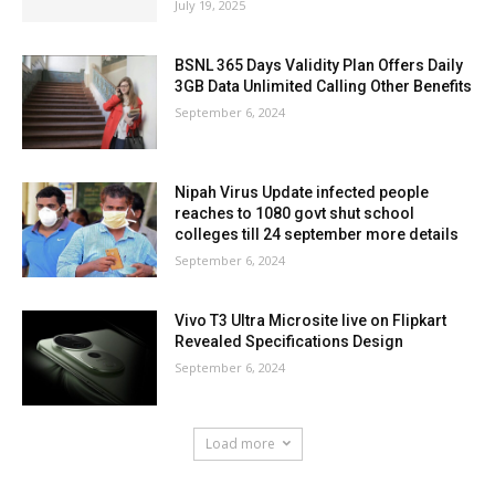
July 19, 2025
BSNL 365 Days Validity Plan Offers Daily
3GB Data Unlimited Calling Other Benefits
September 6, 2024
Nipah Virus Update infected people
reaches to 1080 govt shut school
colleges till 24 september more details
September 6, 2024
Vivo T3 Ultra Microsite live on Flipkart
Revealed Specifications Design
September 6, 2024
Load more