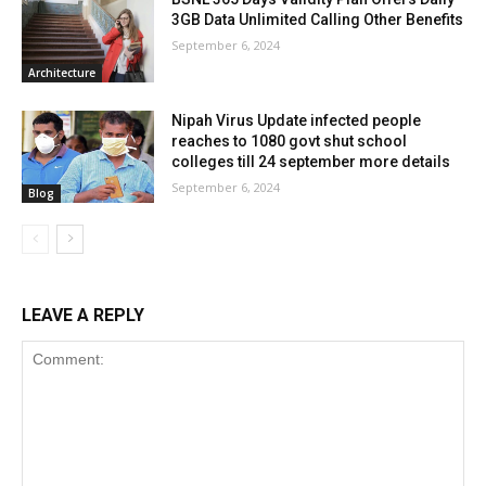
3GB Data Unlimited Calling Other Benefits
September 6, 2024
Architecture
Nipah Virus Update infected people
reaches to 1080 govt shut school
colleges till 24 september more details
September 6, 2024
Blog
LEAVE A REPLY