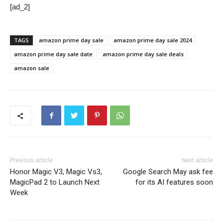
[ad_2]
TAGS
amazon prime day sale
amazon prime day sale 2024
amazon prime day sale date
amazon prime day sale deals
amazon sale
Previous article
Next article
Honor Magic V3, Magic Vs3,
Google Search May ask fee
MagicPad 2 to Launch Next
for its AI features soon
Week