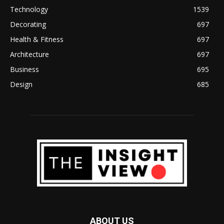
Technology
1539
Decorating
697
Health & Fitness
697
Architecture
697
Business
695
Design
685
ABOUT US