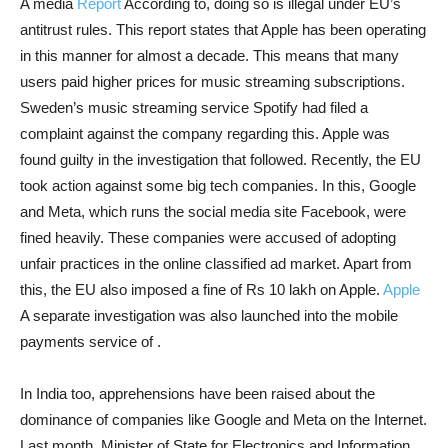
A media
Report
According to, doing so is illegal under EU’s
antitrust rules. This report states that Apple has been operating
in this manner for almost a decade. This means that many
users paid higher prices for music streaming subscriptions.
Sweden’s music streaming service Spotify had filed a
complaint against the company regarding this. Apple was
found guilty in the investigation that followed. Recently, the EU
took action against some big tech companies. In this, Google
and Meta, which runs the social media site Facebook, were
fined heavily. These companies were accused of adopting
unfair practices in the online classified ad market. Apart from
this, the EU also imposed a fine of Rs 10 lakh on Apple.
Apple
A separate investigation was also launched into the mobile
payments service of .
In India too, apprehensions have been raised about the
dominance of companies like Google and Meta on the Internet.
Last month, Minister of State for Electronics and Information