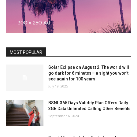
MOST POPULAR
Solar Eclipse on August 2: The world will
go dark for 6 minutes— a sight you won’t
see again for 100 years
July 19, 2025
BSNL 365 Days Validity Plan Offers Daily
3GB Data Unlimited Calling Other Benefits
September 6, 2024