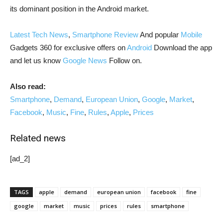
its dominant position in the Android market.
Latest Tech News
,
Smartphone Review
And popular
Mobile
Gadgets 360 for exclusive offers on
Android
Download the app
and let us know
Google News
Follow on.
Also read:
Smartphone
,
Demand
,
European Union
,
Google
,
Market
,
Facebook
,
Music
,
Fine
,
Rules
,
Apple
,
Prices
Related news
[ad_2]
TAGS
apple
demand
european union
facebook
fine
google
market
music
prices
rules
smartphone