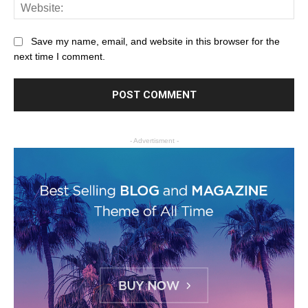
Save my name, email, and website in this browser for the
next time I comment.
- Advertisment -