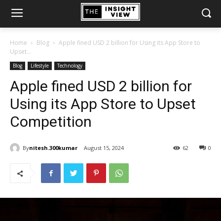
Home
Blog
Apple fined USD 2 billion for Using its App Store to
Upset...
Blog
Lifestyle
Technology
Apple fined USD 2 billion for
Using its App Store to Upset
Competition
By
nitesh.300kumar
August 15, 2024
62
0