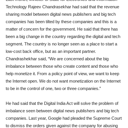
Technology Rajeev Chandrasekhar had said that the revenue
sharing model between digital news publishers and big tech
companies has been tilted by these companies and this is a
matter of concern for the government. He said that there has
been a big change in the country regarding the digital and tech
segment. The country is no longer seen as a place to start a
low-cost back office, but as an important partner.
Chandrashekhar said, “We are concerned about the big
imbalance between those who create content and those who
help monetize it. From a policy point of view, we want to keep
the Internet open. We do not want monetization on the Internet
to be in the control of one, two or three companies.”
He had said that the Digital India Act will solve the problem of
imbalance seen between digital news publishers and big tech
companies. Last year, Google had pleaded the Supreme Court
to dismiss the orders given against the company for abusing