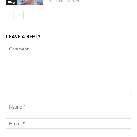
September 6, 2024
Blog
LEAVE A REPLY