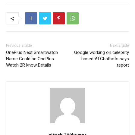
Previous article
Next article
OnePlus Next Smartwatch
Google working on celebrity
Name Could be OnePlus
based AI Chatbots says
Watch 2R know Details
report
nitesh.300kumar