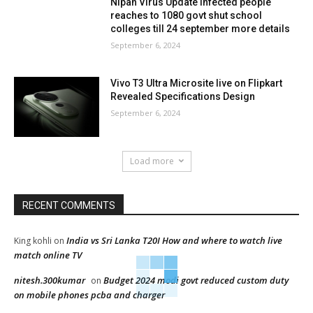
Nipah Virus Update infected people
reaches to 1080 govt shut school
colleges till 24 september more details
September 6, 2024
Vivo T3 Ultra Microsite live on Flipkart
Revealed Specifications Design
September 6, 2024
Load more
RECENT COMMENTS
India vs Sri Lanka T20I How and where to watch live
King kohli
on
match online TV
nitesh.300kumar
Budget 2024 modi govt reduced custom duty
on
on mobile phones pcba and charger