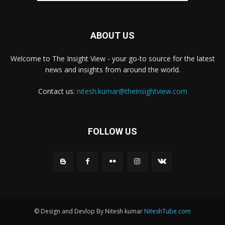
ABOUT US
Welcome to The Insight View - your go-to source for the latest
news and insights from around the world.
Contact us:
nitesh.kumar@theinsightview.com
FOLLOW US
© Design and Devlop By Nitesh kumar
NiteshTube.com