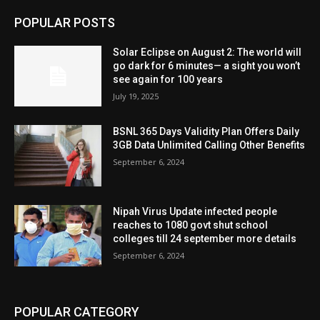
POPULAR POSTS
Solar Eclipse on August 2: The world will
go dark for 6 minutes— a sight you won’t
see again for 100 years
July 19, 2025
BSNL 365 Days Validity Plan Offers Daily
3GB Data Unlimited Calling Other Benefits
September 6, 2024
Nipah Virus Update infected people
reaches to 1080 govt shut school
colleges till 24 september more details
September 6, 2024
POPULAR CATEGORY