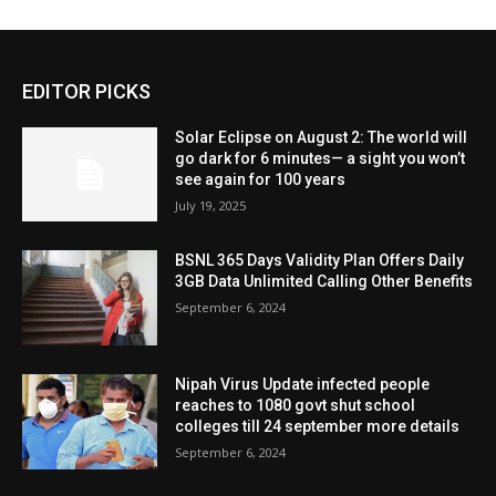
EDITOR PICKS
Solar Eclipse on August 2: The world will
go dark for 6 minutes— a sight you won’t
see again for 100 years
July 19, 2025
BSNL 365 Days Validity Plan Offers Daily
3GB Data Unlimited Calling Other Benefits
September 6, 2024
Nipah Virus Update infected people
reaches to 1080 govt shut school
colleges till 24 september more details
September 6, 2024