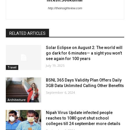
http://theinsightview.com
RELATED ARTICLES
Solar Eclipse on August 2: The world will
go dark for 6 minutes— a sight you won’t
see again for 100 years
July 19, 2025
Travel
BSNL 365 Days Validity Plan Offers Daily
3GB Data Unlimited Calling Other Benefits
September 6, 2024
Architecture
Nipah Virus Update infected people
reaches to 1080 govt shut school
colleges till 24 september more details