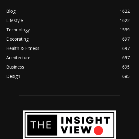
Blog
1622
Lifestyle
1622
Technology
1539
Decorating
697
Health & Fitness
697
Architecture
697
Business
695
Design
685