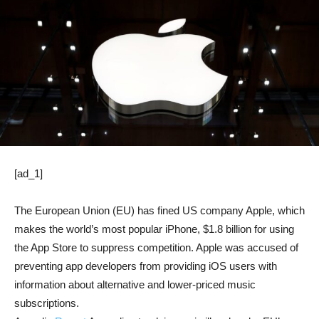
[ad_1]
The European Union (EU) has fined US company Apple, which
makes the world’s most popular iPhone, $1.8 billion for using
the App Store to suppress competition. Apple was accused of
preventing app developers from providing iOS users with
information about alternative and lower-priced music
subscriptions.