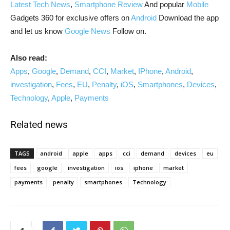
Latest Tech News
,
Smartphone Review
And popular
Mobile
Gadgets 360 for exclusive offers on
Android
Download the app
and let us know
Google News
Follow on.
Also read:
Apps
,
Google
,
Demand
,
CCI
,
Market
,
IPhone
,
Android
,
investigation
,
Fees
,
EU
,
Penalty
,
iOS
,
Smartphones
,
Devices
,
Technology
,
Apple
,
Payments
Related news
TAGS
android
apple
apps
cci
demand
devices
eu
fees
google
investigation
ios
iphone
market
payments
penalty
smartphones
Technology