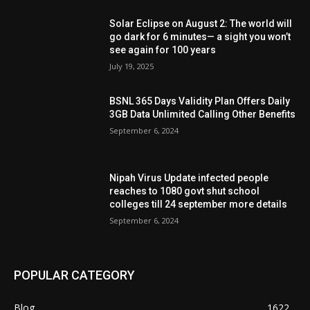
Solar Eclipse on August 2: The world will
go dark for 6 minutes— a sight you won’t
see again for 100 years
July 19, 2025
BSNL 365 Days Validity Plan Offers Daily
3GB Data Unlimited Calling Other Benefits
September 6, 2024
Nipah Virus Update infected people
reaches to 1080 govt shut school
colleges till 24 september more details
September 6, 2024
POPULAR CATEGORY
Blog
1622