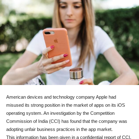
American devices and technology company Apple had
misused its strong position in the market of apps on its iOS
operating system. An investigation by the Competition
Commission of India (CCI) has found that the company was
adopting unfair business practices in the app market.
This information has been given in a confidential report of CCI.