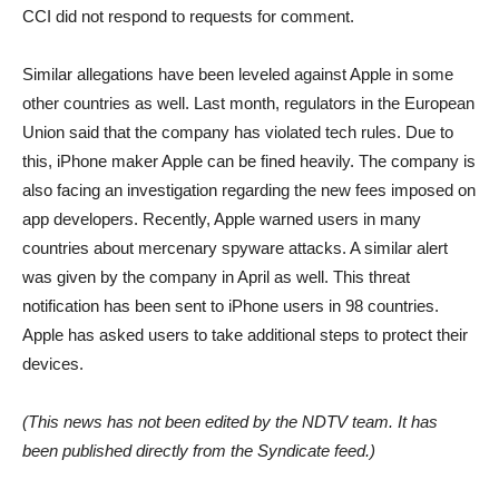
CCI did not respond to requests for comment.
Similar allegations have been leveled against Apple in some
other countries as well. Last month, regulators in the European
Union said that the company has violated tech rules. Due to
this, iPhone maker Apple can be fined heavily. The company is
also facing an investigation regarding the new fees imposed on
app developers. Recently, Apple warned users in many
countries about mercenary spyware attacks. A similar alert
was given by the company in April as well. This threat
notification has been sent to iPhone users in 98 countries.
Apple has asked users to take additional steps to protect their
devices.
(This news has not been edited by the NDTV team. It has
been published directly from the Syndicate feed.)