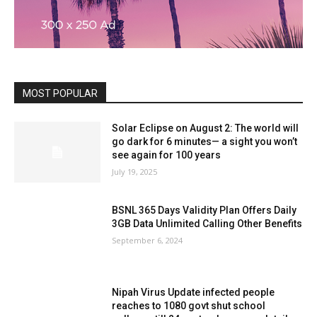
MOST POPULAR
Solar Eclipse on August 2: The world will
go dark for 6 minutes— a sight you won’t
see again for 100 years
July 19, 2025
BSNL 365 Days Validity Plan Offers Daily
3GB Data Unlimited Calling Other Benefits
September 6, 2024
Nipah Virus Update infected people
reaches to 1080 govt shut school