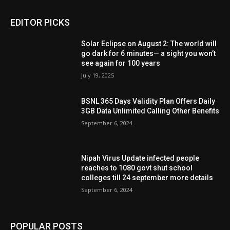
EDITOR PICKS
Solar Eclipse on August 2: The world will
go dark for 6 minutes— a sight you won’t
see again for 100 years
July 19, 2025
BSNL 365 Days Validity Plan Offers Daily
3GB Data Unlimited Calling Other Benefits
September 6, 2024
Nipah Virus Update infected people
reaches to 1080 govt shut school
colleges till 24 september more details
September 6, 2024
POPULAR POSTS