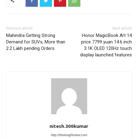
Previous article
Next article
Mahindra Getting Strong
Honor MagicBook Art 14
Demand for SUVs, More than
price 7799 yuan 14.6 inch
2.2 Lakh pending Orders
3.1K OLED 120Hz touch
display launched features
nitesh.300kumar
http://theinsightview.com