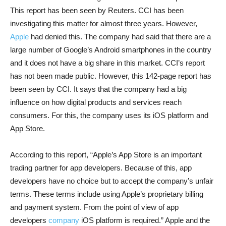
This report has been seen by Reuters. CCI has been
investigating this matter for almost three years. However,
Apple
had denied this. The company had said that there are a
large number of Google’s Android smartphones in the country
and it does not have a big share in this market. CCI’s report
has not been made public. However, this 142-page report has
been seen by CCI. It says that the company had a big
influence on how digital products and services reach
consumers. For this, the company uses its iOS platform and
App Store.
According to this report, “Apple’s App Store is an important
trading partner for app developers. Because of this, app
developers have no choice but to accept the company’s unfair
terms. These terms include using Apple’s proprietary billing
and payment system. From the point of view of app
developers
company
iOS platform is required.” Apple and the