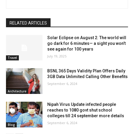
RELATED ARTICLES
Solar Eclipse on August 2: The world will
go dark for 6 minutes— a sight you won’t
see again for 100 years
July 19, 2025
Travel
BSNL 365 Days Validity Plan Offers Daily
3GB Data Unlimited Calling Other Benefits
September 6, 2024
Architecture
Nipah Virus Update infected people
reaches to 1080 govt shut school
colleges till 24 september more details
September 6, 2024
Blog