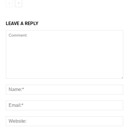
LEAVE A REPLY