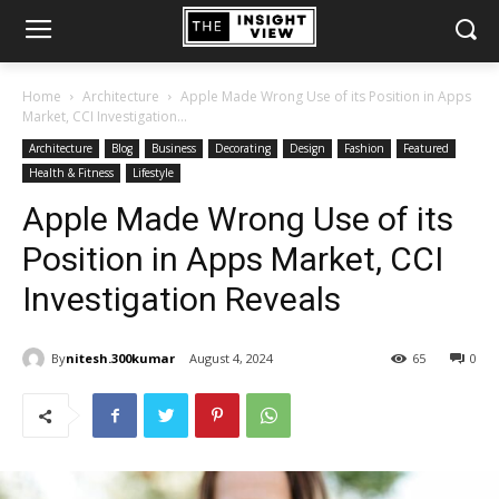
Home
Architecture
Apple Made Wrong Use of its Position in Apps
Market, CCI Investigation...
Architecture
Blog
Business
Decorating
Design
Fashion
Featured
Health & Fitness
Lifestyle
Apple Made Wrong Use of its
Position in Apps Market, CCI
Investigation Reveals
By
nitesh.300kumar
August 4, 2024
65
0