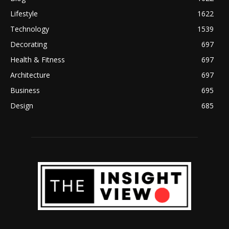
Lifestyle
1622
Technology
1539
Decorating
697
Health & Fitness
697
Architecture
697
Business
695
Design
685