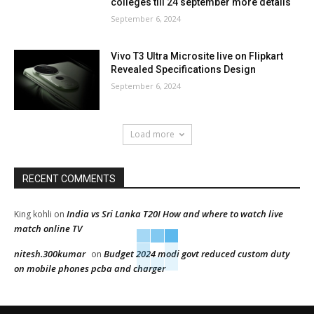
colleges till 24 september more details
September 6, 2024
Vivo T3 Ultra Microsite live on Flipkart
Revealed Specifications Design
September 6, 2024
Load more
RECENT COMMENTS
India vs Sri Lanka T20I How and where to watch live
King kohli
on
match online TV
nitesh.300kumar
Budget 2024 modi govt reduced custom duty
on
on mobile phones pcba and charger