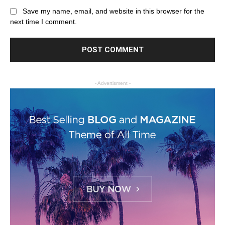
Save my name, email, and website in this browser for the
next time I comment.
- Advertisment -