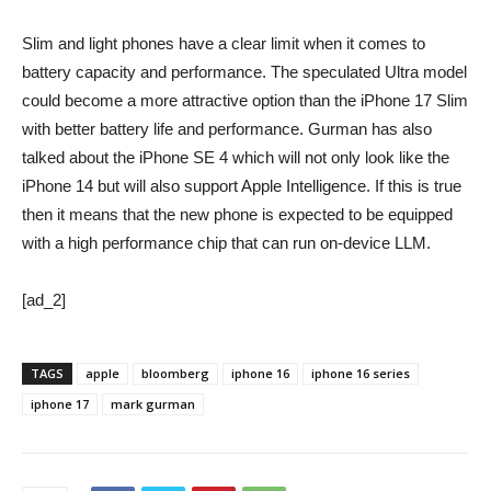
Slim and light phones have a clear limit when it comes to
battery capacity and performance. The speculated Ultra model
could become a more attractive option than the iPhone 17 Slim
with better battery life and performance. Gurman has also
talked about the iPhone SE 4 which will not only look like the
iPhone 14 but will also support Apple Intelligence. If this is true
then it means that the new phone is expected to be equipped
with a high performance chip that can run on-device LLM.
[ad_2]
TAGS
apple
bloomberg
iphone 16
iphone 16 series
iphone 17
mark gurman