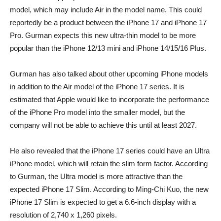
model, which may include Air in the model name. This could
reportedly be a product between the iPhone 17 and iPhone 17
Pro. Gurman expects this new ultra-thin model to be more
popular than the iPhone 12/13 mini and iPhone 14/15/16 Plus.
Gurman has also talked about other upcoming iPhone models
in addition to the Air model of the iPhone 17 series. It is
estimated that Apple would like to incorporate the performance
of the iPhone Pro model into the smaller model, but the
company will not be able to achieve this until at least 2027.
He also revealed that the iPhone 17 series could have an Ultra
iPhone model, which will retain the slim form factor. According
to Gurman, the Ultra model is more attractive than the
expected iPhone 17 Slim. According to Ming-Chi Kuo, the new
iPhone 17 Slim is expected to get a 6.6-inch display with a
resolution of 2,740 x 1,260 pixels.