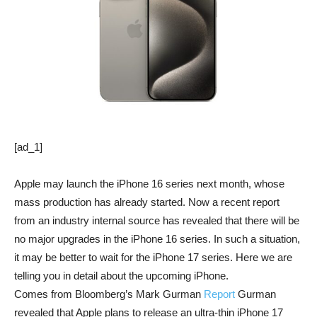
[ad_1]
Apple may launch the iPhone 16 series next month, whose
mass production has already started. Now a recent report
from an industry internal source has revealed that there will be
no major upgrades in the iPhone 16 series. In such a situation,
it may be better to wait for the iPhone 17 series. Here we are
telling you in detail about the upcoming iPhone.
Comes from Bloomberg’s Mark Gurman
Report
Gurman
revealed that Apple plans to release an ultra-thin iPhone 17