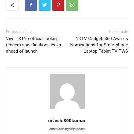
Previous article
Next article
Vivo T3 Pro official looking
NDTV Gadgets360 Awards
renders specifications leaks
Nominations for Smartphone
ahead of launch
Laptop Tablet TV TWS
nitesh.300kumar
http://theinsightview.com