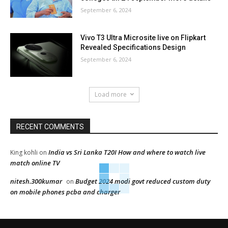
September 6, 2024
Vivo T3 Ultra Microsite live on Flipkart
Revealed Specifications Design
September 6, 2024
Load more
RECENT COMMENTS
India vs Sri Lanka T20I How and where to watch live
King kohli
on
match online TV
nitesh.300kumar
Budget 2024 modi govt reduced custom duty
on
on mobile phones pcba and charger