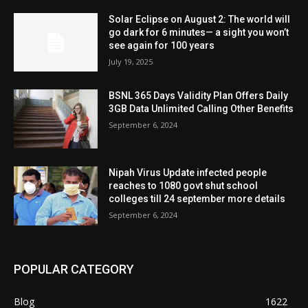
Solar Eclipse on August 2: The world will
go dark for 6 minutes— a sight you won’t
see again for 100 years
July 19, 2025
BSNL 365 Days Validity Plan Offers Daily
3GB Data Unlimited Calling Other Benefits
September 6, 2024
Nipah Virus Update infected people
reaches to 1080 govt shut school
colleges till 24 september more details
September 6, 2024
POPULAR CATEGORY
Blog
1622