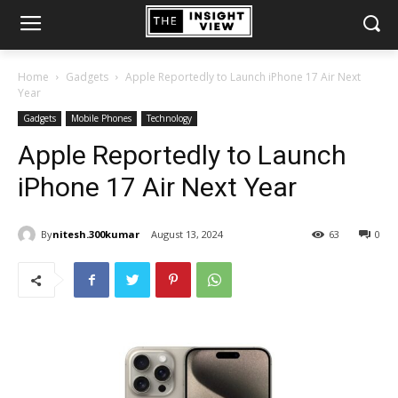
Home
Gadgets
Apple Reportedly to Launch iPhone 17 Air Next
Year
Gadgets
Mobile Phones
Technology
Apple Reportedly to Launch
iPhone 17 Air Next Year
By
nitesh.300kumar
August 13, 2024
63
0