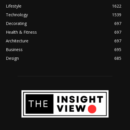
Lifestyle
1622
Technology
1539
Decorating
697
Health & Fitness
697
Architecture
697
Business
695
Design
685