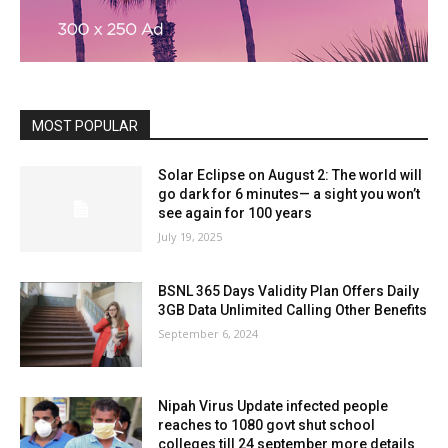
MOST POPULAR
Solar Eclipse on August 2: The world will
go dark for 6 minutes— a sight you won’t
see again for 100 years
July 19, 2025
BSNL 365 Days Validity Plan Offers Daily
3GB Data Unlimited Calling Other Benefits
September 6, 2024
Nipah Virus Update infected people
reaches to 1080 govt shut school
colleges till 24 september more details