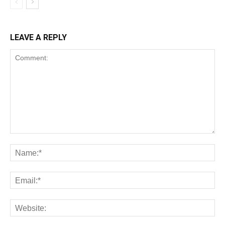
LEAVE A REPLY