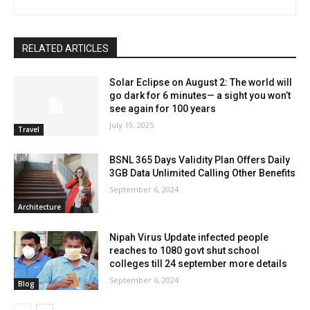
RELATED ARTICLES
Solar Eclipse on August 2: The world will
go dark for 6 minutes— a sight you won’t
see again for 100 years
July 19, 2025
Travel
BSNL 365 Days Validity Plan Offers Daily
3GB Data Unlimited Calling Other Benefits
September 6, 2024
Architecture
Nipah Virus Update infected people
reaches to 1080 govt shut school
colleges till 24 september more details
September 6, 2024
Blog