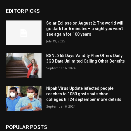
EDITOR PICKS
Solar Eclipse on August 2: The world will
go dark for 6 minutes— a sight you won’t
see again for 100 years
July 19, 2025
BSNL 365 Days Validity Plan Offers Daily
3GB Data Unlimited Calling Other Benefits
September 6, 2024
Nipah Virus Update infected people
reaches to 1080 govt shut school
colleges till 24 september more details
September 6, 2024
POPULAR POSTS