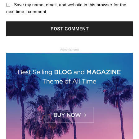
Save my name, email, and website in this browser for the
next time I comment.
- Advertisment -