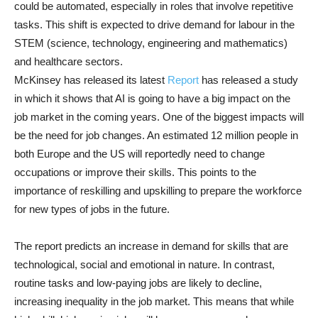
could be automated, especially in roles that involve repetitive
tasks. This shift is expected to drive demand for labour in the
STEM (science, technology, engineering and mathematics)
and healthcare sectors.
McKinsey has released its latest
Report
has released a study
in which it shows that AI is going to have a big impact on the
job market in the coming years. One of the biggest impacts will
be the need for job changes. An estimated 12 million people in
both Europe and the US will reportedly need to change
occupations or improve their skills. This points to the
importance of reskilling and upskilling to prepare the workforce
for new types of jobs in the future.
The report predicts an increase in demand for skills that are
technological, social and emotional in nature. In contrast,
routine tasks and low-paying jobs are likely to decline,
increasing inequality in the job market. This means that while