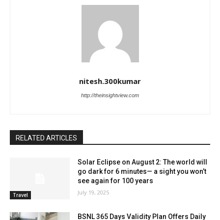
nitesh.300kumar
http://theinsightview.com
RELATED ARTICLES
Solar Eclipse on August 2: The world will
go dark for 6 minutes— a sight you won’t
see again for 100 years
July 19, 2025
Travel
BSNL 365 Days Validity Plan Offers Daily