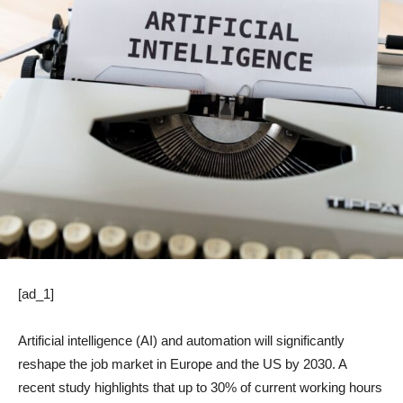
[ad_1]
Artificial intelligence (AI) and automation will significantly
reshape the job market in Europe and the US by 2030. A
recent study highlights that up to 30% of current working hours