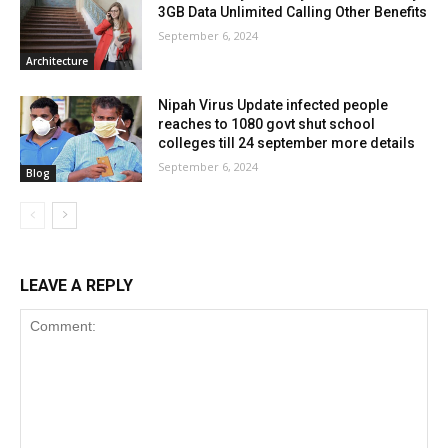
3GB Data Unlimited Calling Other Benefits
September 6, 2024
Architecture
Nipah Virus Update infected people
reaches to 1080 govt shut school
colleges till 24 september more details
September 6, 2024
Blog
LEAVE A REPLY