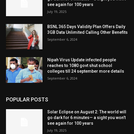
see again for 100 years
July 19, 2025
BSNL 365 Days Validity Plan Offers Daily
3GB Data Unlimited Calling Other Benefits
September 6, 2024
Nipah Virus Update infected people
reaches to 1080 govt shut school
colleges till 24 september more details
September 6, 2024
POPULAR POSTS
Solar Eclipse on August 2: The world will
go dark for 6 minutes— a sight you won’t
see again for 100 years
July 19, 2025