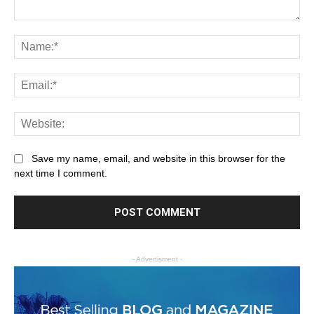
Save my name, email, and website in this browser for the
next time I comment.
- Advertisment -