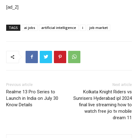
[ad_2]
TAGS
ai jobs
artificial intelligence
i
job market
Previous article
Next article
Realme 13 Pro Series to
Kolkata Knight Riders vs
Launch in India on July 30
Sunrisers Hyderabad ipl 2024
Know Details
final live streaming how to
watch free jio tv mobile
dream 11