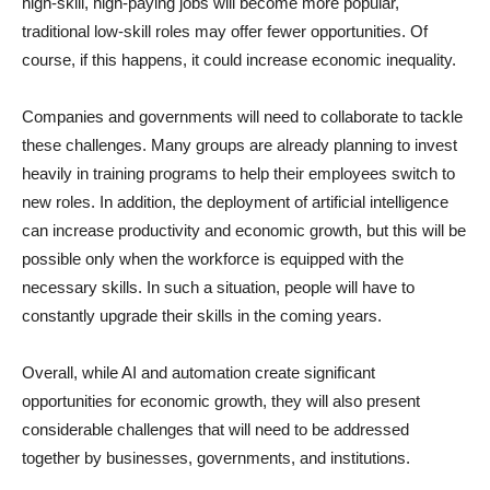
high-skill, high-paying jobs will become more popular,
traditional low-skill roles may offer fewer opportunities. Of
course, if this happens, it could increase economic inequality.
Companies and governments will need to collaborate to tackle
these challenges. Many groups are already planning to invest
heavily in training programs to help their employees switch to
new roles. In addition, the deployment of artificial intelligence
can increase productivity and economic growth, but this will be
possible only when the workforce is equipped with the
necessary skills. In such a situation, people will have to
constantly upgrade their skills in the coming years.
Overall, while AI and automation create significant
opportunities for economic growth, they will also present
considerable challenges that will need to be addressed
together by businesses, governments, and institutions.