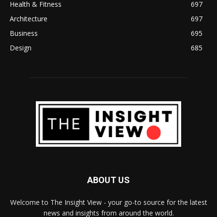
Health & Fitness
697
Architecture
697
Business
695
Design
685
ABOUT US
Welcome to The Insight View - your go-to source for the latest
news and insights from around the world.