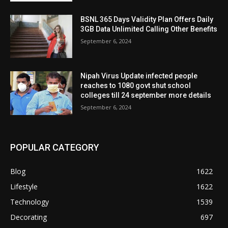
BSNL 365 Days Validity Plan Offers Daily
3GB Data Unlimited Calling Other Benefits
September 6, 2024
Nipah Virus Update infected people
reaches to 1080 govt shut school
colleges till 24 september more details
September 6, 2024
POPULAR CATEGORY
Blog
1622
Lifestyle
1622
Technology
1539
Decorating
697