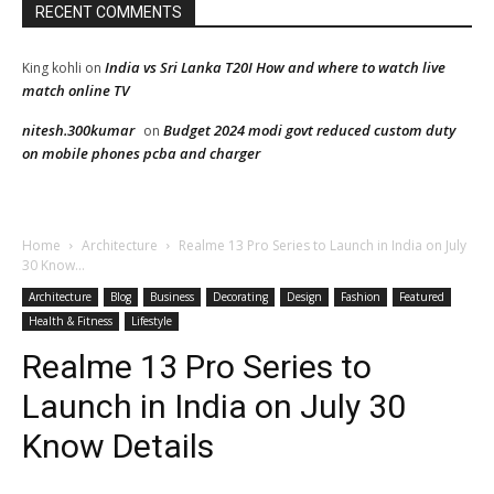
RECENT COMMENTS
India vs Sri Lanka T20I How and where to watch live
King kohli
on
match online TV
nitesh.300kumar
Budget 2024 modi govt reduced custom duty
on
on mobile phones pcba and charger