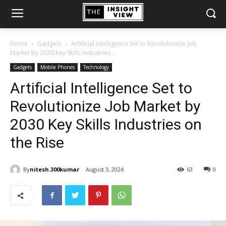
Home
Gadgets
Artificial Intelligence Set to Revolutionize Job
Market by 2030 Key Skills Industries...
Gadgets
Mobile Phones
Technology
Artificial Intelligence Set to
Revolutionize Job Market by
2030 Key Skills Industries on
the Rise
By
nitesh.300kumar
August 3, 2024
63
0