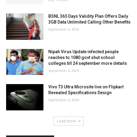
BSNL 365 Days Validity Plan Offers Daily
3GB Data Unlimited Calling Other Benefits
September 6, 2024
Nipah Virus Update infected people
reaches to 1080 govt shut school
colleges till 24 september more details
September 6, 2024
Vivo T3 Ultra Microsite live on Flipkart
Revealed Specifications Design
September 6, 2024
Load more