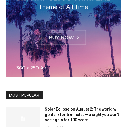
MOST POPULAR
Solar Eclipse on August 2: The world will
go dark for 6 minutes— a sight you won’t
see again for 100 years
July 19, 2025