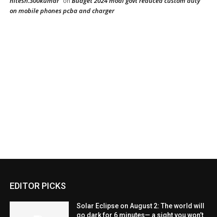
EDITOR PICKS
Solar Eclipse on August 2: The world will
go dark for 6 minutes— a sight you won’t