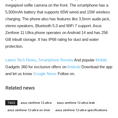
megapixel selfie camera on the front. The smartphone has a
5,500mAh battery that supports 65W wired and 15W wireless
charging. The phone also has features like 3.5mm audio jack,
stereo speakers, Bluetooth 5.3 and WiFi 7 support. Asus
Zenfone 11 Ultra phone operates on Android 14 and has 256
GB inbuilt storage. It has IP68 rating for dust and water
protection.
Latest Tech News
,
Smartphone Review
And popular
Mobile
Gadgets 360 for exclusive offers on
Android
Download the app
and let us know
Google News
Follow on.
Related news
TAGS
asus zenfone 12 ultra
asus zenfone 12 ultra leak
asus zenfone 12 ultra on imei
asus zenfone 12 ultra specifications