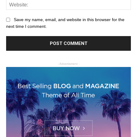
Save my name, email, and website in this browser for the
next time I comment.
- Advertisment -