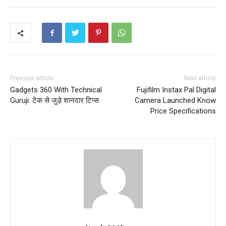
Previous article
Next article
Gadgets 360 With Technical
Fujifilm Instax Pal Digital
Guruji: टेक से जुड़े शानदार टिप्स
Camera Launched Know
Price Specifications