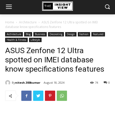
Home
Architecture
ASUS Zenfone 12 Ultra spotted on IMEI
database know specifications features
Architecture
Blog
Business
Decorating
Design
Fashion
Featured
Health & Fitness
Lifestyle
ASUS Zenfone 12 Ultra
spotted on IMEI database
know specifications features
By
nitesh.300kumar
August 18, 2024
74
0