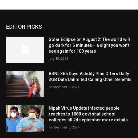
EDITOR PICKS
Solar Eclipse on August 2: The world will
go dark for 6 minutes— a sight you won’t
see again for 100 years
July 19, 2025
BSNL 365 Days Validity Plan Offers Daily
3GB Data Unlimited Calling Other Benefits
September 6, 2024
Nipah Virus Update infected people
reaches to 1080 govt shut school
colleges till 24 september more details
September 6, 2024