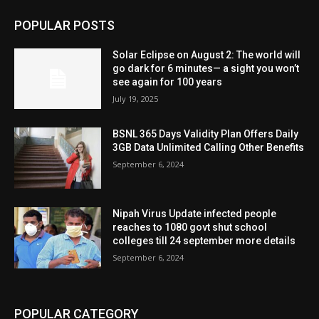
POPULAR POSTS
Solar Eclipse on August 2: The world will
go dark for 6 minutes— a sight you won’t
see again for 100 years
July 19, 2025
BSNL 365 Days Validity Plan Offers Daily
3GB Data Unlimited Calling Other Benefits
September 6, 2024
Nipah Virus Update infected people
reaches to 1080 govt shut school
colleges till 24 september more details
September 6, 2024
POPULAR CATEGORY