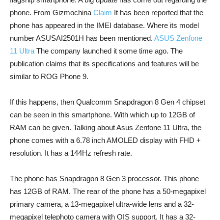
phone. From Gizmochina
Claim
It has been reported that the
phone has appeared in the IMEI database. Where its model
number ASUSAI2501H has been mentioned.
ASUS Zenfone
11 Ultra
The company launched it some time ago. The
publication claims that its specifications and features will be
similar to ROG Phone 9.
If this happens, then Qualcomm Snapdragon 8 Gen 4 chipset
can be seen in this smartphone. With which up to 12GB of
RAM can be given. Talking about Asus Zenfone 11 Ultra, the
phone comes with a 6.78 inch AMOLED display with FHD +
resolution. It has a 144Hz refresh rate.
The phone has Snapdragon 8 Gen 3 processor. This phone
has 12GB of RAM. The rear of the phone has a 50-megapixel
primary camera, a 13-megapixel ultra-wide lens and a 32-
megapixel telephoto camera with OIS support. It has a 32-