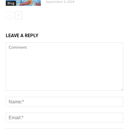
September 6, 2024
Blog
LEAVE A REPLY