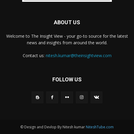
ABOUT US
Welcome to The Insight View - your go-to source for the latest
news and insights from around the world.
Contact us:
nitesh.kumar@theinsightview.com
FOLLOW US
© Design and Devlop By Nitesh kumar
NiteshTube.com