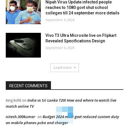
Nipah Virus Update infected people
reaches to 1080 govt shut school
colleges till 24 september more details
September 6, 2024
Vivo T3 Ultra Microsite live on Flipkart
Revealed Specifications Design
September 6, 2024
Load more
RECENT COMMENTS
India vs Sri Lanka T20I How and where to watch live
King kohli
on
match online TV
nitesh.300kumar
Budget 2024 modi govt reduced custom duty
on
on mobile phones pcba and charger