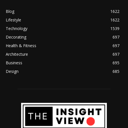
Blog
1622
Lifestyle
1622
Technology
1539
Decorating
697
Health & Fitness
697
Architecture
697
Business
695
Design
685