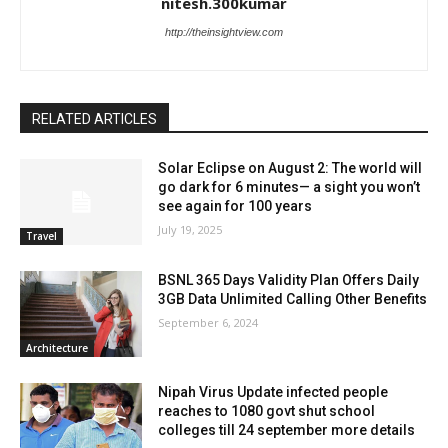
nitesh.300kumar
http://theinsightview.com
RELATED ARTICLES
Solar Eclipse on August 2: The world will
go dark for 6 minutes— a sight you won’t
see again for 100 years
July 19, 2025
Travel
BSNL 365 Days Validity Plan Offers Daily
3GB Data Unlimited Calling Other Benefits
September 6, 2024
Architecture
Nipah Virus Update infected people
reaches to 1080 govt shut school
colleges till 24 september more details