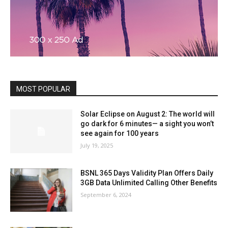
MOST POPULAR
Solar Eclipse on August 2: The world will
go dark for 6 minutes— a sight you won’t
see again for 100 years
July 19, 2025
BSNL 365 Days Validity Plan Offers Daily
3GB Data Unlimited Calling Other Benefits
September 6, 2024