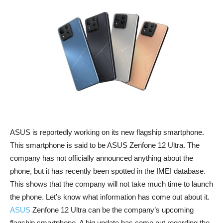
ASUS is reportedly working on its new flagship smartphone.
This smartphone is said to be ASUS Zenfone 12 Ultra. The
company has not officially announced anything about the
phone, but it has recently been spotted in the IMEI database.
This shows that the company will not take much time to launch
the phone. Let’s know what information has come out about it.
ASUS
Zenfone 12 Ultra can be the company’s upcoming
flagship smartphone. A big update has come out regarding the