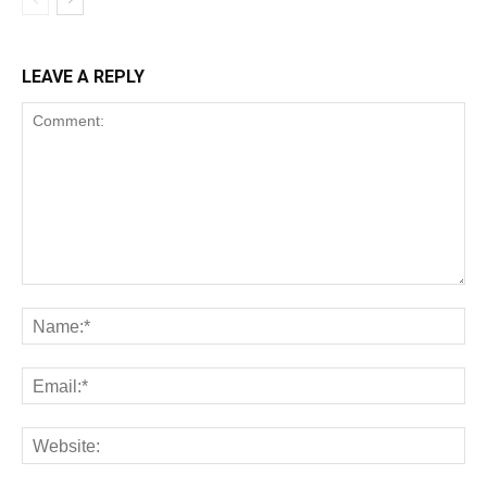
LEAVE A REPLY