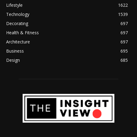
Lifestyle
1622
Technology
1539
Decorating
697
Health & Fitness
697
Architecture
697
Business
695
Design
685