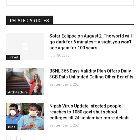
RELATED ARTICLES
Solar Eclipse on August 2: The world will
go dark for 6 minutes— a sight you won’t
see again for 100 years
July 19, 2025
Travel
BSNL 365 Days Validity Plan Offers Daily
3GB Data Unlimited Calling Other Benefits
September 6, 2024
Architecture
Nipah Virus Update infected people
reaches to 1080 govt shut school
colleges till 24 september more details
September 6, 2024
Blog