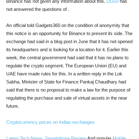
Binance has not given any information about this.
DGGI
has
not answered the questions of .
An official told Gadgets360 on the condition of anonymity that
this notice is an opportunity for Binance to present its side. The
exchange had said in a blog post in June that it has not opened
its headquarters and is looking for a location for it. Earlier this
week, the central government had said that it has no plans to
regulate the crypto segment. The European Union (EU) and
UAE have made rules for this. In a written reply in the Lok
Sabha, Minister of State for Finance Pankaj Chaudhary had
said that there is no proposal to make a law for the purpose of
regulating the purchase and sale of virtual assets in the near
future.
Cryptocurrency prices on Indian exchanges
Latest Tech News
,
Smartphone Review
And popular
Mobile