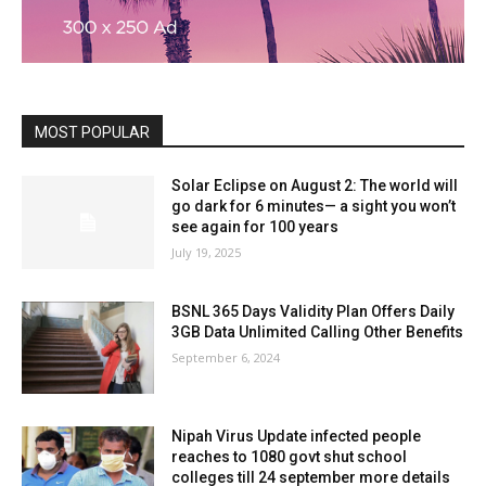
MOST POPULAR
Solar Eclipse on August 2: The world will
go dark for 6 minutes— a sight you won’t
see again for 100 years
July 19, 2025
BSNL 365 Days Validity Plan Offers Daily
3GB Data Unlimited Calling Other Benefits
September 6, 2024
Nipah Virus Update infected people
reaches to 1080 govt shut school
colleges till 24 september more details