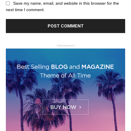
Save my name, email, and website in this browser for the
next time I comment.
- Advertisment -