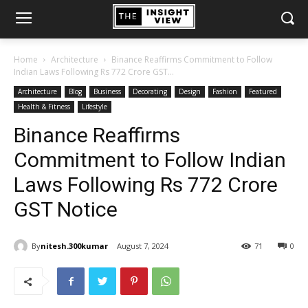
Home
Architecture
Binance Reaffirms Commitment to Follow
Indian Laws Following Rs 772 Crore GST...
Architecture
Blog
Business
Decorating
Design
Fashion
Featured
Health & Fitness
Lifestyle
Binance Reaffirms
Commitment to Follow Indian
Laws Following Rs 772 Crore
GST Notice
By
nitesh.300kumar
August 7, 2024
71
0