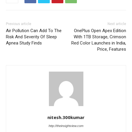
Previous article
Next article
Air Pollution Can Add To The
OnePlus Open Apex Edition
Risk And Severity Of Sleep
With 1TB Storage, Crimson
Apnea Study Finds
Red Color Launches in India,
Price, Features
nitesh.300kumar
http://theinsightview.com