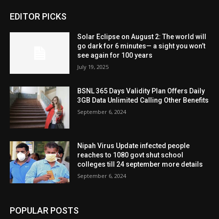
EDITOR PICKS
Solar Eclipse on August 2: The world will
go dark for 6 minutes— a sight you won’t
see again for 100 years
July 19, 2025
BSNL 365 Days Validity Plan Offers Daily
3GB Data Unlimited Calling Other Benefits
September 6, 2024
Nipah Virus Update infected people
reaches to 1080 govt shut school
colleges till 24 september more details
September 6, 2024
POPULAR POSTS