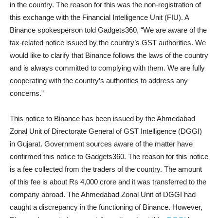
in the country. The reason for this was the non-registration of
this exchange with the Financial Intelligence Unit (FIU). A
Binance spokesperson told Gadgets360, “We are aware of the
tax-related notice issued by the country’s GST authorities. We
would like to clarify that Binance follows the laws of the country
and is always committed to complying with them. We are fully
cooperating with the country’s authorities to address any
concerns.”
This notice to Binance has been issued by the Ahmedabad
Zonal Unit of Directorate General of GST Intelligence (DGGI)
in Gujarat. Government sources aware of the matter have
confirmed this notice to Gadgets360. The reason for this notice
is a fee collected from the traders of the country. The amount
of this fee is about Rs 4,000 crore and it was transferred to the
company abroad. The Ahmedabad Zonal Unit of DGGI had
caught a discrepancy in the functioning of Binance. However,