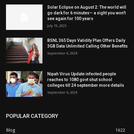
Solar Eclipse on August 2: The world will
go dark for 6 minutes— a sight you won’t
see again for 100 years
July 19, 2025
BSNL 365 Days Validity Plan Offers Daily
3GB Data Unlimited Calling Other Benefits
September 6, 2024
Nipah Virus Update infected people
reaches to 1080 govt shut school
colleges till 24 september more details
September 6, 2024
POPULAR CATEGORY
Blog
1622