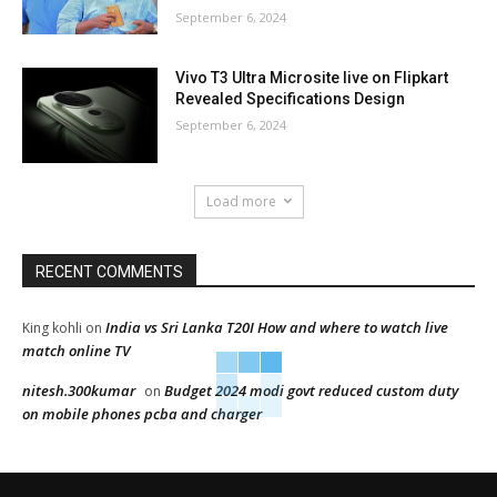
September 6, 2024
Vivo T3 Ultra Microsite live on Flipkart
Revealed Specifications Design
September 6, 2024
Load more
RECENT COMMENTS
India vs Sri Lanka T20I How and where to watch live
King kohli
on
match online TV
nitesh.300kumar
Budget 2024 modi govt reduced custom duty
on
on mobile phones pcba and charger