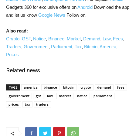
Gadgets 360 for exclusive offers on
Android
Download the app
and let us know
Google News
Follow on.
Also read:
Crypto
,
GST
,
Notice
,
Binance
,
Market
,
Demand
,
Law
,
Fees
,
Traders
,
Government
,
Parliament
,
Tax
,
Bitcoin
,
America
,
Prices
Related news
TAGS
america
binance
bitcoin
crypto
demand
fees
government
gst
law
market
notice
parliament
prices
tax
traders