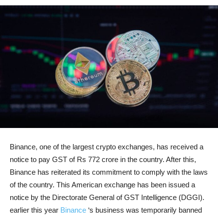
Binance, one of the largest crypto exchanges, has received a
notice to pay GST of Rs 772 crore in the country. After this,
Binance has reiterated its commitment to comply with the laws
of the country. This American exchange has been issued a
notice by the Directorate General of GST Intelligence (DGGI).
earlier this year
Binance
‘s business was temporarily banned