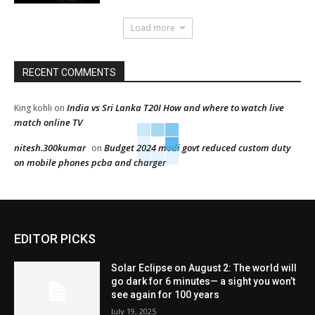
Load more
RECENT COMMENTS
India vs Sri Lanka T20I How and where to watch live
King kohli
on
match online TV
nitesh.300kumar
Budget 2024 modi govt reduced custom duty
on
on mobile phones pcba and charger
EDITOR PICKS
Solar Eclipse on August 2: The world will
go dark for 6 minutes— a sight you won’t
see again for 100 years
July 19, 2025