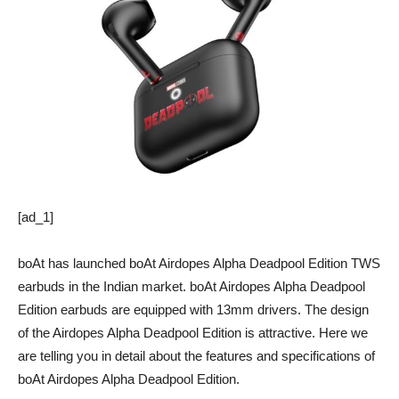
[ad_1]
boAt has launched boAt Airdopes Alpha Deadpool Edition TWS
earbuds in the Indian market. boAt Airdopes Alpha Deadpool
Edition earbuds are equipped with 13mm drivers. The design
of the Airdopes Alpha Deadpool Edition is attractive. Here we
are telling you in detail about the features and specifications of
boAt Airdopes Alpha Deadpool Edition.