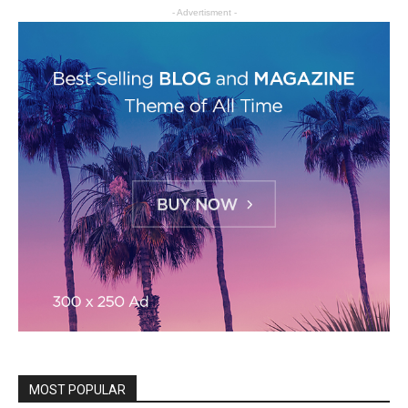
- Advertisment -
MOST POPULAR