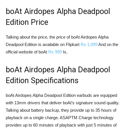
boAt Airdopes Alpha Deadpool
Edition Price
Talking about the price, the price of boAt Airdopes Alpha
Deadpool Edition is available on Flipkart
Rs 1,099
And on the
official website of boAt
Rs 999
Is.
boAt Airdopes Alpha Deadpool
Edition Specifications
boAt Airdopes Alpha Deadpool Edition earbuds are equipped
with 13mm drivers that deliver boAt’s signature sound quality.
Talking about battery backup, they provide up to 35 hours of
playback on a single charge. ASAPTM Charge technology
provides up to 60 minutes of playback with just 5 minutes of