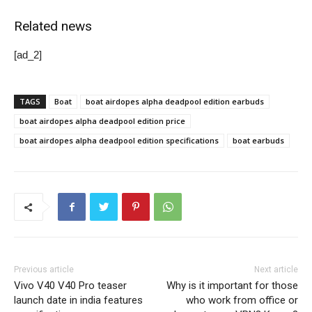
Related news
[ad_2]
TAGS
Boat
boat airdopes alpha deadpool edition earbuds
boat airdopes alpha deadpool edition price
boat airdopes alpha deadpool edition specifications
boat earbuds
Previous article
Next article
Vivo V40 V40 Pro teaser
Why is it important for those
launch date in india features
who work from office or