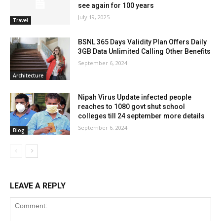
see again for 100 years
July 19, 2025
Travel
BSNL 365 Days Validity Plan Offers Daily
3GB Data Unlimited Calling Other Benefits
September 6, 2024
Architecture
Nipah Virus Update infected people
reaches to 1080 govt shut school
colleges till 24 september more details
September 6, 2024
Blog
LEAVE A REPLY