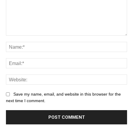
Save my name, email, and website in this browser for the
next time I comment.