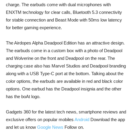
charge. The earbuds come with dual microphones with
ENXTM technology for clear calls, Bluetooth 5.3 connectivity
for stable connection and Beast Mode with 50ms low latency
for better gaming experience.
The Airdopes Alpha Deadpool Edition has an attractive design.
The earbuds come in a custom box with a photo of Deadpool
and Wolverine on the front and Deadpool on the rear. The
charging case also has Marvel Studios and Deadpool branding
along with a USB Type-C port at the bottom. Talking about the
color options, the earbuds are available in red and black color
options. One earbud has the Deadpool insignia and the other
has the boAt logo.
Gadgets 360 for the latest tech news, smartphone reviews and
exclusive offers on popular mobiles
Android
Download the app
and let us know
Google News
Follow on.