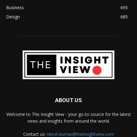
Business
695
Design
685
ABOUT US
Welcome to The Insight View - your go-to source for the latest
news and insights from around the world.
Contact us:
nitesh.kumar@theinsightview.com