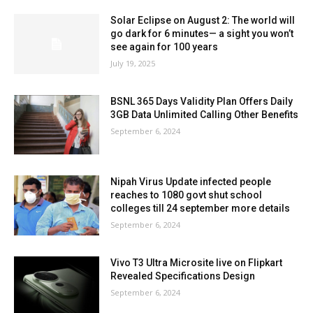
Solar Eclipse on August 2: The world will
go dark for 6 minutes— a sight you won’t
see again for 100 years
July 19, 2025
BSNL 365 Days Validity Plan Offers Daily
3GB Data Unlimited Calling Other Benefits
September 6, 2024
Nipah Virus Update infected people
reaches to 1080 govt shut school
colleges till 24 september more details
September 6, 2024
Vivo T3 Ultra Microsite live on Flipkart
Revealed Specifications Design
September 6, 2024