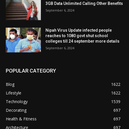
3GB Data Unlimited Calling Other Benefits
September 6, 2024
Nipah Virus Update infected people
reaches to 1080 govt shut school
colleges till 24 september more details
September 6, 2024
POPULAR CATEGORY
Blog
1622
Lifestyle
1622
Technology
1539
Decorating
697
Health & Fitness
697
Architecture
697