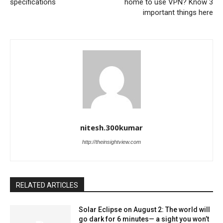
specifications
home to use VPN? Know 3
important things here
nitesh.300kumar
http://theinsightview.com
RELATED ARTICLES
Solar Eclipse on August 2: The world will
go dark for 6 minutes— a sight you won’t