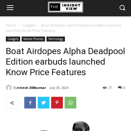
Home
Gadgets
Boat Airdopes Alpha Deadpool Edition earbuds
launched Know Price Features
Gadgets
Mobile Phones
Technology
Boat Airdopes Alpha Deadpool
Edition earbuds launched
Know Price Features
By
nitesh.300kumar
July 30, 2024
77
0