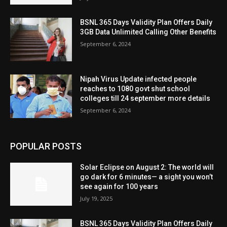
BSNL 365 Days Validity Plan Offers Daily
3GB Data Unlimited Calling Other Benefits
September 6, 2024
Nipah Virus Update infected people
reaches to 1080 govt shut school
colleges till 24 september more details
September 6, 2024
POPULAR POSTS
Solar Eclipse on August 2: The world will
go dark for 6 minutes— a sight you won’t
see again for 100 years
July 19, 2025
BSNL 365 Days Validity Plan Offers Daily