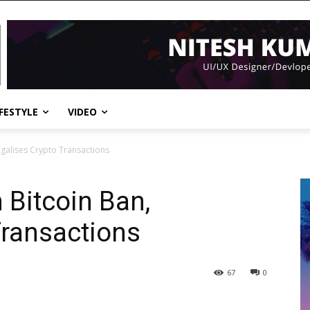
IFESTYLE
VIDEO
Legalises Crypto Transactions
n Bitcoin Ban,
Transactions
67
0