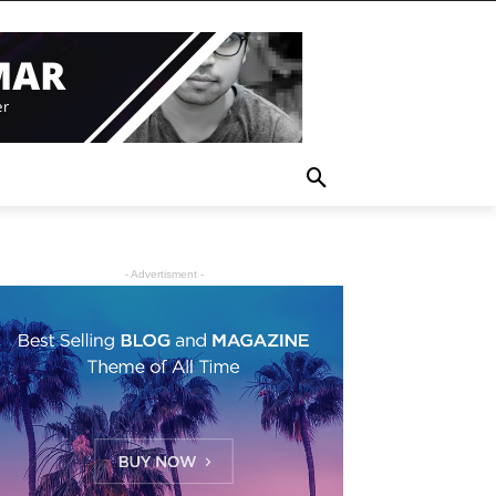
- Advertisment -