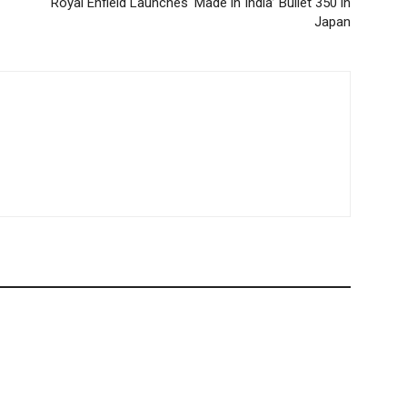
Royal Enfield Launches ‘Made in India’ Bullet 350 in
Japan