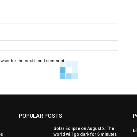
owser for the next time I comment.
POPULAR POSTS
P
e
Solar Eclipse on August 2: The
B
es
world will go dark for 6 minutes