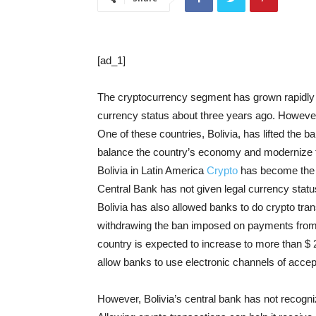
[ad_1]
The cryptocurrency segment has grown rapidly in
currency status about three years ago. Howeve
One of these countries, Bolivia, has lifted the 
balance the country’s economy and modernize
Bolivia in Latin America
Crypto
has become the fi
Central Bank has not given legal currency statu
Bolivia has also allowed banks to do crypto trans
withdrawing the ban imposed on payments from c
country is expected to increase to more than $ 
allow banks to use electronic channels of accep
However, Bolivia’s central bank has not recogniz