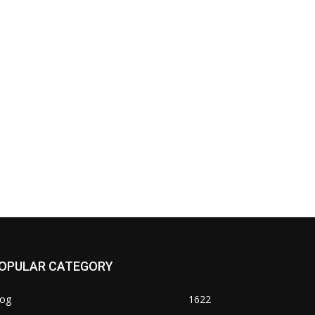
OPULAR CATEGORY
log
1622