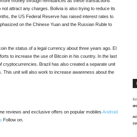
ve more money through remittances as these transactions
ot attract any charges. Bolivia is also trying to reduce its
nths, the US Federal Reserve has raised interest rates to
mphasized on the Chinese Yuan and the Russian Ruble to
coin the status of a legal currency about three years ago. El
ts to increase the use of Bitcoin in his country. In the last
of cryptocurrencies. Brazil has also created a separate unit
s. This unit will also work to increase awareness about the
Ki
wa
ne reviews and exclusive offers on popular mobiles
Android
ni
s
Follow on.
cu