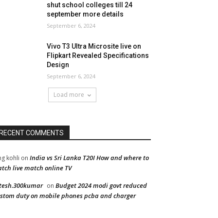
shut school colleges till 24
september more details
September 6, 2024
Vivo T3 Ultra Microsite live on
Flipkart Revealed Specifications
Design
September 6, 2024
Load more
RECENT COMMENTS
India vs Sri Lanka T20I How and where to
ng kohli
on
tch live match online TV
tesh.300kumar
Budget 2024 modi govt reduced
on
stom duty on mobile phones pcba and charger