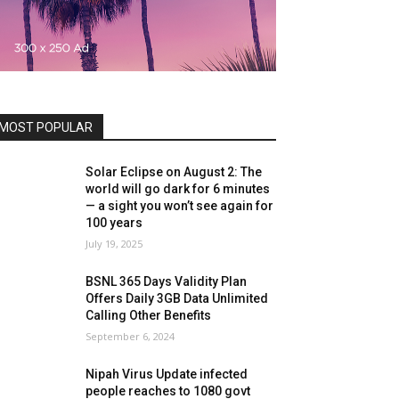
MOST POPULAR
Solar Eclipse on August 2: The
world will go dark for 6 minutes
— a sight you won’t see again for
100 years
July 19, 2025
BSNL 365 Days Validity Plan
Offers Daily 3GB Data Unlimited
Calling Other Benefits
September 6, 2024
Nipah Virus Update infected
people reaches to 1080 govt