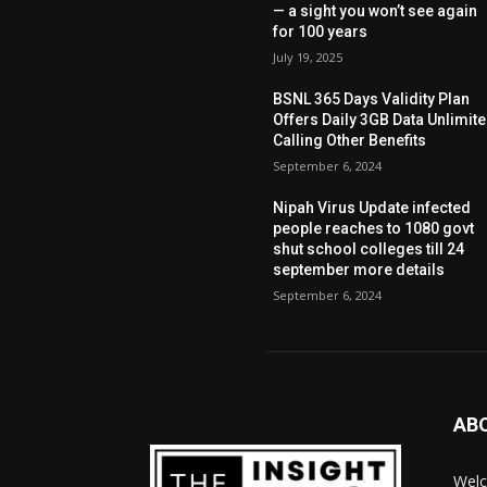
— a sight you won’t see again
for 100 years
July 19, 2025
BSNL 365 Days Validity Plan
Offers Daily 3GB Data Unlimit
Calling Other Benefits
September 6, 2024
Nipah Virus Update infected
people reaches to 1080 govt
shut school colleges till 24
september more details
September 6, 2024
AB
Welc