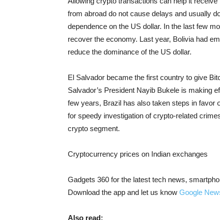
Allowing crypto transactions can help it recei
from abroad do not cause delays and usually do n
dependence on the US dollar. In the last few mo
recover the economy. Last year, Bolivia had e
reduce the dominance of the US dollar.
El Salvador became the first country to give Bit
Salvador’s President Nayib Bukele is making effor
few years, Brazil has also taken steps in favor 
for speedy investigation of crypto-related crime
crypto segment.
Cryptocurrency prices on Indian exchanges
Gadgets 360 for the latest tech news, smartpho
Download the app and let us know
Google New
Also read: