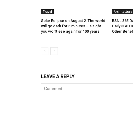
Travel
Architecture
Solar Eclipse on August 2: The world
BSNL 365 Da
will go dark for 6 minutes— a sight
Daily 3GB Da
you won’t see again for 100 years
Other Benef
LEAVE A REPLY