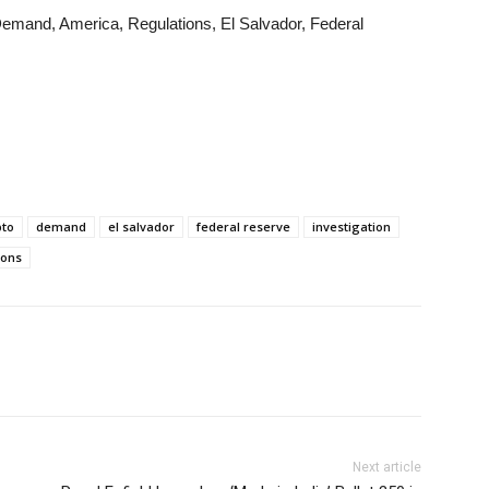
 Demand, America, Regulations, El Salvador, Federal
pto
demand
el salvador
federal reserve
investigation
ions
Next article