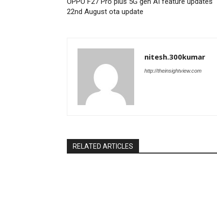
OPPO F27 Pro plus 5G gen AI feature updates
22nd August ota update
nitesh.300kumar
http://theinsightview.com
RELATED ARTICLES