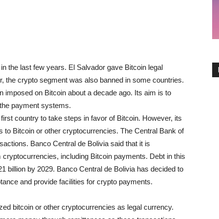
 the last few years. El Salvador gave Bitcoin legal
r, the crypto segment was also banned in some countries.
ban imposed on Bitcoin about a decade ago. Its aim is to
 the payment systems.
rst country to take steps in favor of Bitcoin. However, its
s to Bitcoin or other cryptocurrencies. The Central Bank of
actions. Banco Central de Bolivia said that it is
ryptocurrencies, including Bitcoin payments. Debt in this
21 billion by 2029. Banco Central de Bolivia has decided to
tance and provide facilities for crypto payments.
ed bitcoin or other cryptocurrencies as legal currency.