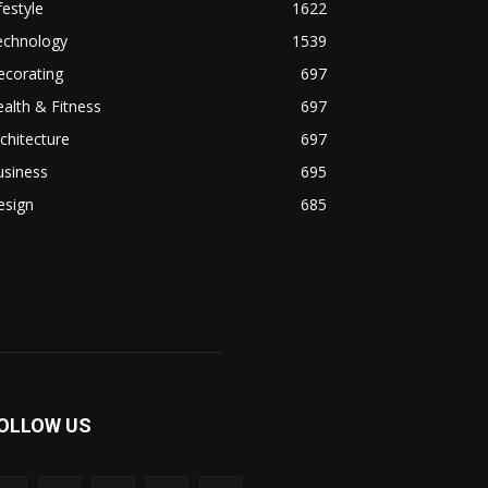
festyle
1622
echnology
1539
ecorating
697
alth & Fitness
697
chitecture
697
usiness
695
esign
685
OLLOW US