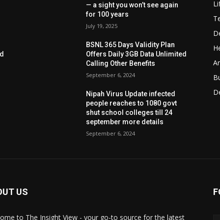
Li
— a sight you won’t see again
for 100 years
T
July 19, 2025
D
BSNL 365 Days Validity Plan
He
ed
Offers Daily 3GB Data Unlimited
Ar
Calling Other Benefits
September 6, 2024
B
D
Nipah Virus Update infected
people reaches to 1080 govt
shut school colleges till 24
september more details
September 6, 2024
OUT US
F
ome to The Insight View - your go-to source for the latest