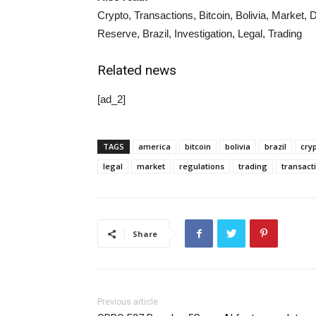
Crypto, Transactions, Bitcoin, Bolivia, Market,
Reserve, Brazil, Investigation, Legal, Trading
Related news
[ad_2]
TAGS
america
bitcoin
bolivia
brazil
cry
legal
market
regulations
trading
transact
Share
Previous article