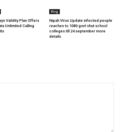
Blog
ys Validity Plan Offers
Nipah Virus Update infected people
ta Unlimited Calling
reaches to 1080 govt shut school
its
colleges till 24 september more
details