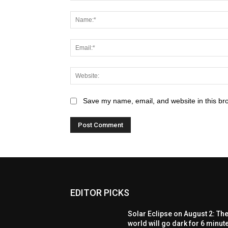
Save my name, email, and website in this br
EDITOR PICKS
Solar Eclipse on August 2: Th
world will go dark for 6 minut