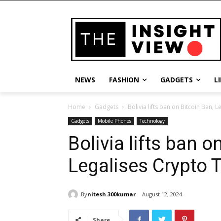
NEWS
FASHION
GADGETS
L
Home
Gadgets
Bolivia lifts ban on Bitcoin Ban, 
Gadgets
Mobile Phones
Technology
Bolivia lifts ban o
Legalises Crypto 
By
nitesh.300kumar
August 12, 2024
Share