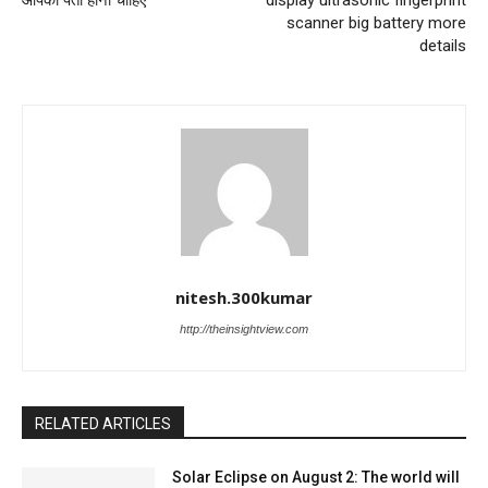
आपको पता होना चाहिए
display ultrasonic fingerprint
scanner big battery more
details
nitesh.300kumar
http://theinsightview.com
RELATED ARTICLES
Solar Eclipse on August 2: The world will