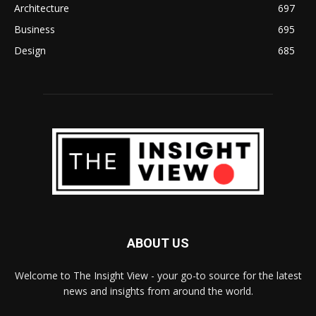
Architecture
697
Business
695
Design
685
ABOUT US
Welcome to The Insight View - your go-to source for the latest
news and insights from around the world.