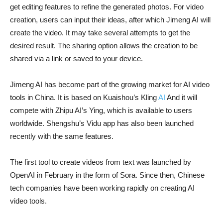
get editing features to refine the generated photos. For video
creation, users can input their ideas, after which Jimeng AI will
create the video. It may take several attempts to get the
desired result. The sharing option allows the creation to be
shared via a link or saved to your device.
Jimeng AI has become part of the growing market for AI video
tools in China. It is based on Kuaishou’s Kling
AI
And it will
compete with Zhipu AI’s Ying, which is available to users
worldwide. Shengshu’s Vidu app has also been launched
recently with the same features.
The first tool to create videos from text was launched by
OpenAI in February in the form of Sora. Since then, Chinese
tech companies have been working rapidly on creating AI
video tools.