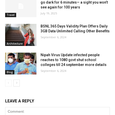
go dark for 6 minutes— a sight you won’t
see again for 100 years
July 19, 2025
Travel
BSNL 365 Days Validity Plan Offers Daily
3GB Data Unlimited Calling Other Benefits
September 6, 2024
Architecture
Nipah Virus Update infected people
reaches to 1080 govt shut school
colleges till 24 september more details
September 6, 2024
Blog
LEAVE A REPLY