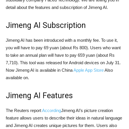
detail about the features and subscription of Jimeng AI.
Jimeng AI Subscription
Jimeng AI has been introduced with a monthly fee. To use it,
you will have to pay 69 yuan (about Rs 800). Users who want
to take an annual plan will have to pay 659 yuan (about Rs
7,710). This tool was released for Android devices on July 31.
Now Jimeng AI is available in China
Apple App Store
Also
available on.
Jimeng AI Features
The Reuters report
According
Jimeng AI’s picture creation
feature allows users to describe their ideas in natural language
and Jimeng AI creates unique pictures for them. Users also