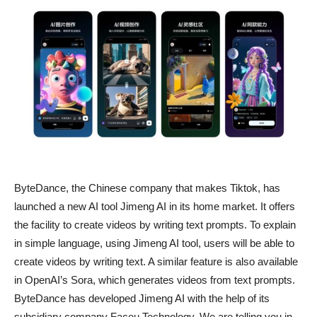
ByteDance, the Chinese company that makes Tiktok, has
launched a new AI tool Jimeng AI in its home market. It offers
the facility to create videos by writing text prompts. To explain
in simple language, using Jimeng AI tool, users will be able to
create videos by writing text. A similar feature is also available
in OpenAI’s Sora, which generates videos from text prompts.
ByteDance has developed Jimeng AI with the help of its
subsidiary company Faceu Technology. We are telling you in