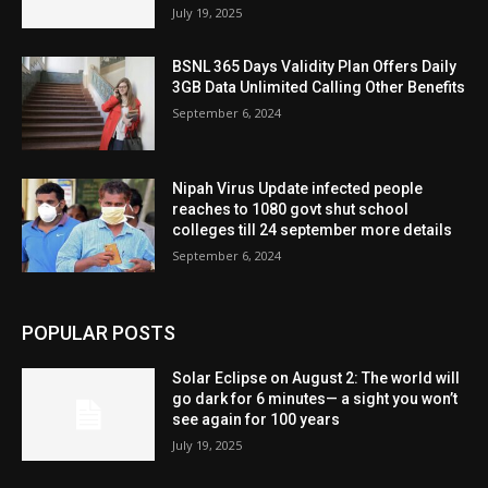
July 19, 2025
BSNL 365 Days Validity Plan Offers Daily
3GB Data Unlimited Calling Other Benefits
September 6, 2024
Nipah Virus Update infected people
reaches to 1080 govt shut school
colleges till 24 september more details
September 6, 2024
POPULAR POSTS
Solar Eclipse on August 2: The world will
go dark for 6 minutes— a sight you won’t
see again for 100 years
July 19, 2025