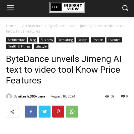
Home
Architecture
ByteDance unveils Jimeng AI text to video tool
Know Price Features
Architecture
Blog
Business
Decorating
Design
Fashion
Featured
Health & Fitness
Lifestyle
ByteDance unveils Jimeng AI
text to video tool Know Price
Features
By
nitesh.300kumar
August 10, 2024
58
0