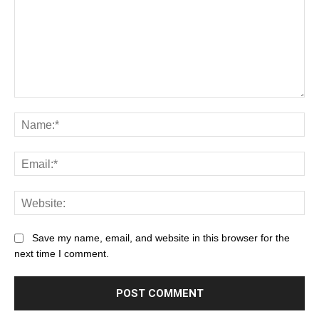
Save my name, email, and website in this browser for the
next time I comment.