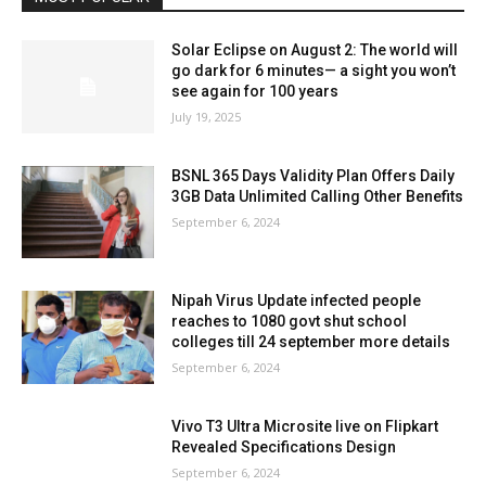
Solar Eclipse on August 2: The world will
go dark for 6 minutes— a sight you won’t
see again for 100 years
July 19, 2025
BSNL 365 Days Validity Plan Offers Daily
3GB Data Unlimited Calling Other Benefits
September 6, 2024
Nipah Virus Update infected people
reaches to 1080 govt shut school
colleges till 24 september more details
September 6, 2024
Vivo T3 Ultra Microsite live on Flipkart
Revealed Specifications Design
September 6, 2024