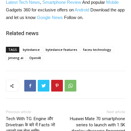
Latest Tech News
,
Smartphone Review
And popular
Mobile
Gadgets 360 for exclusive offers on
Android
Download the app
and let us know
Google News
Follow on.
Related news
TAGS
bytedance
bytedance features
faceu technology
jimeng ai
OpenAI
Previous article
Next article
Tech With TG: Engine और
Huawei Mate 70 smartphone
Drivetrain के बारे में Facts जो
series to launch with 1.5K