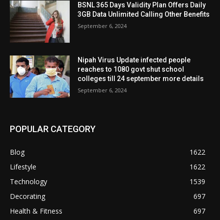
BSNL 365 Days Validity Plan Offers Daily
3GB Data Unlimited Calling Other Benefits
September 6, 2024
Nipah Virus Update infected people
reaches to 1080 govt shut school
colleges till 24 september more details
September 6, 2024
POPULAR CATEGORY
Blog
1622
Lifestyle
1622
Technology
1539
Decorating
697
Health & Fitness
697