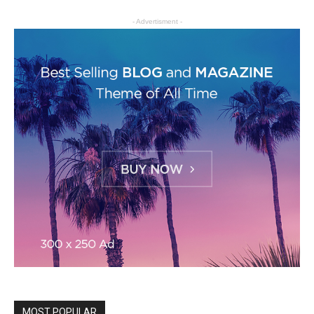
- Advertisment -
MOST POPULAR