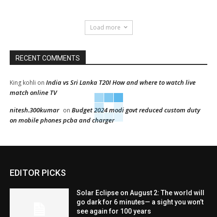
Load more
RECENT COMMENTS
India vs Sri Lanka T20I How and where to watch live
King kohli
on
match online TV
nitesh.300kumar
Budget 2024 modi govt reduced custom duty
on
on mobile phones pcba and charger
EDITOR PICKS
Solar Eclipse on August 2: The world will
go dark for 6 minutes— a sight you won’t
see again for 100 years