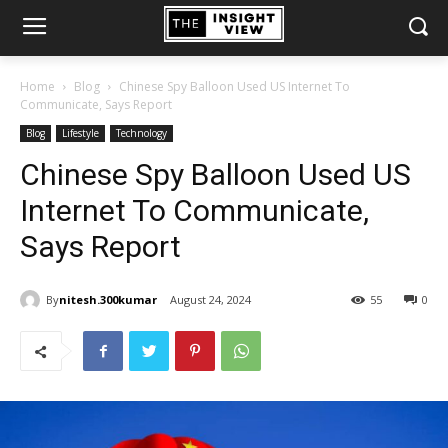
Home
Blog
Chinese Spy Balloon Used US Internet To
Communicate, Says Report
Blog
Lifestyle
Technology
Chinese Spy Balloon Used US
Internet To Communicate,
Says Report
By
nitesh.300kumar
August 24, 2024
55
0