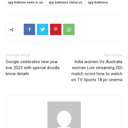
spy balloon seen in us
spy balloons china us
spy-balloons
Previous article
Next article
Google celebrates new year
India women Vs Australia
eve 2023 with special doodle
women Live streaming ODI
know details
match score how to watch
on TV Sports 18 jio cinema