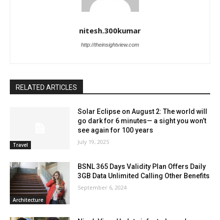
nitesh.300kumar
http://theinsightview.com
RELATED ARTICLES
Solar Eclipse on August 2: The world will
go dark for 6 minutes— a sight you won’t
see again for 100 years
July 19, 2025
Travel
BSNL 365 Days Validity Plan Offers Daily
3GB Data Unlimited Calling Other Benefits
September 6, 2024
Architecture