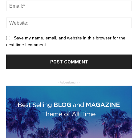
Save my name, email, and website in this browser for the
next time I comment.
- Advertisment -