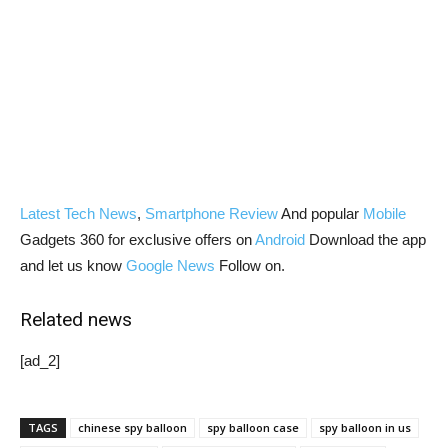
Latest Tech News
,
Smartphone Review
And popular
Mobile
Gadgets 360 for exclusive offers on
Android
Download the app
and let us know
Google News
Follow on.
Related news
[ad_2]
TAGS
chinese spy balloon
spy balloon case
spy balloon in us