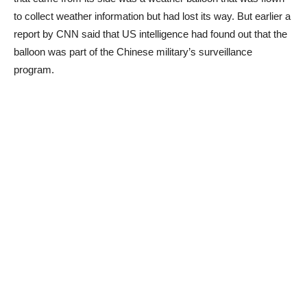
to collect weather information but had lost its way. But earlier a
report by CNN said that US intelligence had found out that the
balloon was part of the Chinese military’s surveillance
program.