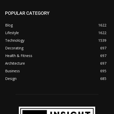
POPULAR CATEGORY
Blog
1622
Lifestyle
1622
Technology
1539
Decorating
697
Health & Fitness
697
Architecture
697
Business
695
Design
685