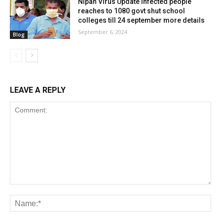
Nipah Virus Update infected people
reaches to 1080 govt shut school
colleges till 24 september more details
September 6, 2024
Blog
LEAVE A REPLY