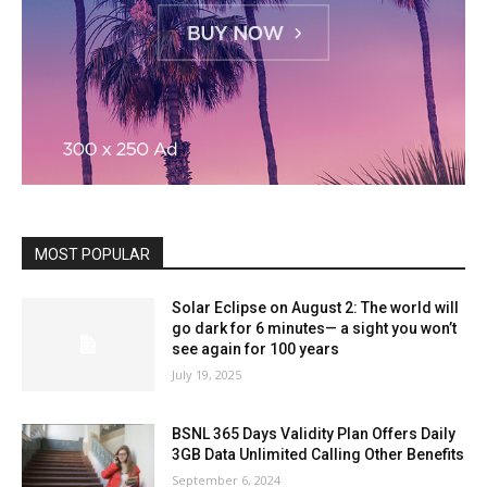
MOST POPULAR
Solar Eclipse on August 2: The world will
go dark for 6 minutes— a sight you won’t
see again for 100 years
July 19, 2025
BSNL 365 Days Validity Plan Offers Daily
3GB Data Unlimited Calling Other Benefits
September 6, 2024