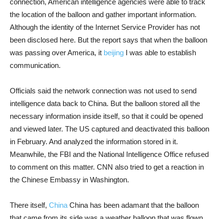
connection, American intelligence agencies were able to track
the location of the balloon and gather important information.
Although the identity of the Internet Service Provider has not
been disclosed here. But the report says that when the balloon
was passing over America, it
beijing
I was able to establish
communication.
Officials said the network connection was not used to send
intelligence data back to China. But the balloon stored all the
necessary information inside itself, so that it could be opened
and viewed later. The US captured and deactivated this balloon
in February. And analyzed the information stored in it.
Meanwhile, the FBI and the National Intelligence Office refused
to comment on this matter. CNN also tried to get a reaction in
the Chinese Embassy in Washington.
There itself,
China
China has been adamant that the balloon
that came from its side was a weather balloon that was flown