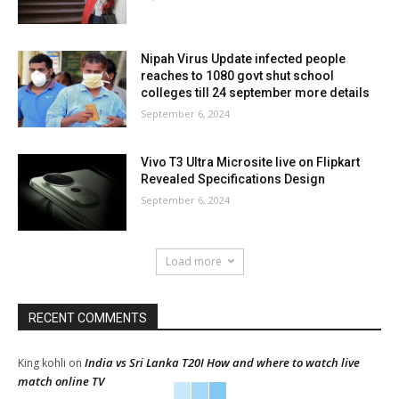
Nipah Virus Update infected people
reaches to 1080 govt shut school
colleges till 24 september more details
September 6, 2024
Vivo T3 Ultra Microsite live on Flipkart
Revealed Specifications Design
September 6, 2024
Load more
RECENT COMMENTS
India vs Sri Lanka T20I How and where to watch live
King kohli
on
match online TV