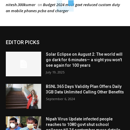
nitesh.300kumar
Budget 2024 modi govt reduced custom duty
on
on mobile phones pcba and charger
EDITOR PICKS
Solar Eclipse on August 2: The world will
go dark for 6 minutes— a sight you won’t
see again for 100 years
July 19, 2025
BSNL 365 Days Validity Plan Offers Daily
3GB Data Unlimited Calling Other Benefits
September 6, 2024
Nipah Virus Update infected people
reaches to 1080 govt shut school