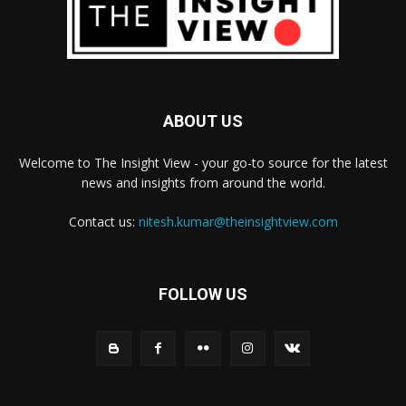
ABOUT US
Welcome to The Insight View - your go-to source for the latest
news and insights from around the world.
Contact us:
nitesh.kumar@theinsightview.com
FOLLOW US