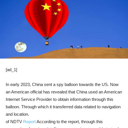
[ad_1]
In early 2023, China sent a spy balloon towards the US. Now
an American official has revealed that China used an American
Internet Service Provider to obtain information through this
balloon. Through which it transferred data related to navigation
and location.
of NDTV
Report
According to the report, through this