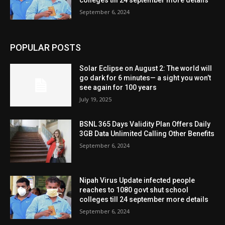
colleges till 24 september more details
September 6, 2024
POPULAR POSTS
Solar Eclipse on August 2: The world will
go dark for 6 minutes— a sight you won’t
see again for 100 years
July 19, 2025
BSNL 365 Days Validity Plan Offers Daily
3GB Data Unlimited Calling Other Benefits
September 6, 2024
Nipah Virus Update infected people
reaches to 1080 govt shut school
colleges till 24 september more details
September 6, 2024