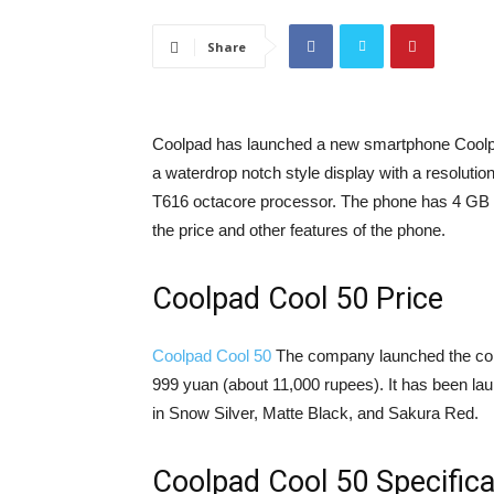
Share
Coolpad has launched a new smartphone Coolpad
a waterdrop notch style display with a resolutio
T616 octacore processor. The phone has 4 GB 
the price and other features of the phone.
Coolpad Cool 50 Price
Coolpad Cool 50
The company launched the co
999 yuan (about 11,000 rupees). It has been la
in Snow Silver, Matte Black, and Sakura Red.
Coolpad Cool 50 Specifica