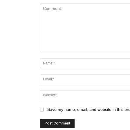
Save my name, email, and website in this br