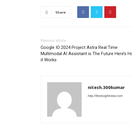
Share
Previous article
Google IO 2024 Project Astra Real Time
Multimodal AI Assistant is The Future Here’s 
it Works
nitesh.300kumar
http://theinsightview.com