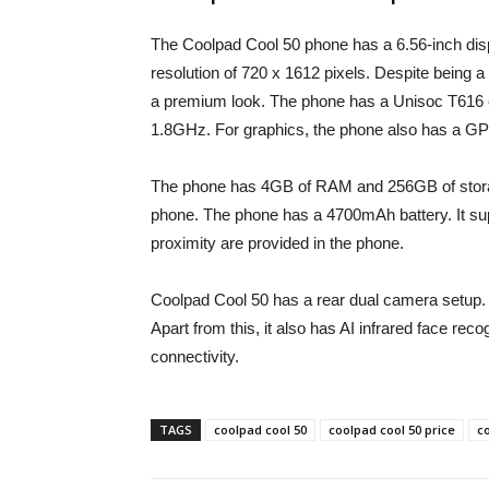
The Coolpad Cool 50 phone has a 6.56-inch disp
resolution of 720 x 1612 pixels. Despite being 
a premium look. The phone has a Unisoc T616 c
1.8GHz. For graphics, the phone also has a GP
The phone has 4GB of RAM and 256GB of storage
phone. The phone has a 4700mAh battery. It supp
proximity are provided in the phone.
Coolpad Cool 50 has a rear dual camera setup. 
Apart from this, it also has AI infrared face rec
connectivity.
TAGS
coolpad cool 50
coolpad cool 50 price
co