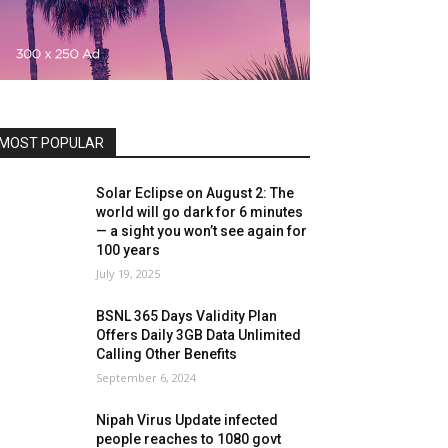
MOST POPULAR
Solar Eclipse on August 2: The
world will go dark for 6 minutes
— a sight you won’t see again for
100 years
July 19, 2025
BSNL 365 Days Validity Plan
Offers Daily 3GB Data Unlimited
Calling Other Benefits
September 6, 2024
Nipah Virus Update infected
people reaches to 1080 govt