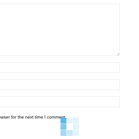
owser for the next time I comment.