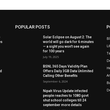
POPULAR POSTS
P
e
Solar Eclipse on August 2: The
B
es
world will go dark for 6 minutes
Li
— a sight you won’t see again
for 100 years
T
July 19, 2025
D
BSNL 365 Days Validity Plan
He
ed
Offers Daily 3GB Data Unlimited
Ar
Calling Other Benefits
September 6, 2024
B
D
Nipah Virus Update infected
people reaches to 1080 govt
shut school colleges till 24
september more details