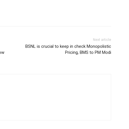
Next article
BSNL is crucial to keep in check Monopolistic
How
Pricing, BMS to PM Modi