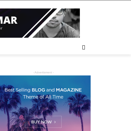
- Advertisment -