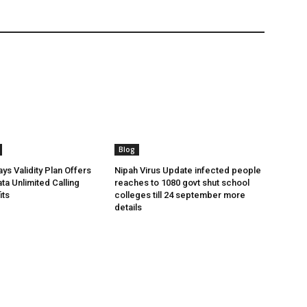
Blog
ys Validity Plan Offers
Nipah Virus Update infected people
ta Unlimited Calling
reaches to 1080 govt shut school
its
colleges till 24 september more
details