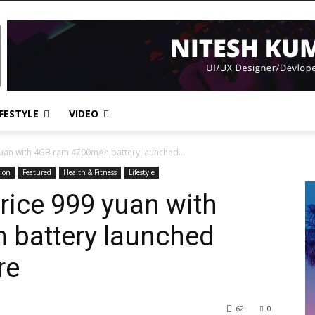
IFESTYLE
VIDEO
uan with 4GB ram 4700mAh battery launched...
ion
Featured
Health & Fitness
Lifestyle
rice 999 yuan with
battery launched
re
62
0