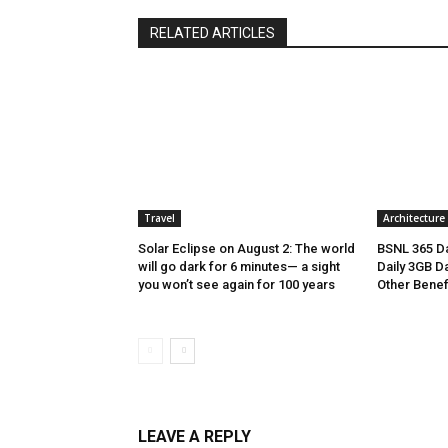
RELATED ARTICLES
Travel
Architecture
Solar Eclipse on August 2: The world
BSNL 365 Da
will go dark for 6 minutes— a sight
Daily 3GB Da
you won’t see again for 100 years
Other Benef
LEAVE A REPLY