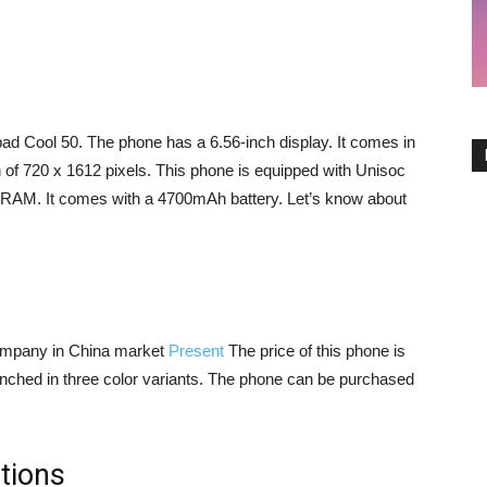
 Cool 50. The phone has a 6.56-inch display. It comes in
n of 720 x 1612 pixels. This phone is equipped with Unisoc
RAM. It comes with a 4700mAh battery. Let’s know about
mpany in China market
Present
The price of this phone is
unched in three color variants. The phone can be purchased
tions