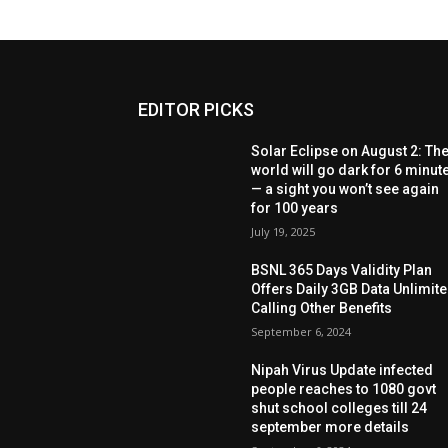
EDITOR PICKS
Solar Eclipse on August 2: Th
world will go dark for 6 minut
— a sight you won’t see again
for 100 years
July 19, 2025
BSNL 365 Days Validity Plan
Offers Daily 3GB Data Unlimit
Calling Other Benefits
September 6, 2024
Nipah Virus Update infected
people reaches to 1080 govt
shut school colleges till 24
september more details