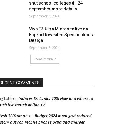
shut school colleges till 24
september more details
September 6, 2024
Vivo T3 Ultra Microsite live on
Flipkart Revealed Specifications
Design
September 6, 2024
Load more
RECENT COMMENTS
India vs Sri Lanka T20I How and where to
ng kohli
on
tch live match online TV
tesh.300kumar
Budget 2024 modi govt reduced
on
stom duty on mobile phones pcba and charger