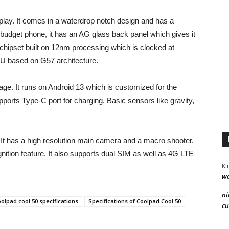
lay. It comes in a waterdrop notch design and has a
a budget phone, it has an AG glass back panel which gives it
hipset built on 12nm processing which is clocked at
U based on G57 architecture.
. It runs on Android 13 which is customized for the
orts Type-C port for charging. Basic sensors like gravity,
It has a high resolution main camera and a macro shooter.
ognition feature. It also supports dual SIM as well as 4G LTE
Ki
wa
ni
olpad cool 50 specifications
Specifications of Coolpad Cool 50
cu