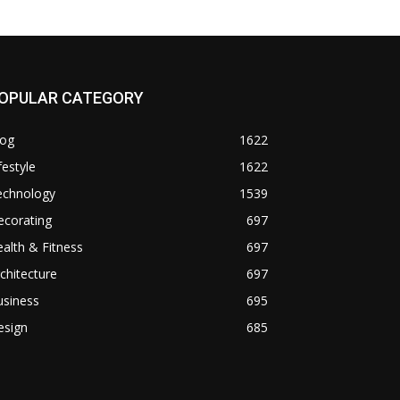
OPULAR CATEGORY
log
1622
festyle
1622
echnology
1539
ecorating
697
alth & Fitness
697
chitecture
697
usiness
695
esign
685