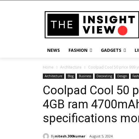
NEWS
FASHION
GADGETS
L
Home
Architecture
Coolpad Cool 50 price 999 y
Architecture
Blog
Business
Decorating
Design
Fash
Coolpad Cool 50 p
4GB ram 4700mAh 
specifications mo
By
nitesh.300kumar
August 5, 2024