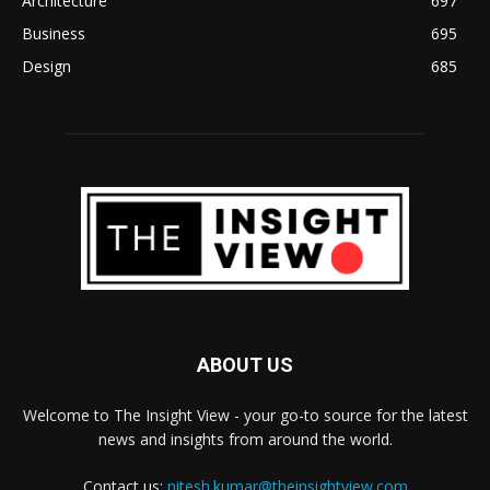
Architecture
697
Business
695
Design
685
ABOUT US
Welcome to The Insight View - your go-to source for the latest
news and insights from around the world.
Contact us:
nitesh.kumar@theinsightview.com