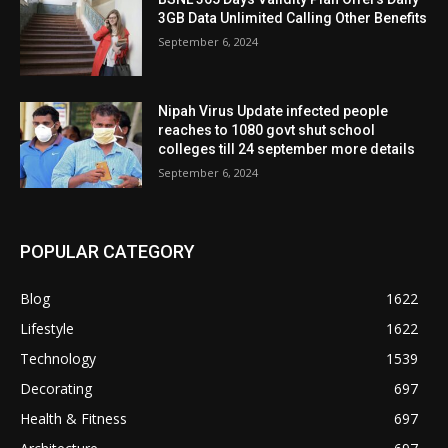
3GB Data Unlimited Calling Other Benefits
September 6, 2024
Nipah Virus Update infected people
reaches to 1080 govt shut school
colleges till 24 september more details
September 6, 2024
POPULAR CATEGORY
Blog
1622
Lifestyle
1622
Technology
1539
Decorating
697
Health & Fitness
697