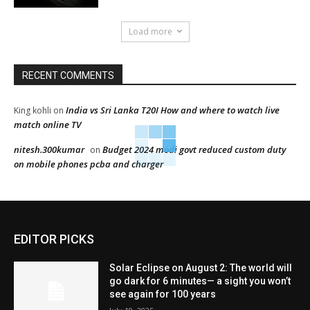
Load more
RECENT COMMENTS
India vs Sri Lanka T20I How and where to watch live
King kohli
on
match online TV
nitesh.300kumar
Budget 2024 modi govt reduced custom duty
on
on mobile phones pcba and charger
EDITOR PICKS
Solar Eclipse on August 2: The world will
go dark for 6 minutes— a sight you won’t
see again for 100 years