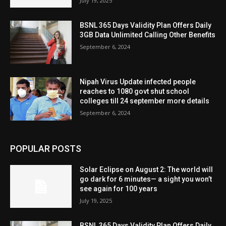
July 19, 2025
BSNL 365 Days Validity Plan Offers Daily
3GB Data Unlimited Calling Other Benefits
September 6, 2024
Nipah Virus Update infected people
reaches to 1080 govt shut school
colleges till 24 september more details
September 6, 2024
POPULAR POSTS
Solar Eclipse on August 2: The world will
go dark for 6 minutes— a sight you won’t
see again for 100 years
July 19, 2025
BSNL 365 Days Validity Plan Offers Daily