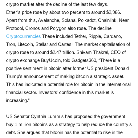
crypto market after the decline of the last few days.
Ether’s price rose by about two percent to around $2,986.
Apart from this, Avalanche, Solana, Polkadot, Chainlink, Near
Protocol, Cronos and Polygon also rose. The decline
Cryptocurrencies
These included Tether, Ripple, Cardano,
Tron, Litecoin, Stellar and Cartesi. The market capitalisation of
crypto rose to around $2.47 trillion. Shivam Thakral, CEO of
crypto exchange BuyUcoin, told Gadgets360, “There is a
positive sentiment in bitcoin after former US president Donald
Trump’s announcement of making bitcoin a strategic asset.
This has indicated a potential role for bitcoin in the international
financial sector. Investors’ confidence in this market is
increasing.”
US Senator Cynthia Lummis has proposed the government
buy 1 million bitcoins as a strategy to help reduce the country’s
debt. She argues that bitcoin has the potential to rise in the