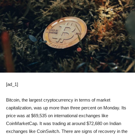
[ad_1]
Bitcoin, the largest cryptocurrency in terms of market
capitalization, was up more than three percent on Monday. Its
price was at $69,535 on international exchanges like
CoinMarketCap. It was trading at around $72,680 on Indian
exchanges like CoinSwitch. There are signs of recovery in the