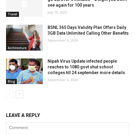
see again for 100 years
July 19, 2025
Travel
BSNL 365 Days Validity Plan Offers Daily
3GB Data Unlimited Calling Other Benefits
September 6, 2024
Architecture
Nipah Virus Update infected people
reaches to 1080 govt shut school
colleges till 24 september more details
September 6, 2024
Blog
LEAVE A REPLY