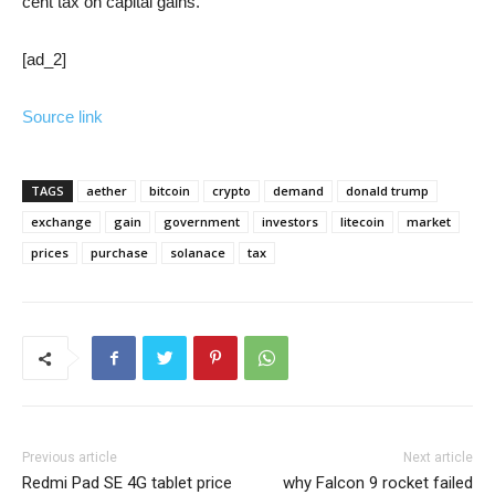
cent tax on capital gains.”
[ad_2]
Source link
TAGS
aether
bitcoin
crypto
demand
donald trump
exchange
gain
government
investors
litecoin
market
prices
purchase
solanace
tax
Previous article
Next article
Redmi Pad SE 4G tablet price
why Falcon 9 rocket failed