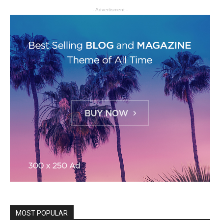
- Advertisment -
MOST POPULAR