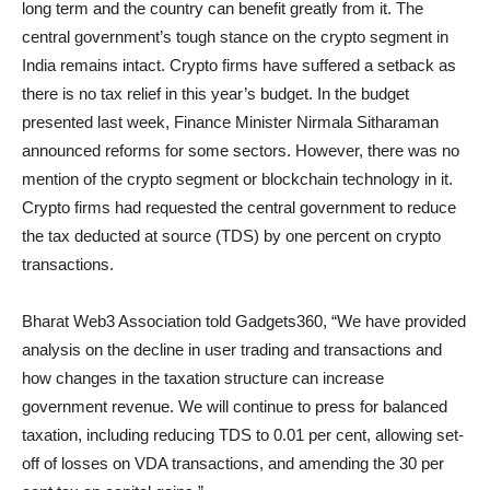
long term and the country can benefit greatly from it. The
central government’s tough stance on the crypto segment in
India remains intact. Crypto firms have suffered a setback as
there is no tax relief in this year’s budget. In the budget
presented last week, Finance Minister Nirmala Sitharaman
announced reforms for some sectors. However, there was no
mention of the crypto segment or blockchain technology in it.
Crypto firms had requested the central government to reduce
the tax deducted at source (TDS) by one percent on crypto
transactions.
Bharat Web3 Association told Gadgets360, “We have provided
analysis on the decline in user trading and transactions and
how changes in the taxation structure can increase
government revenue. We will continue to press for balanced
taxation, including reducing TDS to 0.01 per cent, allowing set-
off of losses on VDA transactions, and amending the 30 per