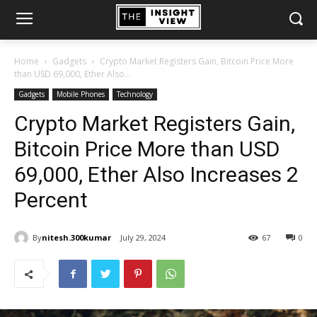
Home
Gadgets
Crypto Market Registers Gain, Bitcoin Price More
than USD 69,000, Ether Also...
Gadgets
Mobile Phones
Technology
Crypto Market Registers Gain,
Bitcoin Price More than USD
69,000, Ether Also Increases 2
Percent
By
nitesh.300kumar
July 29, 2024
67
0