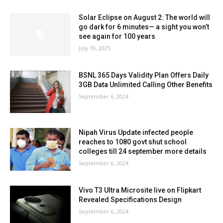
Solar Eclipse on August 2: The world will
go dark for 6 minutes— a sight you won’t
see again for 100 years
July 19, 2025
BSNL 365 Days Validity Plan Offers Daily
3GB Data Unlimited Calling Other Benefits
September 6, 2024
Nipah Virus Update infected people
reaches to 1080 govt shut school
colleges till 24 september more details
September 6, 2024
Vivo T3 Ultra Microsite live on Flipkart
Revealed Specifications Design
September 6, 2024