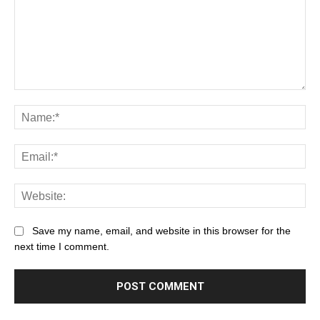
Save my name, email, and website in this browser for the
next time I comment.