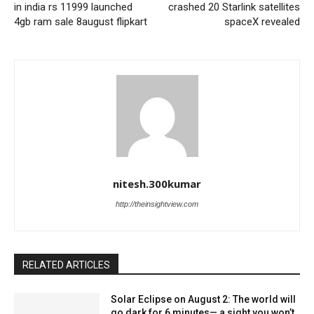
in india rs 11999 launched
crashed 20 Starlink satellites
4gb ram sale 8august flipkart
spaceX revealed
nitesh.300kumar
http://theinsightview.com
RELATED ARTICLES
Solar Eclipse on August 2: The world will
go dark for 6 minutes— a sight you won’t