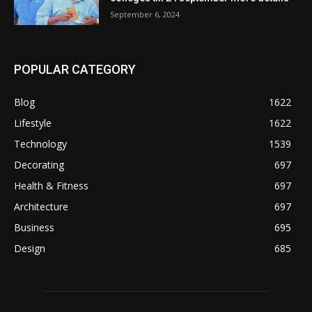
September 6, 2024
POPULAR CATEGORY
Blog
1622
Lifestyle
1622
Technology
1539
Decorating
697
Health & Fitness
697
Architecture
697
Business
695
Design
685