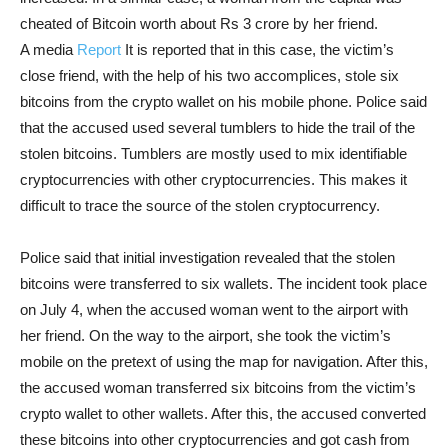
cheated of Bitcoin worth about Rs 3 crore by her friend.
A media
Report
It is reported that in this case, the victim’s
close friend, with the help of his two accomplices, stole six
bitcoins from the crypto wallet on his mobile phone. Police said
that the accused used several tumblers to hide the trail of the
stolen bitcoins. Tumblers are mostly used to mix identifiable
cryptocurrencies with other cryptocurrencies. This makes it
difficult to trace the source of the stolen cryptocurrency.
Police said that initial investigation revealed that the stolen
bitcoins were transferred to six wallets. The incident took place
on July 4, when the accused woman went to the airport with
her friend. On the way to the airport, she took the victim’s
mobile on the pretext of using the map for navigation. After this,
the accused woman transferred six bitcoins from the victim’s
crypto wallet to other wallets. After this, the accused converted
these bitcoins into other cryptocurrencies and got cash from