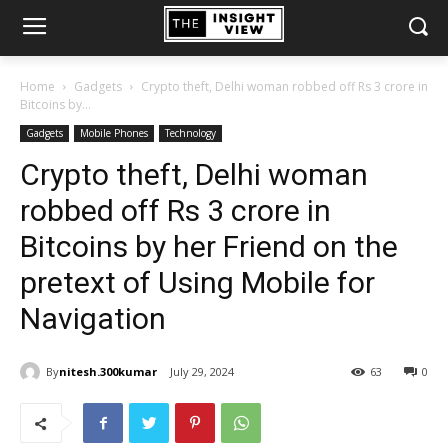
Home
Gadgets
Crypto theft, Delhi woman robbed off Rs 3 crore in
Bitcoins by...
Gadgets
Mobile Phones
Technology
Crypto theft, Delhi woman
robbed off Rs 3 crore in
Bitcoins by her Friend on the
pretext of Using Mobile for
Navigation
By
nitesh.300kumar
July 29, 2024
63
0