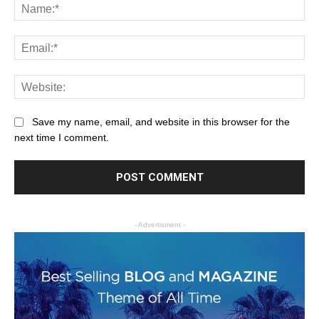
Save my name, email, and website in this browser for the
next time I comment.
- Advertisment -