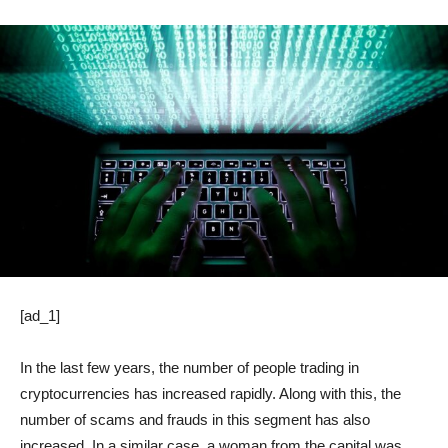
[ad_1]
In the last few years, the number of people trading in
cryptocurrencies has increased rapidly. Along with this, the
number of scams and frauds in this segment has also
increased. In a similar case, a woman from the capital was