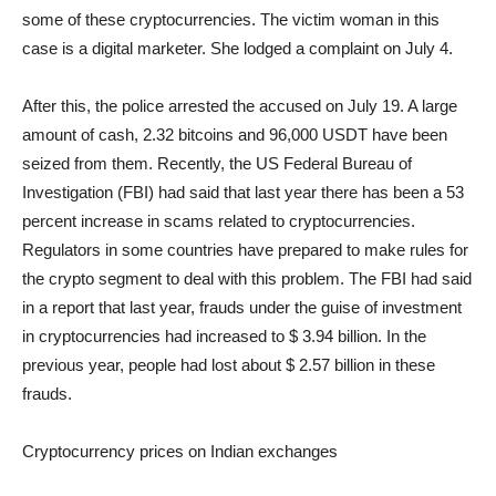
some of these cryptocurrencies. The victim woman in this
case is a digital marketer. She lodged a complaint on July 4.
After this, the police arrested the accused on July 19. A large
amount of cash, 2.32 bitcoins and 96,000 USDT have been
seized from them. Recently, the US Federal Bureau of
Investigation (FBI) had said that last year there has been a 53
percent increase in scams related to cryptocurrencies.
Regulators in some countries have prepared to make rules for
the crypto segment to deal with this problem. The FBI had said
in a report that last year, frauds under the guise of investment
in cryptocurrencies had increased to $ 3.94 billion. In the
previous year, people had lost about $ 2.57 billion in these
frauds.
Cryptocurrency prices on Indian exchanges