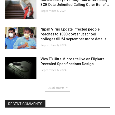
3GB Data Unlimited Calling Other Benefits
September 6, 2024
Nipah Virus Update infected people
reaches to 1080 govt shut school
colleges till 24 september more details
September 6, 2024
Vivo T3 Ultra Microsite live on Flipkart
Revealed Specifications Design
September 6, 2024
Load more
RECENT COMMENTS