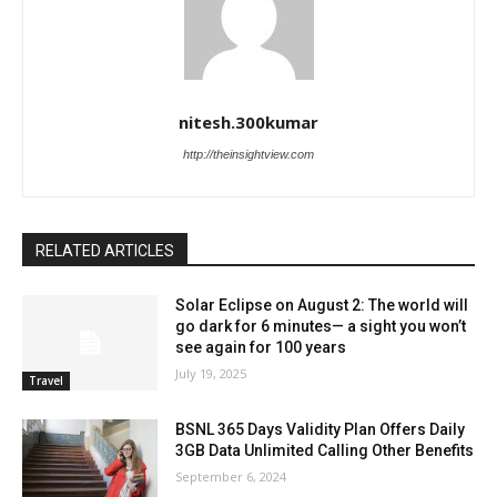
nitesh.300kumar
http://theinsightview.com
RELATED ARTICLES
Solar Eclipse on August 2: The world will
go dark for 6 minutes— a sight you won’t
see again for 100 years
July 19, 2025
Travel
BSNL 365 Days Validity Plan Offers Daily
3GB Data Unlimited Calling Other Benefits
September 6, 2024