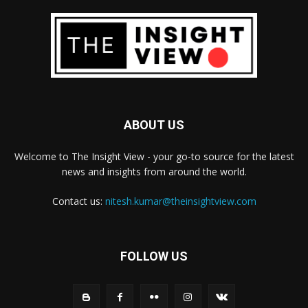
ABOUT US
Welcome to The Insight View - your go-to source for the latest
news and insights from around the world.
Contact us:
nitesh.kumar@theinsightview.com
FOLLOW US