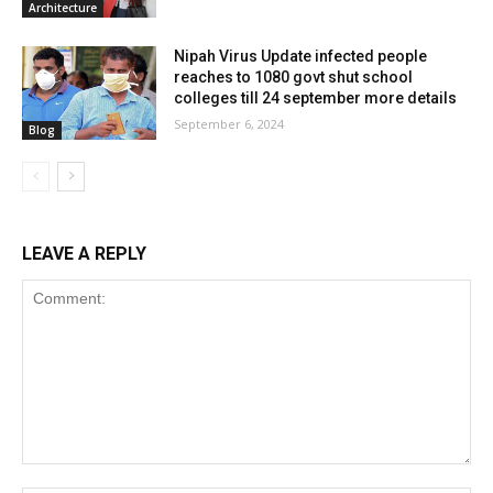
Architecture
Nipah Virus Update infected people
reaches to 1080 govt shut school
colleges till 24 september more details
September 6, 2024
Blog
LEAVE A REPLY