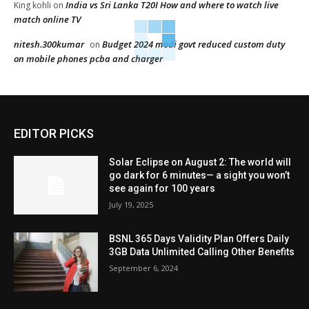
India vs Sri Lanka T20I How and where to watch live
King kohli
on
match online TV
nitesh.300kumar
Budget 2024 modi govt reduced custom duty
on
on mobile phones pcba and charger
EDITOR PICKS
Solar Eclipse on August 2: The world will
go dark for 6 minutes— a sight you won’t
see again for 100 years
July 19, 2025
BSNL 365 Days Validity Plan Offers Daily
3GB Data Unlimited Calling Other Benefits
September 6, 2024