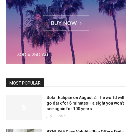
MOST POPULAR
Solar Eclipse on August 2: The world will
go dark for 6 minutes— a sight you won’t
see again for 100 years
July 19, 2025
BSNL 365 Days Validity Plan Offers Daily