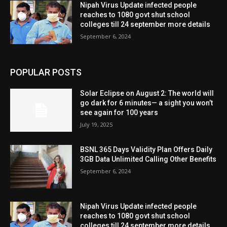
Nipah Virus Update infected people
reaches to 1080 govt shut school
colleges till 24 september more details
September 6, 2024
POPULAR POSTS
Solar Eclipse on August 2: The world will
go dark for 6 minutes— a sight you won’t
see again for 100 years
July 19, 2025
BSNL 365 Days Validity Plan Offers Daily
3GB Data Unlimited Calling Other Benefits
September 6, 2024
Nipah Virus Update infected people
reaches to 1080 govt shut school
colleges till 24 september more details