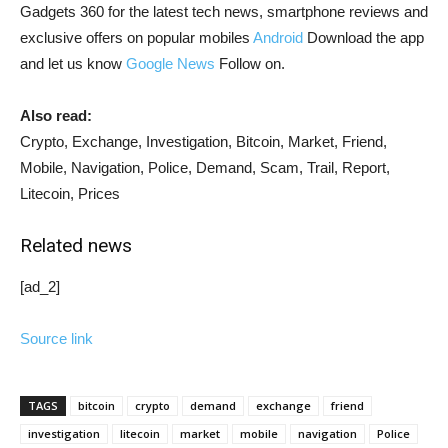
Gadgets 360 for the latest tech news, smartphone reviews and
exclusive offers on popular mobiles
Android
Download the app
and let us know
Google News
Follow on.
Also read:
Crypto, Exchange, Investigation, Bitcoin, Market, Friend,
Mobile, Navigation, Police, Demand, Scam, Trail, Report,
Litecoin, Prices
Related news
[ad_2]
Source link
TAGS
bitcoin
crypto
demand
exchange
friend
investigation
litecoin
market
mobile
navigation
Police