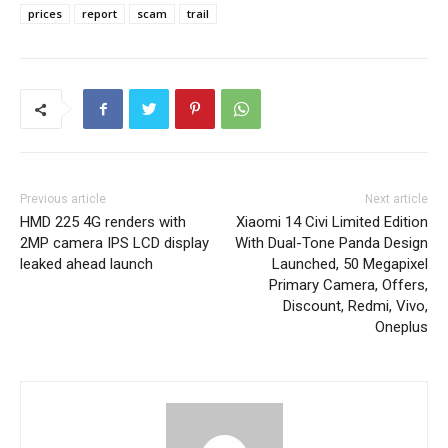
prices
report
scam
trail
Previous article
Next article
HMD 225 4G renders with
Xiaomi 14 Civi Limited Edition
2MP camera IPS LCD display
With Dual-Tone Panda Design
leaked ahead launch
Launched, 50 Megapixel
Primary Camera, Offers,
Discount, Redmi, Vivo,
Oneplus