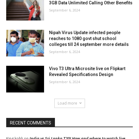
3GB Data Unlimited Calling Other Benefits
September 6, 2024
Nipah Virus Update infected people
reaches to 1080 govt shut school
colleges till 24 september more details
September 6, 2024
Vivo T3 Ultra Microsite live on Flipkart
Revealed Specifications Design
September 6, 2024
Load more
RECENT COMMENTS
India vs Sri Lanka T20I How and where to watch live
King kohli
on