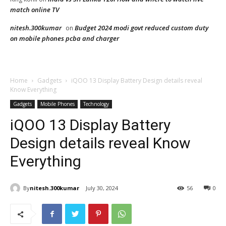
match online TV
nitesh.300kumar
Budget 2024 modi govt reduced custom duty
on
on mobile phones pcba and charger