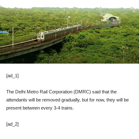
[ad_1]
The Delhi Metro Rail Corporation (DMRC) said that the
attendants will be removed gradually, but for now, they will be
present between every 3-4 trains.
[ad_2]