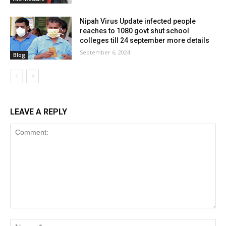
Nipah Virus Update infected people
reaches to 1080 govt shut school
colleges till 24 september more details
September 6, 2024
Blog
LEAVE A REPLY