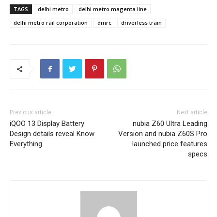
TAGS
delhi metro
delhi metro magenta line
delhi metro rail corporation
dmrc
driverless train
Previous article
Next article
iQOO 13 Display Battery
nubia Z60 Ultra Leading
Design details reveal Know
Version and nubia Z60S Pro
Everything
launched price features
specs