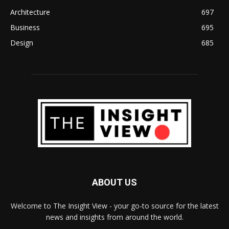
Architecture
697
Business
695
Design
685
ABOUT US
Welcome to The Insight View - your go-to source for the latest
news and insights from around the world.