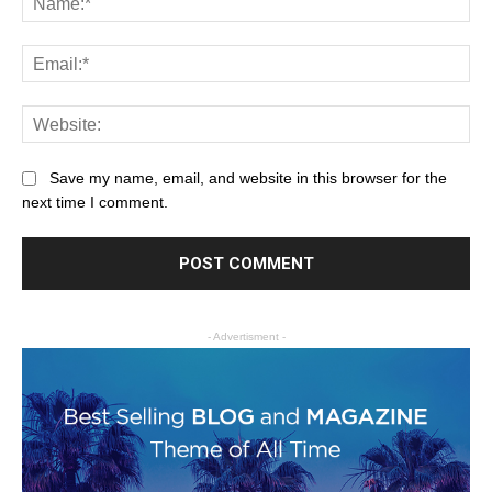
Save my name, email, and website in this browser for the
next time I comment.
- Advertisment -