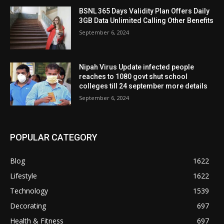
BSNL 365 Days Validity Plan Offers Daily
3GB Data Unlimited Calling Other Benefits
September 6, 2024
Nipah Virus Update infected people
reaches to 1080 govt shut school
colleges till 24 september more details
September 6, 2024
POPULAR CATEGORY
Blog
1622
Lifestyle
1622
Technology
1539
Decorating
697
Health & Fitness
697