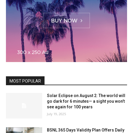
MOST POPULAR
Solar Eclipse on August 2: The world will
go dark for 6 minutes— a sight you won’t
see again for 100 years
July 19, 2025
BSNL 365 Days Validity Plan Offers Daily