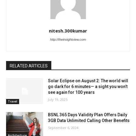
nitesh.300kumar
http://theinsightview.com
RELATED ARTICLES
Solar Eclipse on August 2: The world will
go dark for 6 minutes— a sight you won’t
see again for 100 years
July 19, 2025
Travel
BSNL 365 Days Validity Plan Offers Daily
3GB Data Unlimited Calling Other Benefits
September 6, 2024
Architecture