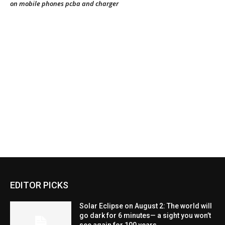
EDITOR PICKS
Solar Eclipse on August 2: The world will
go dark for 6 minutes— a sight you won’t
see again for 100 years