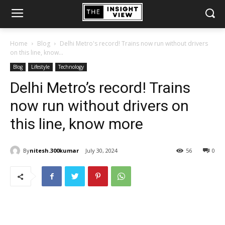
Home
Blog
Delhi Metro's record! Trains now run without drivers
on this line, know...
Blog
Lifestyle
Technology
Delhi Metro’s record! Trains
now run without drivers on
this line, know more
By
nitesh.300kumar
July 30, 2024
56
0