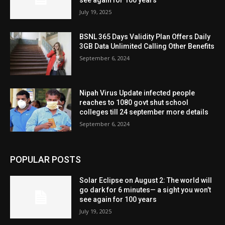
July 19, 2025
BSNL 365 Days Validity Plan Offers Daily
3GB Data Unlimited Calling Other Benefits
September 6, 2024
Nipah Virus Update infected people
reaches to 1080 govt shut school
colleges till 24 september more details
September 6, 2024
POPULAR POSTS
Solar Eclipse on August 2: The world will
go dark for 6 minutes— a sight you won’t
see again for 100 years
July 19, 2025