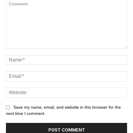
Save my name, email, and website in this browser for the
next time I comment.