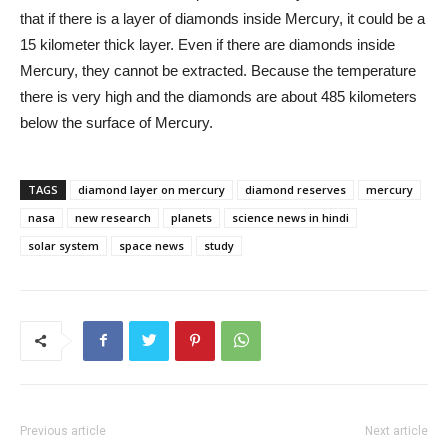
that if there is a layer of diamonds inside Mercury, it could be a
15 kilometer thick layer. Even if there are diamonds inside
Mercury, they cannot be extracted. Because the temperature
there is very high and the diamonds are about 485 kilometers
below the surface of Mercury.
TAGS
diamond layer on mercury
diamond reserves
mercury
nasa
new research
planets
science news in hindi
solar system
space news
study
Previous article
Next article