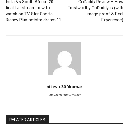
India Vs South Africa t20
GoDaddy Review – How
final live stream how to
Trustworthy GoDaddy is (with
watch on TV Star Sports
image proof & Real
Disney Plus hotstar dream 11
Experience)
nitesh.300kumar
http://theinsightview.com
RELATED ARTICLES