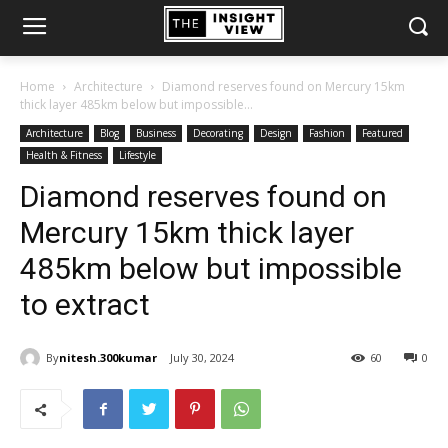
Home
Architecture
Diamond reserves found on Mercury 15km
thick layer 485km below but impossible...
Architecture
Blog
Business
Decorating
Design
Fashion
Featured
Health & Fitness
Lifestyle
Diamond reserves found on
Mercury 15km thick layer
485km below but impossible
to extract
By
nitesh.300kumar
July 30, 2024
60
0