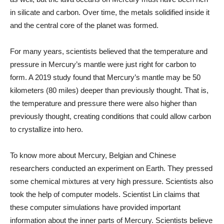
in silicate and carbon. Over time, the metals solidified inside it
and the central core of the planet was formed.
For many years, scientists believed that the temperature and
pressure in Mercury’s mantle were just right for carbon to
form. A 2019 study found that Mercury’s mantle may be 50
kilometers (80 miles) deeper than previously thought. That is,
the temperature and pressure there were also higher than
previously thought, creating conditions that could allow carbon
to crystallize into hero.
To know more about Mercury, Belgian and Chinese
researchers conducted an experiment on Earth. They pressed
some chemical mixtures at very high pressure. Scientists also
took the help of computer models. Scientist Lin claims that
these computer simulations have provided important
information about the inner parts of Mercury. Scientists believe