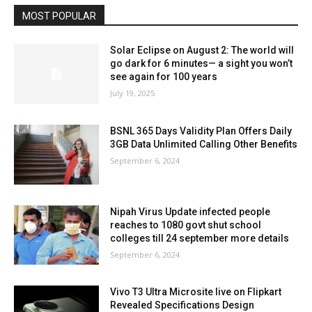
MOST POPULAR
Solar Eclipse on August 2: The world will
go dark for 6 minutes— a sight you won’t
see again for 100 years
July 19, 2025
BSNL 365 Days Validity Plan Offers Daily
3GB Data Unlimited Calling Other Benefits
September 6, 2024
Nipah Virus Update infected people
reaches to 1080 govt shut school
colleges till 24 september more details
September 6, 2024
Vivo T3 Ultra Microsite live on Flipkart
Revealed Specifications Design