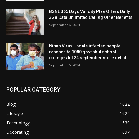
BSNL 365 Days Validity Plan Offers Daily
3GB Data Unlimited Calling Other Benefits
September 6, 2024
Nipah Virus Update infected people
reaches to 1080 govt shut school
colleges till 24 september more details
September 6, 2024
POPULAR CATEGORY
Blog
1622
Lifestyle
1622
Technology
1539
Decorating
697