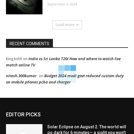
September 6, 2024
Load more
RECENT COMMENTS
India vs Sri Lanka T20I How and where to watch live
King kohli
on
match online TV
nitesh.300kumar
Budget 2024 modi govt reduced custom duty
on
on mobile phones pcba and charger
EDITOR PICKS
Solar Eclipse on August 2: The world will
go dark for 6 minutes— a sight you won’t