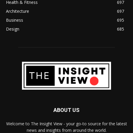
Health & Fitness
697
Architecture
697
Business
695
Design
685
ABOUT US
Welcome to The Insight View - your go-to source for the latest
news and insights from around the world.