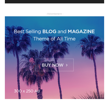
- Advertisment -