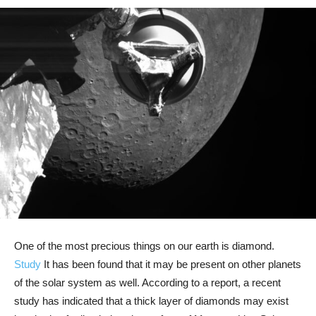
One of the most precious things on our earth is diamond.
Study
It has been found that it may be present on other planets
of the solar system as well. According to a report, a recent
study has indicated that a thick layer of diamonds may exist