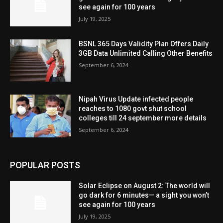
see again for 100 years
July 19, 2025
BSNL 365 Days Validity Plan Offers Daily
3GB Data Unlimited Calling Other Benefits
September 6, 2024
Nipah Virus Update infected people
reaches to 1080 govt shut school
colleges till 24 september more details
September 6, 2024
POPULAR POSTS
Solar Eclipse on August 2: The world will
go dark for 6 minutes— a sight you won’t
see again for 100 years
July 19, 2025