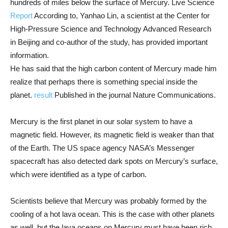
hundreds of miles below the surface of Mercury. Live Science
Report
According to, Yanhao Lin, a scientist at the Center for
High-Pressure Science and Technology Advanced Research
in Beijing and co-author of the study, has provided important
information.
He has said that the high carbon content of Mercury made him
realize that perhaps there is something special inside the
planet.
result
Published in the journal Nature Communications.
Mercury is the first planet in our solar system to have a
magnetic field. However, its magnetic field is weaker than that
of the Earth. The US space agency NASA’s Messenger
spacecraft has also detected dark spots on Mercury’s surface,
which were identified as a type of carbon.
Scientists believe that Mercury was probably formed by the
cooling of a hot lava ocean. This is the case with other planets
as well, but the lava oceans on Mercury must have been rich