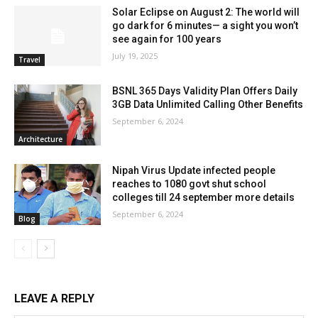
Solar Eclipse on August 2: The world will
go dark for 6 minutes— a sight you won’t
see again for 100 years
July 19, 2025
Travel
BSNL 365 Days Validity Plan Offers Daily
3GB Data Unlimited Calling Other Benefits
September 6, 2024
Architecture
Nipah Virus Update infected people
reaches to 1080 govt shut school
colleges till 24 september more details
September 6, 2024
Blog
LEAVE A REPLY