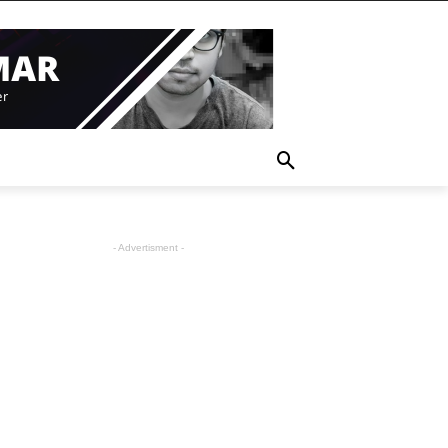
- Advertisment -