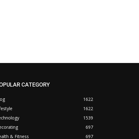
OPULAR CATEGORY
log
1622
festyle
1622
echnology
1539
ecorating
697
alth & Fitness
697