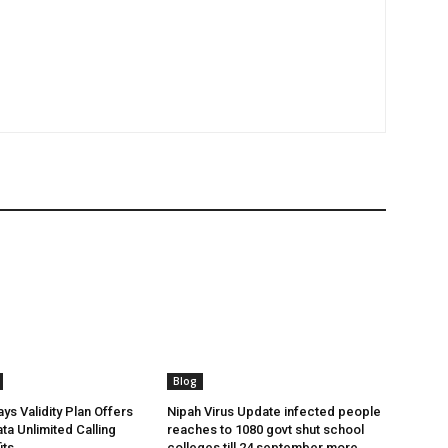
Blog
ys Validity Plan Offers
Nipah Virus Update infected people
ta Unlimited Calling
reaches to 1080 govt shut school
its
colleges till 24 september more