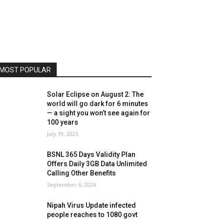
MOST POPULAR
Solar Eclipse on August 2: The
world will go dark for 6 minutes
— a sight you won’t see again for
100 years
July 19, 2025
BSNL 365 Days Validity Plan
Offers Daily 3GB Data Unlimited
Calling Other Benefits
September 6, 2024
Nipah Virus Update infected
people reaches to 1080 govt