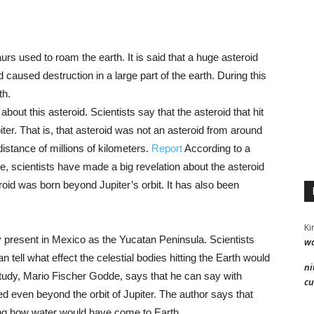
aurs used to roam the earth. It is said that a huge asteroid
 caused destruction in a large part of the earth. During this
th.
ut this asteroid. Scientists say that the asteroid that hit
ter. That is, that asteroid was not an asteroid from around
distance of millions of kilometers.
Report
According to a
e, scientists have made a big revelation about the asteroid
eroid was born beyond Jupiter’s orbit. It has also been
Ki
tly present in Mexico as the Yucatan Peninsula. Scientists
wa
 tell what effect the celestial bodies hitting the Earth would
ni
study, Mario Fischer Godde, says that he can say with
cu
ed even beyond the orbit of Jupiter. The author says that
ding how water would have come to Earth.