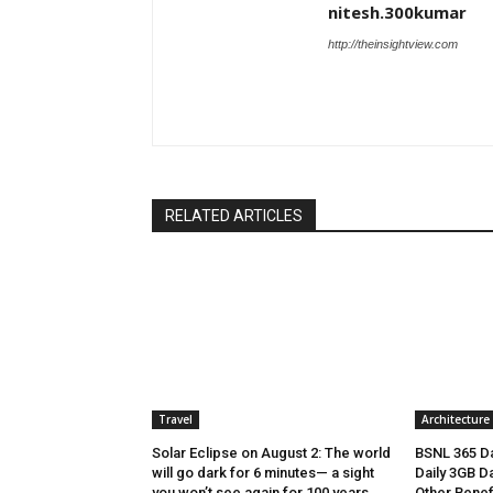
nitesh.300kumar
http://theinsightview.com
RELATED ARTICLES
Travel
Architecture
Solar Eclipse on August 2: The world
BSNL 365 Da
will go dark for 6 minutes— a sight
Daily 3GB Da
you won’t see again for 100 years
Other Benef