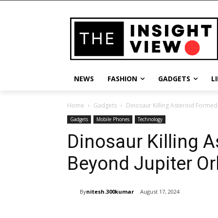
NEWS
FASHION
GADGETS
L
Home
Gadgets
Dinosaur Killing Asteroid Formed 
Gadgets
Mobile Phones
Technology
Dinosaur Killing 
Beyond Jupiter Orb
By
nitesh.300kumar
August 17, 2024
Share