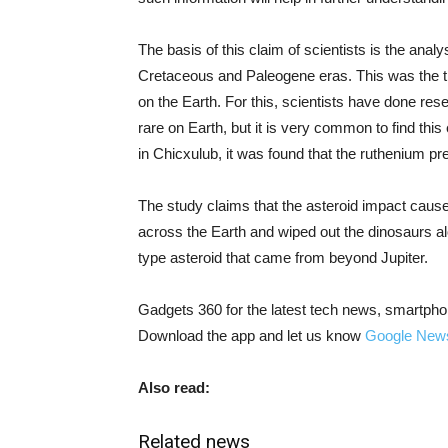
The basis of this claim of scientists is the ana
Cretaceous and Paleogene eras. This was the ti
on the Earth. For this, scientists have done re
rare on Earth, but it is very common to find thi
in Chicxulub, it was found that the ruthenium p
The study claims that the asteroid impact cause
across the Earth and wiped out the dinosaurs al
type asteroid that came from beyond Jupiter.
Gadgets 360 for the latest tech news, smartpho
Download the app and let us know
Google New
Also read:
Related news