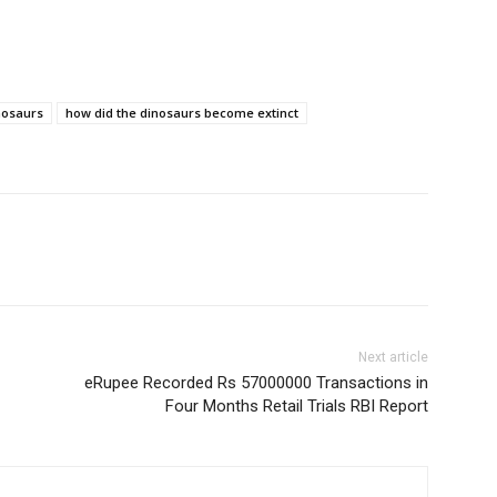
inosaurs
how did the dinosaurs become extinct
Next article
eRupee Recorded Rs 57000000 Transactions in
Four Months Retail Trials RBI Report