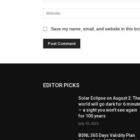
Save my name, email, and website in this br
EDITOR PICKS
Solar Eclipse on August 2: Th
world will go dark for 6 minut
— a sight you won’t see again
for 100 years
July 19, 2025
BSNL 365 Days Validity Plan