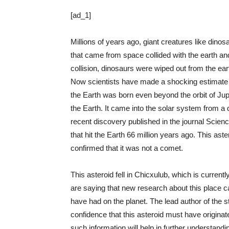
[ad_1]
Millions of years ago, giant creatures like dinos
that came from space collided with the earth and
collision, dinosaurs were wiped out from the ear
Now scientists have made a shocking estimate abo
the Earth was born even beyond the orbit of Jupi
the Earth. It came into the solar system from a 
recent discovery published in the journal Scienc
that hit the Earth 66 million years ago. This ast
confirmed that it was not a comet.
This asteroid fell in Chicxulub, which is curren
are saying that new research about this place can
have had on the planet. The lead author of the 
confidence that this asteroid must have originat
such information will help in further understan