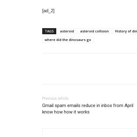
[ad_2]
TAGS
asteroid
asteroid collision
History of d
where did the dinosaurs go
Share
Previous article
Gmail spam emails reduce in inbox from April
know how how it works