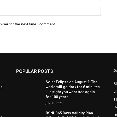
owser for the next time I comment.
POPULAR POSTS
P
e
Solar Eclipse on August 2: The
B
es
world will go dark for 6 minutes
Li
— a sight you won’t see again
for 100 years
T
July 19, 2025
D
BSNL 365 Days Validity Plan
He