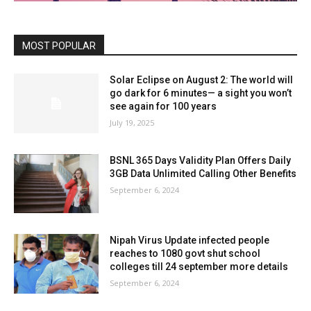
MOST POPULAR
Solar Eclipse on August 2: The world will
go dark for 6 minutes— a sight you won’t
see again for 100 years
July 19, 2025
BSNL 365 Days Validity Plan Offers Daily
3GB Data Unlimited Calling Other Benefits
September 6, 2024
Nipah Virus Update infected people
reaches to 1080 govt shut school
colleges till 24 september more details
September 6, 2024