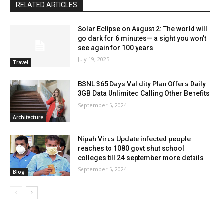
RELATED ARTICLES
Solar Eclipse on August 2: The world will
go dark for 6 minutes— a sight you won’t
see again for 100 years
July 19, 2025
Travel
BSNL 365 Days Validity Plan Offers Daily
3GB Data Unlimited Calling Other Benefits
September 6, 2024
Architecture
Nipah Virus Update infected people
reaches to 1080 govt shut school
colleges till 24 september more details
September 6, 2024
Blog