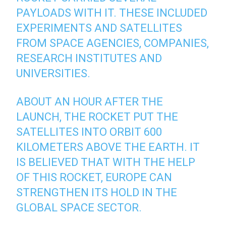
PAYLOADS WITH IT. THESE INCLUDED
EXPERIMENTS AND SATELLITES
FROM SPACE AGENCIES, COMPANIES,
RESEARCH INSTITUTES AND
UNIVERSITIES.
ABOUT AN HOUR AFTER THE
LAUNCH, THE ROCKET PUT THE
SATELLITES INTO ORBIT 600
KILOMETERS ABOVE THE EARTH. IT
IS BELIEVED THAT WITH THE HELP
OF THIS ROCKET, EUROPE CAN
STRENGTHEN ITS HOLD IN THE
GLOBAL SPACE SECTOR.