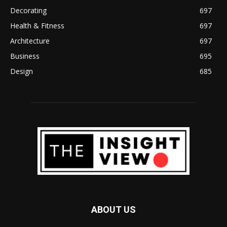
Decorating
697
Health & Fitness
697
Architecture
697
Business
695
Design
685
ABOUT US