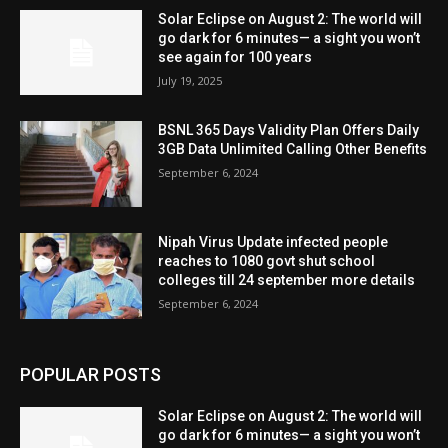
Solar Eclipse on August 2: The world will
go dark for 6 minutes— a sight you won’t
see again for 100 years
July 19, 2025
BSNL 365 Days Validity Plan Offers Daily
3GB Data Unlimited Calling Other Benefits
September 6, 2024
Nipah Virus Update infected people
reaches to 1080 govt shut school
colleges till 24 september more details
September 6, 2024
POPULAR POSTS
Solar Eclipse on August 2: The world will
go dark for 6 minutes— a sight you won’t