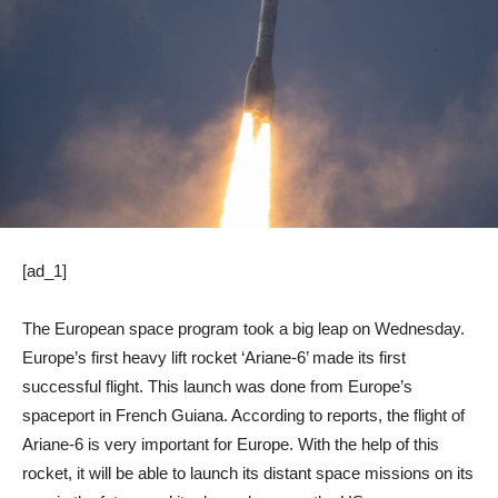
[ad_1]
The European space program took a big leap on Wednesday.
Europe’s first heavy lift rocket ‘Ariane-6’ made its first
successful flight. This launch was done from Europe’s
spaceport in French Guiana. According to reports, the flight of
Ariane-6 is very important for Europe. With the help of this
rocket, it will be able to launch its distant space missions on its