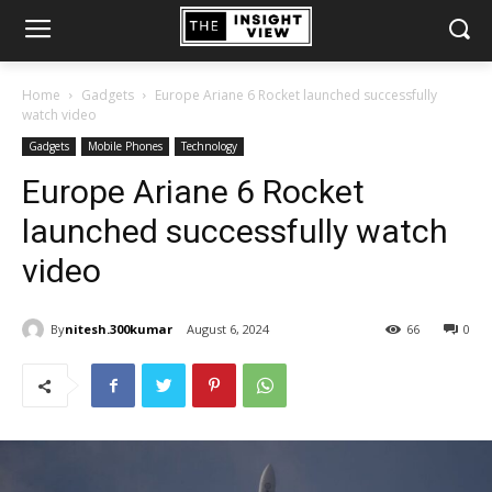
Home
Gadgets
Europe Ariane 6 Rocket launched successfully
watch video
Gadgets
Mobile Phones
Technology
Europe Ariane 6 Rocket
launched successfully watch
video
By
nitesh.300kumar
August 6, 2024
66
0