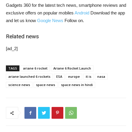
Gadgets 360 for the latest tech news, smartphone reviews and
exclusive offers on popular mobiles
Android
Download the app
and let us know
Google News
Follow on.
Related news
[ad_2]
TAGS
ariane 6 rocket
Ariane 6 Rocket Launch
ariane launched 6 rockets
ESA
europe
it is
nasa
science news
space news
space news in hindi