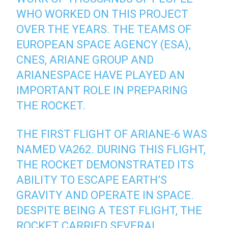
WHO WORKED ON THIS PROJECT
OVER THE YEARS. THE TEAMS OF
EUROPEAN SPACE AGENCY (ESA),
CNES, ARIANE GROUP AND
ARIANESPACE HAVE PLAYED AN
IMPORTANT ROLE IN PREPARING
THE ROCKET.
THE FIRST FLIGHT OF ARIANE-6 WAS
NAMED VA262. DURING THIS FLIGHT,
THE ROCKET DEMONSTRATED ITS
ABILITY TO ESCAPE EARTH’S
GRAVITY AND OPERATE IN SPACE.
DESPITE BEING A TEST FLIGHT, THE
ROCKET CARRIED SEVERAL