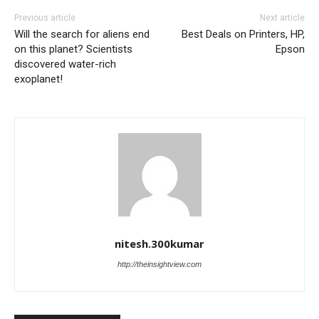
Previous article
Next article
Will the search for aliens end
Best Deals on Printers, HP,
on this planet? Scientists
Epson
discovered water-rich
exoplanet!
nitesh.300kumar
http://theinsightview.com