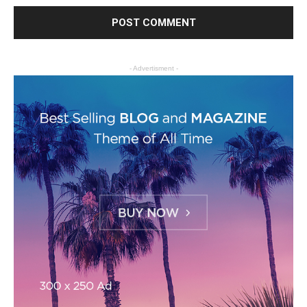
- Advertisment -