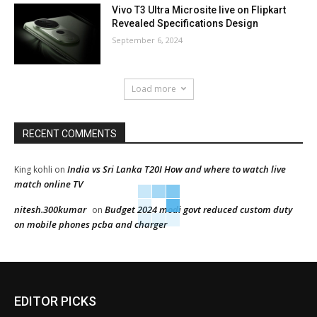
Vivo T3 Ultra Microsite live on Flipkart
Revealed Specifications Design
September 6, 2024
Load more
RECENT COMMENTS
India vs Sri Lanka T20I How and where to watch live
King kohli
on
match online TV
nitesh.300kumar
Budget 2024 modi govt reduced custom duty
on
on mobile phones pcba and charger
EDITOR PICKS