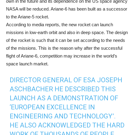
own in the future and its dependence on the US space agency
NASA will be reduced. Ariane-6 has been built as a successor
to the Ariane-5 rocket.
According to media reports, the new rocket can launch
missions in low-earth orbit and also in deep space. The design
of the rocket is such that it can be set according to the needs
of the missions. This is the reason why after the successful
flight of Ariane-6, competition may increase in the world’s
space launch market.
DIRECTOR GENERAL OF ESA
JOSEPH
ASCHBACHER
HE DESCRIBED THIS
LAUNCH AS A DEMONSTRATION OF
‘EUROPEAN EXCELLENCE IN
ENGINEERING AND TECHNOLOGY’.
HE ALSO ACKNOWLEDGED THE HARD
WORK OF THOUSANDS OF PEOPLE