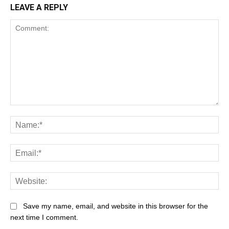
LEAVE A REPLY
Save my name, email, and website in this browser for the
next time I comment.