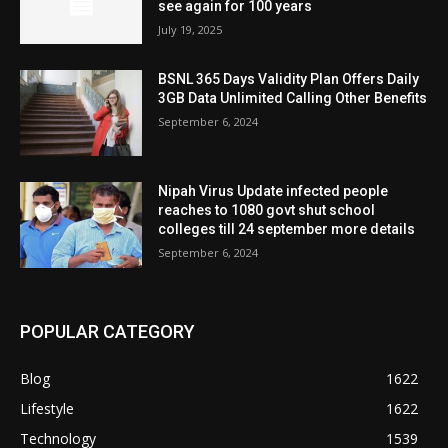
see again for 100 years
July 19, 2025
BSNL 365 Days Validity Plan Offers Daily
3GB Data Unlimited Calling Other Benefits
September 6, 2024
Nipah Virus Update infected people
reaches to 1080 govt shut school
colleges till 24 september more details
September 6, 2024
POPULAR CATEGORY
Blog
1622
Lifestyle
1622
Technology
1539