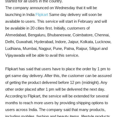
started for all users in the country.
The company announced on Wednesday that it will be
launching in India
Flipkart
Same day delivery will soon be
available to users. This service will start in February and will
be available in 20 cities first. Initially, customers of
Ahmedabad, Bengaluru, Bhubaneswar, Coimbatore, Chennai,
Delhi, Guwahati, Hyderabad, Indore, Jaipur, Kolkata, Lucknow,
Ludhiana, Mumbai, Nagpur, Pune, Patna, Raipur, Siliguri and
Vijayawada will be able to avail this service.
Flipkart has said that users have to place the order by 1 pm to
get same day delivery. After this, the customer can be assured
of getting the product delivered before 12 pm (midnight). Any
other order placed after 1 pm will be delivered the next day.
According to Flipkart, the service will be extended for several
months to reach more users by providing shipping options to
users across India. The company said that many products,
including mobiles, fashion and beauty items, lifestyle products,