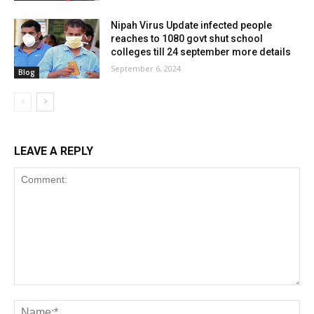
Nipah Virus Update infected people
reaches to 1080 govt shut school
colleges till 24 september more details
September 6, 2024
Blog
LEAVE A REPLY