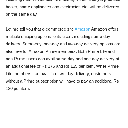
books, home appliances and electronics etc. will be delivered
on the same day.
Let me tell you that e-commerce site
Amazon
Amazon offers
multiple shipping options to its users including same-day
delivery. Same-day, one-day and two-day delivery options are
also free for Amazon Prime members. Both Prime Lite and
non-Prime users can avail same-day and one-day delivery at
an additional fee of Rs 175 and Rs 125 per item. While Prime
Lite members can avail free two-day delivery, customers
without a Prime subscription will have to pay an additional Rs
120 per item.