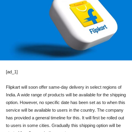
[ad_1]
Flipkart will soon offer same-day delivery in select regions of
India. A wide range of products will be available for the shipping
option. However, no specific date has been set as to when this
service will be available to users in the country. The company
has provided a general timeline for this. It will first be rolled out
to users in some cities. Gradually this shipping option will be