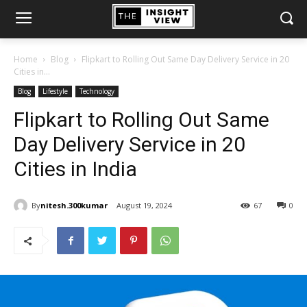
Home
Blog
Flipkart to Rolling Out Same Day Delivery Service in 20
Cities in...
Blog
Lifestyle
Technology
Flipkart to Rolling Out Same
Day Delivery Service in 20
Cities in India
By
nitesh.300kumar
August 19, 2024
67
0