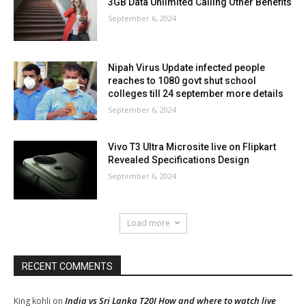
3GB Data Unlimited Calling Other Benefits
September 6, 2024
Nipah Virus Update infected people
reaches to 1080 govt shut school
colleges till 24 september more details
September 6, 2024
Vivo T3 Ultra Microsite live on Flipkart
Revealed Specifications Design
September 6, 2024
Load more
RECENT COMMENTS
India vs Sri Lanka T20I How and where to watch live
King kohli
on