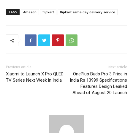
TAGS
Amazon
flipkart
flipkart same day delivery service
Previous article
Next article
Xiaomi to Launch X Pro QLED
OnePlus Buds Pro 3 Price in
TV Series Next Week in India
India Rs 13999 Specifications
Features Design Leaked
Ahead of August 20 Launch