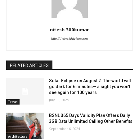
nitesh.300kumar
http://theinsightview.com
RELATED ARTICLES
Solar Eclipse on August 2: The world will
go dark for 6 minutes— a sight you won’t
see again for 100 years
July 19, 2025
Travel
BSNL 365 Days Validity Plan Offers Daily
3GB Data Unlimited Calling Other Benefits
September 6, 2024
Architecture