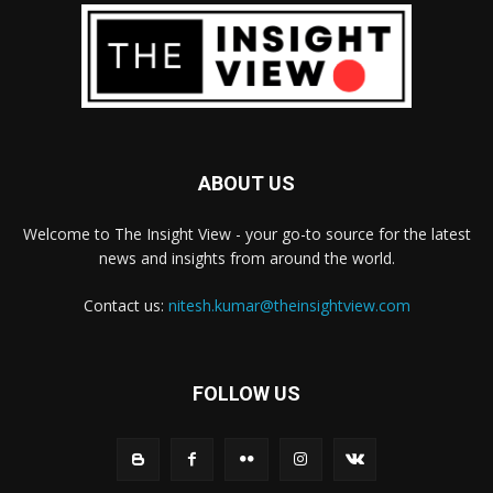
ABOUT US
Welcome to The Insight View - your go-to source for the latest
news and insights from around the world.
Contact us:
nitesh.kumar@theinsightview.com
FOLLOW US