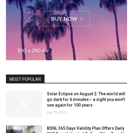
MOST POPULAR
Solar Eclipse on August 2: The world will
go dark for 6 minutes— a sight you won’t
see again for 100 years
July 19, 2025
BSNL 365 Days Validity Plan Offers Daily