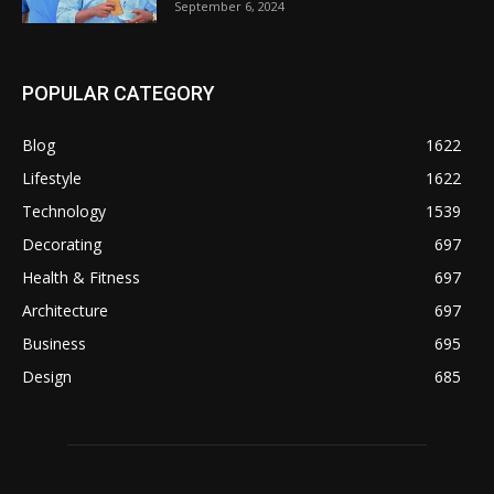
September 6, 2024
POPULAR CATEGORY
Blog
1622
Lifestyle
1622
Technology
1539
Decorating
697
Health & Fitness
697
Architecture
697
Business
695
Design
685