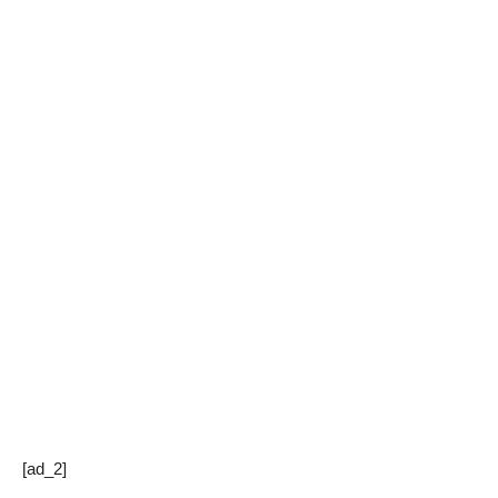
[ad_2]