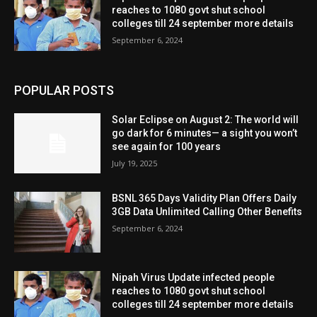
reaches to 1080 govt shut school
colleges till 24 september more details
September 6, 2024
POPULAR POSTS
Solar Eclipse on August 2: The world will
go dark for 6 minutes— a sight you won’t
see again for 100 years
July 19, 2025
BSNL 365 Days Validity Plan Offers Daily
3GB Data Unlimited Calling Other Benefits
September 6, 2024
Nipah Virus Update infected people
reaches to 1080 govt shut school
colleges till 24 september more details