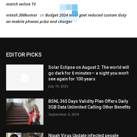
match online TV
nitesh.300kumar
Budget 2024 modi govt reduced custom duty
on
on mobile phones pcba and charger
EDITOR PICKS
Solar Eclipse on August 2: The world will
go dark for 6 minutes— a sight you won’t
see again for 100 years
July 19, 2025
BSNL 365 Days Validity Plan Offers Daily
3GB Data Unlimited Calling Other Benefits
September 6, 2024
Nipah Virus Update infected people