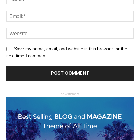
Save my name, email, and website in this browser for the
next time I comment.
- Advertisment -