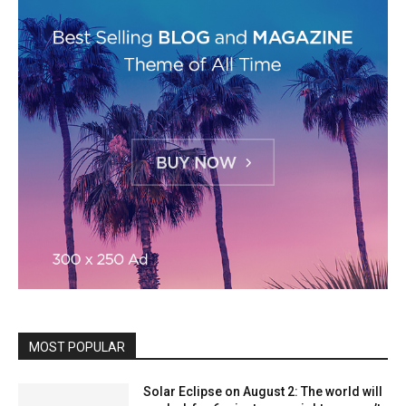
MOST POPULAR
Solar Eclipse on August 2: The world will