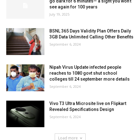
go dark for 6 minutes— a sight you won’t
see again for 100 years
July 19, 2025
BSNL 365 Days Validity Plan Offers Daily
3GB Data Unlimited Calling Other Benefits
September 6, 2024
Nipah Virus Update infected people
reaches to 1080 govt shut school
colleges till 24 september more details
September 6, 2024
Vivo T3 Ultra Microsite live on Flipkart
Revealed Specifications Design
September 6, 2024
Load more