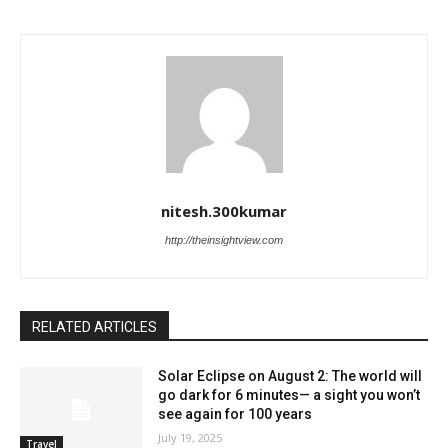
nitesh.300kumar
http://theinsightview.com
RELATED ARTICLES
Solar Eclipse on August 2: The world will
go dark for 6 minutes— a sight you won’t
see again for 100 years
July 19, 2025
Travel