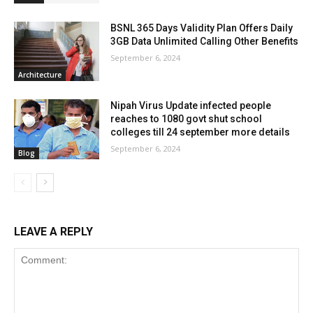
BSNL 365 Days Validity Plan Offers Daily
3GB Data Unlimited Calling Other Benefits
September 6, 2024
Architecture
Nipah Virus Update infected people
reaches to 1080 govt shut school
colleges till 24 september more details
September 6, 2024
Blog
LEAVE A REPLY