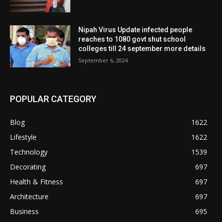
Nipah Virus Update infected people
reaches to 1080 govt shut school
colleges till 24 september more details
September 6, 2024
POPULAR CATEGORY
Blog
1622
Lifestyle
1622
Technology
1539
Decorating
697
Health & Fitness
697
Architecture
697
Business
695