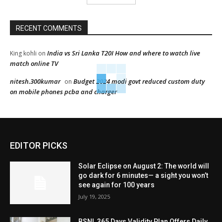
RECENT COMMENTS
India vs Sri Lanka T20I How and where to watch live
King kohli
on
match online TV
nitesh.300kumar
Budget 2024 modi govt reduced custom duty
on
on mobile phones pcba and charger
EDITOR PICKS
Solar Eclipse on August 2: The world will
go dark for 6 minutes— a sight you won’t
see again for 100 years
July 19, 2025
BSNL 365 Days Validity Plan Offers Daily