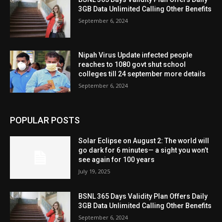
3GB Data Unlimited Calling Other Benefits
September 6, 2024
Nipah Virus Update infected people
reaches to 1080 govt shut school
colleges till 24 september more details
September 6, 2024
POPULAR POSTS
Solar Eclipse on August 2: The world will
go dark for 6 minutes— a sight you won’t
see again for 100 years
July 19, 2025
BSNL 365 Days Validity Plan Offers Daily
3GB Data Unlimited Calling Other Benefits
September 6, 2024