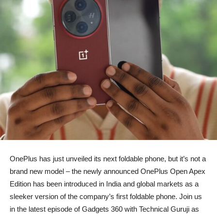
OnePlus has just unveiled its next foldable phone, but it’s not a
brand new model – the newly announced OnePlus Open Apex
Edition has been introduced in India and global markets as a
sleeker version of the company’s first foldable phone. Join us
in the latest episode of Gadgets 360 with Technical Guruji as