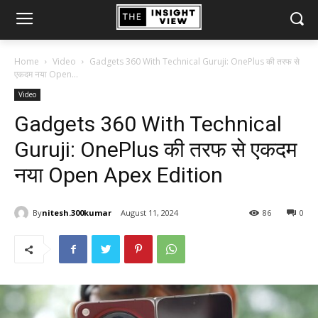
Home
Video
Gadgets 360 With Technical Guruji: OnePlus की तरफ से
एकदम नया Open...
Video
Gadgets 360 With Technical
Guruji: OnePlus की तरफ से एकदम
नया Open Apex Edition
By
nitesh.300kumar
August 11, 2024
86
0