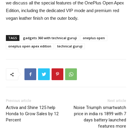
we discuss all the special features of the OnePlus Open Apex
Edition, including the dedicated VIP mode and premium red
vegan leather finish on the outer body.
TAGS
gadgets 360 with technical guruji
oneplus open
oneplus open apex edition
technical guruji
Previous article
Next article
Activa and Shine 125 help
Noise Triumph smartwatch
Honda to Grow Sales by 12
price in india rs 1899 with 7
Percent
days battery launched
features more