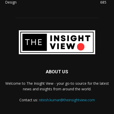
Design
685
ABOUT US
Welcome to The Insight View - your go-to source for the latest
news and insights from around the world.
Contact us:
nitesh.kumar@theinsightview.com