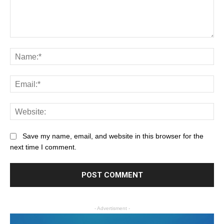
Save my name, email, and website in this browser for the
next time I comment.
- Advertisment -