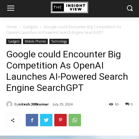
Home
Gadgets
Google could Encounter Big Competition As
OpenAI Launches AI-Powered Search Engine SearchGPT
Gadgets
Mobile Phones
Technology
Google could Encounter Big
Competition As OpenAI
Launches AI-Powered Search
Engine SearchGPT
By
nitesh.300kumar
July 29, 2024
65
0