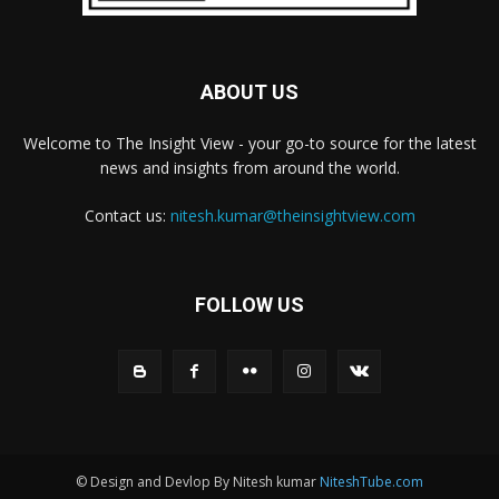
ABOUT US
Welcome to The Insight View - your go-to source for the latest
news and insights from around the world.
Contact us:
nitesh.kumar@theinsightview.com
FOLLOW US
© Design and Devlop By Nitesh kumar
NiteshTube.com