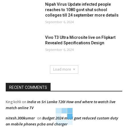
Nipah Virus Update infected people
reaches to 1080 govt shut school
colleges till 24 september more details
September 6, 2024
Vivo T3 Ultra Microsite live on Flipkart
Revealed Specifications Design
September 6, 2024
Load more
RECENT COMMENTS
India vs Sri Lanka T20I How and where to watch live
King kohli
on
match online TV
nitesh.300kumar
Budget 2024 modi govt reduced custom duty
on
on mobile phones pcba and charger