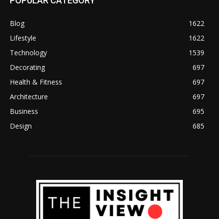
POPULAR CATEGORY
Blog
1622
Lifestyle
1622
Technology
1539
Decorating
697
Health & Fitness
697
Architecture
697
Business
695
Design
685