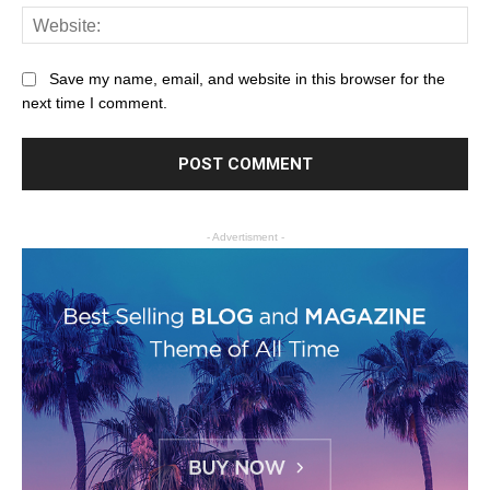
Save my name, email, and website in this browser for the
next time I comment.
- Advertisment -