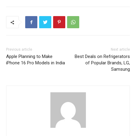
Previous article
Next article
Apple Planning to Make
Best Deals on Refrigerators
iPhone 16 Pro Models in India
of Popular Brands, LG,
Samsung