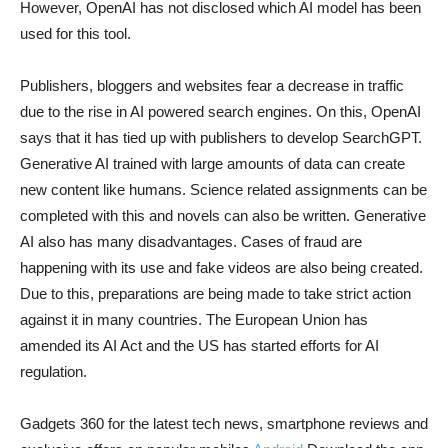
However, OpenAI has not disclosed which AI model has been
used for this tool.
Publishers, bloggers and websites fear a decrease in traffic
due to the rise in AI powered search engines. On this, OpenAI
says that it has tied up with publishers to develop SearchGPT.
Generative AI trained with large amounts of data can create
new content like humans. Science related assignments can be
completed with this and novels can also be written. Generative
AI also has many disadvantages. Cases of fraud are
happening with its use and fake videos are also being created.
Due to this, preparations are being made to take strict action
against it in many countries. The European Union has
amended its AI Act and the US has started efforts for AI
regulation.
Gadgets 360 for the latest tech news, smartphone reviews and