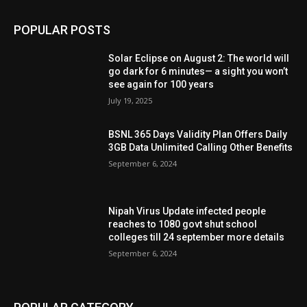
POPULAR POSTS
Solar Eclipse on August 2: The world will
go dark for 6 minutes— a sight you won’t
see again for 100 years
July 19, 2025
BSNL 365 Days Validity Plan Offers Daily
3GB Data Unlimited Calling Other Benefits
September 6, 2024
Nipah Virus Update infected people
reaches to 1080 govt shut school
colleges till 24 september more details
September 6, 2024