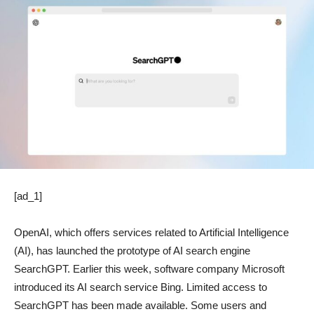
[ad_1]
OpenAI, which offers services related to Artificial Intelligence
(AI), has launched the prototype of AI search engine
SearchGPT. Earlier this week, software company Microsoft
introduced its AI search service Bing. Limited access to
SearchGPT has been made available. Some users and