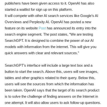
publishers have been given access to it. OpenAI has also
started a waitlist for sign up on this platform.
It will compete with other AI search services like Google’s AI
Overviews and Perplexity AI. OpenAI has posted a new
feature on its website
Post
has announced its entry into the
search engine segment. The post states, “We are testing
SearchGPT. It is designed to combine the power of our AI
models with information from the internet. This will give you
quick answers with clear and relevant sources.”
SearchGPT’s interface will include a large text box and a
button to start the search. Above this, users will see images,
tables and other graphics related to their query. Below this,
users will see the sources from which the information has
been taken. OpenAI says that the target of its search product
is to solve the challenge of finding answers on the Internet in
one attempt. It will also allow users to ask follow-up questions.