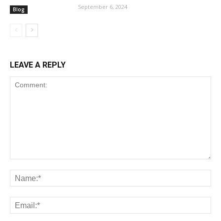
September 6, 2024
Blog
LEAVE A REPLY