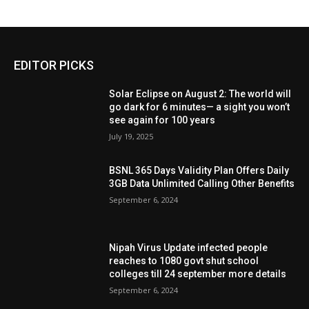
EDITOR PICKS
Solar Eclipse on August 2: The world will
go dark for 6 minutes— a sight you won’t
see again for 100 years
July 19, 2025
BSNL 365 Days Validity Plan Offers Daily
3GB Data Unlimited Calling Other Benefits
September 6, 2024
Nipah Virus Update infected people
reaches to 1080 govt shut school
colleges till 24 september more details
September 6, 2024