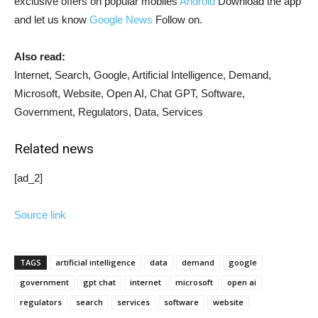
exclusive offers on popular mobiles
Android
Download the app
and let us know
Google News
Follow on.
Also read:
Internet, Search, Google, Artificial Intelligence, Demand,
Microsoft, Website, Open AI, Chat GPT, Software,
Government, Regulators, Data, Services
Related news
[ad_2]
Source link
TAGS
artificial intelligence
data
demand
google
government
gpt chat
internet
microsoft
open ai
regulators
search
services
software
website