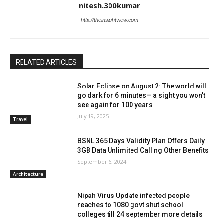
nitesh.300kumar
http://theinsightview.com
RELATED ARTICLES
Solar Eclipse on August 2: The world will
go dark for 6 minutes— a sight you won’t
see again for 100 years
July 19, 2025
Travel
BSNL 365 Days Validity Plan Offers Daily
3GB Data Unlimited Calling Other Benefits
September 6, 2024
Architecture
Nipah Virus Update infected people
reaches to 1080 govt shut school
colleges till 24 september more details