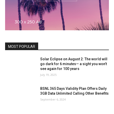
MOST POPULAR
Solar Eclipse on August 2: The world will
go dark for 6 minutes— a sight you won’t
see again for 100 years
July 19, 2025
BSNL 365 Days Validity Plan Offers Daily
3GB Data Unlimited Calling Other Benefits
September 6, 2024