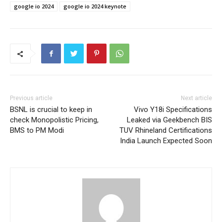
google io 2024
google io 2024 keynote
Previous article
Next article
BSNL is crucial to keep in
Vivo Y18i Specifications
check Monopolistic Pricing,
Leaked via Geekbench BIS
BMS to PM Modi
TUV Rhineland Certifications
India Launch Expected Soon