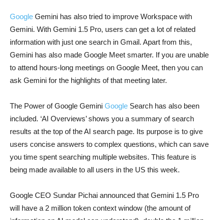
Google
Gemini has also tried to improve Workspace with
Gemini. With Gemini 1.5 Pro, users can get a lot of related
information with just one search in Gmail. Apart from this,
Gemini has also made Google Meet smarter. If you are unable
to attend hours-long meetings on Google Meet, then you can
ask Gemini for the highlights of that meeting later.
The Power of Google Gemini
Google
Search has also been
included. ‘AI Overviews’ shows you a summary of search
results at the top of the AI ​​search page. Its purpose is to give
users concise answers to complex questions, which can save
you time spent searching multiple websites. This feature is
being made available to all users in the US this week.
Google CEO Sundar Pichai announced that Gemini 1.5 Pro
will have a 2 million token context window (the amount of