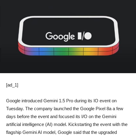
[ad_1]
Google introduced Gemini 1.5 Pro during its IO event on
Tuesday. The company launched the Google Pixel 8a a few
days before the event and focused its I/O on the Gemini
artificial intelligence (AI) model. Kickstarting the event with the
flagship Gemini AI model, Google said that the upgraded