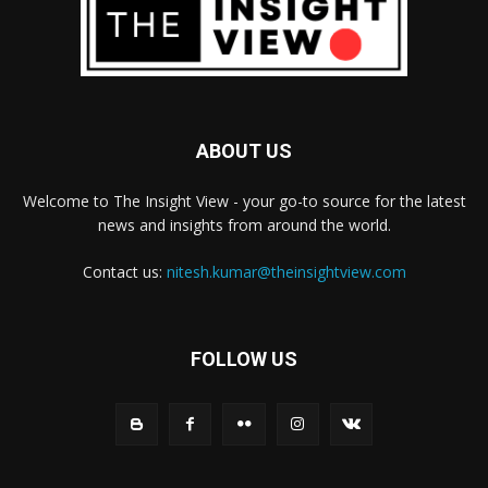
ABOUT US
Welcome to The Insight View - your go-to source for the latest
news and insights from around the world.
Contact us:
nitesh.kumar@theinsightview.com
FOLLOW US