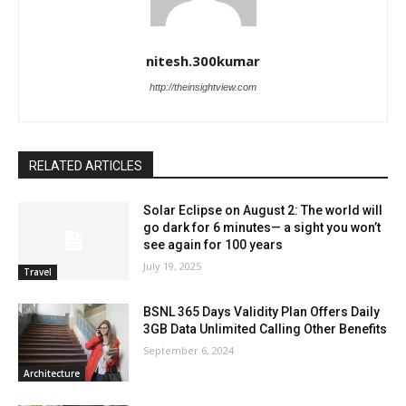
nitesh.300kumar
http://theinsightview.com
RELATED ARTICLES
Solar Eclipse on August 2: The world will
go dark for 6 minutes— a sight you won’t
see again for 100 years
July 19, 2025
Travel
BSNL 365 Days Validity Plan Offers Daily
3GB Data Unlimited Calling Other Benefits
September 6, 2024
Architecture