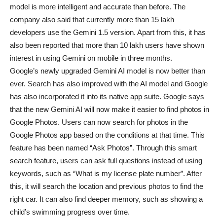
model is more intelligent and accurate than before. The
company also said that currently more than 15 lakh
developers use the Gemini 1.5 version. Apart from this, it has
also been reported that more than 10 lakh users have shown
interest in using Gemini on mobile in three months.
Google’s newly upgraded Gemini AI model is now better than
ever. Search has also improved with the AI ​​model and Google
has also incorporated it into its native app suite. Google says
that the new Gemini AI will now make it easier to find photos in
Google Photos. Users can now search for photos in the
Google Photos app based on the conditions at that time. This
feature has been named “Ask Photos”. Through this smart
search feature, users can ask full questions instead of using
keywords, such as “What is my license plate number”. After
this, it will search the location and previous photos to find the
right car. It can also find deeper memory, such as showing a
child’s swimming progress over time.