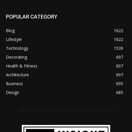
POPULAR CATEGORY
Blog
1622
Lifestyle
1622
Technology
1539
Decorating
697
Health & Fitness
697
Architecture
697
Business
695
Design
685