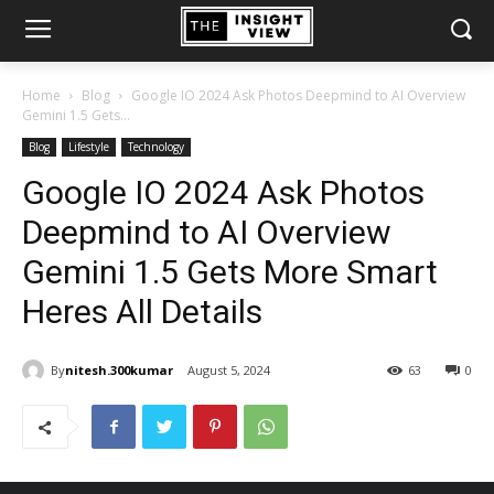
Home
Blog
Google IO 2024 Ask Photos Deepmind to AI Overview
Gemini 1.5 Gets...
Blog
Lifestyle
Technology
Google IO 2024 Ask Photos
Deepmind to AI Overview
Gemini 1.5 Gets More Smart
Heres All Details
By
nitesh.300kumar
August 5, 2024
63
0