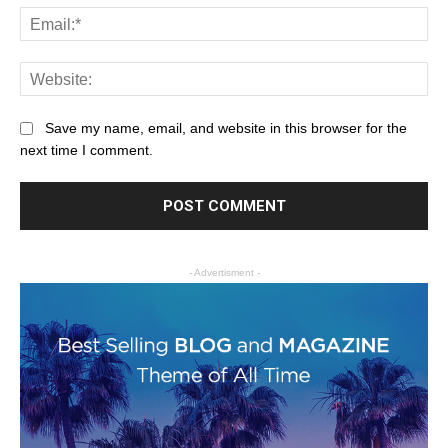
Save my name, email, and website in this browser for the
next time I comment.
- Advertisment -