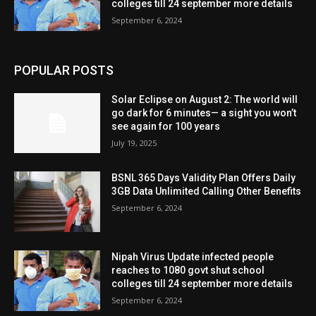
colleges till 24 september more details
September 6, 2024
POPULAR POSTS
Solar Eclipse on August 2: The world will
go dark for 6 minutes— a sight you won’t
see again for 100 years
July 19, 2025
BSNL 365 Days Validity Plan Offers Daily
3GB Data Unlimited Calling Other Benefits
September 6, 2024
Nipah Virus Update infected people
reaches to 1080 govt shut school
colleges till 24 september more details
September 6, 2024