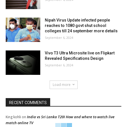
Nipah Virus Update infected people
reaches to 1080 govt shut school
colleges till 24 september more details
September 6, 2024
Vivo T3 Ultra Microsite live on Flipkart
Revealed Specifications Design
September 6, 2024
Load more
RECENT COMMENTS
India vs Sri Lanka T20I How and where to watch live
King kohli
on
match online TV