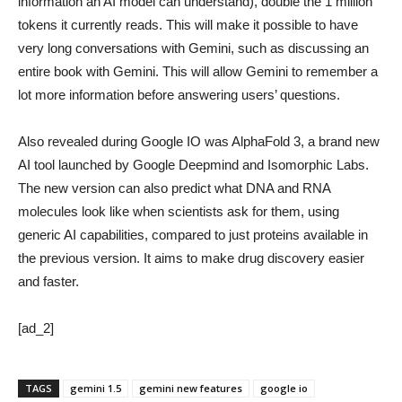
information an AI model can understand), double the 1 million
tokens it currently reads. This will make it possible to have
very long conversations with Gemini, such as discussing an
entire book with Gemini. This will allow Gemini to remember a
lot more information before answering users’ questions.
Also revealed during Google IO was AlphaFold 3, a brand new
AI tool launched by Google Deepmind and Isomorphic Labs.
The new version can also predict what DNA and RNA
molecules look like when scientists ask for them, using
generic AI capabilities, compared to just proteins available in
the previous version. It aims to make drug discovery easier
and faster.
[ad_2]
TAGS
gemini 1.5
gemini new features
google io