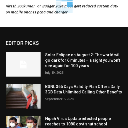
nitesh.300kumar
Budget 2024 modi govt reduced custom duty
on
on mobile phones pcba and charger
EDITOR PICKS
Solar Eclipse on August 2: The world will
go dark for 6 minutes— a sight you won’t
see again for 100 years
July 19, 2025
BSNL 365 Days Validity Plan Offers Daily
3GB Data Unlimited Calling Other Benefits
September 6, 2024
Nipah Virus Update infected people
reaches to 1080 govt shut school