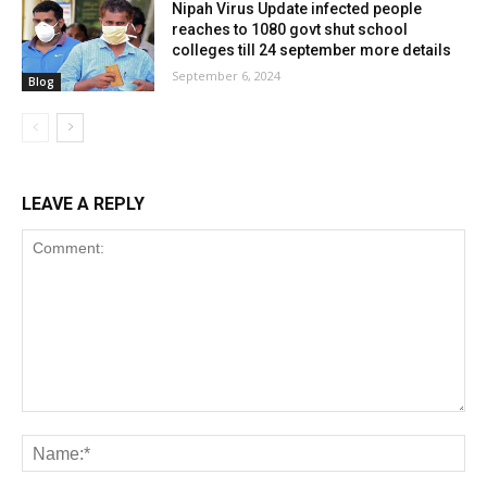
Nipah Virus Update infected people
reaches to 1080 govt shut school
colleges till 24 september more details
September 6, 2024
Blog
LEAVE A REPLY