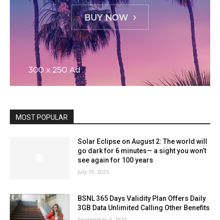
MOST POPULAR
Solar Eclipse on August 2: The world will
go dark for 6 minutes— a sight you won’t
see again for 100 years
July 19, 2025
BSNL 365 Days Validity Plan Offers Daily
3GB Data Unlimited Calling Other Benefits
September 6, 2024