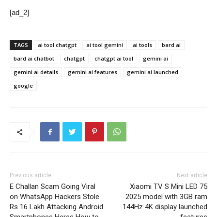
[ad_2]
TAGS
ai tool chatgpt
ai tool gemini
ai tools
bard ai
bard ai chatbot
chatgpt
chatgpt ai tool
gemini ai
gemini ai details
gemini ai features
gemini ai launched
google
Previous article
Next article
E Challan Scam Going Viral
Xiaomi TV S Mini LED 75
on WhatsApp Hackers Stole
2025 model with 3GB ram
Rs 16 Lakh Attacking Android
144Hz 4K display launched