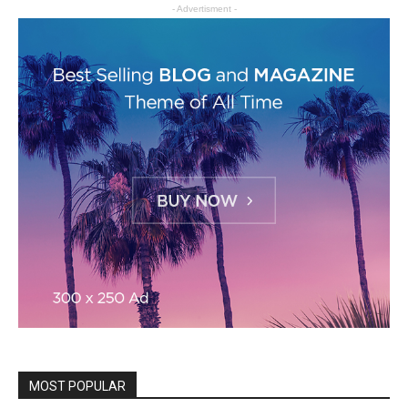
- Advertisment -
MOST POPULAR