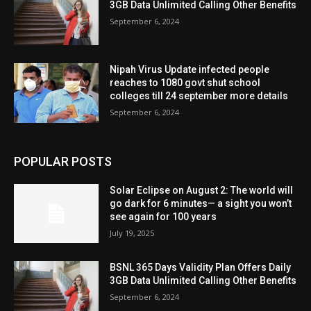
3GB Data Unlimited Calling Other Benefits
September 6, 2024
Nipah Virus Update infected people
reaches to 1080 govt shut school
colleges till 24 september more details
September 6, 2024
POPULAR POSTS
Solar Eclipse on August 2: The world will
go dark for 6 minutes— a sight you won’t
see again for 100 years
July 19, 2025
BSNL 365 Days Validity Plan Offers Daily
3GB Data Unlimited Calling Other Benefits
September 6, 2024