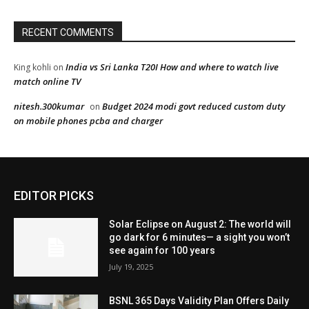
EDITOR PICKS
Solar Eclipse on August 2: The world will
go dark for 6 minutes— a sight you won’t
see again for 100 years
July 19, 2025
BSNL 365 Days Validity Plan Offers Daily