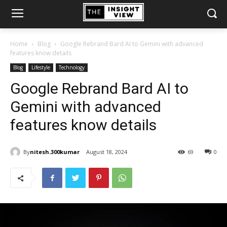
Home
Blog
Google Rebrand Bard AI to Gemini with advanced
features know details
Blog
Lifestyle
Technology
Google Rebrand Bard AI to
Gemini with advanced
features know details
By
nitesh.300kumar
August 18, 2024
69
0