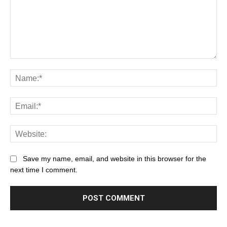
Save my name, email, and website in this browser for the
next time I comment.