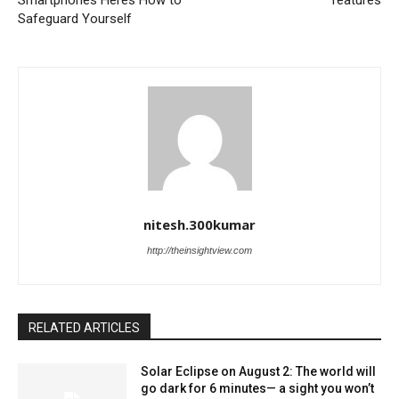
Smartphones Heres How to
features
Safeguard Yourself
nitesh.300kumar
http://theinsightview.com
RELATED ARTICLES
Solar Eclipse on August 2: The world will
go dark for 6 minutes— a sight you won’t