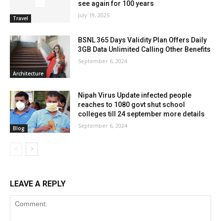
see again for 100 years
July 19, 2025
Travel
BSNL 365 Days Validity Plan Offers Daily
3GB Data Unlimited Calling Other Benefits
September 6, 2024
Architecture
Nipah Virus Update infected people
reaches to 1080 govt shut school
colleges till 24 september more details
September 6, 2024
Blog
LEAVE A REPLY