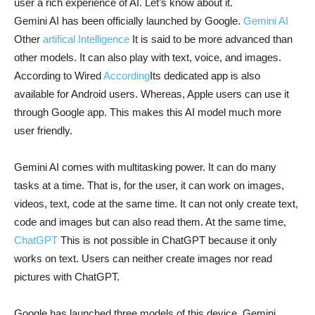
user a rich experience of AI. Let’s know about it.
Gemini AI has been officially launched by Google.
Gemini AI
Other
artifical Intelligence
It is said to be more advanced than
other models. It can also play with text, voice, and images.
According to Wired
According
Its dedicated app is also
available for Android users. Whereas, Apple users can use it
through Google app. This makes this AI model much more
user friendly.
Gemini AI comes with multitasking power. It can do many
tasks at a time. That is, for the user, it can work on images,
videos, text, code at the same time. It can not only create text,
code and images but can also read them. At the same time,
ChatGPT
This is not possible in ChatGPT because it only
works on text. Users can neither create images nor read
pictures with ChatGPT.
Google has launched three models of this device. Gemini