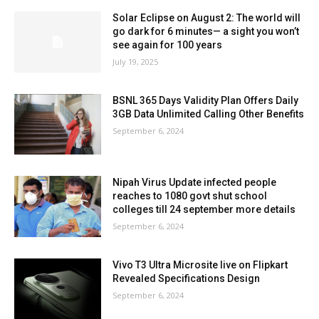
Solar Eclipse on August 2: The world will
go dark for 6 minutes— a sight you won’t
see again for 100 years
July 19, 2025
BSNL 365 Days Validity Plan Offers Daily
3GB Data Unlimited Calling Other Benefits
September 6, 2024
Nipah Virus Update infected people
reaches to 1080 govt shut school
colleges till 24 september more details
September 6, 2024
Vivo T3 Ultra Microsite live on Flipkart
Revealed Specifications Design
September 6, 2024