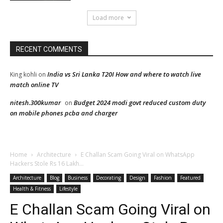
Load more
RECENT COMMENTS
India vs Sri Lanka T20I How and where to watch live
King kohli
on
match online TV
nitesh.300kumar
Budget 2024 modi govt reduced custom duty
on
on mobile phones pcba and charger