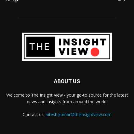
ABOUT US
Welcome to The Insight View - your go-to source for the latest
news and insights from around the world.
Contact us:
nitesh.kumar@theinsightview.com