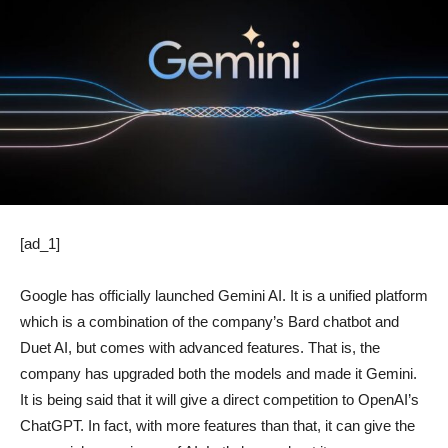
[ad_1]
Google has officially launched Gemini AI. It is a unified platform
which is a combination of the company’s Bard chatbot and
Duet AI, but comes with advanced features. That is, the
company has upgraded both the models and made it Gemini.
It is being said that it will give a direct competition to OpenAI’s
ChatGPT. In fact, with more features than that, it can give the