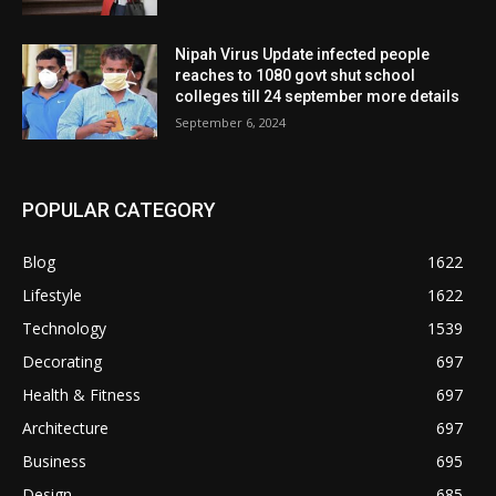
Nipah Virus Update infected people
reaches to 1080 govt shut school
colleges till 24 september more details
September 6, 2024
POPULAR CATEGORY
Blog
1622
Lifestyle
1622
Technology
1539
Decorating
697
Health & Fitness
697
Architecture
697
Business
695
Design
685