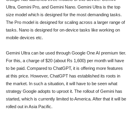
Ultra, Gemini Pro, and Gemini Nano. Gemini Ultra is the top
size model which is designed for the most demanding tasks.
The Pro model is designed for scaling across a larger range of
tasks. Nano is designed for on-device tasks like working on
mobile devices etc.
Gemini Ultra can be used through Google One AI premium tier.
For this, a charge of $20 (about Rs 1,600) per month will have
to be paid. Compared to ChatGPT, it is offering more features
at this price. However, ChatGPT has established its roots in
the market. In such a situation, it will have to be seen what
strategy Google adopts to uproot it. The rollout of Gemini has
started, which is currently limited to America. After that it will be
rolled out in Asia Pacific.