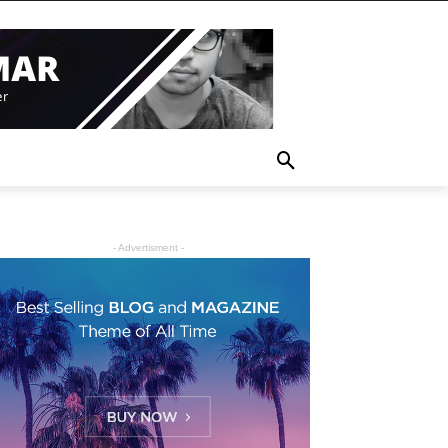
- Advertisment -