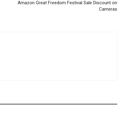
Amazon Great Freedom Festival Sale Discount on
Cameras