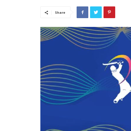
Share