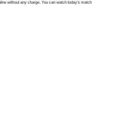
ine without any charge. You can watch today’s match