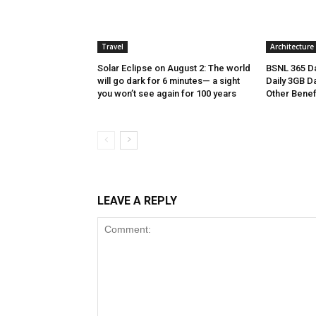
Travel
Architecture
Solar Eclipse on August 2: The world
BSNL 365 Da
will go dark for 6 minutes— a sight
Daily 3GB Da
you won’t see again for 100 years
Other Benef
LEAVE A REPLY