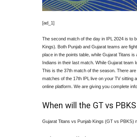
[ad_1]
The second match of the day in IPL 2024 is to
Kings). Both Punjab and Gujarat teams are fighti
place in the points table, while Gujarat Titans i
Indians in their last match. While Gujarat team lo
This is the 37th match of the season. There are 
matches of the 17th IPL live on your TV sitting 
online platform. We are giving you complete info
When will the GT vs PBKS
Gujarat Titans vs Punjab Kings (GT vs PBKS) ma