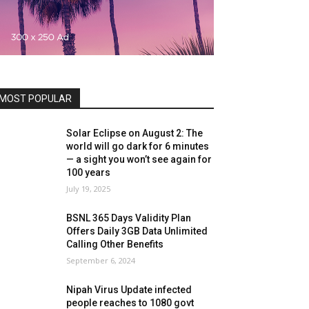
MOST POPULAR
Solar Eclipse on August 2: The
world will go dark for 6 minutes
— a sight you won’t see again for
100 years
July 19, 2025
BSNL 365 Days Validity Plan
Offers Daily 3GB Data Unlimited
Calling Other Benefits
September 6, 2024
Nipah Virus Update infected
people reaches to 1080 govt