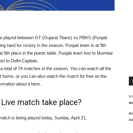
 be played between GT (Gujarat Titans) vs PBKS (Punjab
ng hard for victory in the season. Punjab team is at 9th
s at 8th place in the points table. Punjab team lost to Mumbai
st to Delhi Capitals.
a total of 74 matches in the season. You can watch all the
at home, or you can also watch the match for free on the
rmation about it here.
Ki
 Live match take place?
wa
ni
tch is being played today, Sunday, April 21.
cu