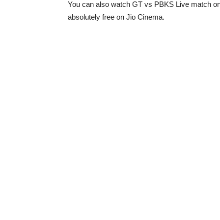
You can also watch GT vs PBKS Live match onl
absolutely free on Jio Cinema.