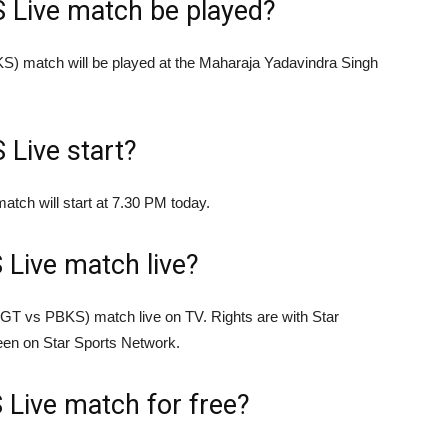
S Live match be played?
S) match will be played at the Maharaja Yadavindra Singh
 Live start?
tch will start at 7.30 PM today.
Live match live?
(GT vs PBKS) match live on TV. Rights are with Star
seen on Star Sports Network.
Live match for free?