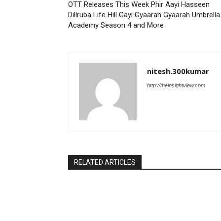
OTT Releases This Week Phir Aayi Hasseen
Dillruba Life Hill Gayi Gyaarah Gyaarah Umbrella
Academy Season 4 and More
nitesh.300kumar
http://theinsightview.com
RELATED ARTICLES