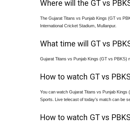
Where will the GT vs PBK
The Gujarat Titans vs Punjab Kings (GT vs PBK
International Cricket Stadium, Mullanpur.
What time will GT vs PBKS
Gujarat Titans vs Punjab Kings (GT vs PBKS) ma
How to watch GT vs PBKS 
You can watch Gujarat Titans vs Punjab Kings 
Sports. Live telecast of today’s match can be 
How to watch GT vs PBKS 