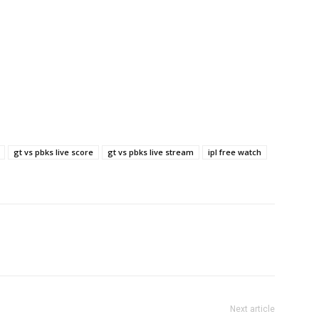
gt vs pbks live score
gt vs pbks live stream
ipl free watch
Next article