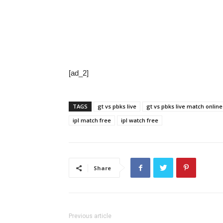
[ad_2]
TAGS
gt vs pbks live
gt vs pbks live match online
ipl match free
ipl watch free
Share
Previous article