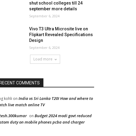
shut school colleges till 24
september more details
September 6, 2024
Vivo T3 Ultra Microsite live on
Flipkart Revealed Specifications
Design
September 6, 2024
Load more
RECENT COMMENTS
India vs Sri Lanka T20I How and where to
ng kohli
on
tch live match online TV
tesh.300kumar
Budget 2024 modi govt reduced
on
stom duty on mobile phones pcba and charger