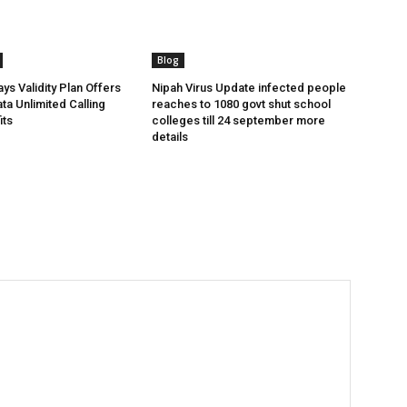
Blog
ys Validity Plan Offers
Nipah Virus Update infected people
ta Unlimited Calling
reaches to 1080 govt shut school
its
colleges till 24 september more
details