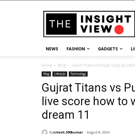
NEWS
FASHION
GADGETS
L
Home
Blog
Gujrat Titans vs Punjab Kings ipl 2024
Blog
Lifestyle
Technology
Gujrat Titans vs P
live score how to 
dream 11
By
nitesh.300kumar
August 8, 2024