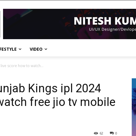
IFESTYLE
VIDEO
 live score how to watch...
unjab Kings ipl 2024
watch free jio tv mobile
62
0