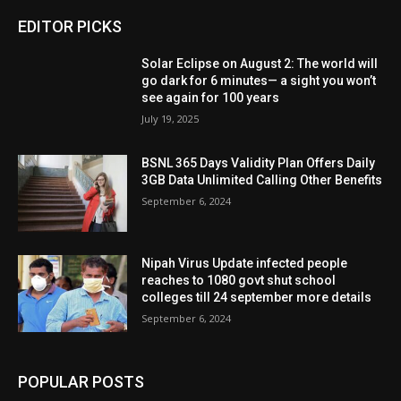
EDITOR PICKS
Solar Eclipse on August 2: The world will
go dark for 6 minutes— a sight you won’t
see again for 100 years
July 19, 2025
BSNL 365 Days Validity Plan Offers Daily
3GB Data Unlimited Calling Other Benefits
September 6, 2024
Nipah Virus Update infected people
reaches to 1080 govt shut school
colleges till 24 september more details
September 6, 2024
POPULAR POSTS