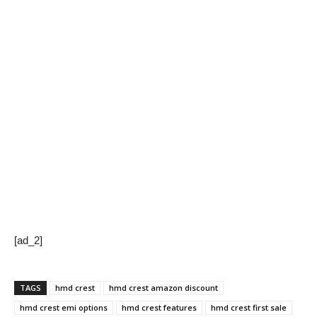
[ad_2]
TAGS
hmd crest
hmd crest amazon discount
hmd crest emi options
hmd crest features
hmd crest first sale