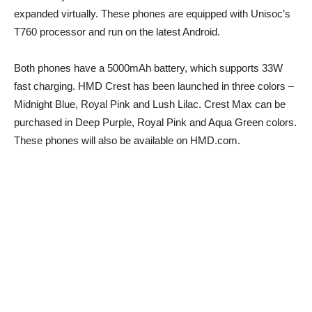
expanded virtually. These phones are equipped with Unisoc’s
T760 processor and run on the latest Android.
Both phones have a 5000mAh battery, which supports 33W
fast charging. HMD Crest has been launched in three colors –
Midnight Blue, Royal Pink and Lush Lilac. Crest Max can be
purchased in Deep Purple, Royal Pink and Aqua Green colors.
These phones will also be available on HMD.com.