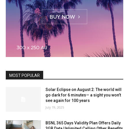
MOST POPULAR
Solar Eclipse on August 2: The world will
go dark for 6 minutes— a sight you won’t
see again for 100 years
July 19, 2025
BSNL 365 Days Validity Plan Offers Daily
3GB Data Unlimited Calling Other Benefits