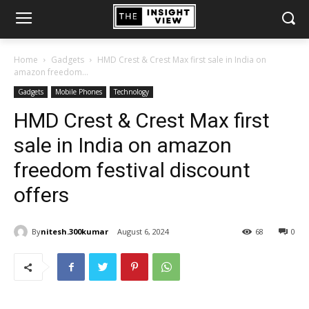
Home
Gadgets
HMD Crest & Crest Max first sale in India on
amazon freedom...
Gadgets
Mobile Phones
Technology
HMD Crest & Crest Max first
sale in India on amazon
freedom festival discount
offers
By
nitesh.300kumar
August 6, 2024
68
0