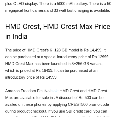
plus OLED display. There is a 5000 mAh battery. There is a 50
megapixel front camera and 33 watt fast charging is available.
HMD Crest, HMD Crest Max Price
in India
The price of HMD Crest’s 6+128 GB model is Rs 14,499. It
can be purchased at a special introductory price of Rs 12999.
HMD Crest Max has been launched in 8+256 GB variant,
which is priced at Rs 16499. It can be purchased at an
introductory price of Rs 14999.
Amazon Freedom Festival
sale
HMD Crest and HMD Crest
Max are available for sale in . A discount of Rs 500 can be
availed on these phones by applying CREST500 promo code
during product checkout. If you use SBI credit card, you can