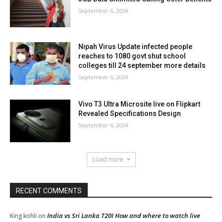
September 6, 2024
Nipah Virus Update infected people
reaches to 1080 govt shut school
colleges till 24 september more details
September 6, 2024
Vivo T3 Ultra Microsite live on Flipkart
Revealed Specifications Design
September 6, 2024
Load more
RECENT COMMENTS
India vs Sri Lanka T20I How and where to watch live
King kohli
on