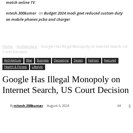
match online TV
nitesh.300kumar
Budget 2024 modi govt reduced custom duty
on
on mobile phones pcba and charger