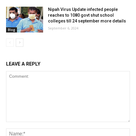
Nipah Virus Update infected people
reaches to 1080 govt shut school
colleges till 24 september more details
September 6, 2024
Blog
LEAVE A REPLY