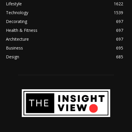
Lifestyle
1622
Technology
1539
Decorating
697
Health & Fitness
697
Architecture
697
Business
695
Design
685