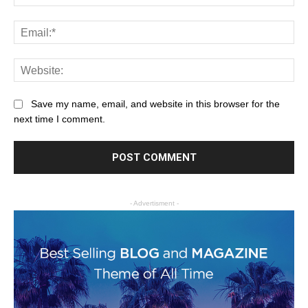
Save my name, email, and website in this browser for the
next time I comment.
- Advertisment -