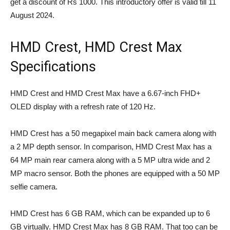
get a discount of Rs 1000. This introductory offer is valid till 11
August 2024.
HMD Crest, HMD Crest Max
Specifications
HMD Crest and HMD Crest Max have a 6.67-inch FHD+
OLED display with a refresh rate of 120 Hz.
HMD Crest has a 50 megapixel main back camera along with
a 2 MP depth sensor. In comparison, HMD Crest Max has a
64 MP main rear camera along with a 5 MP ultra wide and 2
MP macro sensor. Both the phones are equipped with a 50 MP
selfie camera.
HMD Crest has 6 GB RAM, which can be expanded up to 6
GB virtually. HMD Crest Max has 8 GB RAM. That too can be