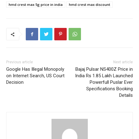
hmd crest max 5g price in india
hmd crest max discount
Previous article
Next article
Google Has Illegal Monopoly
Bajaj Pulsar NS400Z Price in
on Internet Search, US Court
India Rs 1.85 Lakh Launched
Decision
Powerfull Puslar Ever
Specifications Booking
Details