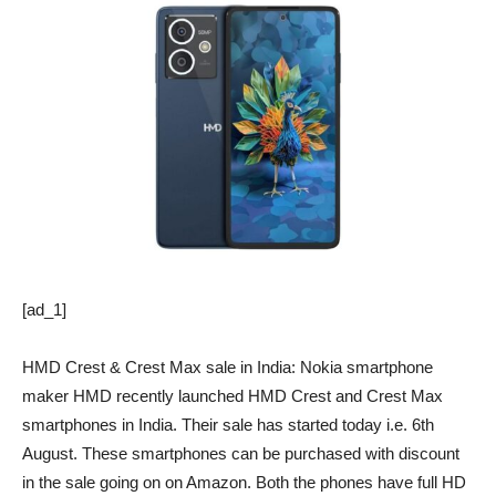
[ad_1]
HMD Crest & Crest Max sale in India: Nokia smartphone
maker HMD recently launched HMD Crest and Crest Max
smartphones in India. Their sale has started today i.e. 6th
August. These smartphones can be purchased with discount
in the sale going on on Amazon. Both the phones have full HD