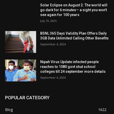
Solar Eclipse on August 2: The world will
go dark for 6 minutes— a sight you won’t
see again for 100 years
July 19, 2025
BSNL 365 Days Validity Plan Offers Daily
3GB Data Unlimited Calling Other Benefits
September 6, 2024
Nipah Virus Update infected people
reaches to 1080 govt shut school
colleges till 24 september more details
September 6, 2024
POPULAR CATEGORY
Blog
1622