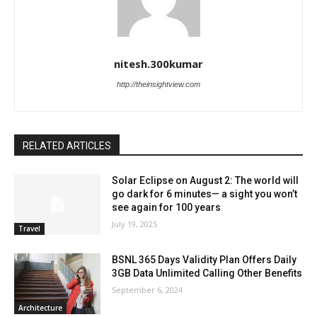
nitesh.300kumar
http://theinsightview.com
RELATED ARTICLES
Solar Eclipse on August 2: The world will
go dark for 6 minutes— a sight you won’t
see again for 100 years
July 19, 2025
Travel
BSNL 365 Days Validity Plan Offers Daily
3GB Data Unlimited Calling Other Benefits
September 6, 2024
Architecture