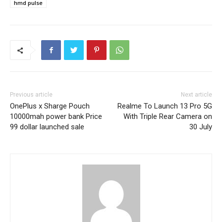
hmd pulse
Previous article
Next article
OnePlus x Sharge Pouch
Realme To Launch 13 Pro 5G
10000mah power bank Price
With Triple Rear Camera on
99 dollar launched sale
30 July