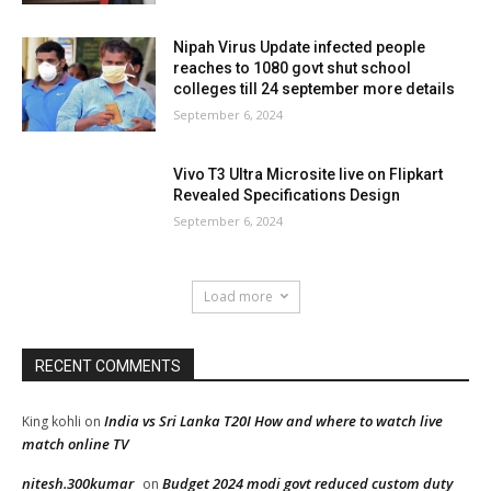
Nipah Virus Update infected people
reaches to 1080 govt shut school
colleges till 24 september more details
September 6, 2024
Vivo T3 Ultra Microsite live on Flipkart
Revealed Specifications Design
September 6, 2024
Load more
RECENT COMMENTS
India vs Sri Lanka T20I How and where to watch live
King kohli
on
match online TV
nitesh.300kumar
Budget 2024 modi govt reduced custom duty
on