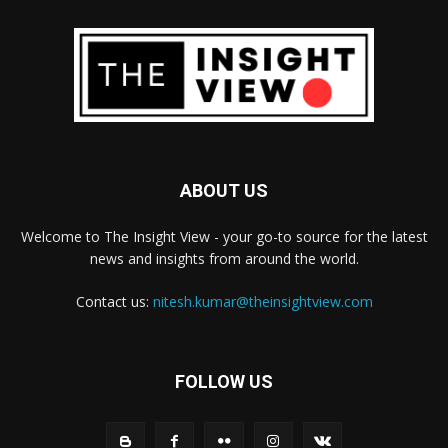
ABOUT US
Welcome to The Insight View - your go-to source for the latest
news and insights from around the world.
Contact us:
nitesh.kumar@theinsightview.com
FOLLOW US