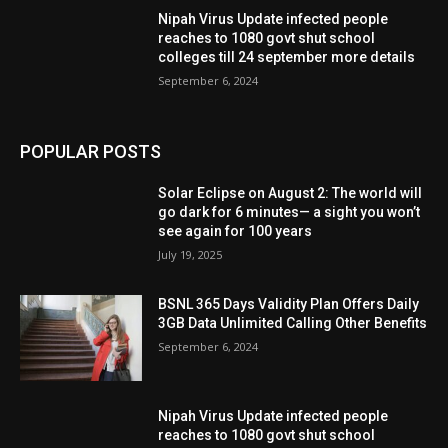
Nipah Virus Update infected people
reaches to 1080 govt shut school
colleges till 24 september more details
September 6, 2024
POPULAR POSTS
Solar Eclipse on August 2: The world will
go dark for 6 minutes— a sight you won’t
see again for 100 years
July 19, 2025
BSNL 365 Days Validity Plan Offers Daily
3GB Data Unlimited Calling Other Benefits
September 6, 2024
Nipah Virus Update infected people
reaches to 1080 govt shut school