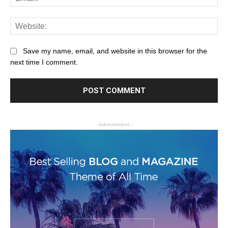
Save my name, email, and website in this browser for the
next time I comment.
- Advertisment -