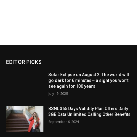
EDITOR PICKS
Solar Eclipse on August 2: The world will
go dark for 6 minutes— a sight you won’t
see again for 100 years
July 19, 2025
BSNL 365 Days Validity Plan Offers Daily
3GB Data Unlimited Calling Other Benefits
September 6, 2024