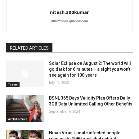
nitesh.300kumar
http://theinsightview.com
RELATED ARTICLES
Solar Eclipse on August 2: The world will
go dark for 6 minutes— a sight you won’t
see again for 100 years
July 19, 2025
Travel
BSNL 365 Days Validity Plan Offers Daily
3GB Data Unlimited Calling Other Benefits
September 6, 2024
Architecture
Nipah Virus Update infected people
reaches to 1080 govt shut school