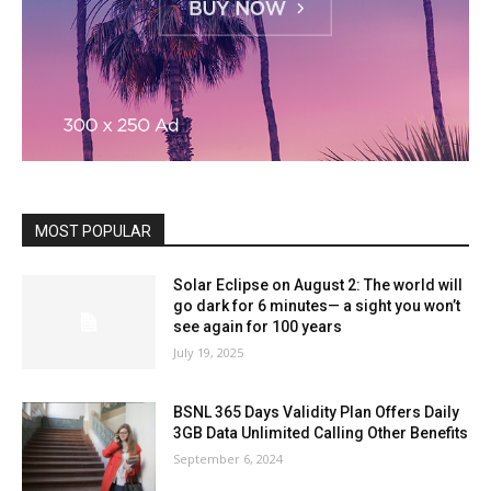
MOST POPULAR
Solar Eclipse on August 2: The world will
go dark for 6 minutes— a sight you won’t
see again for 100 years
July 19, 2025
BSNL 365 Days Validity Plan Offers Daily
3GB Data Unlimited Calling Other Benefits
September 6, 2024