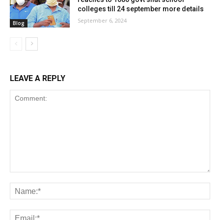
colleges till 24 september more details
September 6, 2024
Blog
LEAVE A REPLY