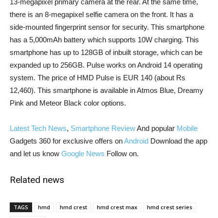
13-megapixel primary camera at the rear. At the same time,
there is an 8-megapixel selfie camera on the front. It has a
side-mounted fingerprint sensor for security. This smartphone
has a 5,000mAh battery which supports 10W charging. This
smartphone has up to 128GB of inbuilt storage, which can be
expanded up to 256GB. Pulse works on Android 14 operating
system. The price of HMD Pulse is EUR 140 (about Rs
12,460). This smartphone is available in Atmos Blue, Dreamy
Pink and Meteor Black color options.
Latest Tech News
,
Smartphone Review
And popular
Mobile
Gadgets 360 for exclusive offers on
Android
Download the app
and let us know
Google News
Follow on.
Related news
TAGS
hmd
hmd crest
hmd crest max
hmd crest series