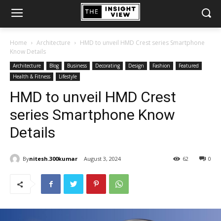
Home
Architecture
HMD to unveil HMD Crest series Smartphone
Know Details
Architecture
Blog
Business
Decorating
Design
Fashion
Featured
Health & Fitness
Lifestyle
HMD to unveil HMD Crest
series Smartphone Know
Details
By
nitesh.300kumar
August 3, 2024
62
0