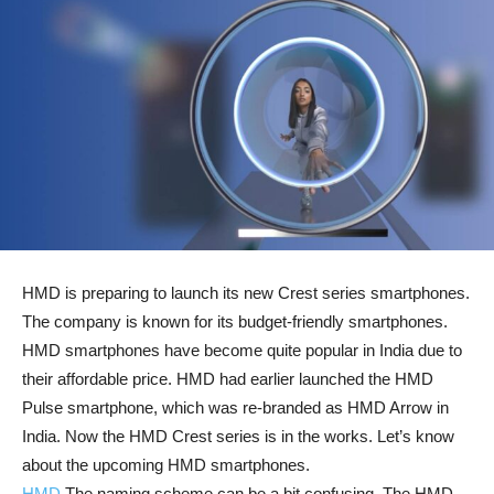
HMD is preparing to launch its new Crest series smartphones.
The company is known for its budget-friendly smartphones.
HMD smartphones have become quite popular in India due to
their affordable price. HMD had earlier launched the HMD
Pulse smartphone, which was re-branded as HMD Arrow in
India. Now the HMD Crest series is in the works. Let’s know
about the upcoming HMD smartphones.
HMD
The naming scheme can be a bit confusing. The HMD