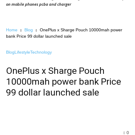
on mobile phones pcba and charger