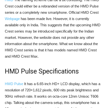
Crest could either be a rebranded version of the HMD Pulse
series or a completely new smartphone. Official HMD Crest
Webpage
has been made live. However, it is currently
available only in India. This suggests that the upcoming HMD
Crest series may be introduced specifically for the Indian
market. However, the website does not provide any other
information about the smartphone. What we know about the
HMD Crest series is that it has models named HMD Crest
and HMD Crest Max.
HMD Pulse Specifications
HMD Pulse
It has a 6.65-inch HD+ LCD display, which has a
resolution of 720×1,612 pixels, 600 nits peak brightness and
90Hz refresh rate. It works on octa-core 12nm Unisoc T606
chip. Talking about the camera setup, this smartphone has a