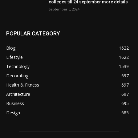
colleges till 24 september more details
September 6, 2024
POPULAR CATEGORY
Blog
1622
Lifestyle
1622
Technology
1539
Decorating
697
Health & Fitness
697
Architecture
697
Business
695
Design
685