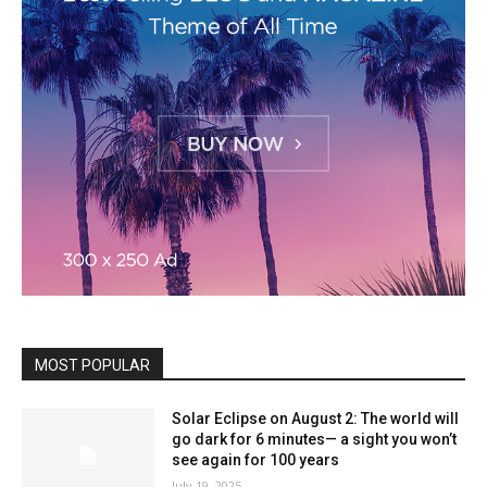
MOST POPULAR
Solar Eclipse on August 2: The world will
go dark for 6 minutes— a sight you won’t
see again for 100 years
July 19, 2025