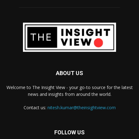
ABOUT US
Welcome to The Insight View - your go-to source for the latest
news and insights from around the world.
Contact us:
nitesh.kumar@theinsightview.com
FOLLOW US