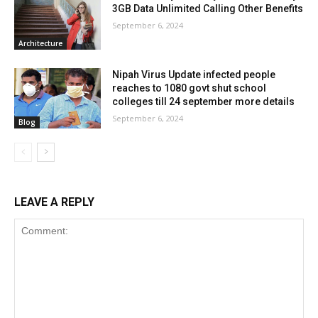
3GB Data Unlimited Calling Other Benefits
September 6, 2024
Architecture
Nipah Virus Update infected people
reaches to 1080 govt shut school
colleges till 24 september more details
September 6, 2024
Blog
LEAVE A REPLY