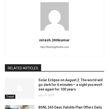
nitesh.300kumar
http://theinsightview.com
RELATED ARTICLES
Solar Eclipse on August 2: The world will
go dark for 6 minutes— a sight you won’t
see again for 100 years
July 19, 2025
Travel
BSNL 365 Days Validity Plan Offers Daily