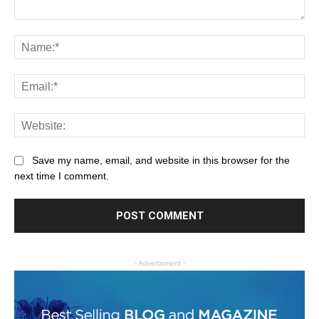
Save my name, email, and website in this browser for the
next time I comment.
- Advertisment -