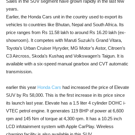
Sales in the SUV segment have grown rapidly in the last few
years.
Earlier, the Honda Cars unit in the country used to export its
vehicles to countries like Bhutan, Nepal and South Africa. Its
price ranges from Rs 11.58 lakh to around Rs 16.20 lakh (ex-
showroom). It competes with Maruti Suzuki’s Grand Vitara,
Toyota’s Urban Cruiser Hyryder, MG Motor’s Astor, Citroen’s
C3 Aircross, Skoda’s Kushaq and Volkswagen’s Taigun. It is
available with a six-speed manual gearbox and CVT automatic
transmission.
earlier this year
Honda Cars
had increased the price of Elevate
SUV by Rs 58,000. This is the first increase in its price since
its launch last year. Elevate has a 1.5 liter 4 cylinder DOHC i-
VTEC petrol engine. It generates 119 BHP of power at 6,600
rpm and 145 Nm of torque at 4,300 rpm. It has a 10.25 inch
LCD infotainment system with Apple CarPlay. Wireless
charging facility is also available in this SUV.