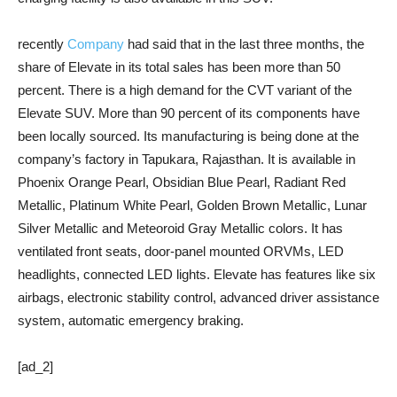
recently
Company
had said that in the last three months, the
share of Elevate in its total sales has been more than 50
percent. There is a high demand for the CVT variant of the
Elevate SUV. More than 90 percent of its components have
been locally sourced. Its manufacturing is being done at the
company’s factory in Tapukara, Rajasthan. It is available in
Phoenix Orange Pearl, Obsidian Blue Pearl, Radiant Red
Metallic, Platinum White Pearl, Golden Brown Metallic, Lunar
Silver Metallic and Meteoroid Gray Metallic colors. It has
ventilated front seats, door-panel mounted ORVMs, LED
headlights, connected LED lights. Elevate has features like six
airbags, electronic stability control, advanced driver assistance
system, automatic emergency braking.
[ad_2]