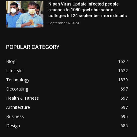
Nipah Virus Update infected people
reaches to 1080 govt shut school
colleges till 24 september more details
September 6, 2024
POPULAR CATEGORY
Blog
1622
Lifestyle
1622
Technology
1539
Decorating
697
Health & Fitness
697
Architecture
697
Business
695
Design
685