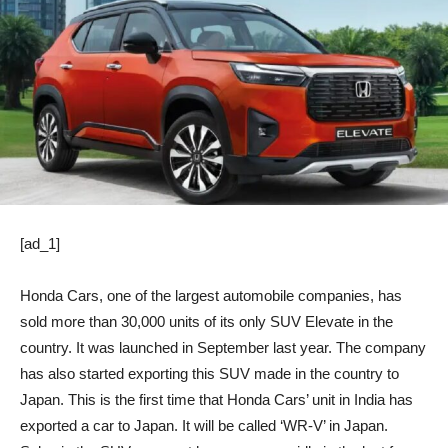
[ad_1]
Honda Cars, one of the largest automobile companies, has
sold more than 30,000 units of its only SUV Elevate in the
country. It was launched in September last year. The company
has also started exporting this SUV made in the country to
Japan. This is the first time that Honda Cars’ unit in India has
exported a car to Japan. It will be called ‘WR-V’ in Japan.