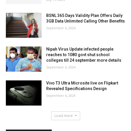
BSNL 365 Days Validity Plan Offers Daily
3GB Data Unlimited Calling Other Benefits
September 6, 2024
Nipah Virus Update infected people
reaches to 1080 govt shut school
colleges till 24 september more details
September 6, 2024
Vivo T3 Ultra Microsite live on Flipkart
Revealed Specifications Design
September 6, 2024
Load more