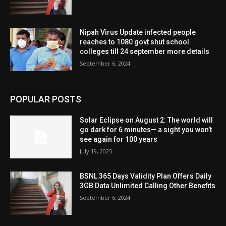
Nipah Virus Update infected people
reaches to 1080 govt shut school
colleges till 24 september more details
September 6, 2024
POPULAR POSTS
Solar Eclipse on August 2: The world will
go dark for 6 minutes— a sight you won’t
see again for 100 years
July 19, 2025
BSNL 365 Days Validity Plan Offers Daily
3GB Data Unlimited Calling Other Benefits
September 6, 2024