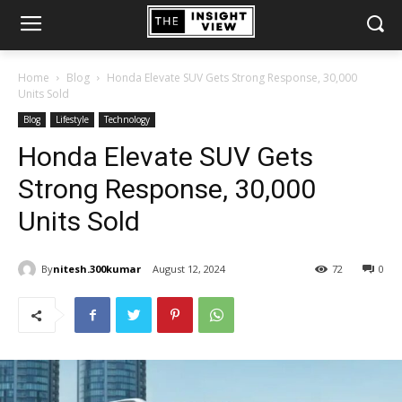
Home
Blog
Honda Elevate SUV Gets Strong Response, 30,000
Units Sold
Blog
Lifestyle
Technology
Honda Elevate SUV Gets
Strong Response, 30,000
Units Sold
By
nitesh.300kumar
August 12, 2024
72
0