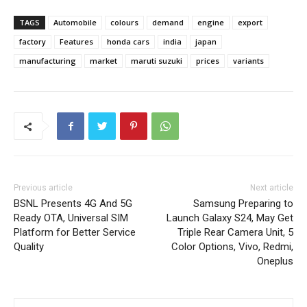
TAGS
Automobile
colours
demand
engine
export
factory
Features
honda cars
india
japan
manufacturing
market
maruti suzuki
prices
variants
Previous article
Next article
BSNL Presents 4G And 5G
Samsung Preparing to
Ready OTA, Universal SIM
Launch Galaxy S24, May Get
Platform for Better Service
Triple Rear Camera Unit, 5
Quality
Color Options, Vivo, Redmi,
Oneplus