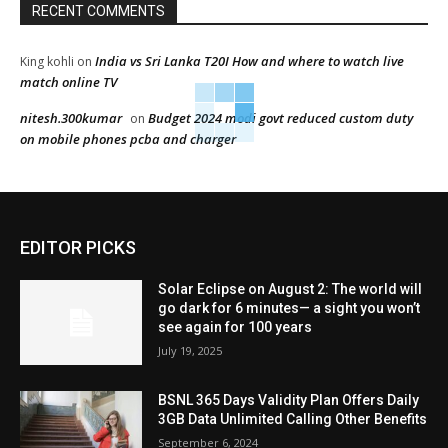
RECENT COMMENTS
India vs Sri Lanka T20I How and where to watch live
King kohli
on
match online TV
nitesh.300kumar
Budget 2024 modi govt reduced custom duty
on
on mobile phones pcba and charger
EDITOR PICKS
Solar Eclipse on August 2: The world will
go dark for 6 minutes— a sight you won’t
see again for 100 years
July 19, 2025
BSNL 365 Days Validity Plan Offers Daily
3GB Data Unlimited Calling Other Benefits
September 6, 2024