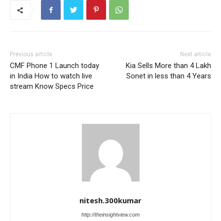
Previous article
Next article
CMF Phone 1 Launch today
Kia Sells More than 4 Lakh
in India How to watch live
Sonet in less than 4 Years
stream Know Specs Price
nitesh.300kumar
http://theinsightview.com