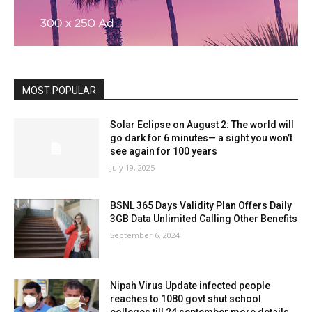
MOST POPULAR
Solar Eclipse on August 2: The world will
go dark for 6 minutes— a sight you won’t
see again for 100 years
July 19, 2025
BSNL 365 Days Validity Plan Offers Daily
3GB Data Unlimited Calling Other Benefits
September 6, 2024
Nipah Virus Update infected people
reaches to 1080 govt shut school