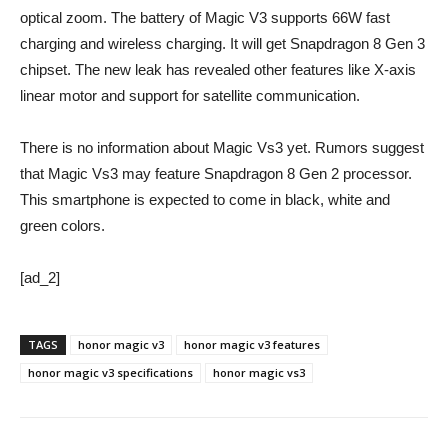
optical zoom. The battery of Magic V3 supports 66W fast
charging and wireless charging. It will get Snapdragon 8 Gen 3
chipset. The new leak has revealed other features like X-axis
linear motor and support for satellite communication.
There is no information about Magic Vs3 yet. Rumors suggest
that Magic Vs3 may feature Snapdragon 8 Gen 2 processor.
This smartphone is expected to come in black, white and
green colors.
[ad_2]
TAGS
honor magic v3
honor magic v3 features
honor magic v3 specifications
honor magic vs3