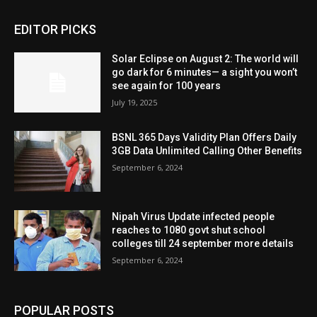
EDITOR PICKS
Solar Eclipse on August 2: The world will
go dark for 6 minutes— a sight you won’t
see again for 100 years
July 19, 2025
BSNL 365 Days Validity Plan Offers Daily
3GB Data Unlimited Calling Other Benefits
September 6, 2024
Nipah Virus Update infected people
reaches to 1080 govt shut school
colleges till 24 september more details
September 6, 2024
POPULAR POSTS