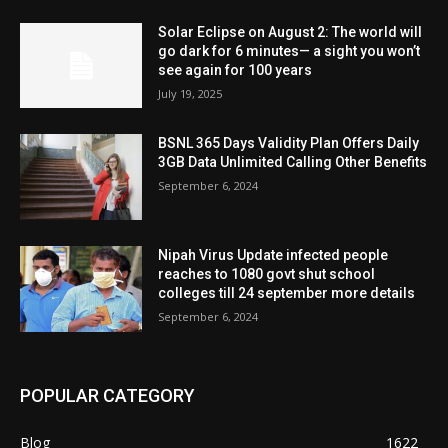
Solar Eclipse on August 2: The world will
go dark for 6 minutes— a sight you won’t
see again for 100 years
July 19, 2025
BSNL 365 Days Validity Plan Offers Daily
3GB Data Unlimited Calling Other Benefits
September 6, 2024
Nipah Virus Update infected people
reaches to 1080 govt shut school
colleges till 24 september more details
September 6, 2024
POPULAR CATEGORY
Blog
1622