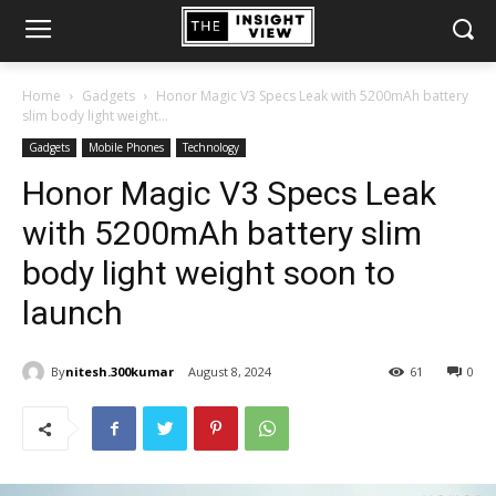
Home
Gadgets
Honor Magic V3 Specs Leak with 5200mAh battery
slim body light weight...
Gadgets
Mobile Phones
Technology
Honor Magic V3 Specs Leak
with 5200mAh battery slim
body light weight soon to
launch
By
nitesh.300kumar
August 8, 2024
61
0