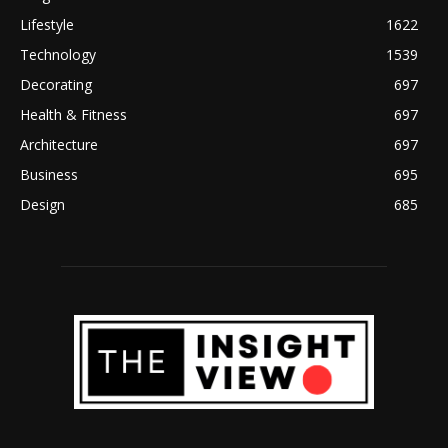
Lifestyle
1622
Technology
1539
Decorating
697
Health & Fitness
697
Architecture
697
Business
695
Design
685