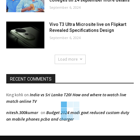
colleges till 24 september more details
September 6, 2024
Vivo T3 Ultra Microsite live on Flipkart
Revealed Specifications Design
September 6, 2024
Load more
RECENT COMMENTS
India vs Sri Lanka T20I How and where to watch live
King kohli
on
match online TV
nitesh.300kumar
Budget 2024 modi govt reduced custom duty
on
on mobile phones pcba and charger