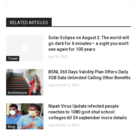
RELATED ARTICLES
Solar Eclipse on August 2: The world will
go dark for 6 minutes— a sight you won’t
see again for 100 years
July 19, 2025
Travel
BSNL 365 Days Validity Plan Offers Daily
3GB Data Unlimited Calling Other Benefits
September 6, 2024
Architecture
Nipah Virus Update infected people
reaches to 1080 govt shut school
colleges till 24 september more details
September 6, 2024
Blog