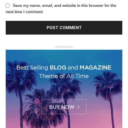
Save my name, email, and website in this browser for the
next time I comment.
- Advertisment -