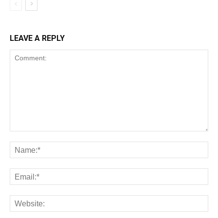
LEAVE A REPLY