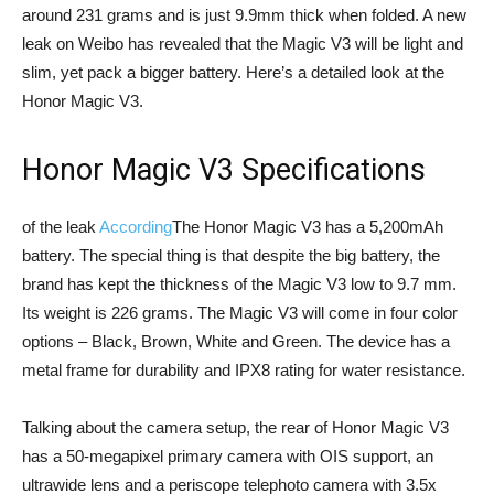
around 231 grams and is just 9.9mm thick when folded. A new
leak on Weibo has revealed that the Magic V3 will be light and
slim, yet pack a bigger battery. Here’s a detailed look at the
Honor Magic V3.
Honor Magic V3 Specifications
of the leak
According
The Honor Magic V3 has a 5,200mAh
battery. The special thing is that despite the big battery, the
brand has kept the thickness of the Magic V3 low to 9.7 mm.
Its weight is 226 grams. The Magic V3 will come in four color
options – Black, Brown, White and Green. The device has a
metal frame for durability and IPX8 rating for water resistance.
Talking about the camera setup, the rear of Honor Magic V3
has a 50-megapixel primary camera with OIS support, an
ultrawide lens and a periscope telephoto camera with 3.5x