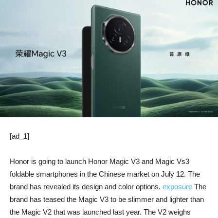
[ad_1]
Honor is going to launch Honor Magic V3 and Magic Vs3
foldable smartphones in the Chinese market on July 12. The
brand has revealed its design and color options.
exposure
The
brand has teased the Magic V3 to be slimmer and lighter than
the Magic V2 that was launched last year. The V2 weighs